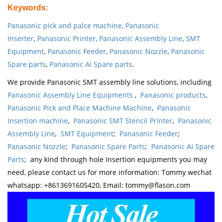
Keywords
:
Panasonic pick and palce machine
,
Panasonic
Inserter
,
Panasonic Printer
,
Panasonic Assembly Line
,
SMT
Equipment
,
Panasonic Feeder
,
Panasonic Nozzle
,
Panasonic
Spare parts
,
Panasonic AI Spare parts
.
We provide Panasonic SMT assembly line solutions, including
Panasonic Assembly Line Equipments
,
Panasonic products
,
Panasonic Pick and Place Machine Machine
,
Panasonic
Insertion machine
,
Panasonic SMT Stencil Printer
,
Panasonic
Assembly Line
,
SMT Equipment
;
Panasonic Feeder
;
Panasonic Nozzle
;
Panasonic Spare Parts
;
Panasonic AI Spare
Parts
; any kind through hole Insertion equipments you may
need, please contact us for more information: Tommy wechat
whatsapp: +8613691605420, Email: tommy@flason.com