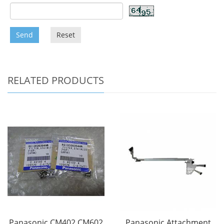
Send
Reset
RELATED PRODUCTS
Panasonic CM402 CM602
Panasonic Attachment