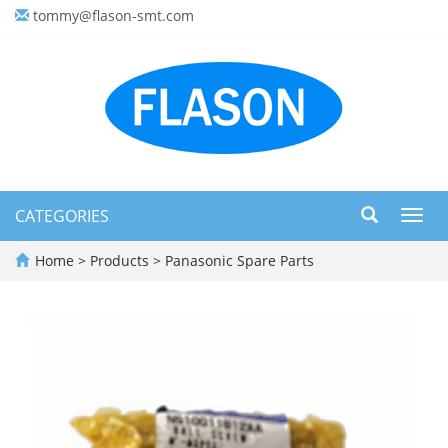
tommy@flason-smt.com
CATEGORIES
Toggl
navig
Home
>
Products
>
Panasonic Spare Parts