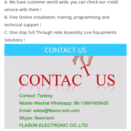
A. We have customer world wide, you can check our credit
service with them !
B. Free Online installation, traning, programming and
technical support !
C. One stop full Through Hole Assembly Line Equipments
Solutions !