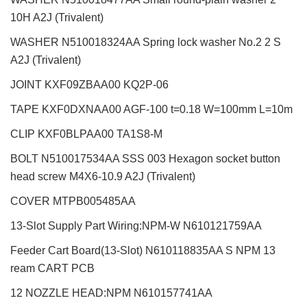
10H A2J (Trivalent)
WASHER N510018324AA Spring lock washer No.2 2 S
A2J (Trivalent)
JOINT KXF09ZBAA00 KQ2P-06
TAPE KXF0DXNAA00 AGF-100 t=0.18 W=100mm L=10m
CLIP KXF0BLPAA00 TA1S8-M
BOLT N510017534AA SSS 003 Hexagon socket button
head screw M4X6-10.9 A2J (Trivalent)
COVER MTPB005485AA
13-Slot Supply Part Wiring:NPM-W
N610121759AA
Feeder Cart Board(13-Slot) N610118835AA S NPM 13
ream CART PCB
12 NOZZLE HEAD:NPM
N610157741AA