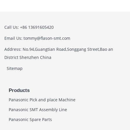
Call Us: +86 13691605420
Email Us: tommy@flason-smt.com
Address: No.94,Guangtian Road,Songgang Street,Bao an
District Shenzhen China
Sitemap
Products
Panasonic Pick and place Machine
Panasonic SMT Assembly Line
Panasonic Spare Parts