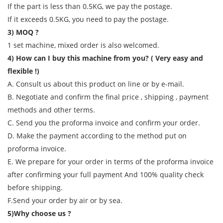
If the part is less than 0.5KG, we pay the postage.
If it exceeds 0.5KG, you need to pay the postage.
3) MOQ ?
1 set machine, mixed order is also welcomed.
4) How can I buy this machine from you? ( Very easy and
flexible !)
A. Consult us about this product on line or by e-mail.
B. Negotiate and confirm the final price , shipping , payment
methods and other terms.
C. Send you the proforma invoice and confirm your order.
D. Make the payment according to the method put on
proforma invoice.
E. We prepare for your order in terms of the proforma invoice
after confirming your full payment And 100% quality check
before shipping.
F.Send your order by air or by sea.
5)Why choose us ?