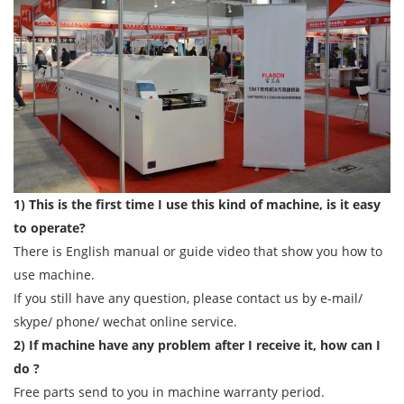
1) This is the first time I use this kind of machine, is it easy
to operate?
There is English manual or guide video that show you how to
use machine.
If you still have any question, please contact us by e-mail/
skype/ phone/ wechat online service.
2) If machine have any problem after I receive it, how can I
do ?
Free parts send to you in machine warranty period.