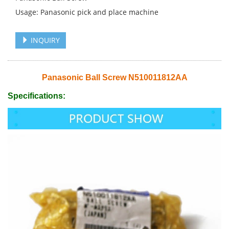
Usage: Panasonic pick and place machine
INQUIRY
Panasonic Ball Screw N510011812AA
Specifications: