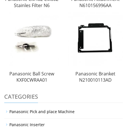
Stainles Filter N6
N610156996AA
Panasonic Ball Screw
Panasonic Branket
KXF0CWRAA01
N210010113AD
CATEGORIES
Panasonic Pick and place Machine
Panasonic Inserter