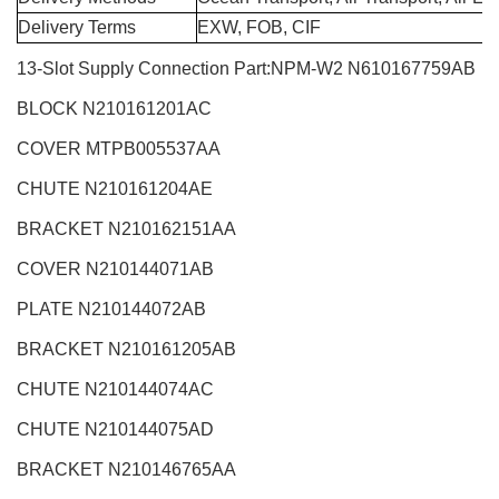
Delivery Terms
EXW, FOB, CIF
13-Slot Supply Connection Part:NPM-W2
N610167759AB
BLOCK N210161201AC
COVER MTPB005537AA
CHUTE N210161204AE
BRACKET N210162151AA
COVER N210144071AB
PLATE N210144072AB
BRACKET N210161205AB
CHUTE N210144074AC
CHUTE N210144075AD
BRACKET N210146765AA