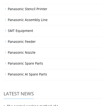
Panasonic Stencil Printer
Panasonic Assembly Line
SMT Equipment
Panasonic Feeder
Panasonic Nozzle
Panasonic Spare Parts
Panasonic AI Spare Parts
LATEST NEWS