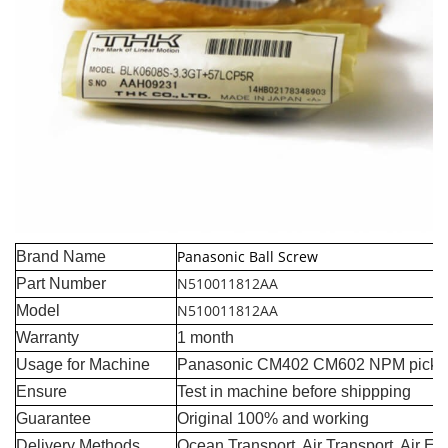
Panasonic Ball Screw
Brand Name
N510011812AA
Part Number
N510011812AA
Model
Warranty
1 month
Usage for Machine
Panasonic CM402 CM602 NPM pick a
Ensure
Test in machine before shippping
Guarantee
Original 100% and working
Delivery Methods
Ocean Transport, Air Transport, Air E