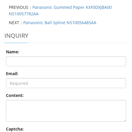
PREVIOUS：
Panasonic Gummed Paper KXF0DXJBA00
N510057782AA
NEXT：
Panasonic Ball Spline N510056485AA
INQUIRY
Name:
Email:
Content:
Captcha: