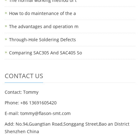
The normal working method of t
How to do maintenance of the a
The advantages and operation m
Through-Hole Soldering Defects
Comparing SAC305 And SAC405 So
CONTACT US
Contact: Tommy
Phone: +86 13691605420
E-mail: tommy@flason-smt.com
Add: No.94,Guangtian Road,Songgang Street,Bao an District
Shenzhen China