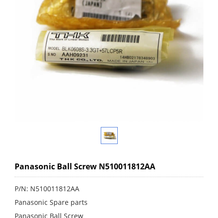
Panasonic Ball Screw N510011812AA
P/N: N510011812AA
Panasonic Spare parts
Panasonic Ball Screw