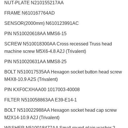
NUT-PLATE N210155217AA
FRAME N610167764AD
SENSOR(2000mm) N610123991AC
PIN N510020618AA MMS6-15
SCREW N510018300AA Cross recessed Truss head
machine screw M5X6-4.8 A2J (Trivalent)
PIN N510020631AA MMS8-25
BOLT N510017535AA Hexagon socket button head screw
M4X8-10.9 A2S (Trivalent)
PIN KXF0CXHAA00 1017003-40008
FILTER N510058863AA E39-E14-1
BOLT N510022988AA Hexagon socket head cap screw
M2X14-10.9 A2J (Trivalent)
WASHER N510018477AA Small round-plain washer 2