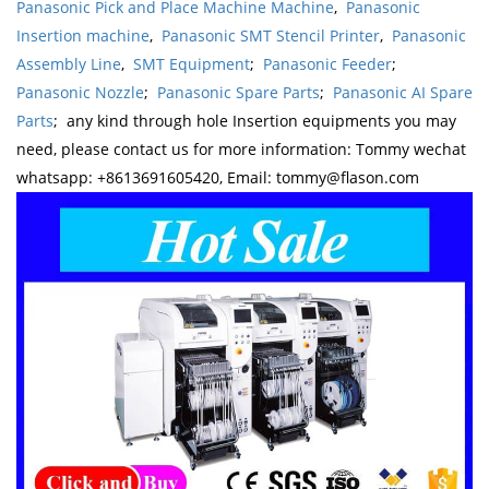
Panasonic Pick and Place Machine Machine
,
Panasonic
Insertion machine
,
Panasonic SMT Stencil Printer
,
Panasonic
Assembly Line
,
SMT Equipment
;
Panasonic Feeder
;
Panasonic Nozzle
;
Panasonic Spare Parts
;
Panasonic AI Spare
Parts
; any kind through hole Insertion equipments you may
need, please contact us for more information: Tommy wechat
whatsapp: +8613691605420, Email: tommy@flason.com