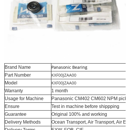
Panasonic Bearing
Brand Name
KXF00JZAA00
Part Number
KXF00JZAA00
Model
Warranty
1 month
Usage for Machine
Panasonic CM402 CM602 NPM pick a
Ensure
Test in machine before shippping
Guarantee
Original 100% and working
Delivery Methods
Ocean Transport, Air Transport, Air E
Delivery Terms
EXW, FOB, CIF