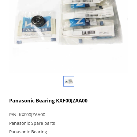
Panasonic Bearing KXF00JZAA00
P/N: KXF00JZAA00
Panasonic Spare parts
Panasonic Bearing