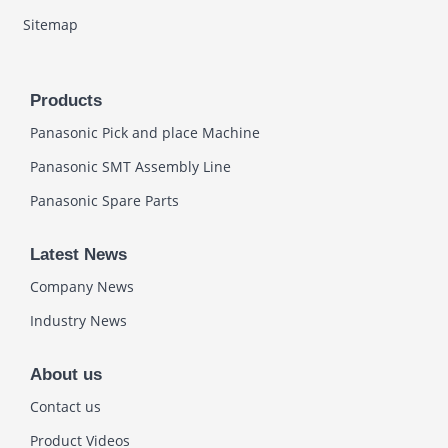
Sitemap
Products
Panasonic Pick and place Machine
Panasonic SMT Assembly Line
Panasonic Spare Parts
Latest News
Company News
Industry News
About us
Contact us
Product Videos