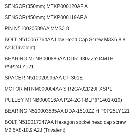
SENSOR(350mm) MTKP000120AF A
SENSOR(450mm) MTKP000119AF A
PIN N510020589AA MMS3-8
BOLT N510067764AA Low Head Cap Screw M3X6-8.8
A2J(Trivalent)
BEARING MTNB000886AA DDR-930ZZY04MTH
P5P24LY121
SPACER N510020996AA CF-301E
MOTOR MTNM000004AA S R2GA02D20FXSP1
PULLEY MTNB000016AA P24-2GT-BLP(P1401-019)
BEARING N510003585AA DDA-1510ZZ H P0P25LY121
BOLT N510017247AA Hexagon socket head cap screw
M2.5X8-10.9 A2J (Trivalent)