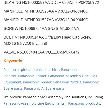
BEARING N510003597AA DDLF-630ZZ H P0P25LY72
MANIFOLD MTNP001526AA VV3Q12-04-X448C
MANIFOLD MTNP001527AA VV3Q12-04-X449C
SCREW N510068754AA SNZS-M1.6X2-VA
BOLT MTNK000514AA Ultra Low Head Cap Screw
M3X16-8.8 A2J(Trivalent)
VALVE N510054843AA VQ111U-5MO-X479
Keywords
:
Panasonic pick and palce machine
,
Panasonic
Inserter
,
Panasonic Printer
,
Panasonic Assembly Line
,
SMT
Equipment
,
Panasonic Feeder
,
Panasonic Nozzle
,
Panasonic
Spare parts
,
Panasonic AI Spare parts
.
We provide Panasonic SMT assembly line solutions, including
Panasonic Assembly Line Equipments
,
Panasonic products
,