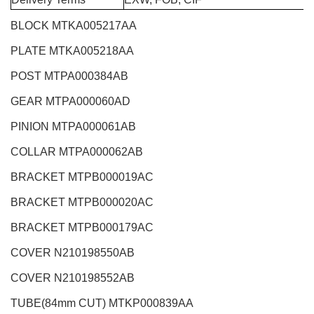
BLOCK MTKA005217AA
PLATE MTKA005218AA
POST MTPA000384AB
GEAR MTPA000060AD
PINION MTPA000061AB
COLLAR MTPA000062AB
BRACKET MTPB000019AC
BRACKET MTPB000020AC
BRACKET MTPB000179AC
COVER N210198550AB
COVER N210198552AB
TUBE(84mm CUT) MTKP000839AA