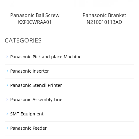
Panasonic Ball Screw
Panasonic Branket
KXF0CWRAA01
N210010113AD
CATEGORIES
Panasonic Pick and place Machine
Panasonic Inserter
Panasonic Stencil Printer
Panasonic Assembly Line
SMT Equipment
Panasonic Feeder