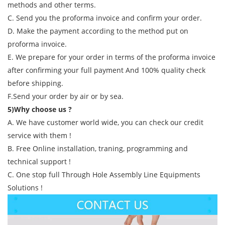
methods and other terms.
C. Send you the proforma invoice and confirm your order.
D. Make the payment according to the method put on
proforma invoice.
E. We prepare for your order in terms of the proforma invoice
after confirming your full payment And 100% quality check
before shipping.
F.Send your order by air or by sea.
5)Why choose us ?
A. We have customer world wide, you can check our credit
service with them !
B. Free Online installation, traning, programming and
technical support !
C. One stop full Through Hole Assembly Line Equipments
Solutions !