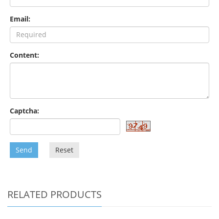
Email:
Content:
Captcha:
Send
Reset
RELATED PRODUCTS