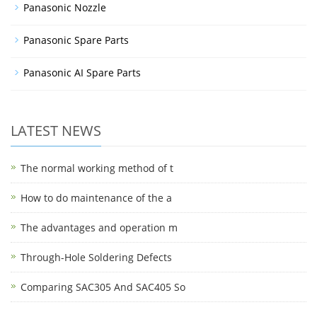
Panasonic Nozzle
Panasonic Spare Parts
Panasonic AI Spare Parts
LATEST NEWS
The normal working method of t
How to do maintenance of the a
The advantages and operation m
Through-Hole Soldering Defects
Comparing SAC305 And SAC405 So