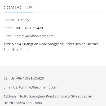
CONTACT US
Contact: Tommy
Phone: +86 13691605420
E-mail: tommy@flason-smt.com
Add: No.94,Guangtian Road,Songgang Street,Bao an District
Shenzhen China
Call Us: +86 13691605420
Email Us: tommy@flason-smt.com
Address: No.94,Guangtian Road,Songgang Street,Bao an
District Shenzhen China