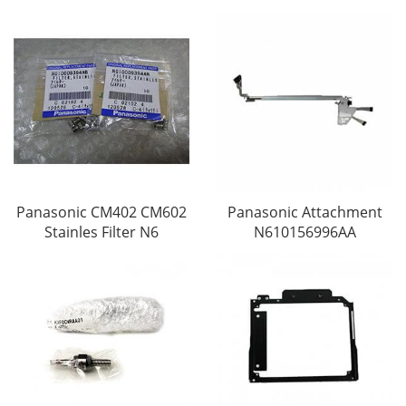
Panasonic CM402 CM602
Panasonic Attachment
Stainles Filter N6
N610156996AA