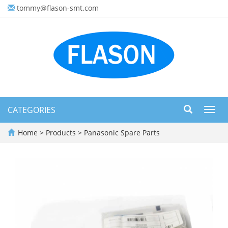
tommy@flason-smt.com
CATEGORIES
Toggl
navig
Home
>
Products
>
Panasonic Spare Parts