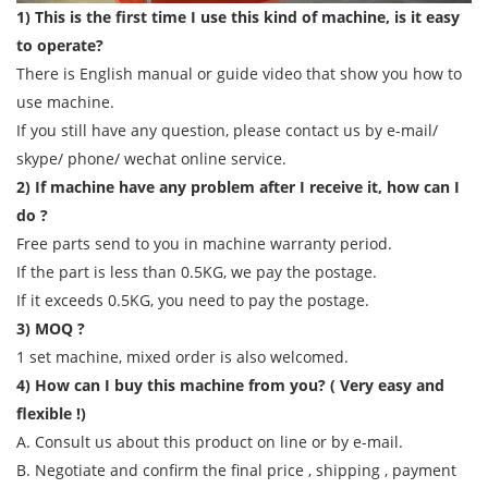
1) This is the first time I use this kind of machine, is it easy
to operate?
There is English manual or guide video that show you how to
use machine.
If you still have any question, please contact us by e-mail/
skype/ phone/ wechat online service.
2) If machine have any problem after I receive it, how can I
do ?
Free parts send to you in machine warranty period.
If the part is less than 0.5KG, we pay the postage.
If it exceeds 0.5KG, you need to pay the postage.
3) MOQ ?
1 set machine, mixed order is also welcomed.
4) How can I buy this machine from you? ( Very easy and
flexible !)
A. Consult us about this product on line or by e-mail.
B. Negotiate and confirm the final price , shipping , payment