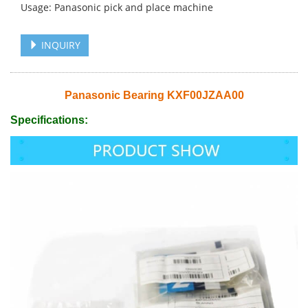
Usage: Panasonic pick and place machine
INQUIRY
Panasonic Bearing KXF00JZAA00
Specifications: