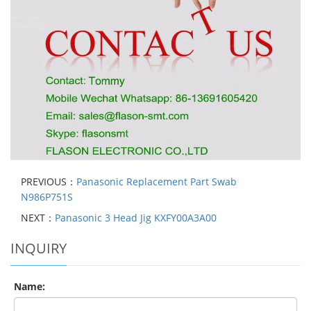
PREVIOUS：
Panasonic Replacement Part Swab
N986P751S
NEXT：
Panasonic 3 Head Jig KXFY00A3A00
INQUIRY
Name: