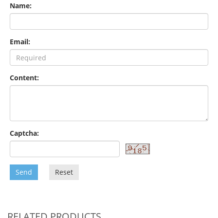
Name:
Email:
Content:
Captcha:
Send
Reset
RELATED PRODUCTS