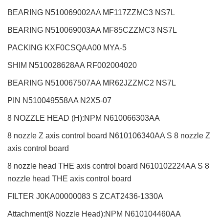
BEARING N510069002AA MF117ZZMC3 NS7L
BEARING N510069003AA MF85CZZMC3 NS7L
PACKING KXF0CSQAA00 MYA-5
SHIM N510028628AA RF002004020
BEARING N510067507AA MR62JZZMC2 NS7L
PIN N510049558AA N2X5-07
8 NOZZLE HEAD (H):NPM
N610066303AA
8 nozzle Z axis control board N610106340AA S 8 nozzle Z
axis control board
8 nozzle head THE axis control board N610102224AA S 8
nozzle head THE axis control board
FILTER J0KA00000083 S ZCAT2436-1330A
Attachment(8 Nozzle Head):NPM
N610104460AA