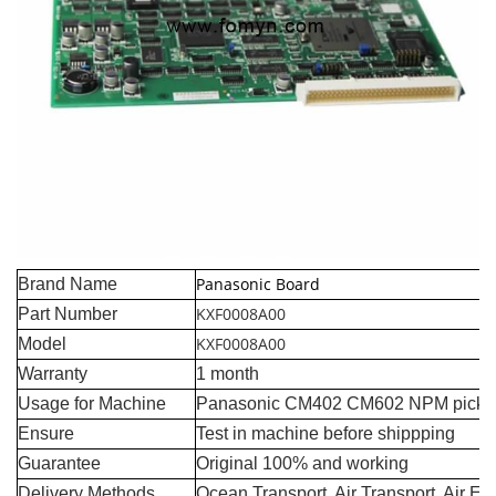
Panasonic Board
Brand Name
KXF0008A00
Part Number
KXF0008A00
Model
Warranty
1 month
Usage for Machine
Panasonic CM402 CM602 NPM pick a
Ensure
Test in machine before shippping
Guarantee
Original 100% and working
Delivery Methods
Ocean Transport, Air Transport, Air E