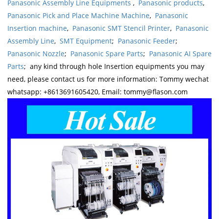
Panasonic Assembly Line Equipments
,
Panasonic products
,
Panasonic Pick and Place Machine Machine
,
Panasonic
Insertion machine
,
Panasonic SMT Stencil Printer
,
Panasonic
Assembly Line
,
SMT Equipment
;
Panasonic Feeder
;
Panasonic Nozzle
;
Panasonic Spare Parts
;
Panasonic AI Spare
Parts
; any kind through hole Insertion equipments you may
need, please contact us for more information: Tommy wechat
whatsapp: +8613691605420, Email: tommy@flason.com