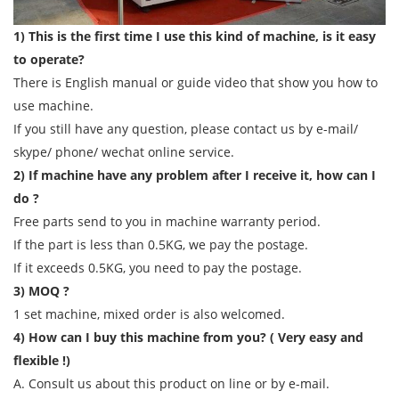
1) This is the first time I use this kind of machine, is it easy
to operate?
There is English manual or guide video that show you how to
use machine.
If you still have any question, please contact us by e-mail/
skype/ phone/ wechat online service.
2) If machine have any problem after I receive it, how can I
do ?
Free parts send to you in machine warranty period.
If the part is less than 0.5KG, we pay the postage.
If it exceeds 0.5KG, you need to pay the postage.
3) MOQ ?
1 set machine, mixed order is also welcomed.
4) How can I buy this machine from you? ( Very easy and
flexible !)
A. Consult us about this product on line or by e-mail.