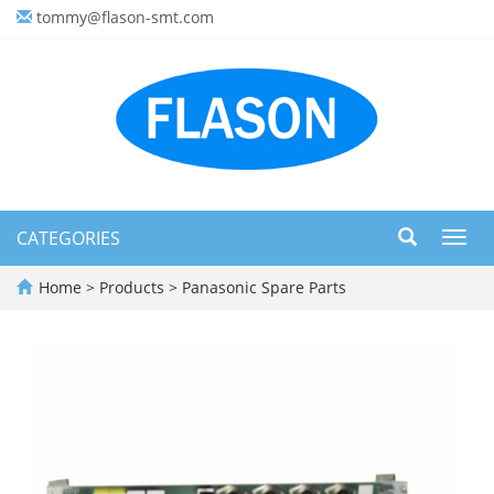
tommy@flason-smt.com
CATEGORIES
Toggl
navig
Home
>
Products
>
Panasonic Spare Parts