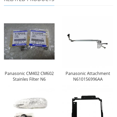
Panasonic CM402 CM602
Panasonic Attachment
Stainles Filter N6
N610156996AA