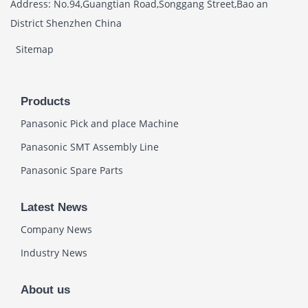
Address: No.94,Guangtian Road,Songgang Street,Bao an
District Shenzhen China
Sitemap
Products
Panasonic Pick and place Machine
Panasonic SMT Assembly Line
Panasonic Spare Parts
Latest News
Company News
Industry News
About us