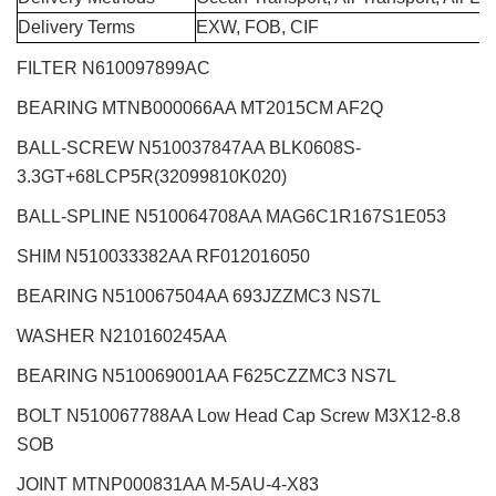
Delivery Terms
EXW, FOB, CIF
FILTER N610097899AC
BEARING MTNB000066AA MT2015CM AF2Q
BALL-SCREW N510037847AA BLK0608S-
3.3GT+68LCP5R(32099810K020)
BALL-SPLINE N510064708AA MAG6C1R167S1E053
SHIM N510033382AA RF012016050
BEARING N510067504AA 693JZZMC3 NS7L
WASHER N210160245AA
BEARING N510069001AA F625CZZMC3 NS7L
BOLT N510067788AA Low Head Cap Screw M3X12-8.8
SOB
JOINT MTNP000831AA M-5AU-4-X83