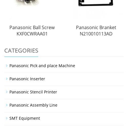
Panasonic Ball Screw
Panasonic Branket
KXF0CWRAA01
N210010113AD
CATEGORIES
Panasonic Pick and place Machine
Panasonic Inserter
Panasonic Stencil Printer
Panasonic Assembly Line
SMT Equipment