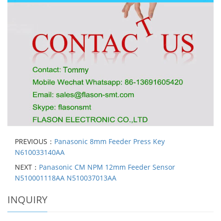
PREVIOUS：
Panasonic 8mm Feeder Press Key
N610033140AA
NEXT：
Panasonic CM NPM 12mm Feeder Sensor
N510001118AA N510037013AA
INQUIRY