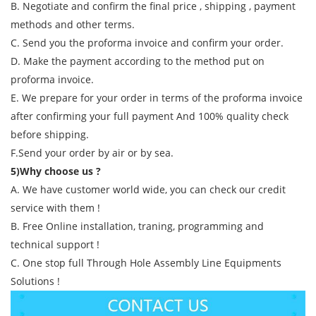
B. Negotiate and confirm the final price , shipping , payment
methods and other terms.
C. Send you the proforma invoice and confirm your order.
D. Make the payment according to the method put on
proforma invoice.
E. We prepare for your order in terms of the proforma invoice
after confirming your full payment And 100% quality check
before shipping.
F.Send your order by air or by sea.
5)Why choose us ?
A. We have customer world wide, you can check our credit
service with them !
B. Free Online installation, traning, programming and
technical support !
C. One stop full Through Hole Assembly Line Equipments
Solutions !