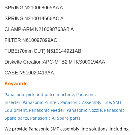
SPRING N210068065AA A
SPRING N210014666AC A
CLAMP-ARM N210098763AB A
FILTER N610097899AC
TUBE(70mm CUT) N610144921AB
Diskette Creation:APC-MFB2
MTKS000194AA
CASE N510020413AA
Keywords
:
Panasonic pick and palce machine
,
Panasonic
Inserter
,
Panasonic Printer
,
Panasonic Assembly Line
,
SMT
Equipment
,
Panasonic Feeder
,
Panasonic Nozzle
,
Panasonic
Spare parts
,
Panasonic AI Spare parts
.
We provide Panasonic SMT assembly line solutions, including