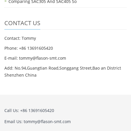
Comparing SAC305 And SAC405 So
CONTACT US
Contact: Tommy
Phone: +86 13691605420
E-mail: tommy@flason-smt.com
Add: No.94,Guangtian Road,Songgang Street,Bao an District
Shenzhen China
Call Us: +86 13691605420
Email Us: tommy@flason-smt.com