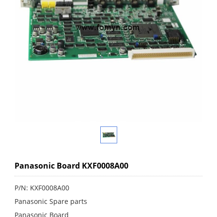
Panasonic Board KXF0008A00
P/N: KXF0008A00
Panasonic Spare parts
Panasonic Board