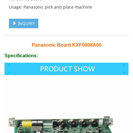
Usage: Panasonic pick and place machine
INQUIRY
Panasonic Board KXF0008A00
Specifications: