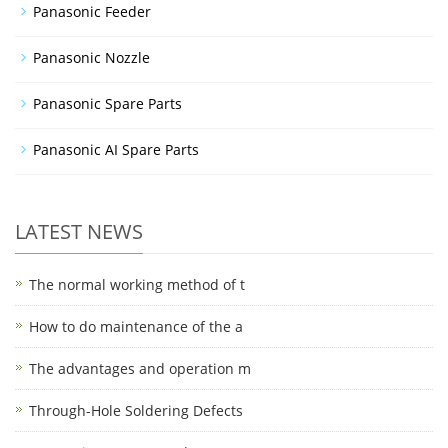
Panasonic Feeder
Panasonic Nozzle
Panasonic Spare Parts
Panasonic AI Spare Parts
LATEST NEWS
The normal working method of t
How to do maintenance of the a
The advantages and operation m
Through-Hole Soldering Defects