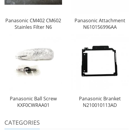
Panasonic CM402 CM602
Panasonic Attachment
Stainles Filter N6
N610156996AA
Panasonic Ball Screw
Panasonic Branket
KXF0CWRAA01
N210010113AD
CATEGORIES