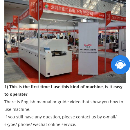
1) This is the first time I use this kind of machine, is it easy
to operate?
There is English manual or guide video that show you how to
use machine.
If you still have any question, please contact us by e-mail/
skype/ phone/ wechat online service.