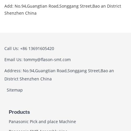
Add: No.94,Guangtian Road,Songgang Street,Bao an District
Shenzhen China
Call Us: +86 13691605420
Email Us: tommy@flason-smt.com
Address: No.94,Guangtian Road,Songgang Street,Bao an
District Shenzhen China
Sitemap
Products
Panasonic Pick and place Machine