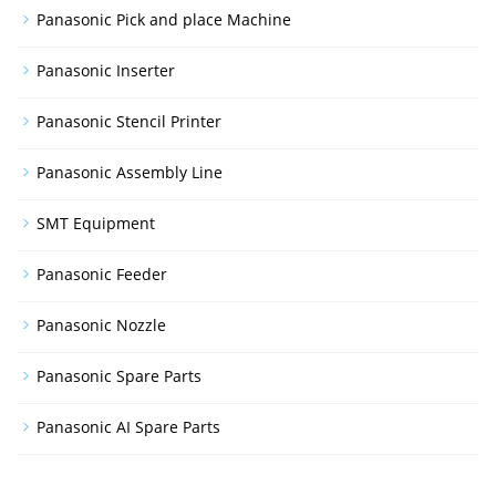
Panasonic Pick and place Machine
Panasonic Inserter
Panasonic Stencil Printer
Panasonic Assembly Line
SMT Equipment
Panasonic Feeder
Panasonic Nozzle
Panasonic Spare Parts
Panasonic AI Spare Parts