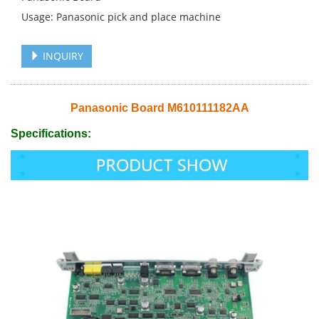
Usage: Panasonic pick and place machine
INQUIRY
Panasonic Board M610111182AA
Specifications: