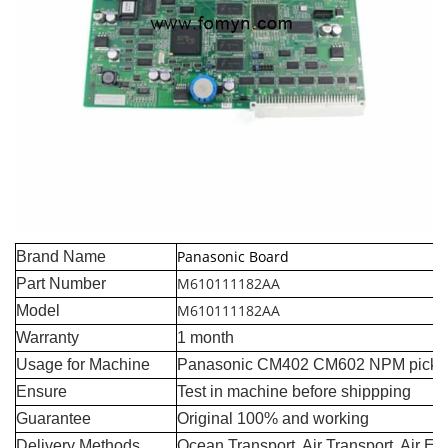
Panasonic Board
Brand Name
M610111182AA
Part Number
M610111182AA
Model
Warranty
1 month
Usage for Machine
Panasonic CM402 CM602 NPM pick a
Ensure
Test in machine before shippping
Guarantee
Original 100% and working
Delivery Methods
Ocean Transport, Air Transport, Air E