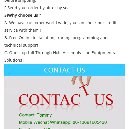
before shipping.
F.Send your order by air or by sea.
5)Why choose us ?
A. We have customer world wide, you can check our credit
service with them !
B. Free Online installation, traning, programming and
technical support !
C. One stop full Through Hole Assembly Line Equipments
Solutions !