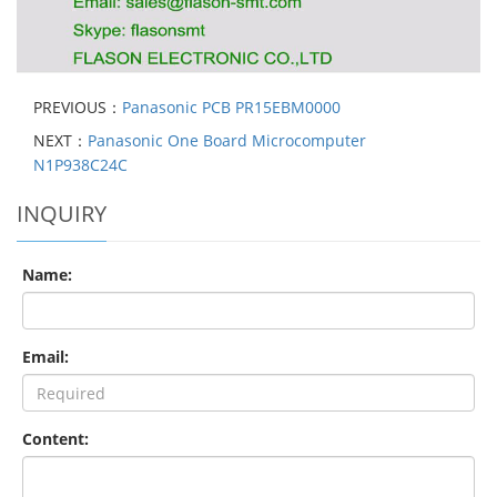
PREVIOUS：
Panasonic PCB PR15EBM0000
NEXT：
Panasonic One Board Microcomputer
N1P938C24C
INQUIRY
Name:
Email:
Content: