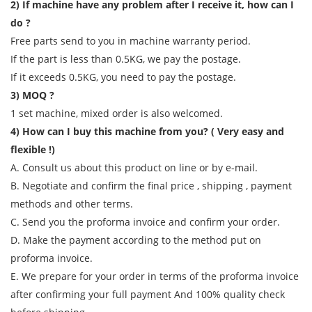
2) If machine have any problem after I receive it, how can I
do ?
Free parts send to you in machine warranty period.
If the part is less than 0.5KG, we pay the postage.
If it exceeds 0.5KG, you need to pay the postage.
3) MOQ ?
1 set machine, mixed order is also welcomed.
4) How can I buy this machine from you? ( Very easy and
flexible !)
A. Consult us about this product on line or by e-mail.
B. Negotiate and confirm the final price , shipping , payment
methods and other terms.
C. Send you the proforma invoice and confirm your order.
D. Make the payment according to the method put on
proforma invoice.
E. We prepare for your order in terms of the proforma invoice
after confirming your full payment And 100% quality check