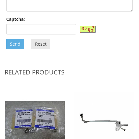
Captcha:
Send
Reset
RELATED PRODUCTS