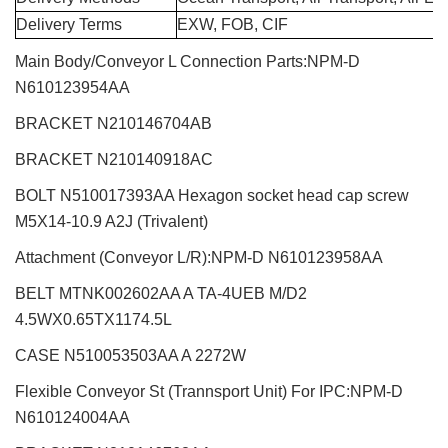
Delivery Terms
EXW, FOB, CIF
Main Body/Conveyor L Connection Parts:NPM-D
N610123954AA
BRACKET N210146704AB
BRACKET N210140918AC
BOLT N510017393AA Hexagon socket head cap screw
M5X14-10.9 A2J (Trivalent)
Attachment (Conveyor L/R):NPM-D N610123958AA
BELT MTNK002602AA A TA-4UEB M/D2
4.5WX0.65TX1174.5L
CASE N510053503AA A 2272W
Flexible Conveyor St (Trannsport Unit) For IPC:NPM-D
N610124004AA