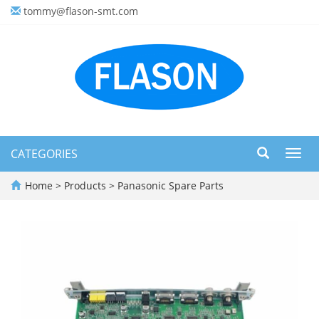
tommy@flason-smt.com
CATEGORIES
Toggl
navig
Home
>
Products
>
Panasonic Spare Parts