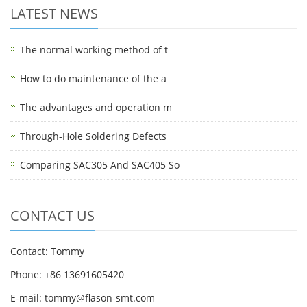
LATEST NEWS
The normal working method of t
How to do maintenance of the a
The advantages and operation m
Through-Hole Soldering Defects
Comparing SAC305 And SAC405 So
CONTACT US
Contact: Tommy
Phone: +86 13691605420
E-mail: tommy@flason-smt.com