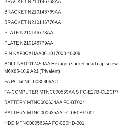
BRACKET N210146768AA
BRACKET N210146769AA
BRACKET N210146770AA
PLATE N210146778AA
PLATE N210146779AA
PIN KXF0CXHAA00 1017003-40008
BOLT N510017459AA Hexagon socket head cap screw
M6X85-10.9 A2J (Trivalent)
FA PC kit N610080806AC
FA-COMPUTER MTNC000539AA S FC-E27B-GL2CP7
BATTERY MTNC000634AA FC-BT004
BATTERY MTNC000635AA FC-0E0BP-001
HDD MTNC000563AA FC-0E0HD-001