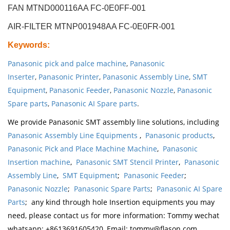
FAN MTND000116AA FC-0E0FF-001
AIR-FILTER MTNP001948AA FC-0E0FR-001
Keywords
:
Panasonic pick and palce machine
,
Panasonic
Inserter
,
Panasonic Printer
,
Panasonic Assembly Line
,
SMT
Equipment
,
Panasonic Feeder
,
Panasonic Nozzle
,
Panasonic
Spare parts
,
Panasonic AI Spare parts
.
We provide Panasonic SMT assembly line solutions, including
Panasonic Assembly Line Equipments
,
Panasonic products
,
Panasonic Pick and Place Machine Machine
,
Panasonic
Insertion machine
,
Panasonic SMT Stencil Printer
,
Panasonic
Assembly Line
,
SMT Equipment
;
Panasonic Feeder
;
Panasonic Nozzle
;
Panasonic Spare Parts
;
Panasonic AI Spare
Parts
; any kind through hole Insertion equipments you may
need, please contact us for more information: Tommy wechat
whatsapp: +8613691605420, Email: tommy@flason.com