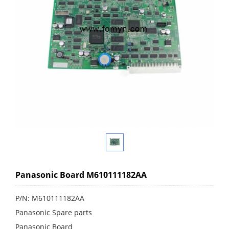
Panasonic Board M610111182AA
P/N: M610111182AA
Panasonic Spare parts
Panasonic Board