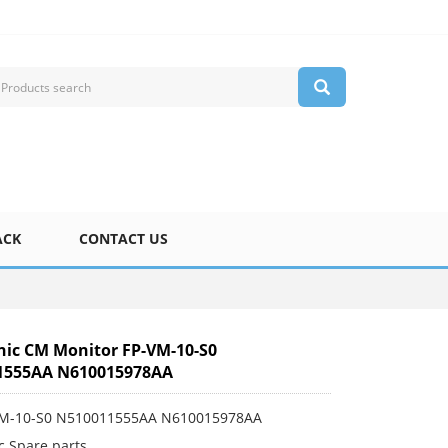
ACK
CONTACT US
ic CM Monitor FP-VM-10-S0
1555AA N610015978AA
VM-10-S0 N510011555AA N610015978AA
c Spare parts