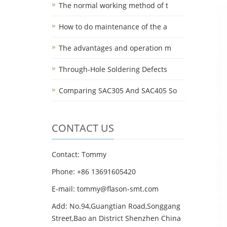
The normal working method of t
How to do maintenance of the a
The advantages and operation m
Through-Hole Soldering Defects
Comparing SAC305 And SAC405 So
CONTACT US
Contact: Tommy
Phone: +86 13691605420
E-mail: tommy@flason-smt.com
Add: No.94,Guangtian Road,Songgang
Street,Bao an District Shenzhen China