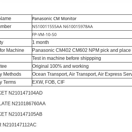
Panasonic CM Monitor
 Name
N510011555AA N610015978AA
umber
FP-VM-10-S0
ty
1 month
for Machine
Panasonic CM402 CM602 NPM pick and place
Test in machine before shippping
tee
Original 100% and working
ry Methods
Ocean Transport, Air Transport, Air Express Ser
ry Terms
EXW, FOB, CIF
ET N210147104AD
LATE N210186760AA
ET N210147105AB
 N210147112AC