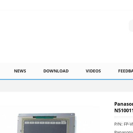
NEWS
DOWNLOAD
VIDEOS
FEEDB
Panason
N51001
P/N: FP-
Panasoni