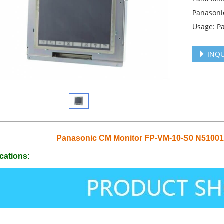
Panasoni
Usage: P
INQU
Panasonic CM Monitor FP-VM-10-S0 N510
cations: