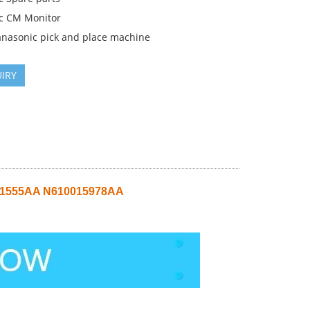
c CM Monitor
anasonic pick and place machine
IRY
011555AA N610015978AA