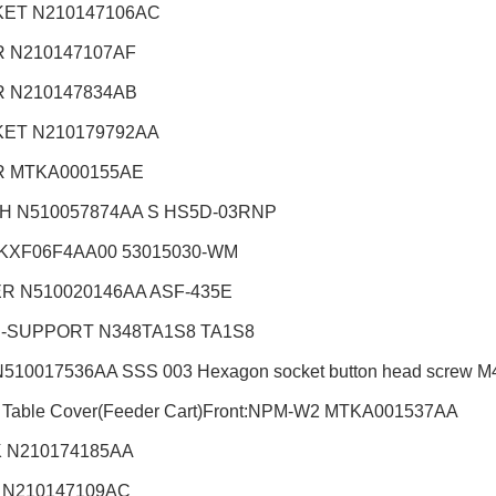
ET N210147106AC
 N210147107AF
 N210147834AB
ET N210179792AA
 MTKA000155AE
H N510057874AA S HS5D-03RNP
KXF06F4AA00 53015030-WM
R N510020146AA ASF-435E
-SUPPORT N348TA1S8 TA1S8
510017536AA SSS 003 Hexagon socket button head screw M4X8
 Table Cover(Feeder Cart)Front:NPM-W2
MTKA001537AA
 N210174185AA
 N210147109AC