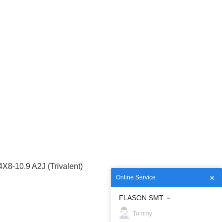
-10.9 A2J (Trivalent)
Online Service
FLASON SMT
Tommy