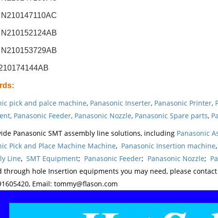
 N210147110AC
 N210152124AB
 N210153729AB
N210174144AB
rds
:
ic pick and palce machine
,
Panasonic Inserter
,
Panasonic Printer
,
ent
,
Panasonic Feeder
,
Panasonic Nozzle
,
Panasonic Spare parts
,
Pa
ide Panasonic SMT assembly line solutions, including
Panasonic A
ic Pick and Place Machine Machine
,
Panasonic Insertion machine
y Line
,
SMT Equipment
;
Panasonic Feeder
;
Panasonic Nozzle
;
Pa
d through hole Insertion equipments you may need, please contac
1605420, Email: tommy@flason.com