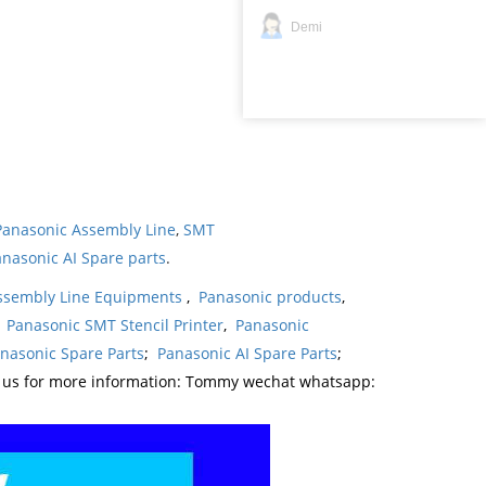
Demi
Panasonic Assembly Line
,
SMT
nasonic AI Spare parts
.
ssembly Line Equipments
,
Panasonic products
,
,
Panasonic SMT Stencil Printer
,
Panasonic
nasonic Spare Parts
;
Panasonic AI Spare Parts
;
t us for more information: Tommy wechat whatsapp: