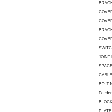
BRACK
COVER
COVER
BRACK
COVER
SWITC
JOINT
SPACE
CABLE
BOLT N
Feeder
BLOCK
PLATE