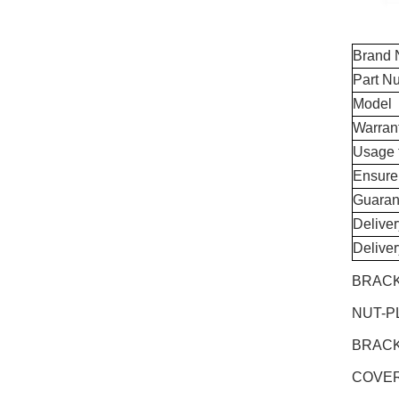
Brand
Part N
Model
Warran
Usage 
Ensure
Guaran
Delive
Delive
BRACK
NUT-P
BRACK
COVER