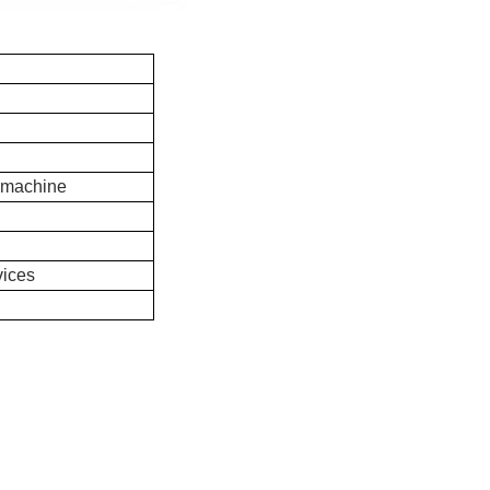
 machine
vices