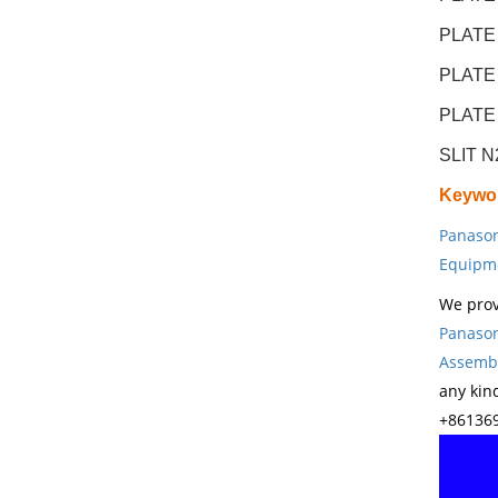
PLATE
PLATE
PLATE
SLIT 
Keywo
Panason
Equipm
We prov
Panason
Assembl
any kin
+861369