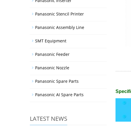
Panasonic Inserter
Panasonic Stencil Printer
Panasonic Assembly Line
SMT Equipment
Panasonic Feeder
Panasonic Nozzle
Panasonic Spare Parts
Specifi
Panasonic AI Spare Parts
LATEST NEWS