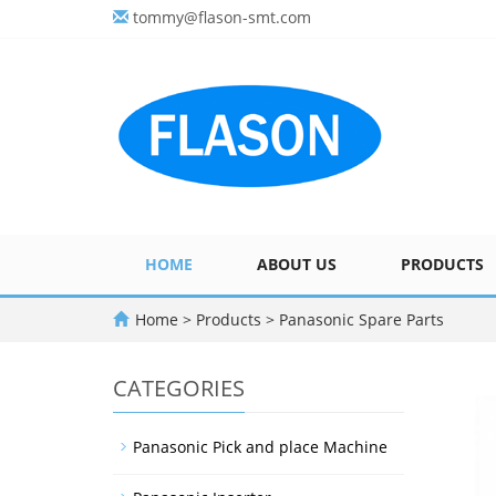
tommy@flason-smt.com
HOME
ABOUT US
PRODUCTS
Home
>
Products
>
Panasonic Spare Parts
CATEGORIES
Panasonic Pick and place Machine