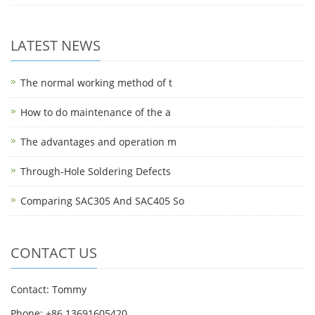
LATEST NEWS
The normal working method of t
How to do maintenance of the a
The advantages and operation m
Through-Hole Soldering Defects
Comparing SAC305 And SAC405 So
CONTACT US
Contact: Tommy
Phone: +86 13691605420