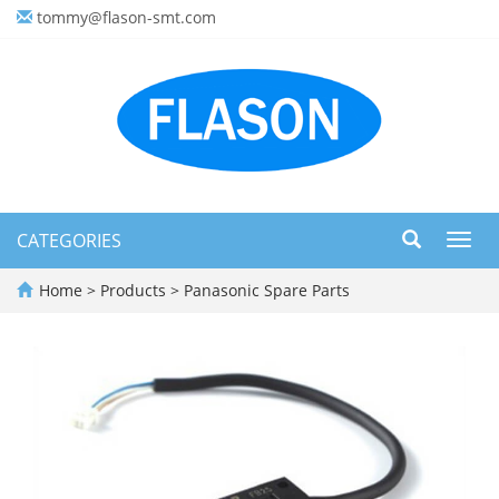
tommy@flason-smt.com
CATEGORIES
Toggl
navig
Home
>
Products
>
Panasonic Spare Parts