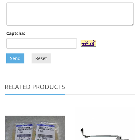
Captcha:
Send
Reset
RELATED PRODUCTS