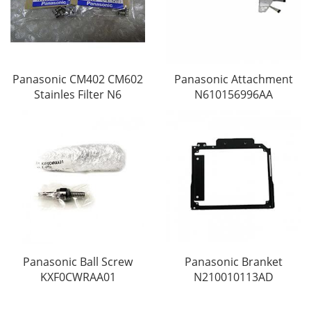
Panasonic CM402 CM602
Panasonic Attachment
Stainles Filter N6
N610156996AA
Panasonic Ball Screw
Panasonic Branket
KXF0CWRAA01
N210010113AD