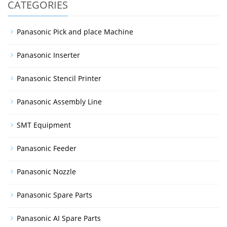
CATEGORIES
Panasonic Pick and place Machine
Panasonic Inserter
Panasonic Stencil Printer
Panasonic Assembly Line
SMT Equipment
Panasonic Feeder
Panasonic Nozzle
Panasonic Spare Parts
Panasonic AI Spare Parts