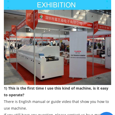
1) This is the first time I use this kind of machine, is it easy
to operate?
There is English manual or guide video that show you how to
use machine.
If you still have any question, please contact us by e-mail/