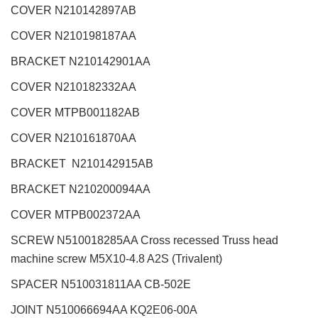
COVER N210142897AB
COVER N210198187AA
BRACKET N210142901AA
COVER N210182332AA
COVER MTPB001182AB
COVER N210161870AA
BRACKET N210142915AB
BRACKET N210200094AA
COVER MTPB002372AA
SCREW N510018285AA Cross recessed Truss head
machine screw M5X10-4.8 A2S (Trivalent)
SPACER N510031811AA CB-502E
JOINT N510066694AA KQ2E06-00A