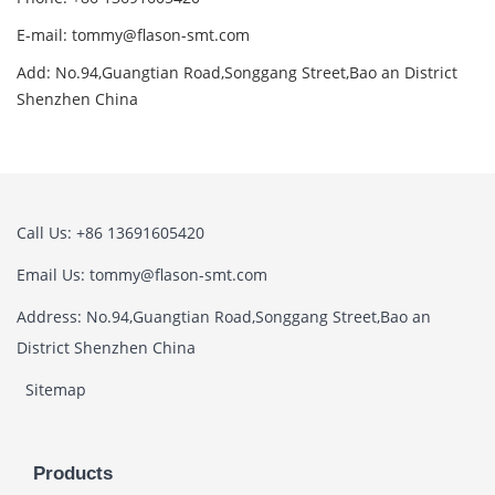
E-mail: tommy@flason-smt.com
Add: No.94,Guangtian Road,Songgang Street,Bao an District
Shenzhen China
Call Us: +86 13691605420
Email Us: tommy@flason-smt.com
Address: No.94,Guangtian Road,Songgang Street,Bao an
District Shenzhen China
Sitemap
Products