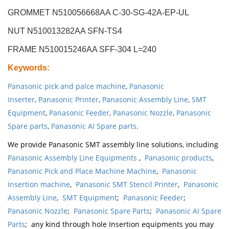
GROMMET N510056668AA C-30-SG-42A-EP-UL
NUT N510013282AA SFN-TS4
FRAME N510015246AA SFF-304 L=240
Keywords
:
Panasonic pick and palce machine
,
Panasonic
Inserter
,
Panasonic Printer
,
Panasonic Assembly Line
,
SMT
Equipment
,
Panasonic Feeder
,
Panasonic Nozzle
,
Panasonic
Spare parts
,
Panasonic AI Spare parts
.
We provide Panasonic SMT assembly line solutions, including
Panasonic Assembly Line Equipments
,
Panasonic products
,
Panasonic Pick and Place Machine Machine
,
Panasonic
Insertion machine
,
Panasonic SMT Stencil Printer
,
Panasonic
Assembly Line
,
SMT Equipment
;
Panasonic Feeder
;
Panasonic Nozzle
;
Panasonic Spare Parts
;
Panasonic AI Spare
Parts
; any kind through hole Insertion equipments you may