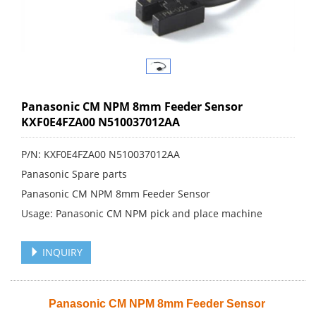
Panasonic CM NPM 8mm Feeder Sensor
KXF0E4FZA00 N510037012AA
P/N: KXF0E4FZA00 N510037012AA
Panasonic Spare parts
Panasonic CM NPM 8mm Feeder Sensor
Usage: Panasonic CM NPM pick and place machine
INQUIRY
Panasonic CM NPM 8mm Feeder Sensor