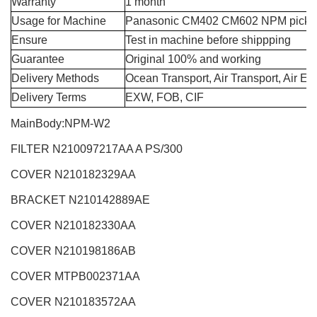
Warranty
1 month
Usage for Machine
Panasonic CM402 CM602 NPM pick a
Ensure
Test in machine before shippping
Guarantee
Original 100% and working
Delivery Methods
Ocean Transport, Air Transport, Air E
Delivery Terms
EXW, FOB, CIF
MainBody:NPM-W2
FILTER N210097217AA A PS/300
COVER N210182329AA
BRACKET N210142889AE
COVER
N210182330AA
COVER N210198186AB
COVER MTPB002371AA
COVER N210183572AA