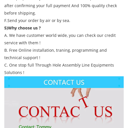
after confirming your full payment And 100% quality check
before shipping.
F.Send your order by air or by sea.
5)Why choose us ?
A. We have customer world wide, you can check our credit
service with them !
B. Free Online installation, traning, programming and
technical support !
C. One stop full Through Hole Assembly Line Equipments
Solutions !