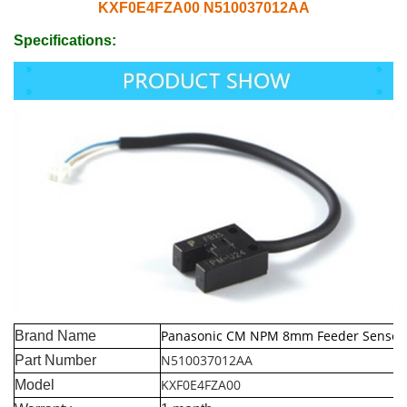
KXF0E4FZA00 N510037012AA
Specifications:
Panasonic CM NPM 8mm Feeder Sensor
Brand Name
N510037012AA
Part Number
KXF0E4FZA00
Model