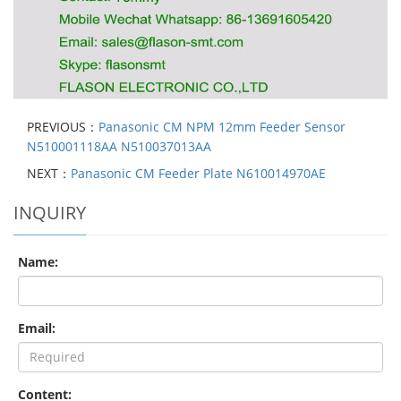
PREVIOUS：
Panasonic CM NPM 12mm Feeder Sensor
N510001118AA N510037013AA
NEXT：
Panasonic CM Feeder Plate N610014970AE
INQUIRY
Name:
Email:
Content: