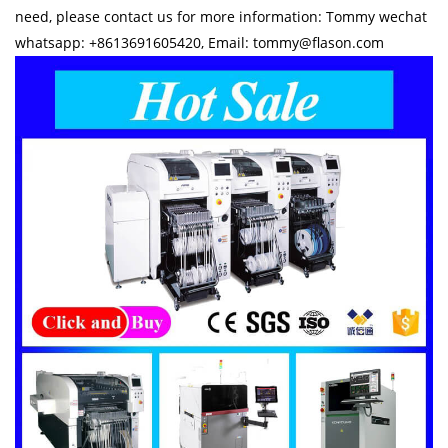
need, please contact us for more information: Tommy wechat
whatsapp: +8613691605420, Email: tommy@flason.com