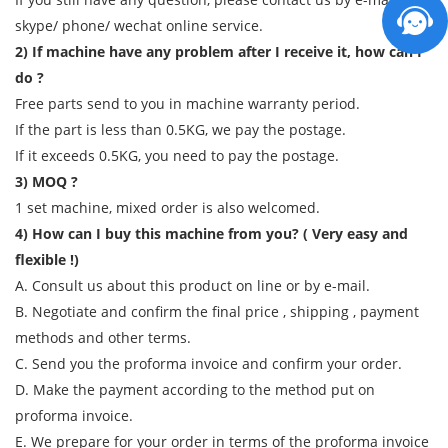
skype/ phone/ wechat online service.
2) If machine have any problem after I receive it, how can I
do ?
Free parts send to you in machine warranty period.
If the part is less than 0.5KG, we pay the postage.
If it exceeds 0.5KG, you need to pay the postage.
3) MOQ ?
1 set machine, mixed order is also welcomed.
4) How can I buy this machine from you? ( Very easy and
flexible !)
A. Consult us about this product on line or by e-mail.
B. Negotiate and confirm the final price , shipping , payment
methods and other terms.
C. Send you the proforma invoice and confirm your order.
D. Make the payment according to the method put on
proforma invoice.
E. We prepare for your order in terms of the proforma invoice