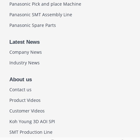
Panasonic Pick and place Machine
Panasonic SMT Assembly Line
Panasonic Spare Parts
Latest News
Company News
Industry News
About us
Contact us
Product Videos
Customer Videos
Koh Young 3D AOI SPI
SMT Production Line