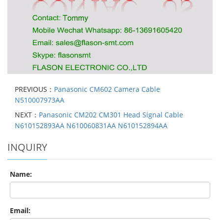
PREVIOUS：
Panasonic CM602 Camera Cable
N510007973AA
NEXT：
Panasonic CM202 CM301 Head Signal Cable
N610152893AA N610060831AA N610152894AA
INQUIRY
Name:
Email: