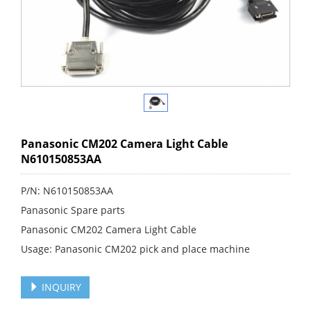
Panasonic CM202 Camera Light Cable
N610150853AA
P/N: N610150853AA
Panasonic Spare parts
Panasonic CM202 Camera Light Cable
Usage: Panasonic CM202 pick and place machine
INQUIRY