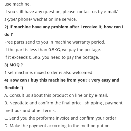
use machine.
If you still have any question, please contact us by e-mail/
skype/ phone/ wechat online service.
2) If machine have any problem after I receive it, how can I
do ?
Free parts send to you in machine warranty period.
If the part is less than 0.5KG, we pay the postage.
If it exceeds 0.5KG, you need to pay the postage.
3) MOQ ?
1 set machine, mixed order is also welcomed.
4) How can I buy this machine from you? ( Very easy and
flexible !)
A. Consult us about this product on line or by e-mail.
B. Negotiate and confirm the final price , shipping , payment
methods and other terms.
C. Send you the proforma invoice and confirm your order.
D. Make the payment according to the method put on