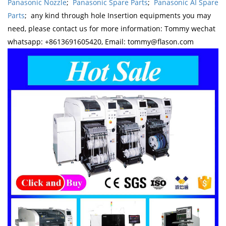
Panasonic Nozzle
;
Panasonic Spare Parts
;
Panasonic AI Spare
Parts
; any kind through hole Insertion equipments you may
need, please contact us for more information: Tommy wechat
whatsapp: +8613691605420, Email: tommy@flason.com