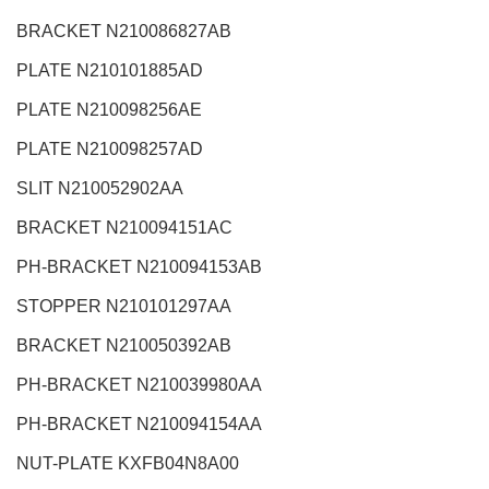
BRACKET N210086827AB
PLATE N210101885AD
PLATE N210098256AE
PLATE N210098257AD
SLIT N210052902AA
BRACKET N210094151AC
PH-BRACKET N210094153AB
STOPPER N210101297AA
BRACKET N210050392AB
PH-BRACKET N210039980AA
PH-BRACKET N210094154AA
NUT-PLATE KXFB04N8A00