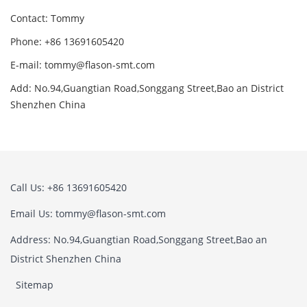
Contact: Tommy
Phone: +86 13691605420
E-mail: tommy@flason-smt.com
Add: No.94,Guangtian Road,Songgang Street,Bao an District
Shenzhen China
Call Us: +86 13691605420
Email Us: tommy@flason-smt.com
Address: No.94,Guangtian Road,Songgang Street,Bao an
District Shenzhen China
Sitemap