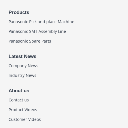
Products
Panasonic Pick and place Machine
Panasonic SMT Assembly Line
Panasonic Spare Parts
Latest News
Company News
Industry News
About us
Contact us
Product Videos
Customer Videos