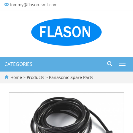
tommy@flason-smt.com
CATEGORIES
Toggl
navig
Home
>
Products
>
Panasonic Spare Parts