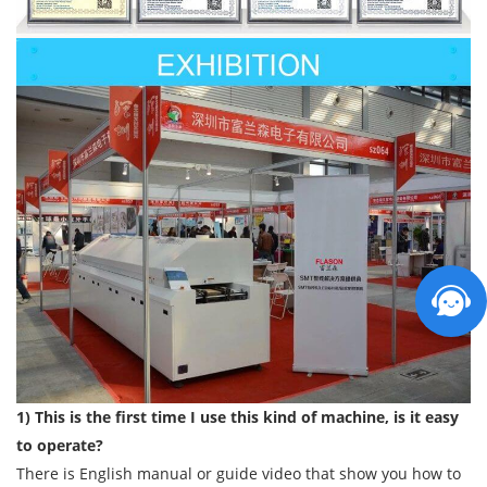
1) This is the first time I use this kind of machine, is it easy
to operate?
There is English manual or guide video that show you how to