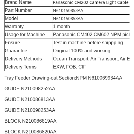
Panasonic CM202 Camera Light Cable
Brand Name
N610150853AA
Part Number
N610150853AA
Model
Warranty
1 month
Usage for Machine
Panasonic CM402 CM602 NPM pick a
Ensure
Test in machine before shippping
Guarantee
Original 100% and working
Delivery Methods
Ocean Transport, Air Transport, Air E
Delivery Terms
EXW, FOB, CIF
Tray Feeder Drawing-out Section:NPM
N610069934AA
GUIDE N210098252AA
GUIDE N210086813AA
GUIDE N210098253AA
BLOCK N210086819AA
BLOCK
N210086820AA