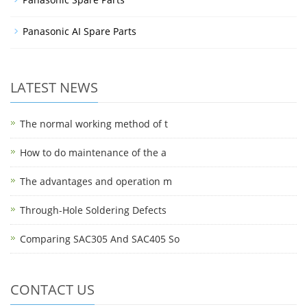
Panasonic AI Spare Parts
LATEST NEWS
The normal working method of t
How to do maintenance of the a
The advantages and operation m
Through-Hole Soldering Defects
Comparing SAC305 And SAC405 So
CONTACT US