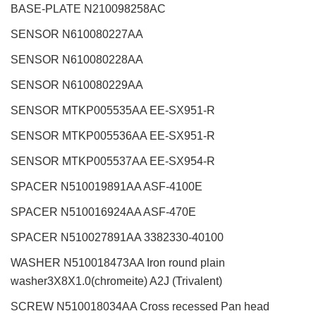
BASE-PLATE N210098258AC
SENSOR N610080227AA
SENSOR N610080228AA
SENSOR N610080229AA
SENSOR MTKP005535AA EE-SX951-R
SENSOR MTKP005536AA EE-SX951-R
SENSOR MTKP005537AA EE-SX954-R
SPACER N510019891AA ASF-4100E
SPACER N510016924AA ASF-470E
SPACER N510027891AA 3382330-40100
WASHER N510018473AA Iron round plain
washer3X8X1.0(chromeite) A2J (Trivalent)
SCREW N510018034AA Cross recessed Pan head