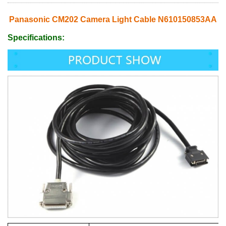
Panasonic CM202 Camera Light Cable N610150853AA
Specifications: