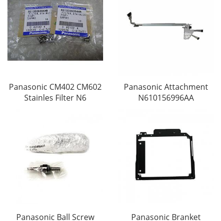
Panasonic CM402 CM602
Panasonic Attachment
Stainles Filter N6
N610156996AA
Panasonic Ball Screw
Panasonic Branket