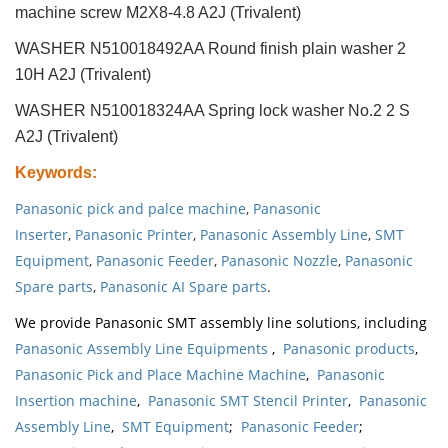
machine screw M2X8-4.8 A2J (Trivalent)
WASHER N510018492AA Round finish plain washer 2
10H A2J (Trivalent)
WASHER N510018324AA Spring lock washer No.2 2 S
A2J (Trivalent)
Keywords
:
Panasonic pick and palce machine
,
Panasonic
Inserter
,
Panasonic Printer
,
Panasonic Assembly Line
,
SMT
Equipment
,
Panasonic Feeder
,
Panasonic Nozzle
,
Panasonic
Spare parts
,
Panasonic AI Spare parts
.
We provide Panasonic SMT assembly line solutions, including
Panasonic Assembly Line Equipments
,
Panasonic products
,
Panasonic Pick and Place Machine Machine
,
Panasonic
Insertion machine
,
Panasonic SMT Stencil Printer
,
Panasonic
Assembly Line
,
SMT Equipment
;
Panasonic Feeder
;