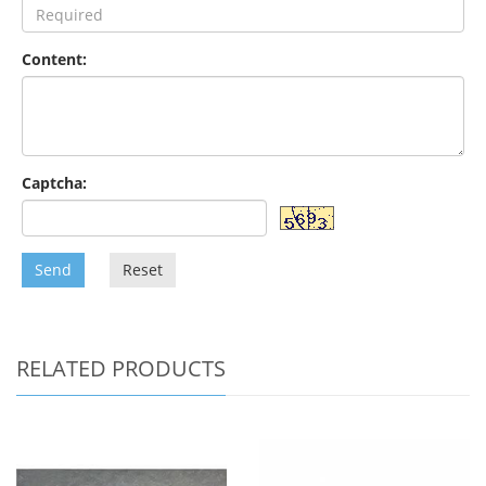
Content:
Captcha:
Send
Reset
RELATED PRODUCTS