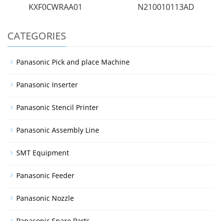
KXF0CWRAA01
N210010113AD
CATEGORIES
Panasonic Pick and place Machine
Panasonic Inserter
Panasonic Stencil Printer
Panasonic Assembly Line
SMT Equipment
Panasonic Feeder
Panasonic Nozzle
Panasonic Spare Parts