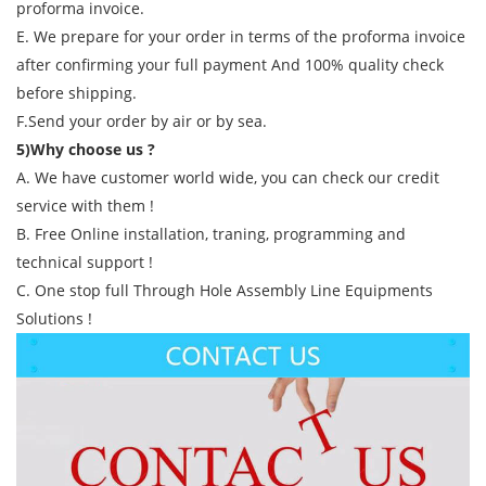
proforma invoice.
E. We prepare for your order in terms of the proforma invoice
after confirming your full payment And 100% quality check
before shipping.
F.Send your order by air or by sea.
5)Why choose us ?
A. We have customer world wide, you can check our credit
service with them !
B. Free Online installation, traning, programming and
technical support !
C. One stop full Through Hole Assembly Line Equipments
Solutions !