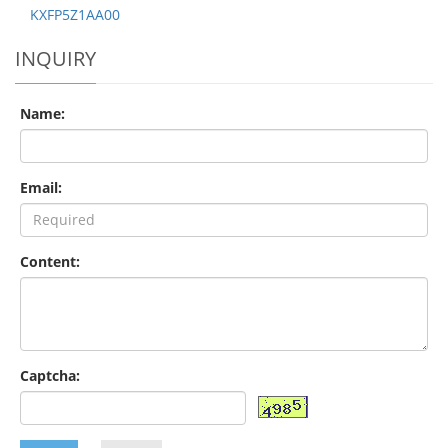
KXFP5Z1AA00
INQUIRY
Name:
Email:
Content:
Captcha: