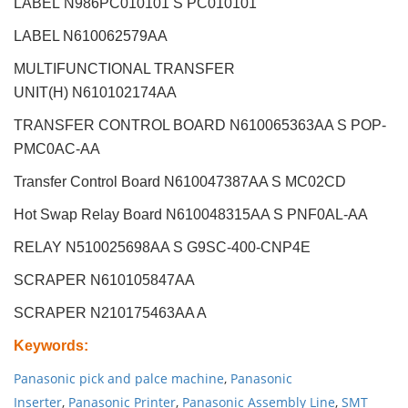
LABEL
N986PC010101 S PC010101
LABEL N610062579AA
MULTIFUNCTIONAL TRANSFER
UNIT(H)
N610102174AA
TRANSFER CONTROL BOARD N610065363AA S POP-
PMC0AC-AA
Transfer Control Board N610047387AA S MC02CD
Hot Swap Relay Board N610048315AA S PNF0AL-AA
RELAY N510025698AA S G9SC-400-CNP4E
SCRAPER
N610105847AA
SCRAPER N210175463AA A
Keywords
:
Panasonic pick and palce machine
,
Panasonic
Inserter
,
Panasonic Printer
,
Panasonic Assembly Line
,
SMT