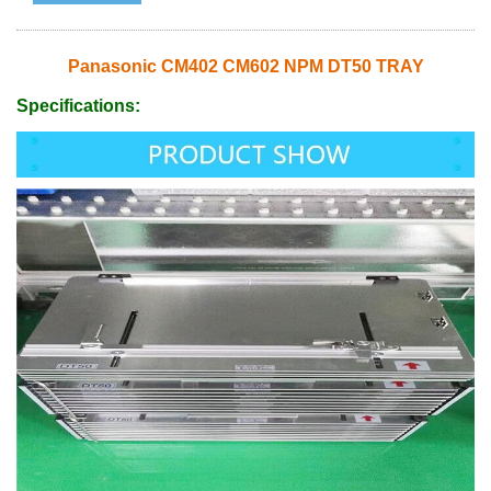
Panasonic CM402 CM602 NPM DT50 TRAY
Specifications: