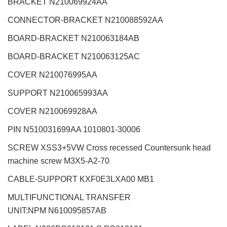
BRACKET N210069924AA
CONNECTOR-BRACKET N210088592AA
BOARD-BRACKET N210063184AB
BOARD-BRACKET N210063125AC
COVER N210076995AA
SUPPORT N210065993AA
COVER N210069928AA
PIN N510031699AA 1010801-30006
SCREW XSS3+5VW Cross recessed Countersunk head
machine screw M3X5-A2-70
CABLE-SUPPORT KXF0E3LXA00 MB1
MULTIFUNCTIONAL TRANSFER
UNIT:NPM
N610095857AB