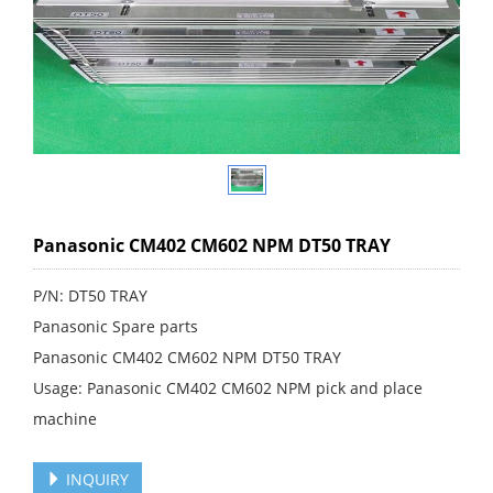
Panasonic CM402 CM602 NPM DT50 TRAY
P/N: DT50 TRAY
Panasonic Spare parts
Panasonic CM402 CM602 NPM DT50 TRAY
Usage: Panasonic CM402 CM602 NPM pick and place
machine
INQUIRY