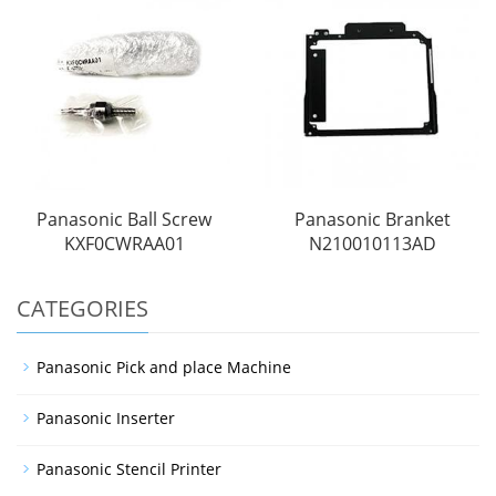
Panasonic Ball Screw
Panasonic Branket
KXF0CWRAA01
N210010113AD
CATEGORIES
Panasonic Pick and place Machine
Panasonic Inserter
Panasonic Stencil Printer