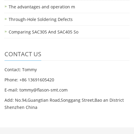
The advantages and operation m
Through-Hole Soldering Defects
Comparing SAC305 And SAC405 So
CONTACT US
Contact: Tommy
Phone: +86 13691605420
E-mail: tommy@flason-smt.com
Add: No.94,Guangtian Road,Songgang Street,Bao an District
Shenzhen China