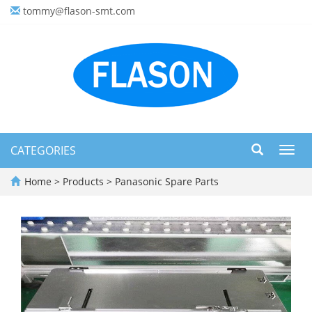
tommy@flason-smt.com
CATEGORIES
Toggl
navig
Home
>
Products
>
Panasonic Spare Parts