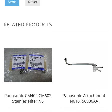
Send
Reset
RELATED PRODUCTS
Panasonic CM402 CM602
Panasonic Attachment
Stainles Filter N6
N610156996AA