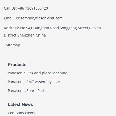
Call Us: +86 13691605420
Email Us: tommy@flason-smt.com
Address: No.94,Guangtian Road,Songgang Street,Bao an
District Shenzhen China
Sitemap
Products
Panasonic Pick and place Machine
Panasonic SMT Assembly Line
Panasonic Spare Parts
Latest News
Company News