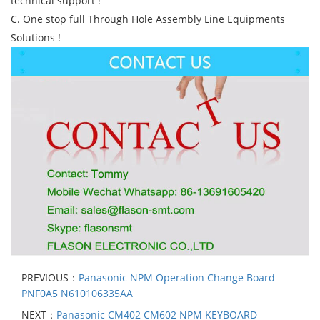
technical support !
C. One stop full Through Hole Assembly Line Equipments
Solutions !
PREVIOUS：
Panasonic NPM Operation Change Board
PNF0A5 N610106335AA
NEXT：
Panasonic CM402 CM602 NPM KEYBOARD