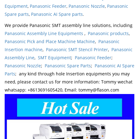
Equipment
,
Panasonic Feeder
,
Panasonic Nozzle
,
Panasonic
Spare parts
,
Panasonic AI Spare parts
.
We provide Panasonic SMT assembly line solutions, including
Panasonic Assembly Line Equipments
,
Panasonic products
,
Panasonic Pick and Place Machine Machine
,
Panasonic
Insertion machine
,
Panasonic SMT Stencil Printer
,
Panasonic
Assembly Line
,
SMT Equipment
;
Panasonic Feeder
;
Panasonic Nozzle
;
Panasonic Spare Parts
;
Panasonic AI Spare
Parts
; any kind through hole Insertion equipments you may
need, please contact us for more information: Tommy wechat
whatsapp: +8613691605420, Email: tommy@flason.com