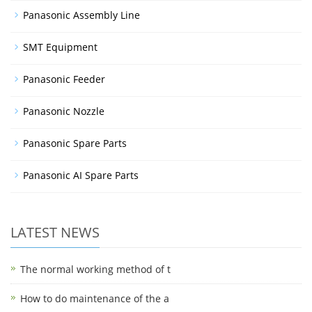
Panasonic Assembly Line
SMT Equipment
Panasonic Feeder
Panasonic Nozzle
Panasonic Spare Parts
Panasonic AI Spare Parts
LATEST NEWS
The normal working method of t
How to do maintenance of the a