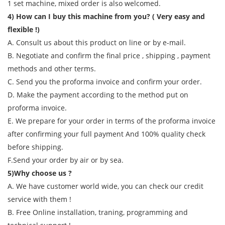
1 set machine, mixed order is also welcomed.
4) How can I buy this machine from you? ( Very easy and
flexible !)
A. Consult us about this product on line or by e-mail.
B. Negotiate and confirm the final price , shipping , payment
methods and other terms.
C. Send you the proforma invoice and confirm your order.
D. Make the payment according to the method put on
proforma invoice.
E. We prepare for your order in terms of the proforma invoice
after confirming your full payment And 100% quality check
before shipping.
F.Send your order by air or by sea.
5)Why choose us ?
A. We have customer world wide, you can check our credit
service with them !
B. Free Online installation, traning, programming and