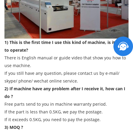
1) This is the first time I use this kind of machine, is it easy
to operate?
There is English manual or guide video that show you how to
use machine.
If you still have any question, please contact us by e-mail/
skype/ phone/ wechat online service.
2) If machine have any problem after I receive it, how can I
do ?
Free parts send to you in machine warranty period.
If the part is less than 0.5KG, we pay the postage.
If it exceeds 0.5KG, you need to pay the postage.
3) MOQ ?