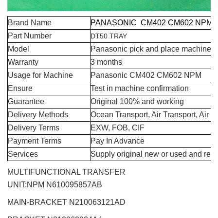
Brand Name
PANASONIC CM402 CM602 NPM 
Part Number
DT50 TRAY
Model
Panasonic pick and place machine s
Warranty
3 months
Usage for Machine
Panasonic CM402 CM602 NPM
Ensure
Test in machine confirmation
Guarantee
Original 100% and working
Delivery Methods
Ocean Transport, Air Transport, Air 
Delivery Terms
EXW, FOB, CIF
Payment Terms
Pay In Advance
Services
Supply original new or used and repa
MULTIFUNCTIONAL TRANSFER
UNIT:NPM
N610095857AB
MAIN-BRACKET N210063121AD