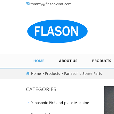
tommy@flason-smt.com
HOME
ABOUT US
PRODUCTS
Home
>
Products
>
Panasonic Spare Parts
CATEGORIES
Panasonic Pick and place Machine