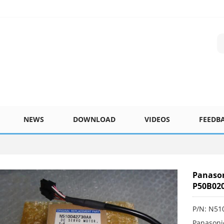
NEWS
DOWNLOAD
VIDEOS
FEEDB
Panaso
P50B02
P/N: N5
Panasoni