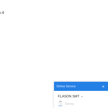
5-4
Online Service
FLASON SMT
Tommy