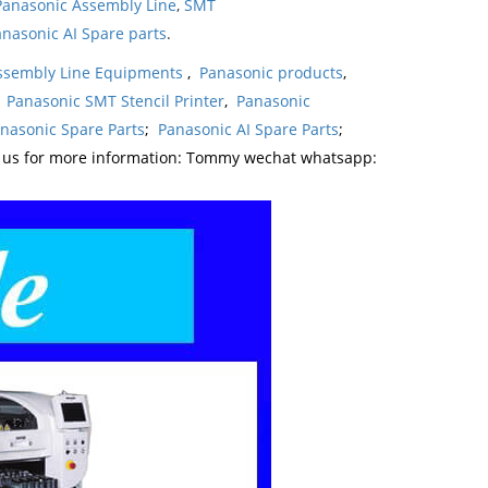
Panasonic Assembly Line
,
SMT
nasonic AI Spare parts
.
ssembly Line Equipments
,
Panasonic products
,
,
Panasonic SMT Stencil Printer
,
Panasonic
nasonic Spare Parts
;
Panasonic AI Spare Parts
;
t us for more information: Tommy wechat whatsapp: