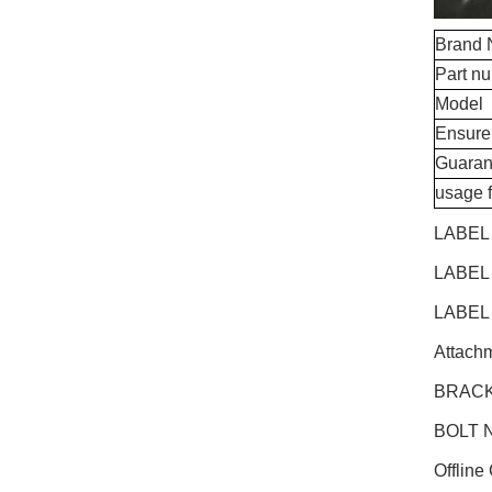
Brand
Part n
Model
Ensure
Guaran
usage 
LABEL
LABEL
LABEL
Attachm
BRACK
BOLT N
Offline