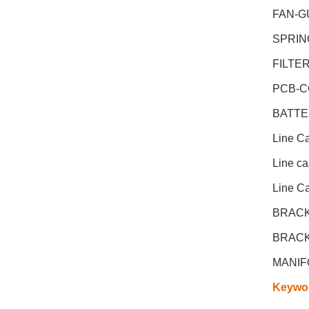
FAN-G
SPRIN
FILTE
PCB-C
BATTE
Line C
Line c
Line C
BRACK
BRACK
MANIF
Keywo