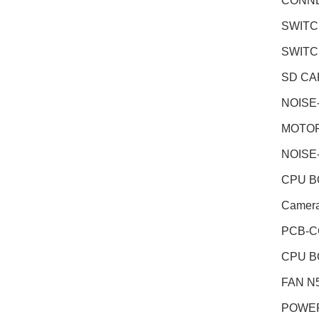
CONNE
SWITC
SWITC
SD CA
NOISE
MOTOR
NOISE
CPU BO
Camera
PCB-CO
CPU B
FAN N
POWER