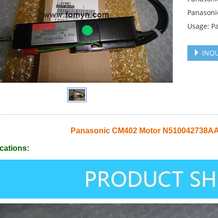
Panasoni
Usage: P
INQU
Panasonic CM402 Motor N510042738A
cations: