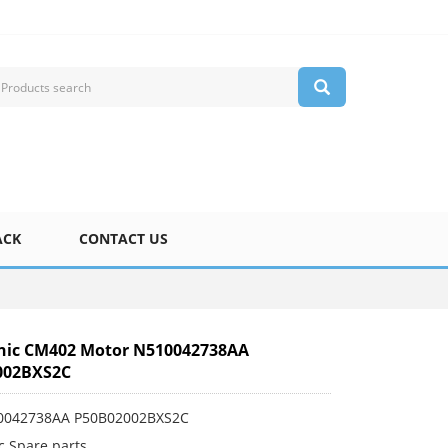
ACK
CONTACT US
nic CM402 Motor N510042738AA
002BXS2C
10042738AA P50B02002BXS2C
c Spare parts