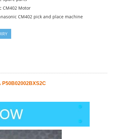
c CM402 Motor
anasonic CM402 pick and place machine
IRY
A
P50B02002BXS2C