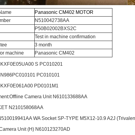
 Name
Panasonic CM402 MOTOR
umber
N510042738AA
P50B02002BXS2C
Test in machine confirmation
tee
3 month
for machine
Panasonic CM402
 KXF0E05UA00 S PC010201
 N986PC010101 PC010101
 KXF0E061A00 PD0101M1
ent:Offline Camera Unit
N610133688AA
ET N210158068AA
510019941AA WA Socket SP-TYPE M5X12-10.9 A2J (Trivalen
 Camera Unit (H)
N610123270AD