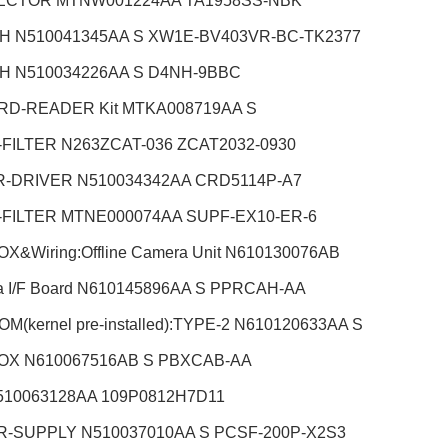
CTOR MTNW001224AA TA1958SS-NBK
H N510041345AA S XW1E-BV403VR-BC-TK2377
H N510034226AA S D4NH-9BBC
RD-READER Kit MTKA008719AA S
-FILTER N263ZCAT-036 ZCAT2032-0930
-DRIVER N510034342AA CRD5114P-A7
-FILTER MTNE000074AA SUPF-EX10-ER-6
X&Wiring:Offline Camera Unit
N610130076AB
 I/F Board N610145896AA S PPRCAH-AA
M(kernel pre-installed):TYPE-2 N610120633AA S
OX N610067516AB S PBXCAB-AA
510063128AA 109P0812H7D11
-SUPPLY N510037010AA S PCSF-200P-X2S3