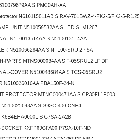
610079679AA S PMC0AH-AA
protector N610115811AB S RAV-781BWZ-4-FK2-5/FK2-5-R1.2
AMP-UNIT N510059532AA S LED-SLM1267
NAL N510013514AA S N510013514AA
ER N510066284AA S NF100-SRU 2P 5A
H-PARTS MTNS000034AA S F-05SRUL2 LF DF
NAL-COVER N510048684AA S TCS-05SRU2
 N510026016AA PBA150F-24-N
IT-PROTECTOR MTNC000471AA S CP30FI-1P003
 N510025698AA S G9SC-400-CNP4E
 K6B4EHA00001 S G7SA-2A2B
-SOCKET KXFP6JGFA00 P7SA-10F-ND