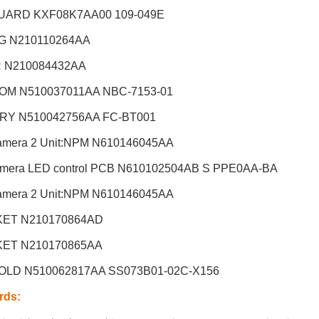
UARD KXF08K7AA00 109-049E
G N210110264AA
R N210084432AA
OM N510037011AA NBC-7153-01
RY N510042756AA FC-BT001
amera 2 Unit:NPM
N610146045AA
amera LED control PCB N610102504AB S PPE0AA-BA
amera 2 Unit:NPM
N610146045AA
ET N210170864AD
ET N210170865AA
OLD N510062817AA SS073B01-02C-X156
rds
: