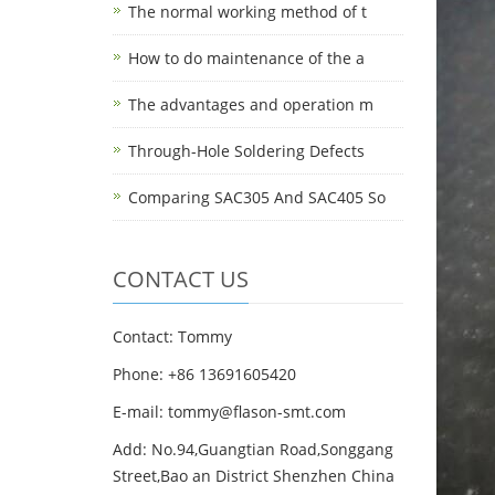
The normal working method of t
How to do maintenance of the a
The advantages and operation m
Through-Hole Soldering Defects
Comparing SAC305 And SAC405 So
CONTACT US
Contact: Tommy
Phone: +86 13691605420
E-mail: tommy@flason-smt.com
Add: No.94,Guangtian Road,Songgang
Street,Bao an District Shenzhen China