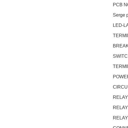
PCB N
Serge 
LED-L
TERMI
BREAK
SWITC
TERMI
POWER
CIRCU
RELAY
RELAY
RELAY