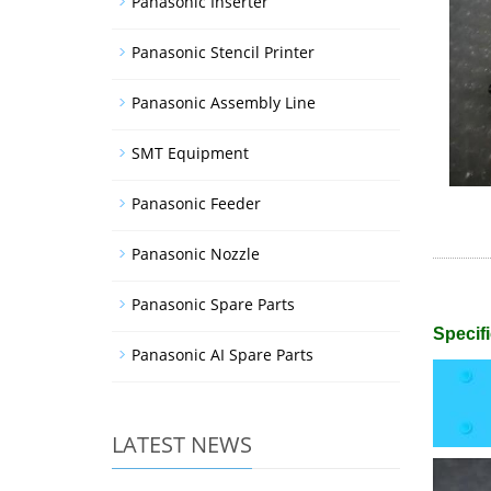
Panasonic Inserter
Panasonic Stencil Printer
Panasonic Assembly Line
SMT Equipment
Panasonic Feeder
Panasonic Nozzle
Panasonic Spare Parts
Specifi
Panasonic AI Spare Parts
LATEST NEWS