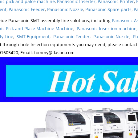
ic pick and palce machine
,
Panasonic Inserter
,
Panasonic Printer
,
ent
,
Panasonic Feeder
,
Panasonic Nozzle
,
Panasonic Spare parts
,
Pa
ide Panasonic SMT assembly line solutions, including
Panasonic A
ic Pick and Place Machine Machine
,
Panasonic Insertion machine
y Line
,
SMT Equipment
;
Panasonic Feeder
;
Panasonic Nozzle
;
Pa
d through hole Insertion equipments you may need, please contac
1605420, Email: tommy@flason.com