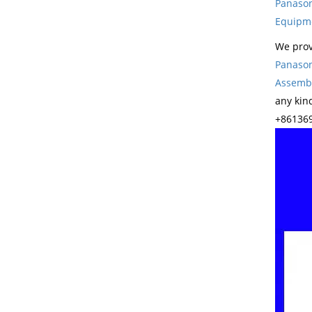
Panason
Equipm
We prov
Panason
Assembl
any kin
+861369