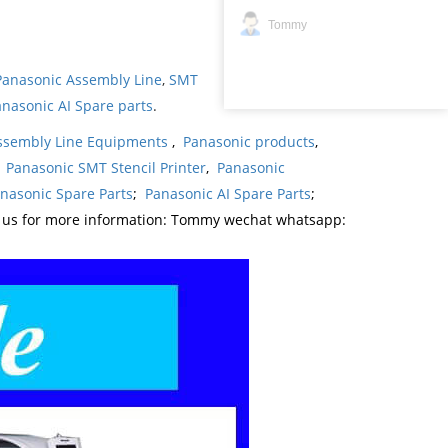
Tommy
Panasonic Assembly Line
,
SMT
nasonic AI Spare parts
.
ssembly Line Equipments
,
Panasonic products
,
,
Panasonic SMT Stencil Printer
,
Panasonic
nasonic Spare Parts
;
Panasonic AI Spare Parts
;
t us for more information: Tommy wechat whatsapp: