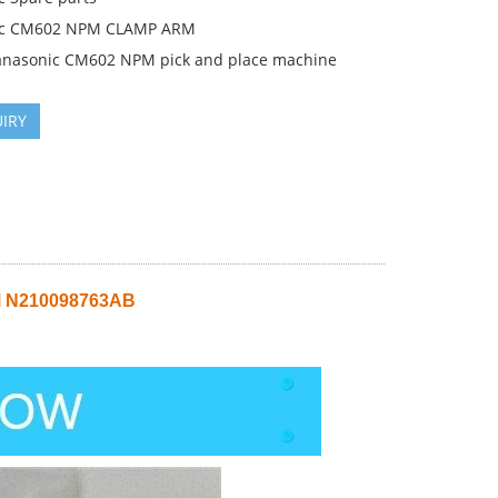
ic CM602 NPM CLAMP ARM
anasonic CM602 NPM pick and place machine
IRY
 N210098763AB