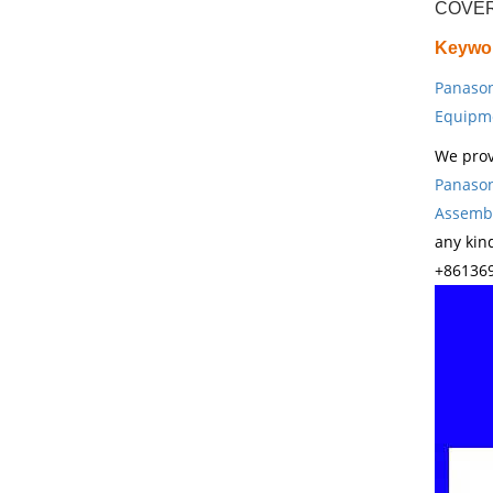
COVER
Keywo
Panason
Equipm
We prov
Panason
Assembl
any kin
+861369