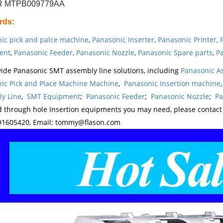
 MTPB009779AA
rds
:
ic pick and palce machine
,
Panasonic Inserter
,
Panasonic Printer
,
ent
,
Panasonic Feeder
,
Panasonic Nozzle
,
Panasonic Spare parts
,
Pa
ide Panasonic SMT assembly line solutions, including
Panasonic A
ic Pick and Place Machine Machine
,
Panasonic Insertion machine
y Line
,
SMT Equipment
;
Panasonic Feeder
;
Panasonic Nozzle
;
Pa
d through hole Insertion equipments you may need, please contac
1605420, Email: tommy@flason.com