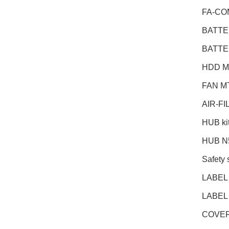
FA-CO
BATTE
BATT
HDD M
FAN M
AIR-F
HUB ki
HUB N
Safety 
LABEL
LABEL
COVER 