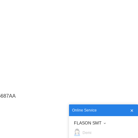
5687AA
Online Service
FLASON SMT
Demi