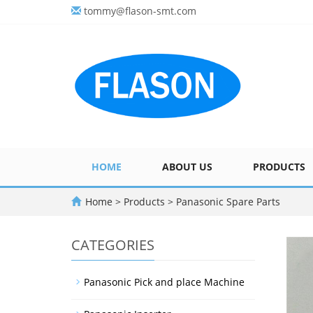
tommy@flason-smt.com
HOME
ABOUT US
PRODUCTS
Home
>
Products
>
Panasonic Spare Parts
CATEGORIES
Panasonic Pick and place Machine