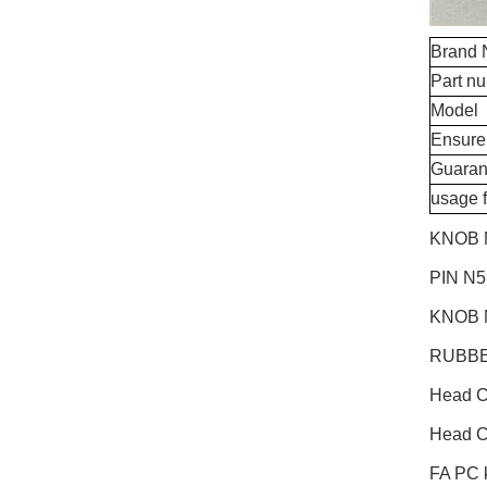
Brand
Part n
Model
Ensure
Guaran
usage 
KNOB 
PIN N
KNOB 
RUBBE
Head 
Head 
FA PC k