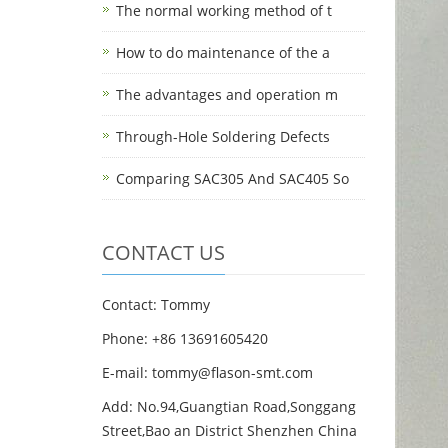
The normal working method of t
How to do maintenance of the a
The advantages and operation m
Through-Hole Soldering Defects
Comparing SAC305 And SAC405 So
CONTACT US
Contact: Tommy
Phone: +86 13691605420
E-mail: tommy@flason-smt.com
Add: No.94,Guangtian Road,Songgang
Street,Bao an District Shenzhen China