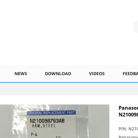
NEWS
DOWNLOAD
VIDEOS
FEEDB
Panaso
N21009
P/N: N21
Panasoni