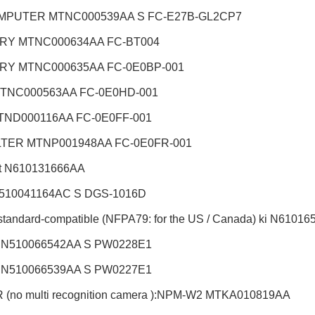
MPUTER MTNC000539AA S FC-E27B-GL2CP7
RY MTNC000634AA FC-BT004
ERY
MTNC000635AA FC-0E0BP-001
TNC000563AA FC-0E0HD-001
TND000116AA FC-0E0FF-001
ILTER MTNP001948AA FC-0E0FR-001
t
N610131666AA
510041164AC S DGS-1016D
standard-compatible (NFPA79: for the US / Canada) ki
N61016
 N510066542AA S PW0228E1
 N510066539AA S PW0227E1
(no multi recognition camera ):NPM-W2
MTKA010819AA