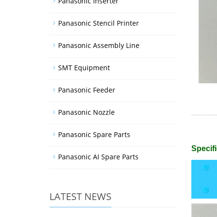
Panasonic Inserter
Panasonic Stencil Printer
Panasonic Assembly Line
SMT Equipment
Panasonic Feeder
Panasonic Nozzle
Panasonic Spare Parts
Specifi
Panasonic AI Spare Parts
LATEST NEWS