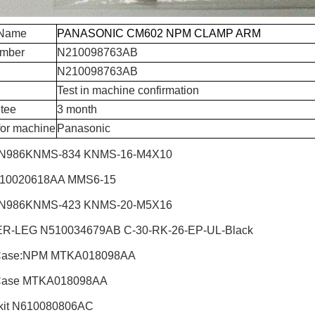
 Name
PANASONIC CM602 NPM CLAMP ARM
umber
N210098763AB
N210098763AB
Test in machine confirmation
tee
3 month
for machine
Panasonic
N986KNMS-834 KNMS-16-M4X10
510020618AA MMS6-15
N986KNMS-423 KNMS-20-M5X16
R-LEG N510034679AB C-30-RK-26-EP-UL-Black
Case:NPM
MTKA018098AA
Case MTKA018098AA
it
N610080806AC