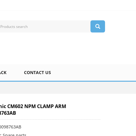
ACK
CONTACT US
nic CM602 NPM CLAMP ARM
8763AB
0098763AB
c Spare parts