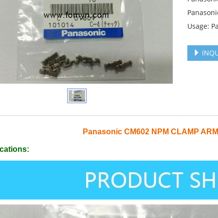
Panason
Usage: P
INQU
Panasonic CM602 NPM CLAMP ARM
cations: