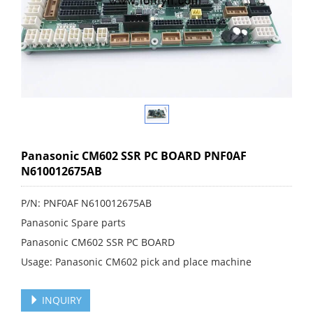
Panasonic CM602 SSR PC BOARD PNF0AF
N610012675AB
P/N: PNF0AF N610012675AB
Panasonic Spare parts
Panasonic CM602 SSR PC BOARD
Usage: Panasonic CM602 pick and place machine
INQUIRY