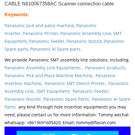
CABLE N610067358AC Scanner connection cable
Keywords
:
Panasonic pick and palce machine
,
Panasonic
Inserter
,
Panasonic Printer
,
Panasonic Assembly Line
,
SMT
Equipment
,
Panasonic Feeder
,
Panasonic Nozzle
,
Panasonic
Spare parts
,
Panasonic AI Spare parts
.
We provide Panasonic SMT assembly line solutions, including
Panasonic Assembly Line Equipments
,
Panasonic products
,
Panasonic Pick and Place Machine Machine
,
Panasonic
Insertion machine
,
Panasonic SMT Stencil Printer
,
Panasonic
Assembly Line
,
SMT Equipment
;
Panasonic Feeder
;
Panasonic Nozzle
;
Panasonic Spare Parts
;
Panasonic AI Spare
Parts
; any kind through hole Insertion equipments you may
need, please contact us for more information: Tommy wechat
whatsapp: +8613691605420, Email: tommy@flason.com