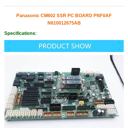
Panasonic CM602 SSR PC BOARD PNF0AF
N610012675AB
Specifications: