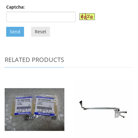
Captcha:
Send
Reset
RELATED PRODUCTS