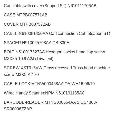
Cart cable with cover (Support ST)
N610111706AB
CASE MTPB007571AB
COVER MTPB007572AB
CABLE N610081450AA Cart connection Cable(saport ST)
SPACER N510025708AA CB-330E
BOLT N510017327AA Hexagon socket head cap screw
M3X35-10.9 A2J (Trivalent)
SCREW XST3+5VW Cross recessed Truss head machine
screw M3X5-A2-70
CABLE-LOCK MTNW000458AA OA-WH16-06/10
Wired Handy Scanner:NPM
N610101135AC
BARCODE-READER MTNS000664AA S DS4308-
SR00006ZZAP