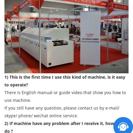
1) This is the first time I use this kind of machine, is it easy
to operate?
There is English manual or guide video that show you how to
use machine.
If you still have any question, please contact us by e-mail/
skype/ phone/ wechat online service.
2) If machine have any problem after I receive it, how can I
do ?