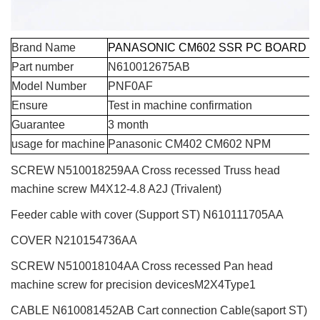
Brand Name
PANASONIC CM602 SSR PC BOARD
Part number
N610012675AB
Model Number
PNF0AF
Ensure
Test in machine confirmation
Guarantee
3 month
usage for machine
Panasonic CM402 CM602 NPM
SCREW N510018259AA Cross recessed Truss head
machine screw M4X12-4.8 A2J (Trivalent)
Feeder cable with cover (Support ST)
N610111705AA
COVER N210154736AA
SCREW N510018104AA Cross recessed Pan head
machine screw for precision devicesM2X4Type1
CABLE N610081452AB Cart connection Cable(saport ST)