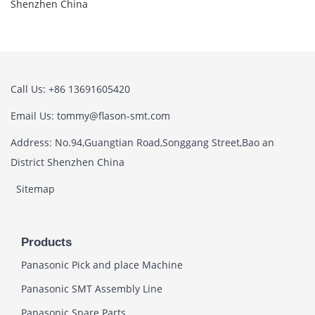
Shenzhen China
Call Us: +86 13691605420
Email Us: tommy@flason-smt.com
Address: No.94,Guangtian Road,Songgang Street,Bao an
District Shenzhen China
Sitemap
Products
Panasonic Pick and place Machine
Panasonic SMT Assembly Line
Panasonic Spare Parts