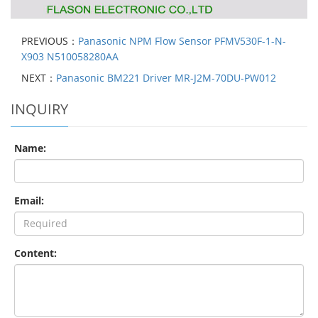
PREVIOUS：
Panasonic NPM Flow Sensor PFMV530F-1-N-
X903 N510058280AA
NEXT：
Panasonic BM221 Driver MR-J2M-70DU-PW012
INQUIRY
Name:
Email:
Content: