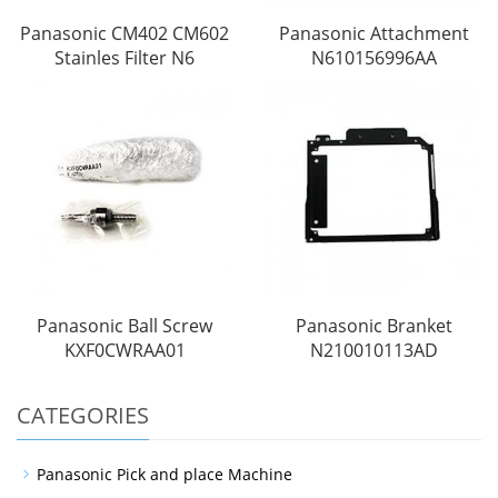
Panasonic CM402 CM602
Panasonic Attachment
Stainles Filter N6
N610156996AA
Panasonic Ball Screw
Panasonic Branket
KXF0CWRAA01
N210010113AD
CATEGORIES
Panasonic Pick and place Machine