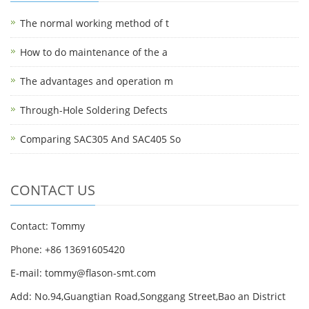
The normal working method of t
How to do maintenance of the a
The advantages and operation m
Through-Hole Soldering Defects
Comparing SAC305 And SAC405 So
CONTACT US
Contact: Tommy
Phone: +86 13691605420
E-mail: tommy@flason-smt.com
Add: No.94,Guangtian Road,Songgang Street,Bao an District