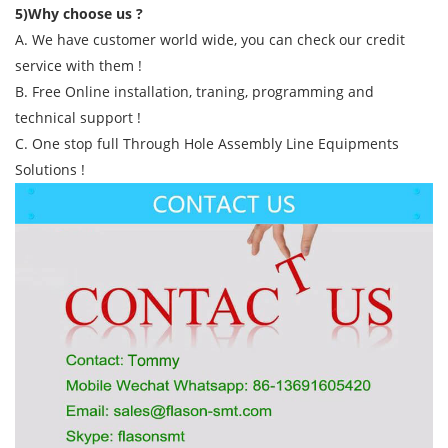
5)Why choose us ?
A. We have customer world wide, you can check our credit
service with them !
B. Free Online installation, traning, programming and
technical support !
C. One stop full Through Hole Assembly Line Equipments
Solutions !