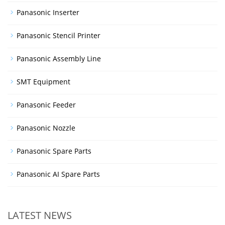
Panasonic Inserter
Panasonic Stencil Printer
Panasonic Assembly Line
SMT Equipment
Panasonic Feeder
Panasonic Nozzle
Panasonic Spare Parts
Panasonic AI Spare Parts
LATEST NEWS