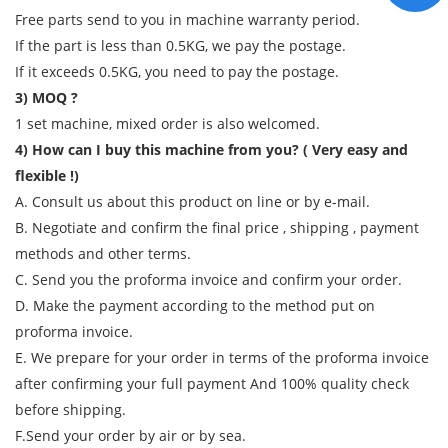
Free parts send to you in machine warranty period.
If the part is less than 0.5KG, we pay the postage.
If it exceeds 0.5KG, you need to pay the postage.
3) MOQ ?
1 set machine, mixed order is also welcomed.
4) How can I buy this machine from you? ( Very easy and
flexible !)
A. Consult us about this product on line or by e-mail.
B. Negotiate and confirm the final price , shipping , payment
methods and other terms.
C. Send you the proforma invoice and confirm your order.
D. Make the payment according to the method put on
proforma invoice.
E. We prepare for your order in terms of the proforma invoice
after confirming your full payment And 100% quality check
before shipping.
F.Send your order by air or by sea.