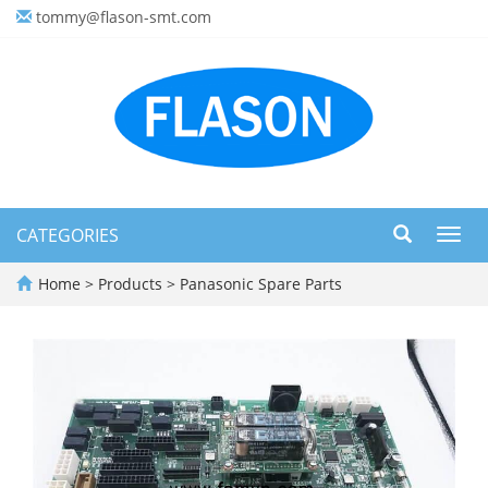
tommy@flason-smt.com
CATEGORIES
Toggl
navig
Home
>
Products
>
Panasonic Spare Parts