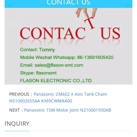
PREVIOUS：
Panasonic CM602 X Axis Tank Chain
N510002655AA KXF0CWMAA00
NEXT：
Panasonic 15W Motor Joint N210001930AB
INQUIRY