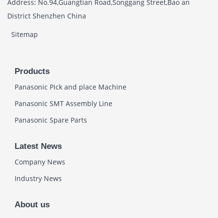
Address: No.94,Guangtian Road,Songgang Street,Bao an
District Shenzhen China
Sitemap
Products
Panasonic Pick and place Machine
Panasonic SMT Assembly Line
Panasonic Spare Parts
Latest News
Company News
Industry News
About us