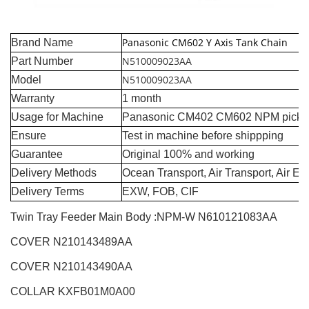
Panasonic CM602 Y Axis Tank Chain
Brand Name
N510009023AA
Part Number
N510009023AA
Model
Warranty
1 month
Usage for Machine
Panasonic CM402 CM602 NPM pick a
Ensure
Test in machine before shippping
Guarantee
Original 100% and working
Delivery Methods
Ocean Transport, Air Transport, Air E
Delivery Terms
EXW, FOB, CIF
Twin Tray Feeder Main Body :NPM-W
N610121083AA
COVER N210143489AA
COVER N210143490AA
COLLAR KXFB01M0A00