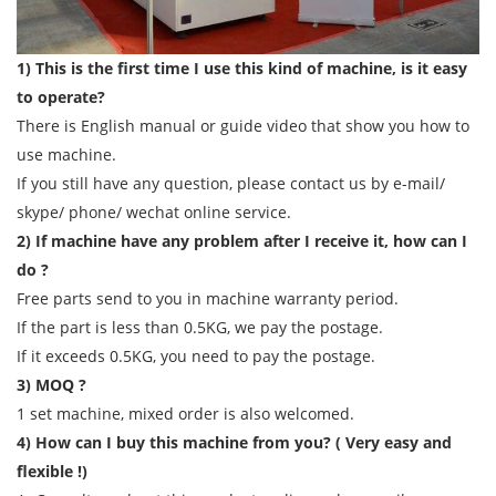
1) This is the first time I use this kind of machine, is it easy
to operate?
There is English manual or guide video that show you how to
use machine.
If you still have any question, please contact us by e-mail/
skype/ phone/ wechat online service.
2) If machine have any problem after I receive it, how can I
do ?
Free parts send to you in machine warranty period.
If the part is less than 0.5KG, we pay the postage.
If it exceeds 0.5KG, you need to pay the postage.
3) MOQ ?
1 set machine, mixed order is also welcomed.
4) How can I buy this machine from you? ( Very easy and
flexible !)