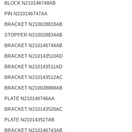
BLOCK N210146748AB
PIN N210146747AA
BRACKET N210028833AB
STOPPER N210028834AB
BRACKET N210146744AB
BRACKET N210143510AD
BRACKET N210143511AD
BRACKET N210143512AC
BRACKET N210028968AB
PLATE N210146746AA
BRACKET N210143520AC
PLATE N210143527AB
BRACKET N210146743AB