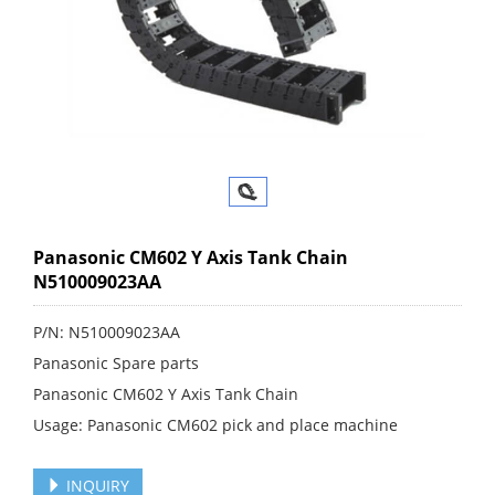
Panasonic CM602 Y Axis Tank Chain
N510009023AA
P/N: N510009023AA
Panasonic Spare parts
Panasonic CM602 Y Axis Tank Chain
Usage: Panasonic CM602 pick and place machine
INQUIRY