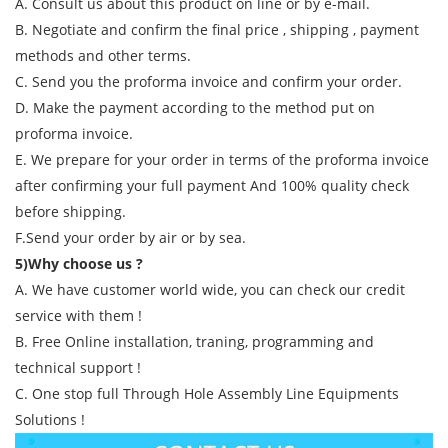
A. Consult us about this product on line or by e-mail.
B. Negotiate and confirm the final price , shipping , payment
methods and other terms.
C. Send you the proforma invoice and confirm your order.
D. Make the payment according to the method put on
proforma invoice.
E. We prepare for your order in terms of the proforma invoice
after confirming your full payment And 100% quality check
before shipping.
F.Send your order by air or by sea.
5)Why choose us ?
A. We have customer world wide, you can check our credit
service with them !
B. Free Online installation, traning, programming and
technical support !
C. One stop full Through Hole Assembly Line Equipments
Solutions !