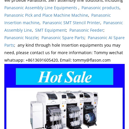
We provide Panasonic SMT assembly line solutions, including
Panasonic Assembly Line Equipments
,
Panasonic products
,
Panasonic Pick and Place Machine Machine
,
Panasonic
Insertion machine
,
Panasonic SMT Stencil Printer
,
Panasonic
Assembly Line
,
SMT Equipment
;
Panasonic Feeder
;
Panasonic Nozzle
;
Panasonic Spare Parts
;
Panasonic AI Spare
Parts
; any kind through hole Insertion equipments you may
need, please contact us for more information: Tommy wechat
whatsapp: +8613691605420, Email: tommy@flason.com