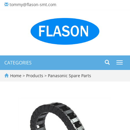
tommy@flason-smt.com
CATEGORIES
Toggl
navig
Home
>
Products
>
Panasonic Spare Parts