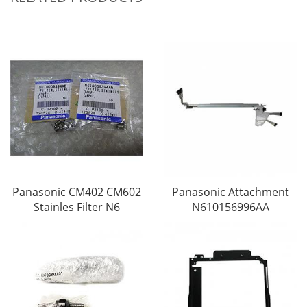
Panasonic CM402 CM602
Panasonic Attachment
Stainles Filter N6
N610156996AA