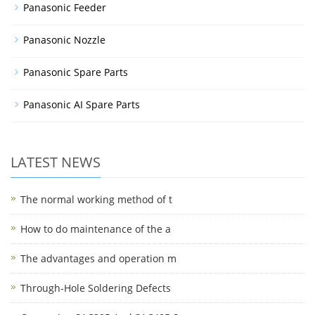
Panasonic Feeder
Panasonic Nozzle
Panasonic Spare Parts
Panasonic AI Spare Parts
LATEST NEWS
The normal working method of t
How to do maintenance of the a
The advantages and operation m
Through-Hole Soldering Defects