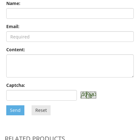
Name:
Email:
Content:
Captcha:
Send
Reset
RELATED PRODUCTS