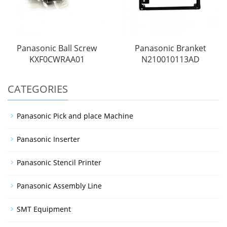
Panasonic Ball Screw
Panasonic Branket
KXF0CWRAA01
N210010113AD
CATEGORIES
Panasonic Pick and place Machine
Panasonic Inserter
Panasonic Stencil Printer
Panasonic Assembly Line
SMT Equipment