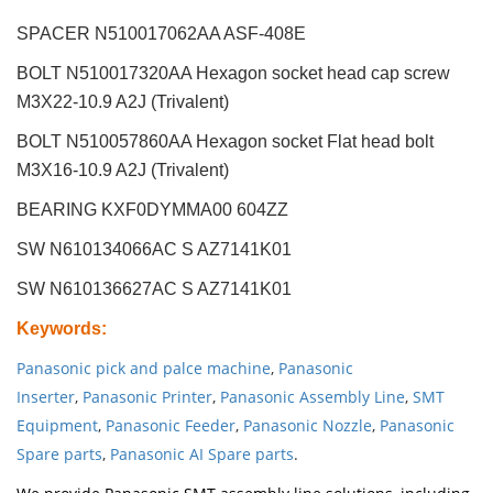
SPACER N510017062AA ASF-408E
BOLT N510017320AA Hexagon socket head cap screw
M3X22-10.9 A2J (Trivalent)
BOLT N510057860AA Hexagon socket Flat head bolt
M3X16-10.9 A2J (Trivalent)
BEARING KXF0DYMMA00 604ZZ
SW N610134066AC S AZ7141K01
SW N610136627AC S AZ7141K01
Keywords
:
Panasonic pick and palce machine
,
Panasonic
Inserter
,
Panasonic Printer
,
Panasonic Assembly Line
,
SMT
Equipment
,
Panasonic Feeder
,
Panasonic Nozzle
,
Panasonic
Spare parts
,
Panasonic AI Spare parts
.