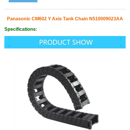
Panasonic CM602 Y Axis Tank Chain N510009023AA
Specifications: