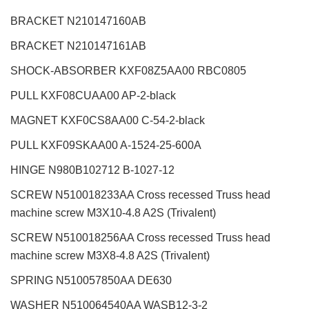
BRACKET N210147160AB
BRACKET N210147161AB
SHOCK-ABSORBER KXF08Z5AA00 RBC0805
PULL KXF08CUAA00 AP-2-black
MAGNET KXF0CS8AA00 C-54-2-black
PULL KXF09SKAA00 A-1524-25-600A
HINGE N980B102712 B-1027-12
SCREW N510018233AA Cross recessed Truss head
machine screw M3X10-4.8 A2S (Trivalent)
SCREW N510018256AA Cross recessed Truss head
machine screw M3X8-4.8 A2S (Trivalent)
SPRING N510057850AA DE630
WASHER N510064540AA WASB12-3-2