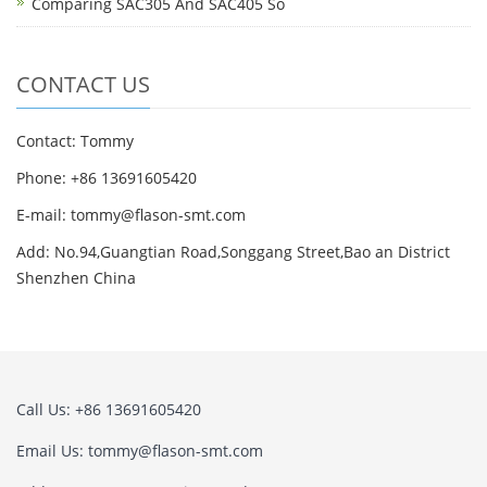
Comparing SAC305 And SAC405 So
CONTACT US
Contact: Tommy
Phone: +86 13691605420
E-mail: tommy@flason-smt.com
Add: No.94,Guangtian Road,Songgang Street,Bao an District
Shenzhen China
Call Us: +86 13691605420
Email Us: tommy@flason-smt.com