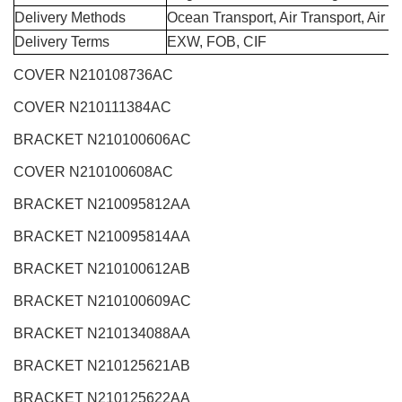
Delivery Methods
Ocean Transport, Air Transport, Air 
Delivery Terms
EXW, FOB, CIF
COVER N210108736AC
COVER N210111384AC
BRACKET N210100606AC
COVER N210100608AC
BRACKET N210095812AA
BRACKET N210095814AA
BRACKET N210100612AB
BRACKET N210100609AC
BRACKET N210134088AA
BRACKET N210125621AB
BRACKET N210125622AA