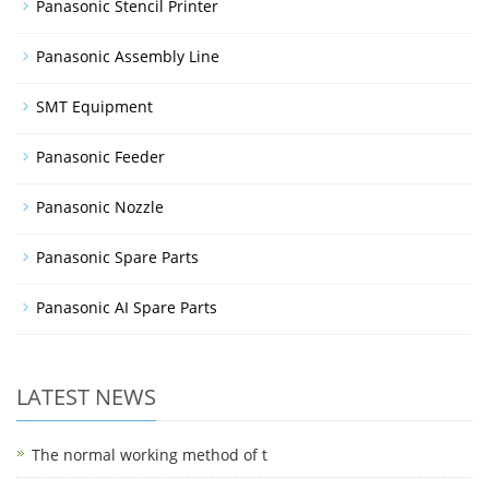
Panasonic Stencil Printer
Panasonic Assembly Line
SMT Equipment
Panasonic Feeder
Panasonic Nozzle
Panasonic Spare Parts
Panasonic AI Spare Parts
LATEST NEWS
The normal working method of t