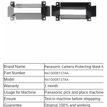
Panasonic Camera Protecting Mask N
Brand Name
N610008157AA
Part Number
N610008157AA
Model
Warranty
1 month
Usage for Machine
Panasonic pick and place machine
Ensure
Test in machine before shippping
Guarantee
Original 100% and working