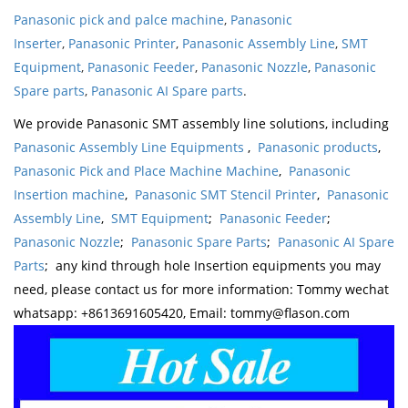
Panasonic pick and palce machine
,
Panasonic
Inserter
,
Panasonic Printer
,
Panasonic Assembly Line
,
SMT
Equipment
,
Panasonic Feeder
,
Panasonic Nozzle
,
Panasonic
Spare parts
,
Panasonic AI Spare parts
.
We provide Panasonic SMT assembly line solutions, including
Panasonic Assembly Line Equipments
,
Panasonic products
,
Panasonic Pick and Place Machine Machine
,
Panasonic
Insertion machine
,
Panasonic SMT Stencil Printer
,
Panasonic
Assembly Line
,
SMT Equipment
;
Panasonic Feeder
;
Panasonic Nozzle
;
Panasonic Spare Parts
;
Panasonic AI Spare
Parts
; any kind through hole Insertion equipments you may
need, please contact us for more information: Tommy wechat
whatsapp: +8613691605420, Email: tommy@flason.com