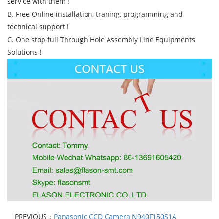
service with them !
B. Free Online installation, traning, programming and
technical support !
C. One stop full Through Hole Assembly Line Equipments
Solutions !
PREVIOUS：
Panasonic CCD Camera N940F150S1A