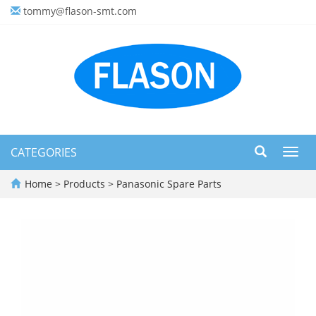
tommy@flason-smt.com
CATEGORIES
Toggl
navig
Home
>
Products
>
Panasonic Spare Parts