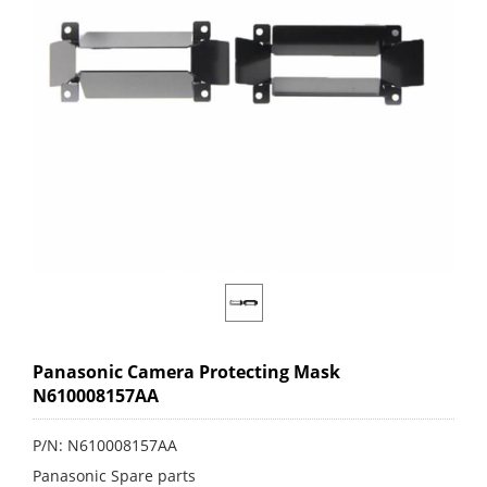
Panasonic Camera Protecting Mask
N610008157AA
P/N: N610008157AA
Panasonic Spare parts