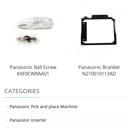
Panasonic Ball Screw
Panasonic Branket
KXF0CWRAA01
N210010113AD
CATEGORIES
Panasonic Pick and place Machine
Panasonic Inserter