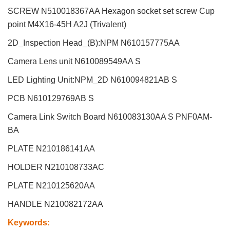
SCREW N510018367AA Hexagon socket set screw Cup
point M4X16-45H A2J (Trivalent)
2D_Inspection Head_(B):NPM
N610157775AA
Camera Lens unit N610089549AA S
LED Lighting Unit:NPM_2D N610094821AB S
PCB N610129769AB S
Camera Link Switch Board N610083130AA S PNF0AM-
BA
PLATE N210186141AA
HOLDER N210108733AC
PLATE N210125620AA
HANDLE N210082172AA
Keywords
: