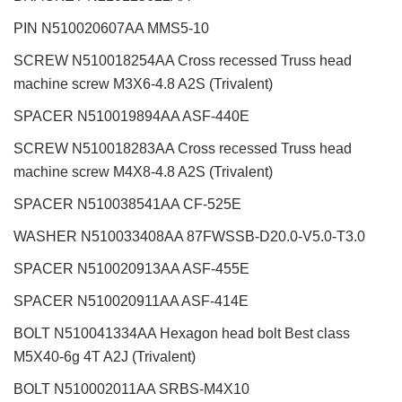
PIN N510020607AA MMS5-10
SCREW N510018254AA Cross recessed Truss head
machine screw M3X6-4.8 A2S (Trivalent)
SPACER N510019894AA ASF-440E
SCREW N510018283AA Cross recessed Truss head
machine screw M4X8-4.8 A2S (Trivalent)
SPACER N510038541AA CF-525E
WASHER N510033408AA 87FWSSB-D20.0-V5.0-T3.0
SPACER N510020913AA ASF-455E
SPACER N510020911AA ASF-414E
BOLT N510041334AA Hexagon head bolt Best class
M5X40-6g 4T A2J (Trivalent)
BOLT N510002011AA SRBS-M4X10