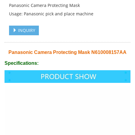
Panasonic Camera Protecting Mask
Usage: Panasonic pick and place machine
INQUIRY
Panasonic Camera Protecting Mask N610008157AA
Specifications: