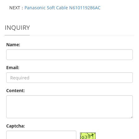
NEXT：
Panasonic Soft Cable N610119286AC
INQUIRY
Name:
Email:
Content:
Captcha: