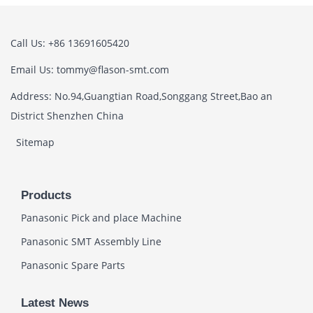
Call Us: +86 13691605420
Email Us: tommy@flason-smt.com
Address: No.94,Guangtian Road,Songgang Street,Bao an
District Shenzhen China
Sitemap
Products
Panasonic Pick and place Machine
Panasonic SMT Assembly Line
Panasonic Spare Parts
Latest News