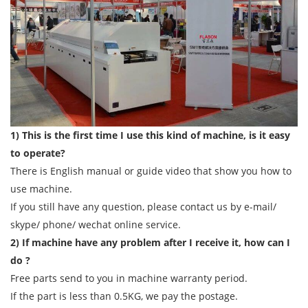
1) This is the first time I use this kind of machine, is it easy
to operate?
There is English manual or guide video that show you how to
use machine.
If you still have any question, please contact us by e-mail/
skype/ phone/ wechat online service.
2) If machine have any problem after I receive it, how can I
do ?
Free parts send to you in machine warranty period.
If the part is less than 0.5KG, we pay the postage.