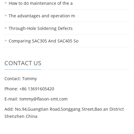
How to do maintenance of the a
The advantages and operation m
Through-Hole Soldering Defects
Comparing SAC305 And SAC405 So
CONTACT US
Contact: Tommy
Phone: +86 13691605420
E-mail: tommy@flason-smt.com
Add: No.94,Guangtian Road,Songgang Street,Bao an District
Shenzhen China