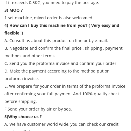
If it exceeds 0.5KG, you need to pay the postage.
3) MOQ ?
1 set machine, mixed order is also welcomed.
4) How can I buy this machine from you? ( Very easy and
flexible !)
A. Consult us about this product on line or by e-mail.
B. Negotiate and confirm the final price , shipping , payment
methods and other terms.
C. Send you the proforma invoice and confirm your order.
D. Make the payment according to the method put on
proforma invoice.
E. We prepare for your order in terms of the proforma invoice
after confirming your full payment And 100% quality check
before shipping.
F.Send your order by air or by sea.
5)Why choose us ?
A. We have customer world wide, you can check our credit