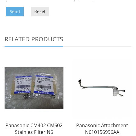
Send
Reset
RELATED PRODUCTS
Panasonic CM402 CM602
Panasonic Attachment
Stainles Filter N6
N610156996AA