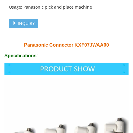
Usage: Panasonic pick and place machine
INQUIRY
Panasonic Connector KXF07JWAA00
Specifications: