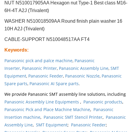
NUT N510017905AA Hexagon nut Type-1 Best class M16-
6H-4T A2J (Trivalent)
WASHER N510018509AA Round finish plain washer 16
10H A2J (Trivalent)
CABLE-SUPPORT N510048517AA FT4
Keywords
:
Panasonic pick and palce machine
,
Panasonic
Inserter
,
Panasonic Printer
,
Panasonic Assembly Line
,
SMT
Equipment
,
Panasonic Feeder
,
Panasonic Nozzle
,
Panasonic
Spare parts
,
Panasonic AI Spare parts
.
We provide Panasonic SMT assembly line solutions, including
Panasonic Assembly Line Equipments
,
Panasonic products
,
Panasonic Pick and Place Machine Machine
,
Panasonic
Insertion machine
,
Panasonic SMT Stencil Printer
,
Panasonic
Assembly Line
,
SMT Equipment
;
Panasonic Feeder
;