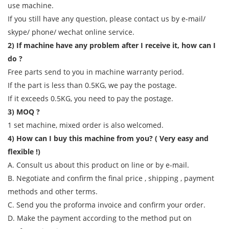
use machine.
If you still have any question, please contact us by e-mail/
skype/ phone/ wechat online service.
2) If machine have any problem after I receive it, how can I
do ?
Free parts send to you in machine warranty period.
If the part is less than 0.5KG, we pay the postage.
If it exceeds 0.5KG, you need to pay the postage.
3) MOQ ?
1 set machine, mixed order is also welcomed.
4) How can I buy this machine from you? ( Very easy and
flexible !)
A. Consult us about this product on line or by e-mail.
B. Negotiate and confirm the final price , shipping , payment
methods and other terms.
C. Send you the proforma invoice and confirm your order.
D. Make the payment according to the method put on