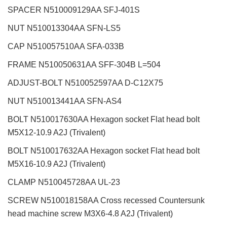
SPACER N510009129AA SFJ-401S
NUT N510013304AA SFN-LS5
CAP N510057510AA SFA-033B
FRAME N510050631AA SFF-304B L=504
ADJUST-BOLT N510052597AA D-C12X75
NUT N510013441AA SFN-AS4
BOLT N510017630AA Hexagon socket Flat head bolt
M5X12-10.9 A2J (Trivalent)
BOLT N510017632AA Hexagon socket Flat head bolt
M5X16-10.9 A2J (Trivalent)
CLAMP N510045728AA UL-23
SCREW N510018158AA Cross recessed Countersunk
head machine screw M3X6-4.8 A2J (Trivalent)