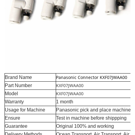
Panasonic Connector KXF07JWAA00
Brand Name
KXF07JWAA00
Part Number
KXF07JWAA00
Model
Warranty
1 month
Usage for Machine
Panasonic pick and place machine
Ensure
Test in machine before shippping
Guarantee
Original 100% and working
Delivery Methods
Ocean Transport, Air Transport, Air 