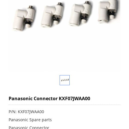
Panasonic Connector KXF07JWAA00
P/N: KXF07JWAA00
Panasonic Spare parts
Panasonic Connector