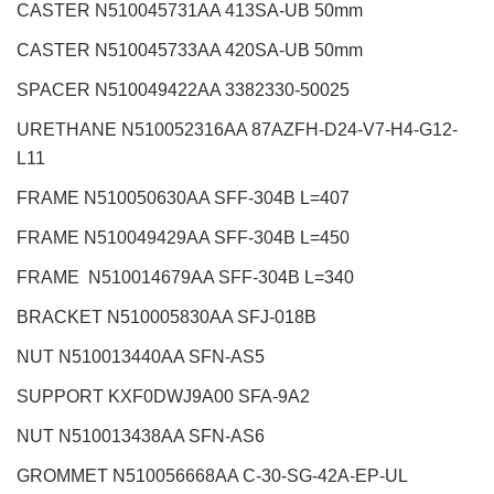
CASTER N510045731AA 413SA-UB 50mm
CASTER N510045733AA 420SA-UB 50mm
SPACER N510049422AA 3382330-50025
URETHANE N510052316AA 87AZFH-D24-V7-H4-G12-
L11
FRAME N510050630AA SFF-304B L=407
FRAME N510049429AA SFF-304B L=450
FRAME N510014679AA SFF-304B L=340
BRACKET N510005830AA SFJ-018B
NUT N510013440AA SFN-AS5
SUPPORT KXF0DWJ9A00 SFA-9A2
NUT N510013438AA SFN-AS6
GROMMET N510056668AA C-30-SG-42A-EP-UL