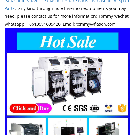
Panasonic Nozzle
;
Panasonic Spare Parts
;
Panasonic AI Spare
Parts
; any kind through hole Insertion equipments you may
need, please contact us for more information: Tommy wechat
whatsapp: +8613691605420, Email: tommy@flason.com