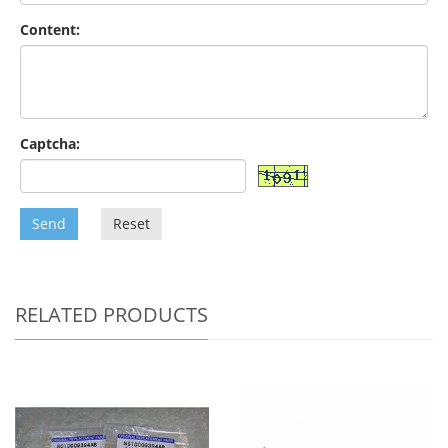
Content:
Captcha:
Send
Reset
RELATED PRODUCTS