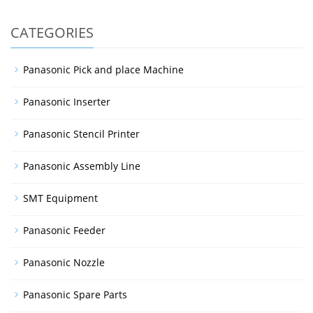
CATEGORIES
Panasonic Pick and place Machine
Panasonic Inserter
Panasonic Stencil Printer
Panasonic Assembly Line
SMT Equipment
Panasonic Feeder
Panasonic Nozzle
Panasonic Spare Parts