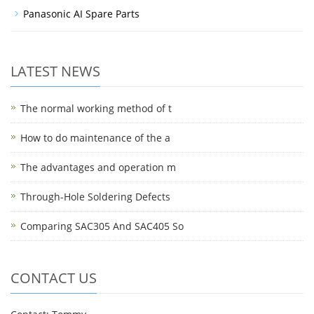
Panasonic AI Spare Parts
LATEST NEWS
The normal working method of t
How to do maintenance of the a
The advantages and operation m
Through-Hole Soldering Defects
Comparing SAC305 And SAC405 So
CONTACT US