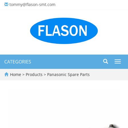
tommy@flason-smt.com
CATEGORIES
Toggl
navig
Home
>
Products
>
Panasonic Spare Parts