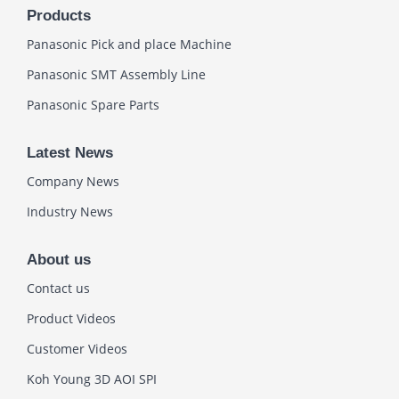
Products
Panasonic Pick and place Machine
Panasonic SMT Assembly Line
Panasonic Spare Parts
Latest News
Company News
Industry News
About us
Contact us
Product Videos
Customer Videos
Koh Young 3D AOI SPI