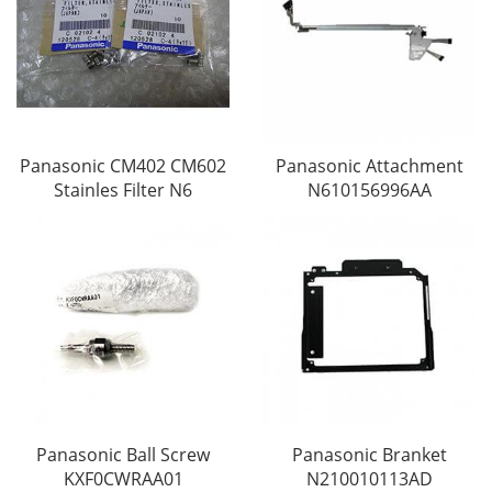
Panasonic CM402 CM602
Panasonic Attachment
Stainles Filter N6
N610156996AA
Panasonic Ball Screw
Panasonic Branket
KXF0CWRAA01
N210010113AD