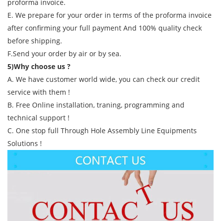
proforma invoice.
E. We prepare for your order in terms of the proforma invoice
after confirming your full payment And 100% quality check
before shipping.
F.Send your order by air or by sea.
5)Why choose us ?
A. We have customer world wide, you can check our credit
service with them !
B. Free Online installation, traning, programming and
technical support !
C. One stop full Through Hole Assembly Line Equipments
Solutions !