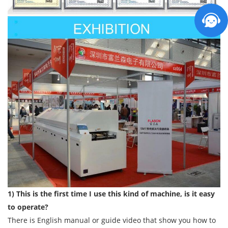
1) This is the first time I use this kind of machine, is it easy
to operate?
There is English manual or guide video that show you how to