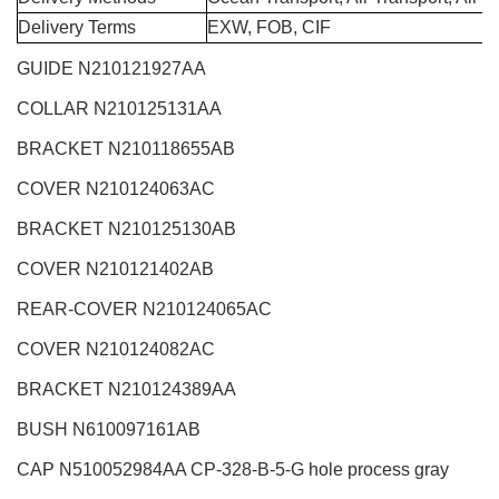
Delivery Terms
EXW, FOB, CIF
GUIDE N210121927AA
COLLAR N210125131AA
BRACKET N210118655AB
COVER N210124063AC
BRACKET N210125130AB
COVER N210121402AB
REAR-COVER N210124065AC
COVER N210124082AC
BRACKET N210124389AA
BUSH N610097161AB
CAP N510052984AA CP-328-B-5-G hole process gray