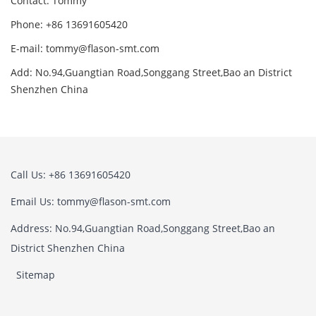
Contact: Tommy
Phone: +86 13691605420
E-mail: tommy@flason-smt.com
Add: No.94,Guangtian Road,Songgang Street,Bao an District
Shenzhen China
Call Us: +86 13691605420
Email Us: tommy@flason-smt.com
Address: No.94,Guangtian Road,Songgang Street,Bao an
District Shenzhen China
Sitemap