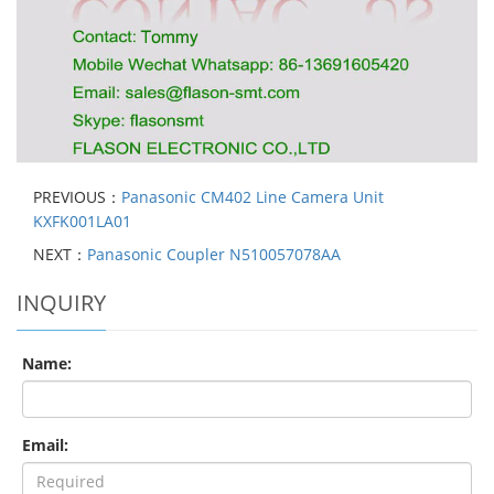
PREVIOUS：
Panasonic CM402 Line Camera Unit
KXFK001LA01
NEXT：
Panasonic Coupler N510057078AA
INQUIRY
Name:
Email: