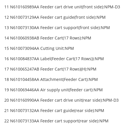
11 N610160989AA Feeder cart drive unit(front side):NPM-D3
12 N610073129AA Feeder cart guide(front side):NPM
13 N610073130AA Feeder cart support(front side):NPM
14 N610060938AB Feeder Cart(17 Rows):NPM
15 N610073094AA Cutting Unit:NPM
16 N610084837AA Label(Feeder Cart(17 Rows)):NPM
17 N610065247AB Feeder Cart(17 Rows)(H):NPM
18 N610104458AA Attachment(Feeder Cart):NPM
19 N610069446AA Air supply unit(feeder cart):NPM
20 N610160990AA Feeder cart drive unit(rear side):NPM-D3
21 N610073132AA Feeder cart guide(rear side):NPM
22 N610073133AA Feeder cart support(rear side):NPM