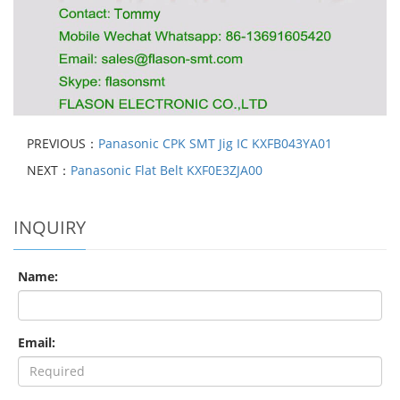
PREVIOUS：
Panasonic CPK SMT Jig IC KXFB043YA01
NEXT：
Panasonic Flat Belt KXF0E3ZJA00
INQUIRY
Name:
Email: