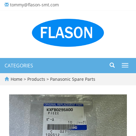
tommy@flason-smt.com
CATEGORIES
Toggl
navig
Home
>
Products
>
Panasonic Spare Parts