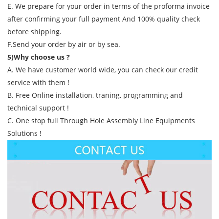
E. We prepare for your order in terms of the proforma invoice
after confirming your full payment And 100% quality check
before shipping.
F.Send your order by air or by sea.
5)Why choose us ?
A. We have customer world wide, you can check our credit
service with them !
B. Free Online installation, traning, programming and
technical support !
C. One stop full Through Hole Assembly Line Equipments
Solutions !