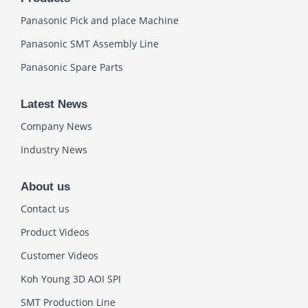
Panasonic Pick and place Machine
Panasonic SMT Assembly Line
Panasonic Spare Parts
Latest News
Company News
Industry News
About us
Contact us
Product Videos
Customer Videos
Koh Young 3D AOI SPI
SMT Production Line