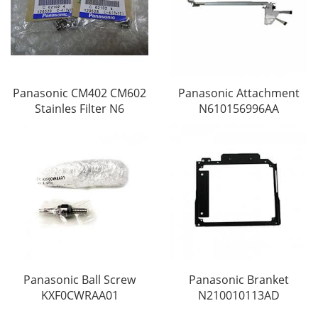
Panasonic CM402 CM602
Panasonic Attachment
Stainles Filter N6
N610156996AA
Panasonic Ball Screw
Panasonic Branket
KXF0CWRAA01
N210010113AD