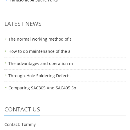
LATEST NEWS
The normal working method of t
How to do maintenance of the a
The advantages and operation m
Through-Hole Soldering Defects
Comparing SAC305 And SAC405 So
CONTACT US
Contact: Tommy