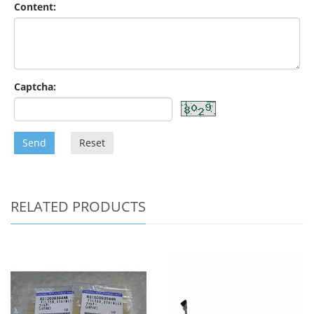
Content:
Captcha:
Send
Reset
RELATED PRODUCTS