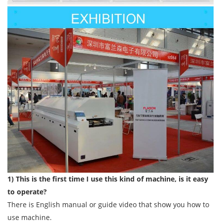
1) This is the first time I use this kind of machine, is it easy
to operate?
There is English manual or guide video that show you how to
use machine.