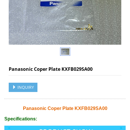
Panasonic Coper Plate KXFB029SA00
INQUIRY
Panasonic Coper Plate KXFB029SA00
Specifications: