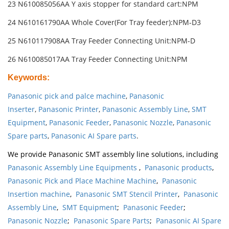
23 N610085056AA Y axis stopper for standard cart:NPM
24 N610161790AA Whole Cover(For Tray feeder):NPM-D3
25 N610117908AA Tray Feeder Connecting Unit:NPM-D
26 N610085017AA Tray Feeder Connecting Unit:NPM
Keywords
:
Panasonic pick and palce machine
,
Panasonic
Inserter
,
Panasonic Printer
,
Panasonic Assembly Line
,
SMT
Equipment
,
Panasonic Feeder
,
Panasonic Nozzle
,
Panasonic
Spare parts
,
Panasonic AI Spare parts
.
We provide Panasonic SMT assembly line solutions, including
Panasonic Assembly Line Equipments
,
Panasonic products
,
Panasonic Pick and Place Machine Machine
,
Panasonic
Insertion machine
,
Panasonic SMT Stencil Printer
,
Panasonic
Assembly Line
,
SMT Equipment
;
Panasonic Feeder
;
Panasonic Nozzle
;
Panasonic Spare Parts
;
Panasonic AI Spare