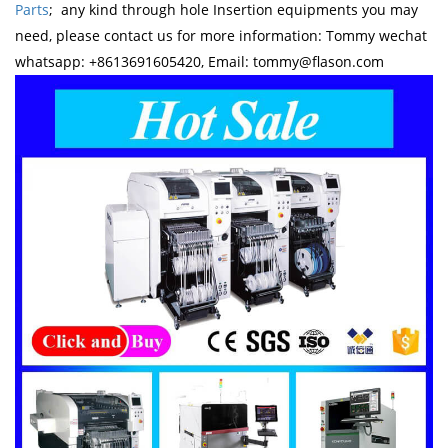
Parts
; any kind through hole Insertion equipments you may
need, please contact us for more information: Tommy wechat
whatsapp: +8613691605420, Email: tommy@flason.com