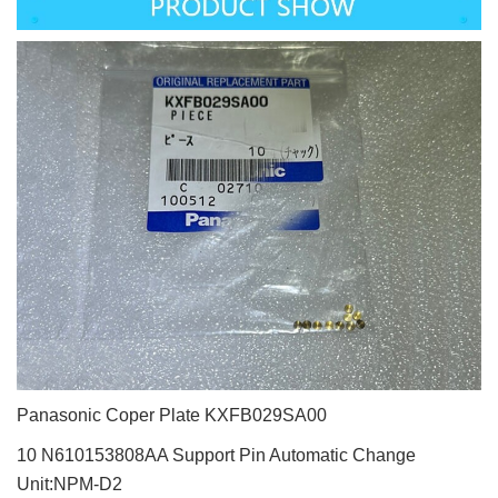
Panasonic Coper Plate KXFB029SA00
10 N610153808AA Support Pin Automatic Change
Unit:NPM-D2