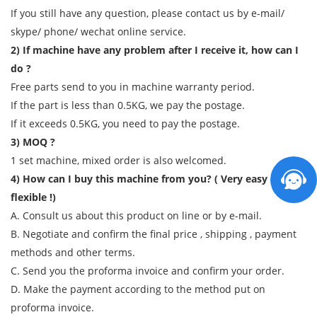
If you still have any question, please contact us by e-mail/
skype/ phone/ wechat online service.
2) If machine have any problem after I receive it, how can I
do ?
Free parts send to you in machine warranty period.
If the part is less than 0.5KG, we pay the postage.
If it exceeds 0.5KG, you need to pay the postage.
3) MOQ ?
1 set machine, mixed order is also welcomed.
4) How can I buy this machine from you? ( Very easy and
flexible !)
A. Consult us about this product on line or by e-mail.
B. Negotiate and confirm the final price , shipping , payment
methods and other terms.
C. Send you the proforma invoice and confirm your order.
D. Make the payment according to the method put on
proforma invoice.