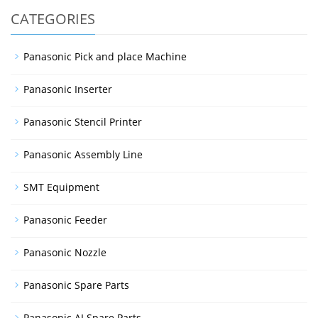
CATEGORIES
Panasonic Pick and place Machine
Panasonic Inserter
Panasonic Stencil Printer
Panasonic Assembly Line
SMT Equipment
Panasonic Feeder
Panasonic Nozzle
Panasonic Spare Parts
Panasonic AI Spare Parts