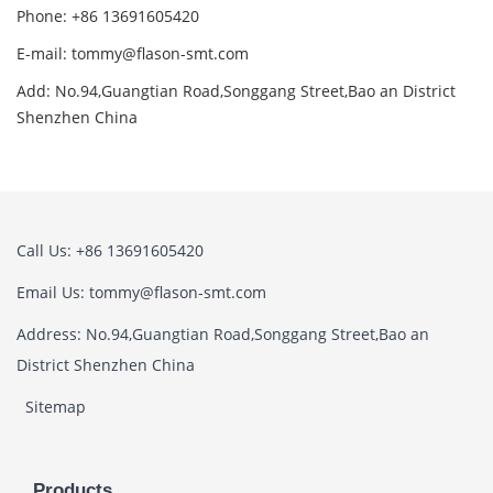
Phone: +86 13691605420
E-mail: tommy@flason-smt.com
Add: No.94,Guangtian Road,Songgang Street,Bao an District
Shenzhen China
Call Us: +86 13691605420
Email Us: tommy@flason-smt.com
Address: No.94,Guangtian Road,Songgang Street,Bao an
District Shenzhen China
Sitemap
Products