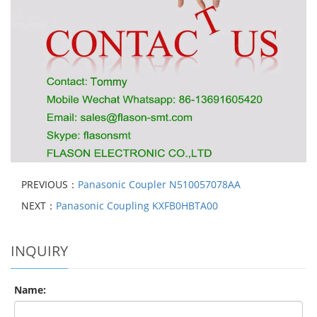
PREVIOUS：
Panasonic Coupler N510057078AA
NEXT：
Panasonic Coupling KXFB0HBTA00
INQUIRY
Name: