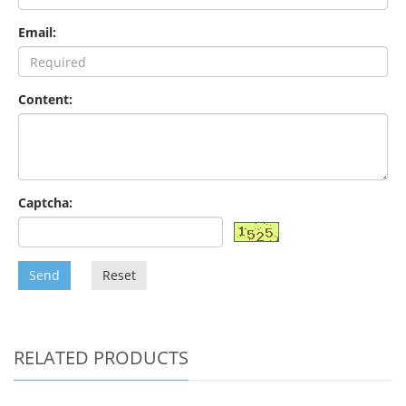
Email:
Content:
Captcha:
Send
Reset
RELATED PRODUCTS