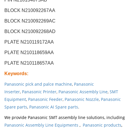
BLOCK N210092267AA
BLOCK N210092269AC
BLOCK N210092268AD
PLATE N210119172AA
PLATE N210118659AA
PLATE N210118657AA
Keywords
:
Panasonic pick and palce machine
,
Panasonic
Inserter
,
Panasonic Printer
,
Panasonic Assembly Line
,
SMT
Equipment
,
Panasonic Feeder
,
Panasonic Nozzle
,
Panasonic
Spare parts
,
Panasonic AI Spare parts
.
We provide Panasonic SMT assembly line solutions, including
Panasonic Assembly Line Equipments
,
Panasonic products
,