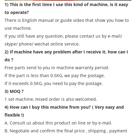
1) This is the first time I use this kind of machine, is it easy
to operate?
There is English manual or guide video that show you how to
use machine.
If you still have any question, please contact us by e-mail/
skype/ phone/ wechat online service.
2) If machine have any problem after I receive it, how can I
do ?
Free parts send to you in machine warranty period.
If the part is less than 0.5KG, we pay the postage.
If it exceeds 0.5KG, you need to pay the postage.
3) MOQ ?
1 set machine, mixed order is also welcomed.
4) How can I buy this machine from you? ( Very easy and
flexible !)
A. Consult us about this product on line or by e-mail.
B. Negotiate and confirm the final price , shipping , payment