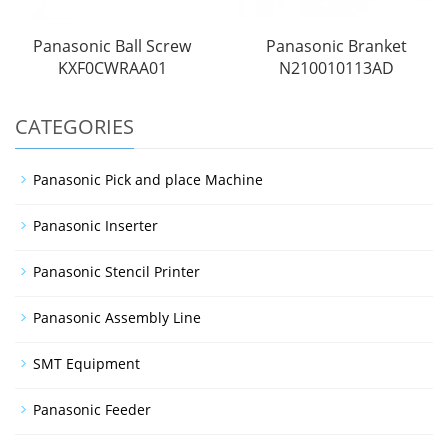
Panasonic Ball Screw
Panasonic Branket
KXF0CWRAA01
N210010113AD
CATEGORIES
Panasonic Pick and place Machine
Panasonic Inserter
Panasonic Stencil Printer
Panasonic Assembly Line
SMT Equipment
Panasonic Feeder