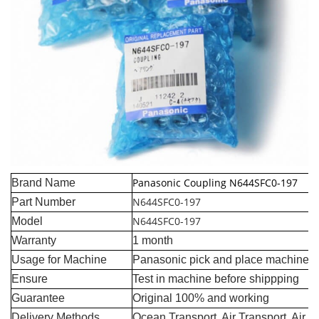
Panasonic Coupling N644SFC0-197
Brand Name
N644SFC0-197
Part Number
N644SFC0-197
Model
Warranty
1 month
Usage for Machine
Panasonic pick and place machine
Ensure
Test in machine before shippping
Guarantee
Original 100% and working
Delivery Methods
Ocean Transport, Air Transport, Air 