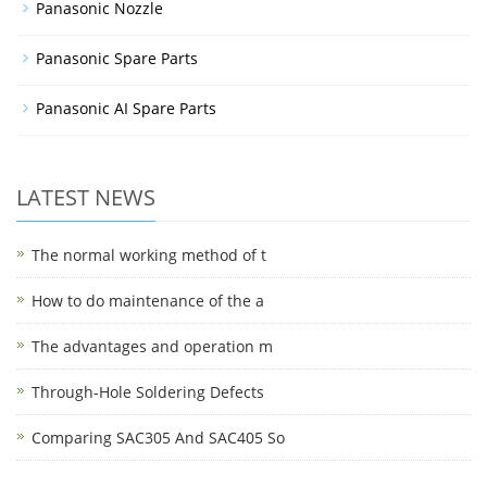
Panasonic Nozzle
Panasonic Spare Parts
Panasonic AI Spare Parts
LATEST NEWS
The normal working method of t
How to do maintenance of the a
The advantages and operation m
Through-Hole Soldering Defects
Comparing SAC305 And SAC405 So