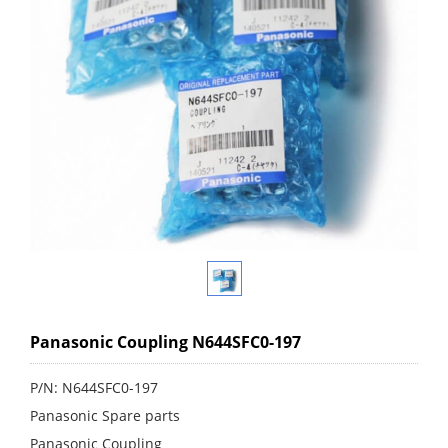
Panasonic Coupling N644SFC0-197
P/N: N644SFC0-197
Panasonic Spare parts
Panasonic Coupling