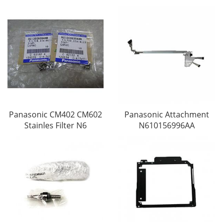
Panasonic CM402 CM602
Panasonic Attachment
Stainles Filter N6
N610156996AA