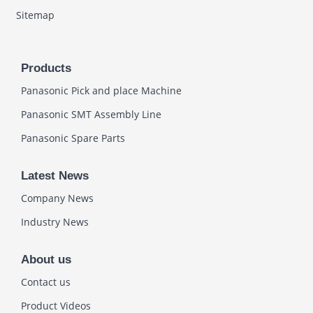
Sitemap
Products
Panasonic Pick and place Machine
Panasonic SMT Assembly Line
Panasonic Spare Parts
Latest News
Company News
Industry News
About us
Contact us
Product Videos