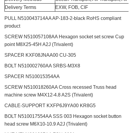
Delivery Terms
EXW, FOB, CIF
PULL N510043714AA AP-183-2-black RoHS compliant
product
SCREW N510057108AA Hexagon socket set screw Cup
point M8X25-45H A2J (Trivalent)
SPACER KXF08JNAA00 CU-305
BOLT N510002760AA SRBS-M3X8
SPACER N510015354AA
SCREW N510018260AA Cross recessed Truss head
machine screw M4X12-4.8 A2S (Trivalent)
CABLE-SUPPORT KXFP6J9YA00 KR8G5
BOLT N510017554AA SSS 003 Hexagon socket button
head screw M6X10-10.9 A2J (Trivalent)