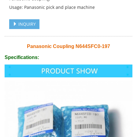
Usage: Panasonic pick and place machine
INQUIRY
Panasonic Coupling N644SFC0-197
Specifications: