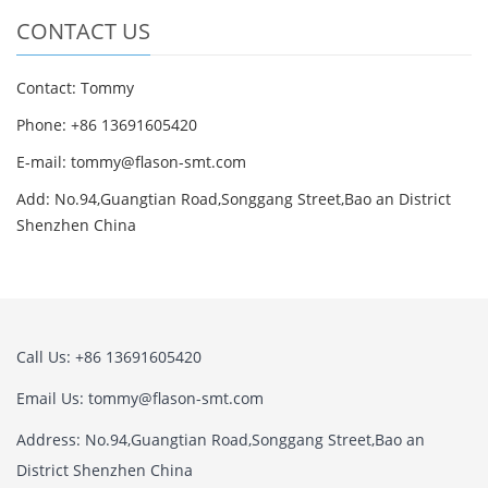
CONTACT US
Contact: Tommy
Phone: +86 13691605420
E-mail: tommy@flason-smt.com
Add: No.94,Guangtian Road,Songgang Street,Bao an District
Shenzhen China
Call Us: +86 13691605420
Email Us: tommy@flason-smt.com
Address: No.94,Guangtian Road,Songgang Street,Bao an
District Shenzhen China