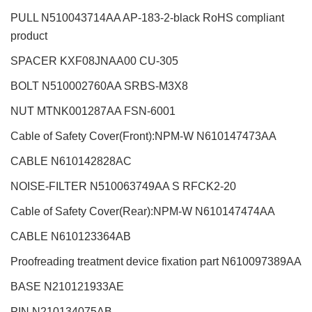
PULL N510043714AA AP-183-2-black RoHS compliant
product
SPACER KXF08JNAA00 CU-305
BOLT N510002760AA SRBS-M3X8
NUT MTNK001287AA FSN-6001
Cable of Safety Cover(Front):NPM-W
N610147473AA
CABLE N610142828AC
NOISE-FILTER N510063749AA S RFCK2-20
Cable of Safety Cover(Rear):NPM-W
N610147474AA
CABLE
N610123364AB
Proofreading treatment device fixation part
N610097389AA
BASE N210121933AE
PIN N210134075AB