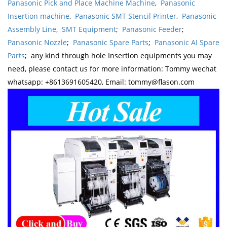
Panasonic Pick and Place Machine Machine
,
Panasonic
Insertion machine
,
Panasonic SMT Stencil Printer
,
Panasonic
Assembly Line
,
SMT Equipment
;
Panasonic Feeder
;
Panasonic Nozzle
;
Panasonic Spare Parts
;
Panasonic AI Spare
Parts
; any kind through hole Insertion equipments you may
need, please contact us for more information: Tommy wechat
whatsapp: +8613691605420, Email: tommy@flason.com