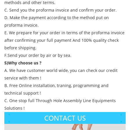
methods and other terms.
C. Send you the proforma invoice and confirm your order.
D. Make the payment according to the method put on
proforma invoice.
E. We prepare for your order in terms of the proforma invoice
after confirming your full payment And 100% quality check
before shipping.
F.Send your order by air or by sea.
5)Why choose us ?
A. We have customer world wide, you can check our credit
service with them !
B. Free Online installation, traning, programming and
technical support !
C. One stop full Through Hole Assembly Line Equipments
Solutions !