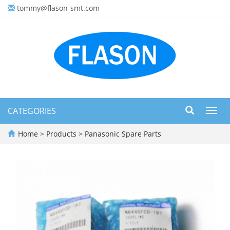
tommy@flason-smt.com
CATEGORIES
Toggl
navig
Home
>
Products
>
Panasonic Spare Parts