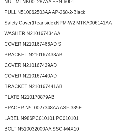
NUT MTNK001287AA FSN-6001
PULL N510062503AA AP-268-2-Black
Safety Cover(Rear side):NPM-W2
MTKA006141AA
WASHER N210167434AA
COVER N210167466AD S
BRACKET N210167438AB
COVER N210167439AD
COVER N210167440AD
BRACKET N210167441AB
PLATE N210170879AB
SPACER N510027348AA ASF-335E
LABEL
N986PC010101 PC010101
BOLT N510032000AA SSC-M4X10