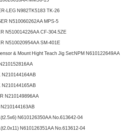
R-LEG N982TK5183 TK-26
ER N510060262AA MPS-5
R N510014226AA CF-304.5ZE
R N510020954AA SM-401E
Sensor & Mount Hight Teach Jig Set:NPM
N610122649AA
N210152816AA
 N210144164AB
 N210144165AB
R N210149896AA
 N210144163AB
t2.5x6) N610126350AA No.613642-04
t2.0x11) N610126351AA No.613612-04