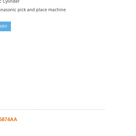
c Cylinder
anasonic pick and place machine
IRY
05874AA