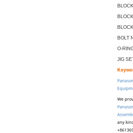
BLOCK(
BLOCK(
BLOCK(
BOLT N
O-RIN
JIG S
Keywo
Panason
Equipm
We prov
Panason
Assembl
any kin
+861369