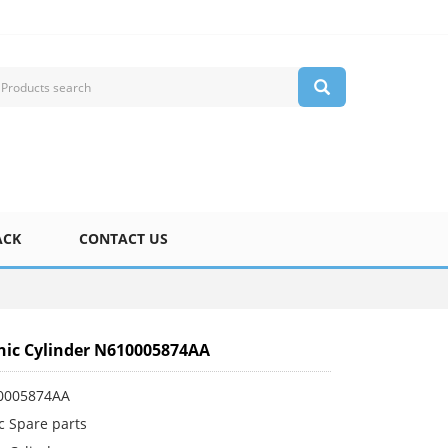
ACK
CONTACT US
ic Cylinder N610005874AA
0005874AA
c Spare parts