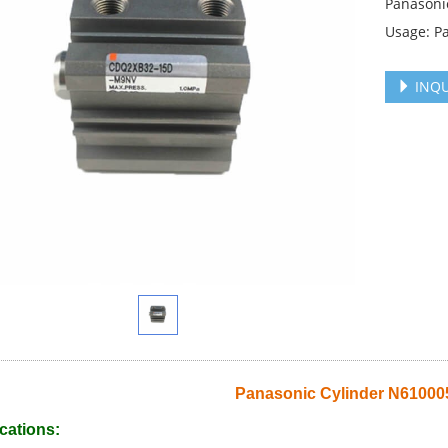
Panasoni
Usage: P
INQU
Panasonic Cylinder N6100
cations: