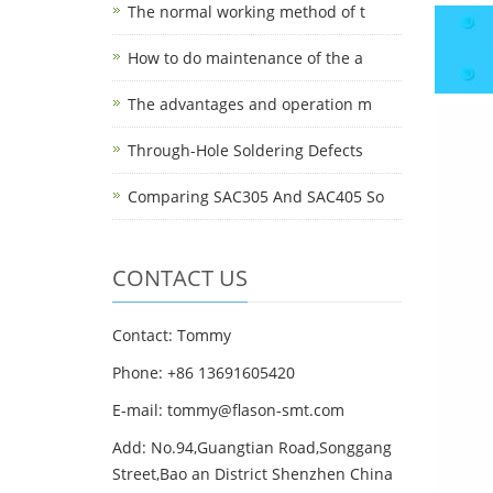
The normal working method of t
How to do maintenance of the a
The advantages and operation m
Through-Hole Soldering Defects
Comparing SAC305 And SAC405 So
CONTACT US
Contact: Tommy
Phone: +86 13691605420
E-mail: tommy@flason-smt.com
Add: No.94,Guangtian Road,Songgang
Street,Bao an District Shenzhen China