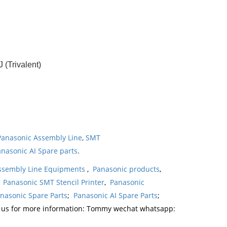
(Trivalent)
Panasonic Assembly Line
,
SMT
nasonic AI Spare parts
.
ssembly Line Equipments
,
Panasonic products
,
,
Panasonic SMT Stencil Printer
,
Panasonic
nasonic Spare Parts
;
Panasonic AI Spare Parts
;
t us for more information: Tommy wechat whatsapp: