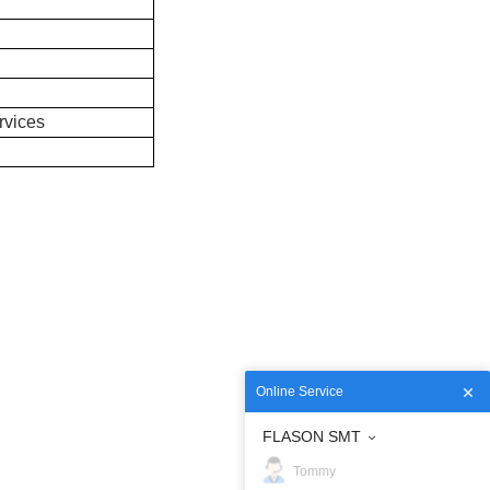
rvices
Online Service
FLASON SMT
Tommy