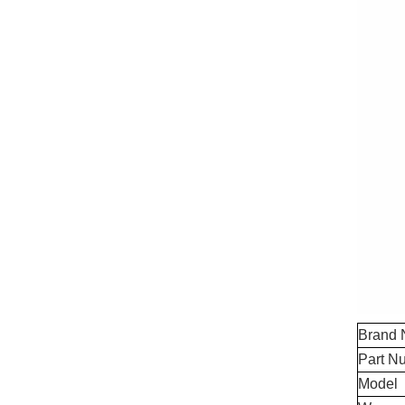
Brand
Part N
Model