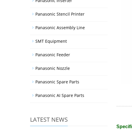
Panasonic Inserter
Panasonic Stencil Printer
Panasonic Assembly Line
SMT Equipment
Panasonic Feeder
Panasonic Nozzle
Panasonic Spare Parts
Panasonic AI Spare Parts
LATEST NEWS
Specifi