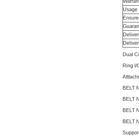
Warran
Usage 
Ensure
Guaran
Delive
Delive
Dual C
Ring I
Atttac
BELT N
BELT N
BELT N
BELT N
Support