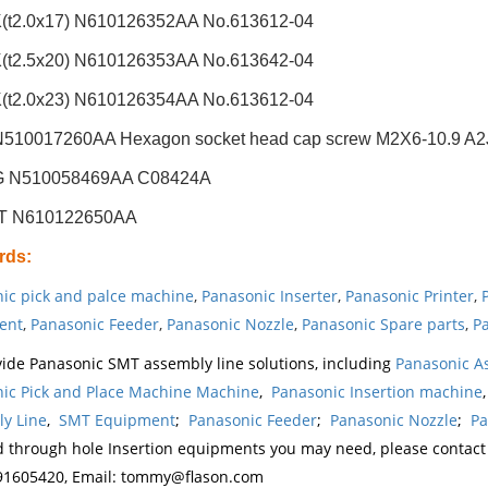
t2.0x17) N610126352AA No.613612-04
t2.5x20) N610126353AA No.613642-04
t2.0x23) N610126354AA No.613612-04
510017260AA Hexagon socket head cap screw M2X6-10.9 A2J 
G N510058469AA C08424A
ET N610122650AA
rds
:
ic pick and palce machine
,
Panasonic Inserter
,
Panasonic Printer
,
ent
,
Panasonic Feeder
,
Panasonic Nozzle
,
Panasonic Spare parts
,
Pa
ide Panasonic SMT assembly line solutions, including
Panasonic A
ic Pick and Place Machine Machine
,
Panasonic Insertion machine
y Line
,
SMT Equipment
;
Panasonic Feeder
;
Panasonic Nozzle
;
Pa
d through hole Insertion equipments you may need, please contac
1605420, Email: tommy@flason.com