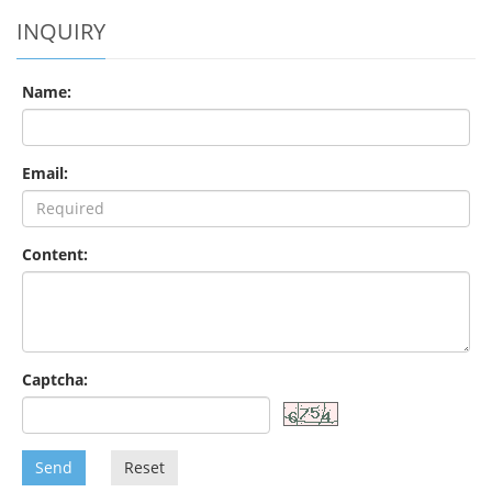
INQUIRY
Name:
Email:
Content:
Captcha:
Send
Reset