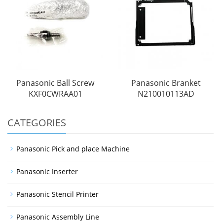
Panasonic Ball Screw
Panasonic Branket
KXF0CWRAA01
N210010113AD
CATEGORIES
Panasonic Pick and place Machine
Panasonic Inserter
Panasonic Stencil Printer
Panasonic Assembly Line