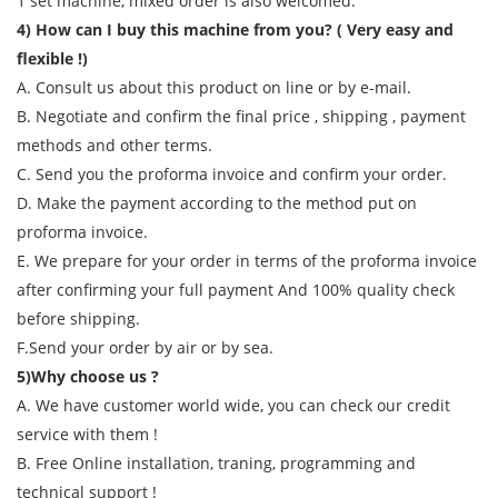
1 set machine, mixed order is also welcomed.
4) How can I buy this machine from you? ( Very easy and
flexible !)
A. Consult us about this product on line or by e-mail.
B. Negotiate and confirm the final price , shipping , payment
methods and other terms.
C. Send you the proforma invoice and confirm your order.
D. Make the payment according to the method put on
proforma invoice.
E. We prepare for your order in terms of the proforma invoice
after confirming your full payment And 100% quality check
before shipping.
F.Send your order by air or by sea.
5)Why choose us ?
A. We have customer world wide, you can check our credit
service with them !
B. Free Online installation, traning, programming and
technical support !