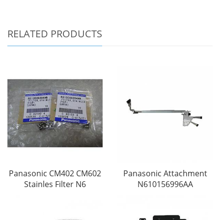
RELATED PRODUCTS
Panasonic CM402 CM602
Panasonic Attachment
Stainles Filter N6
N610156996AA