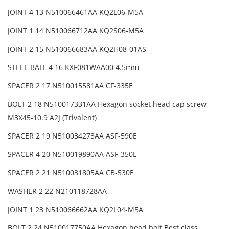
JOINT 4 13 N510066461AA KQ2L06-M5A
JOINT 1 14 N510066712AA KQ2S06-M5A
JOINT 2 15 N510066683AA KQ2H08-01AS
STEEL-BALL 4 16 KXF081WAA00 4.5mm
SPACER 2 17 N510015581AA CF-335E
BOLT 2 18 N510017331AA Hexagon socket head cap screw
M3X45-10.9 A2J (Trivalent)
SPACER 2 19 N510034273AA ASF-590E
SPACER 4 20 N510019890AA ASF-350E
SPACER 2 21 N510031805AA CB-530E
WASHER 2 22 N210118728AA
JOINT 1 23 N510066662AA KQ2L04-M5A
BOLT 2 24 N510017750AA Hexagon head bolt Best class