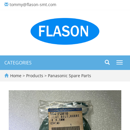
tommy@flason-smt.com
CATEGORIES
Toggl
navig
Home
>
Products
>
Panasonic Spare Parts