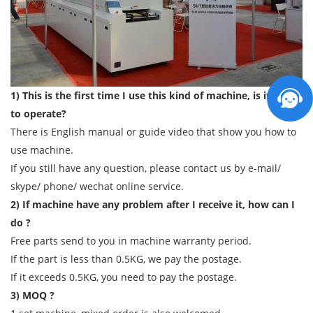
1) This is the first time I use this kind of machine, is it easy
to operate?
There is English manual or guide video that show you how to
use machine.
If you still have any question, please contact us by e-mail/
skype/ phone/ wechat online service.
2) If machine have any problem after I receive it, how can I
do ?
Free parts send to you in machine warranty period.
If the part is less than 0.5KG, we pay the postage.
If it exceeds 0.5KG, you need to pay the postage.
3) MOQ ?