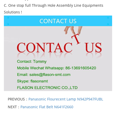
C. One stop full Through Hole Assembly Line Equipments
Solutions !
PREVIOUS：
Panasonic Flourecent Lamp N942P947FUBL
NEXT：
Panasonic Flat Belt N641F2660