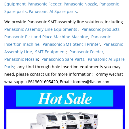
Equipment
,
Panasonic Feeder
,
Panasonic Nozzle
,
Panasonic
Spare parts
,
Panasonic AI Spare parts
.
We provide Panasonic SMT assembly line solutions, including
Panasonic Assembly Line Equipments
,
Panasonic products
,
Panasonic Pick and Place Machine Machine
,
Panasonic
Insertion machine
,
Panasonic SMT Stencil Printer
,
Panasonic
Assembly Line
,
SMT Equipment
;
Panasonic Feeder
;
Panasonic Nozzle
;
Panasonic Spare Parts
;
Panasonic AI Spare
Parts
; any kind through hole Insertion equipments you may
need, please contact us for more information: Tommy wechat
whatsapp: +8613691605420, Email: tommy@flason.com