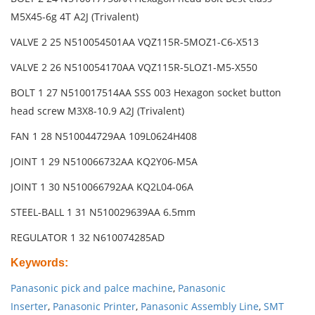
M5X45-6g 4T A2J (Trivalent)
VALVE 2 25 N510054501AA VQZ115R-5MOZ1-C6-X513
VALVE 2 26 N510054170AA VQZ115R-5LOZ1-M5-X550
BOLT 1 27 N510017514AA SSS 003 Hexagon socket button
head screw M3X8-10.9 A2J (Trivalent)
FAN 1 28 N510044729AA 109L0624H408
JOINT 1 29 N510066732AA KQ2Y06-M5A
JOINT 1 30 N510066792AA KQ2L04-06A
STEEL-BALL 1 31 N510029639AA 6.5mm
REGULATOR 1 32 N610074285AD
Keywords
:
Panasonic pick and palce machine
,
Panasonic
Inserter
,
Panasonic Printer
,
Panasonic Assembly Line
,
SMT