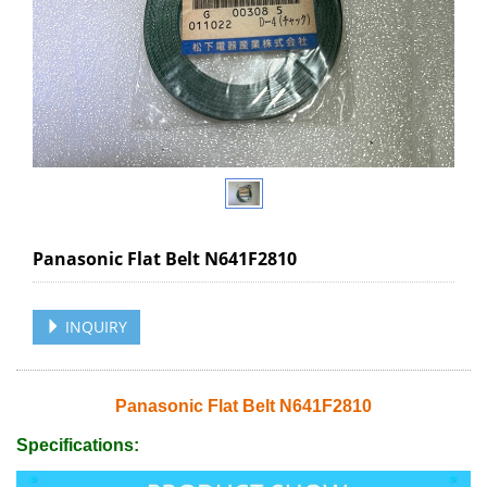
Panasonic Flat Belt N641F2810
INQUIRY
Panasonic Flat Belt N641F2810
Specifications: