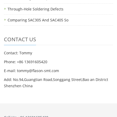
Through-Hole Soldering Defects
Comparing SAC305 And SAC405 So
CONTACT US
Contact: Tommy
Phone: +86 13691605420
E-mail: tommy@flason-smt.com
Add: No.94,Guangtian Road,Songgang Street,Bao an District
Shenzhen China