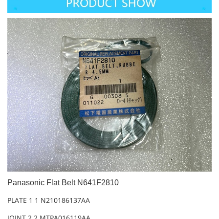
Panasonic Flat Belt N641F2810
PLATE 1 1 N210186137AA
JOINT 2 2 MTPA016119AA