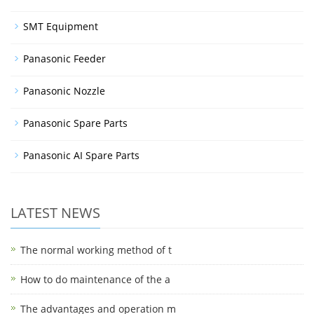
SMT Equipment
Panasonic Feeder
Panasonic Nozzle
Panasonic Spare Parts
Panasonic AI Spare Parts
LATEST NEWS
The normal working method of t
How to do maintenance of the a
The advantages and operation m