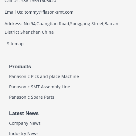
Call Us: +86 13691605420
Email Us: tommy@flason-smt.com
Address: No.94,Guangtian Road,Songgang Street,Bao an
District Shenzhen China
Sitemap
Products
Panasonic Pick and place Machine
Panasonic SMT Assembly Line
Panasonic Spare Parts
Latest News
Company News
Industry News