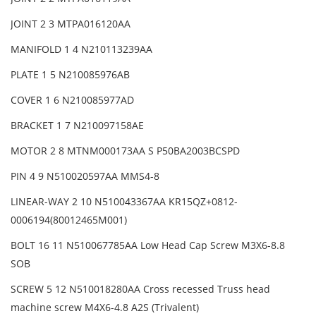
JOINT 2 3 MTPA016120AA
MANIFOLD 1 4 N210113239AA
PLATE 1 5 N210085976AB
COVER 1 6 N210085977AD
BRACKET 1 7 N210097158AE
MOTOR 2 8 MTNM000173AA S P50BA2003BCSPD
PIN 4 9 N510020597AA MMS4-8
LINEAR-WAY 2 10 N510043367AA KR15QZ+0812-
0006194(80012465M001)
BOLT 16 11 N510067785AA Low Head Cap Screw M3X6-8.8
SOB
SCREW 5 12 N510018280AA Cross recessed Truss head
machine screw M4X6-4.8 A2S (Trivalent)