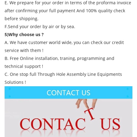
E. We prepare for your order in terms of the proforma invoice
after confirming your full payment And 100% quality check
before shipping.
F.Send your order by air or by sea.
5)Why choose us ?
A. We have customer world wide, you can check our credit
service with them !
B. Free Online installation, traning, programming and
technical support !
C. One stop full Through Hole Assembly Line Equipments
Solutions !