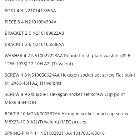
POST 4 3 N210141785AA
PIECE 8 4 N210109439AA
BRACKET 2 5 N210189822AB
BRACKET 2 6 N210105536AA
WASHER 4 7 N510027223AA Round finish plain washer (JIS B
1256:1978) 12 10H A2J (Trivalent)
SCREW 4 8 N510056624AA Hexagon socket set screw Flat point
M12X60-45H A2J (Trivalent)
SCREW 8 9 XXE6D6FT Hexagon socket set screw Cup point
M6X6-45H SOB
BOLT 8 10 MTNK000537AA Hexagon socket head cap screw
M8X25-10.9 A2J (Trivalent) (MEC proces
SPRING-PIN 4 11 N510029211AA 1017003-60016