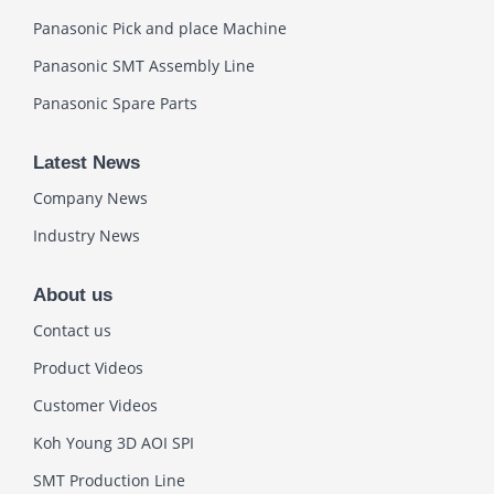
Panasonic Pick and place Machine
Panasonic SMT Assembly Line
Panasonic Spare Parts
Latest News
Company News
Industry News
About us
Contact us
Product Videos
Customer Videos
Koh Young 3D AOI SPI
SMT Production Line