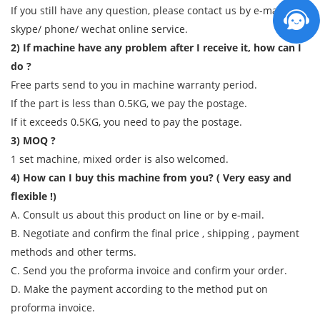
If you still have any question, please contact us by e-mail/
skype/ phone/ wechat online service.
2) If machine have any problem after I receive it, how can I
do ?
Free parts send to you in machine warranty period.
If the part is less than 0.5KG, we pay the postage.
If it exceeds 0.5KG, you need to pay the postage.
3) MOQ ?
1 set machine, mixed order is also welcomed.
4) How can I buy this machine from you? ( Very easy and
flexible !)
A. Consult us about this product on line or by e-mail.
B. Negotiate and confirm the final price , shipping , payment
methods and other terms.
C. Send you the proforma invoice and confirm your order.
D. Make the payment according to the method put on
proforma invoice.