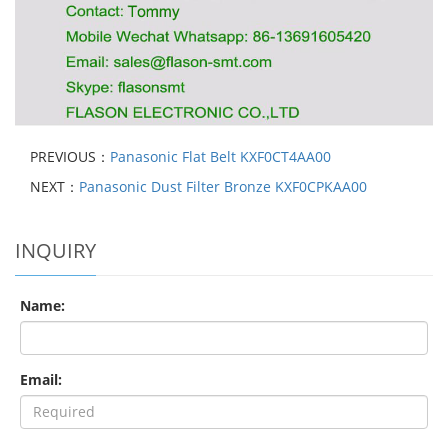
PREVIOUS：
Panasonic Flat Belt KXF0CT4AA00
NEXT：
Panasonic Dust Filter Bronze KXF0CPKAA00
INQUIRY
Name:
Email: