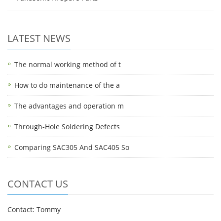
LATEST NEWS
The normal working method of t
How to do maintenance of the a
The advantages and operation m
Through-Hole Soldering Defects
Comparing SAC305 And SAC405 So
CONTACT US
Contact: Tommy