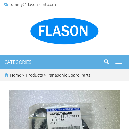
tommy@flason-smt.com
CATEGORIES
Toggl
navig
Home
>
Products
>
Panasonic Spare Parts