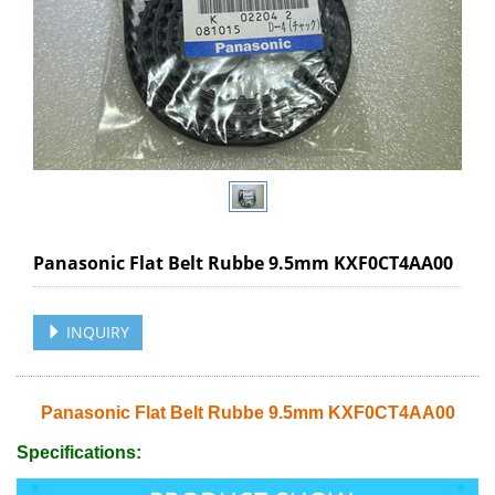
Panasonic Flat Belt Rubbe 9.5mm KXF0CT4AA00
INQUIRY
Panasonic Flat Belt Rubbe 9.5mm KXF0CT4AA00
Specifications: