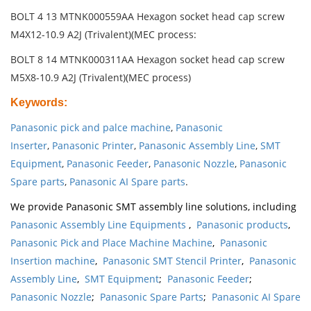
BOLT 4 13 MTNK000559AA Hexagon socket head cap screw
M4X12-10.9 A2J (Trivalent)(MEC process:
BOLT 8 14 MTNK000311AA Hexagon socket head cap screw
M5X8-10.9 A2J (Trivalent)(MEC process)
Keywords
:
Panasonic pick and palce machine
,
Panasonic
Inserter
,
Panasonic Printer
,
Panasonic Assembly Line
,
SMT
Equipment
,
Panasonic Feeder
,
Panasonic Nozzle
,
Panasonic
Spare parts
,
Panasonic AI Spare parts
.
We provide Panasonic SMT assembly line solutions, including
Panasonic Assembly Line Equipments
,
Panasonic products
,
Panasonic Pick and Place Machine Machine
,
Panasonic
Insertion machine
,
Panasonic SMT Stencil Printer
,
Panasonic
Assembly Line
,
SMT Equipment
;
Panasonic Feeder
;
Panasonic Nozzle
;
Panasonic Spare Parts
;
Panasonic AI Spare