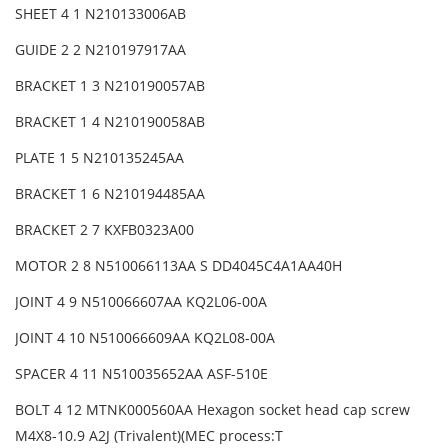
SHEET 4 1 N210133006AB
GUIDE 2 2 N210197917AA
BRACKET 1 3 N210190057AB
BRACKET 1 4 N210190058AB
PLATE 1 5 N210135245AA
BRACKET 1 6 N210194485AA
BRACKET 2 7 KXFB0323A00
MOTOR 2 8 N510066113AA S DD4045C4A1AA40H
JOINT 4 9 N510066607AA KQ2L06-00A
JOINT 4 10 N510066609AA KQ2L08-00A
SPACER 4 11 N510035652AA ASF-510E
BOLT 4 12 MTNK000560AA Hexagon socket head cap screw
M4X8-10.9 A2J (Trivalent)(MEC process:T