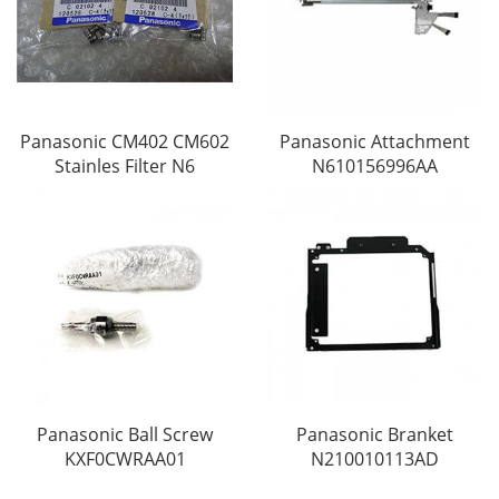
Panasonic CM402 CM602
Panasonic Attachment
Stainles Filter N6
N610156996AA
Panasonic Ball Screw
Panasonic Branket
KXF0CWRAA01
N210010113AD