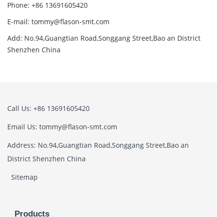
Phone: +86 13691605420
E-mail: tommy@flason-smt.com
Add: No.94,Guangtian Road,Songgang Street,Bao an District
Shenzhen China
Call Us: +86 13691605420
Email Us: tommy@flason-smt.com
Address: No.94,Guangtian Road,Songgang Street,Bao an
District Shenzhen China
Sitemap
Products