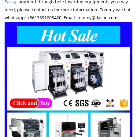
Parts
; any kind through hole Insertion equipments you may
need, please contact us for more information: Tommy wechat
whatsapp: +8613691605420, Email: tommy@flason.com