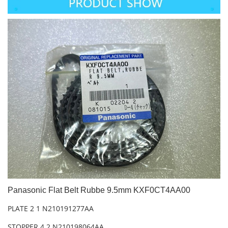
Panasonic Flat Belt Rubbe 9.5mm KXF0CT4AA00
PLATE 2 1 N210191277AA
STOPPER 4 2 N210198064AA