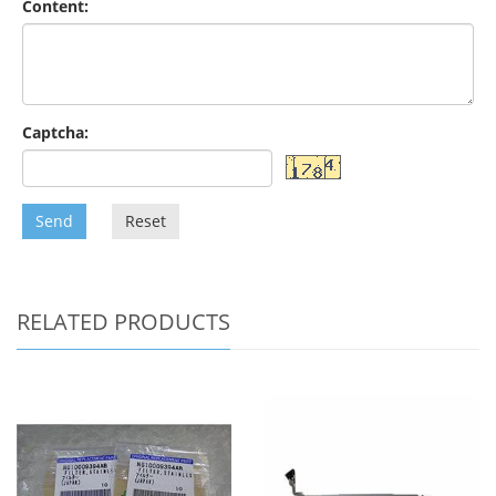
Content:
Captcha:
Send
Reset
RELATED PRODUCTS