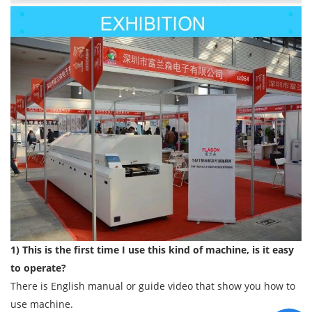
1) This is the first time I use this kind of machine, is it easy
to operate?
There is English manual or guide video that show you how to
use machine.