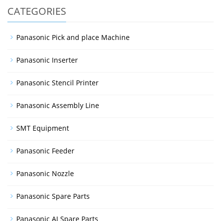
CATEGORIES
Panasonic Pick and place Machine
Panasonic Inserter
Panasonic Stencil Printer
Panasonic Assembly Line
SMT Equipment
Panasonic Feeder
Panasonic Nozzle
Panasonic Spare Parts
Panasonic AI Spare Parts