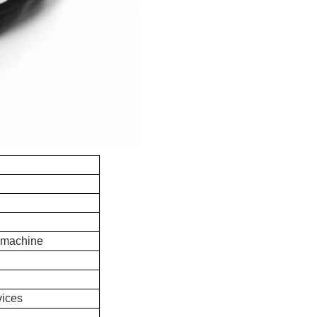
 machine
vices