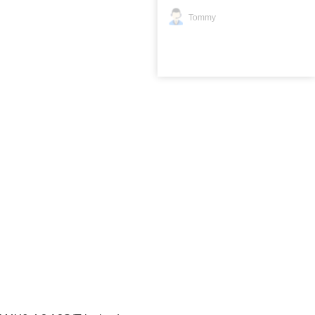
Tommy