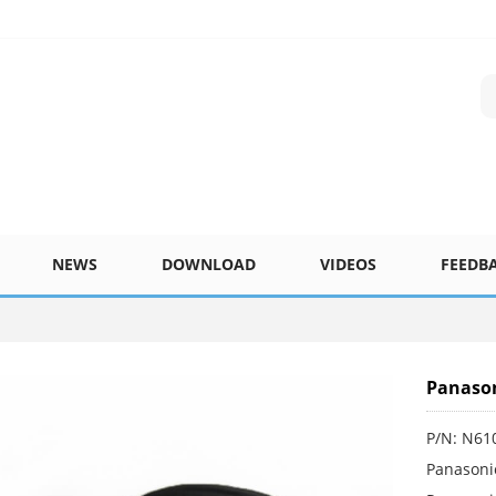
NEWS
DOWNLOAD
VIDEOS
FEEDB
Panason
P/N: N61
Panasoni