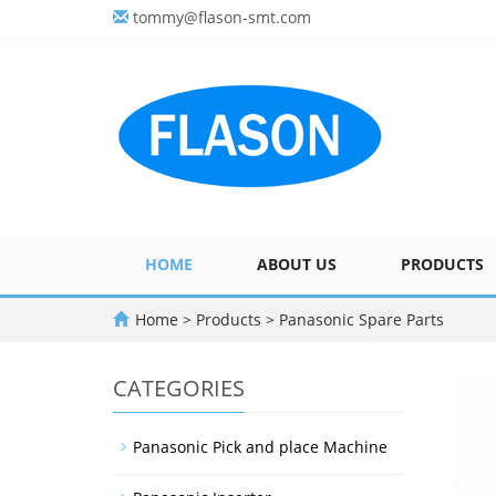
tommy@flason-smt.com
HOME
ABOUT US
PRODUCTS
Home
>
Products
>
Panasonic Spare Parts
CATEGORIES
Panasonic Pick and place Machine