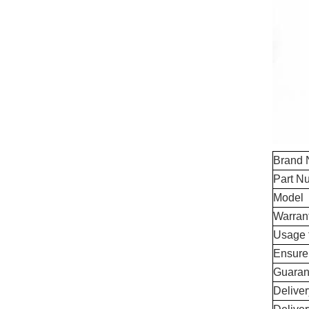
Brand
Part N
Model
Warran
Usage 
Ensure
Guaran
Delive