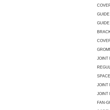
COVER
GUIDE
GUIDE
BRACK
COVER
GROMM
JOINT
REGUL
SPACE
JOINT
JOINT
FAN-G