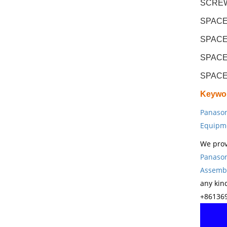
SCREW 
SPACE
SPACE
SPACE
SPACE
Keywo
Panason
Equipm
We prov
Panason
Assembl
any kin
+861369