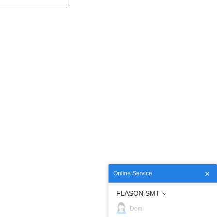
Online Service
FLASON SMT
Demi