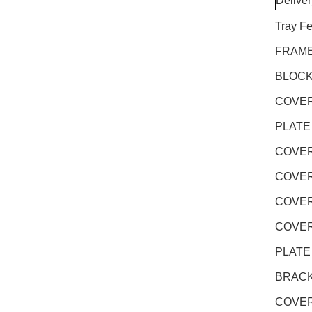
Delive
Tray F
FRAME
BLOCK
COVER
PLATE
COVER
COVER
COVER
COVER
PLATE
BRACK
COVER