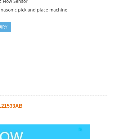
c Flow Sensor
anasonic pick and place machine
IRY
0121533AB