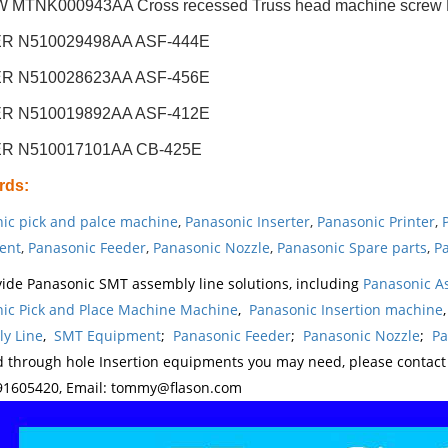
MTNK000943AA Cross recessed Truss head machine screw M4
R N510029498AA ASF-444E
R N510028623AA ASF-456E
R N510019892AA ASF-412E
R N510017101AA CB-425E
rds
:
ic pick and palce machine
,
Panasonic Inserter
,
Panasonic Printer
,
ent
,
Panasonic Feeder
,
Panasonic Nozzle
,
Panasonic Spare parts
,
Pa
ide Panasonic SMT assembly line solutions, including
Panasonic A
ic Pick and Place Machine Machine
,
Panasonic Insertion machine
y Line
,
SMT Equipment
;
Panasonic Feeder
;
Panasonic Nozzle
;
Pa
d through hole Insertion equipments you may need, please contac
1605420, Email: tommy@flason.com