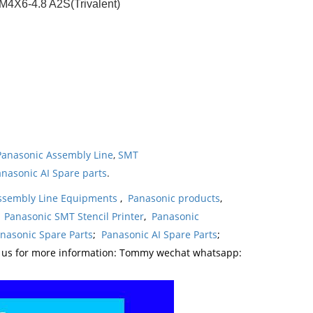
X6-4.8 A2S(Trivalent)
Panasonic Assembly Line
,
SMT
nasonic AI Spare parts
.
ssembly Line Equipments
,
Panasonic products
,
,
Panasonic SMT Stencil Printer
,
Panasonic
nasonic Spare Parts
;
Panasonic AI Spare Parts
;
t us for more information: Tommy wechat whatsapp: