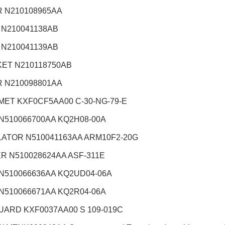
 N210108965AA
 N210041138AB
 N210041139AB
ET N210118750AB
 N210098801AA
ET KXF0CF5AA00 C-30-NG-79-E
 N510066700AA KQ2H08-00A
ATOR N510041163AA ARM10F2-20G
R N510028624AA ASF-311E
 N510066636AA KQ2UD04-06A
 N510066671AA KQ2R04-06A
UARD KXF0037AA00 S 109-019C