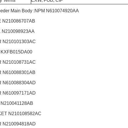
ry Terms
EXW, FOB, CIF
eeder Main Body :NPM
N610074920AA
 N210086707AB
 N210098923AA
 N210101303AC
 KXFB015DA00
 N210108731AC
 N610088301AB
 N610088304AD
 N610097171AD
 N210041128AB
ET N210108582AC
 N210094818AD