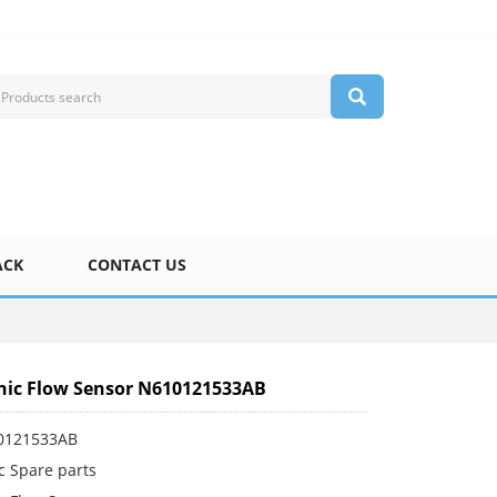
ACK
CONTACT US
ic Flow Sensor N610121533AB
0121533AB
c Spare parts