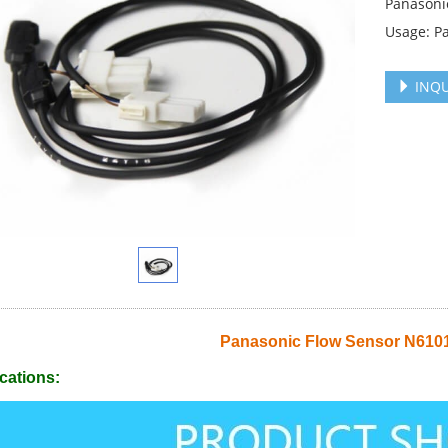
Panasoni
Usage: P
INQU
Panasonic Flow Sensor N61
cations: