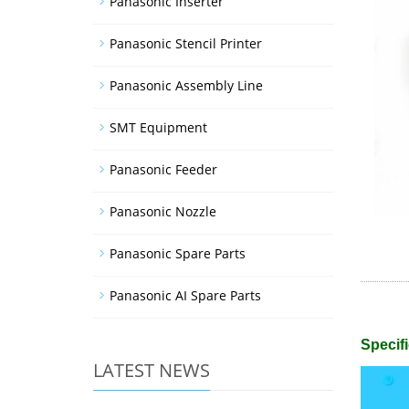
Panasonic Inserter
Panasonic Stencil Printer
Panasonic Assembly Line
SMT Equipment
Panasonic Feeder
Panasonic Nozzle
Panasonic Spare Parts
Panasonic AI Spare Parts
Specifi
LATEST NEWS