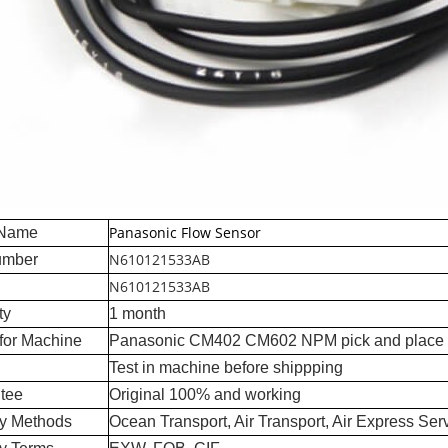
Panasonic Flow Sensor
 Name
N610121533AB
umber
N610121533AB
ty
1 month
for Machine
Panasonic CM402 CM602 NPM pick and place
Test in machine before shippping
tee
Original 100% and working
ry Methods
Ocean Transport, Air Transport, Air Express Ser