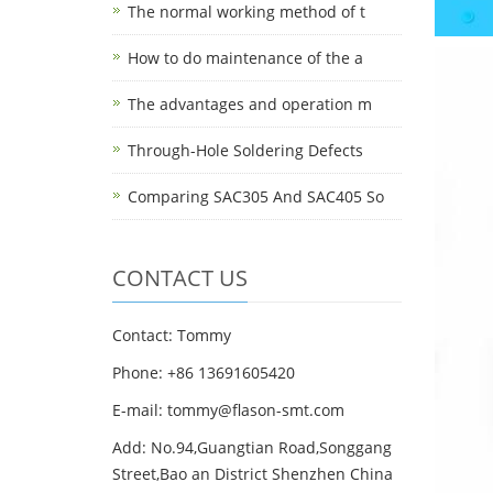
The normal working method of t
How to do maintenance of the a
The advantages and operation m
Through-Hole Soldering Defects
Comparing SAC305 And SAC405 So
CONTACT US
Contact: Tommy
Phone: +86 13691605420
E-mail: tommy@flason-smt.com
Add: No.94,Guangtian Road,Songgang
Street,Bao an District Shenzhen China