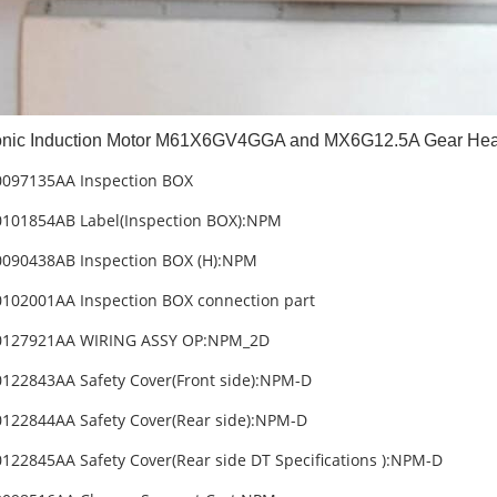
nic Induction Motor M61X6GV4GGA and MX6G12.5A Gear He
0097135AA Inspection BOX
101854AB Label(Inspection BOX):NPM
090438AB Inspection BOX (H):NPM
102001AA Inspection BOX connection part
0127921AA WIRING ASSY OP:NPM_2D
122843AA Safety Cover(Front side):NPM-D
122844AA Safety Cover(Rear side):NPM-D
122845AA Safety Cover(Rear side DT Specifications ):NPM-D