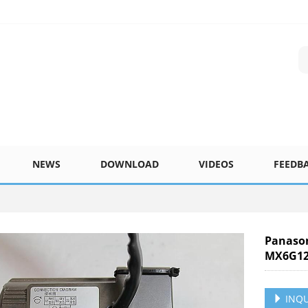
NEWS
DOWNLOAD
VIDEOS
FEEDB
Panaso
MX6G12
INQU