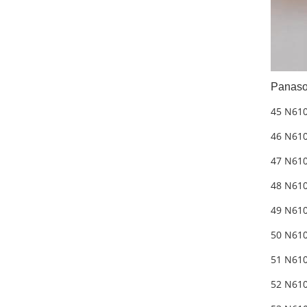
Panaso
45 N61
46 N610
47 N610
48 N610
49 N61
50 N610
51 N610
52 N610