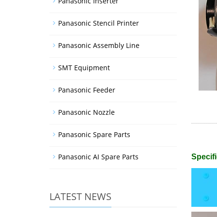
Panasonic Inserter
Panasonic Stencil Printer
Panasonic Assembly Line
SMT Equipment
Panasonic Feeder
Panasonic Nozzle
Panasonic Spare Parts
Panasonic AI Spare Parts
Specifi
LATEST NEWS