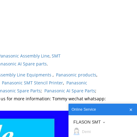
Panasonic Assembly Line
,
SMT
nasonic AI Spare parts
.
ssembly Line Equipments
,
Panasonic products
,
,
Panasonic SMT Stencil Printer
,
Panasonic
nasonic Spare Parts
;
Panasonic AI Spare Parts
;
t us for more information: Tommy wechat whatsapp:
Online Service
FLASON SMT
Demi