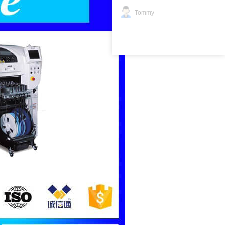
Tommy