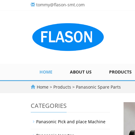
tommy@flason-smt.com
HOME
ABOUT US
PRODUCTS
Home
>
Products
>
Panasonic Spare Parts
CATEGORIES
Panasonic Pick and place Machine