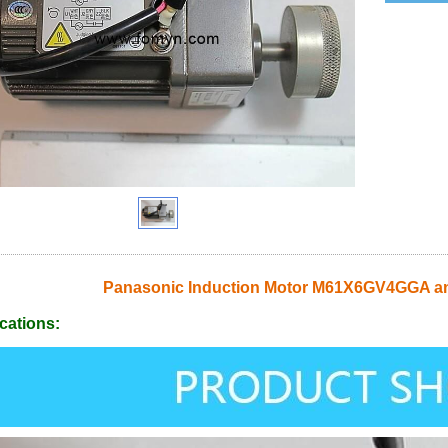
Panasonic Induction Motor M61X6GV4GGA a
cations: