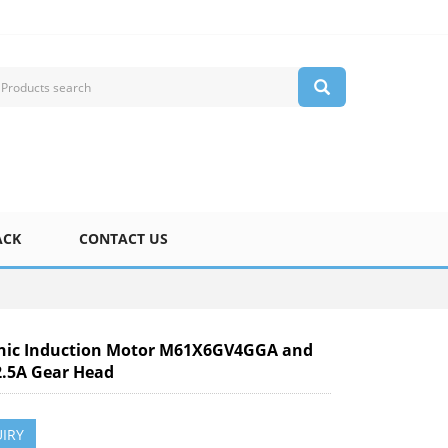
ACK
CONTACT US
nic Induction Motor M61X6GV4GGA and
.5A Gear Head
IRY