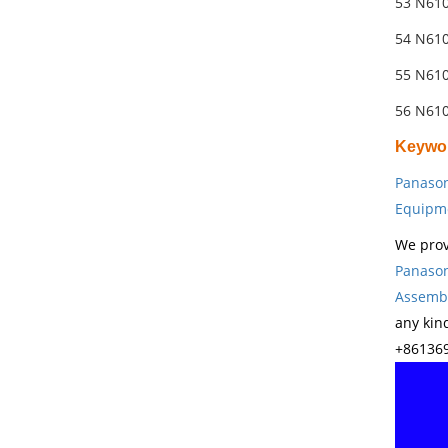
53 N61
54 N61
55 N61
56 N61
Keywo
Panason
Equipm
We prov
Panason
Assembl
any kin
+861369