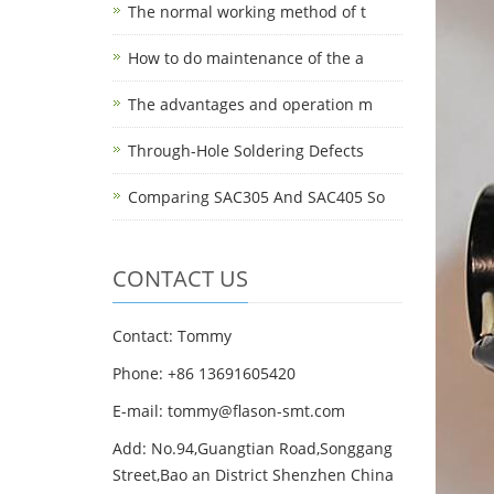
The normal working method of t
How to do maintenance of the a
The advantages and operation m
Through-Hole Soldering Defects
Comparing SAC305 And SAC405 So
CONTACT US
Contact: Tommy
Phone: +86 13691605420
E-mail: tommy@flason-smt.com
Add: No.94,Guangtian Road,Songgang
Street,Bao an District Shenzhen China