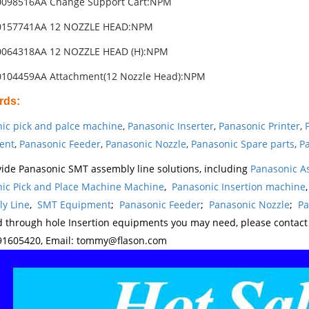
0098516AA Change Support Cart:NPM
0157741AA 12 NOZZLE HEAD:NPM
0064318AA 12 NOZZLE HEAD (H):NPM
0104459AA Attachment(12 Nozzle Head):NPM
rds
:
ic pick and palce machine
,
Panasonic Inserter
,
Panasonic Printer
,
ent
,
Panasonic Feeder
,
Panasonic Nozzle
,
Panasonic Spare parts
,
Pa
ide Panasonic SMT assembly line solutions, including
Panasonic A
ic Pick and Place Machine Machine
,
Panasonic Insertion machine
y Line
,
SMT Equipment
;
Panasonic Feeder
;
Panasonic Nozzle
;
Pa
d through hole Insertion equipments you may need, please contac
1605420, Email: tommy@flason.com