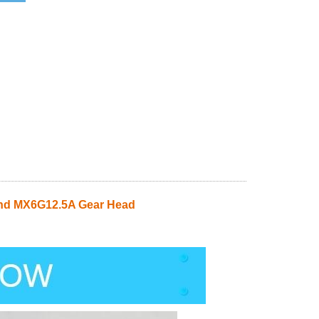
nd MX6G12.5A Gear Head