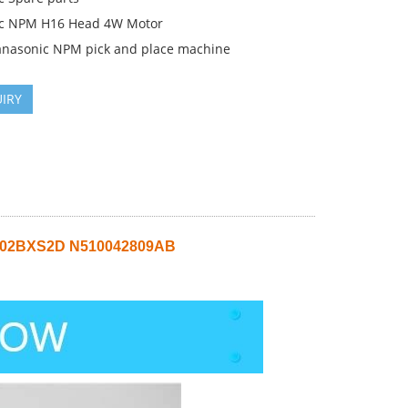
c NPM H16 Head 4W Motor
anasonic NPM pick and place machine
IRY
2002BXS2D N510042809AB