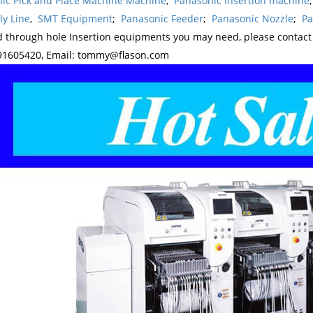
ic Pick and Place Machine Machine
,
Panasonic Insertion machine
y Line
,
SMT Equipment
;
Panasonic Feeder
;
Panasonic Nozzle
;
Pa
d through hole Insertion equipments you may need, please contac
1605420, Email: tommy@flason.com