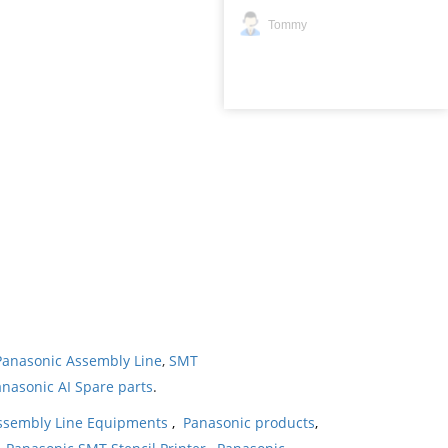
Tommy
Panasonic Assembly Line
,
SMT
nasonic AI Spare parts
.
ssembly Line Equipments
,
Panasonic products
,