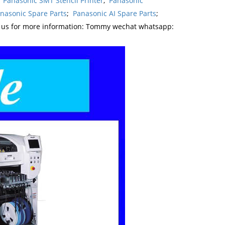
,
Panasonic SMT Stencil Printer
,
Panasonic
nasonic Spare Parts
;
Panasonic AI Spare Parts
;
t us for more information: Tommy wechat whatsapp: