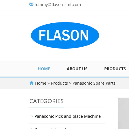
tommy@flason-smt.com
HOME
ABOUT US
PRODUCTS
Home
>
Products
>
Panasonic Spare Parts
CATEGORIES
Panasonic Pick and place Machine