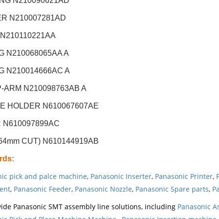
NG N210090621AD
R N210007281AD
 N210110221AA
G N210068065AA A
G N210014666AC A
-ARM N210098763AB A
E HOLDER N610067607AE
R N610097899AC
64mm CUT) N610144919AB
rds
:
ic pick and palce machine
,
Panasonic Inserter
,
Panasonic Printer
,
ent
,
Panasonic Feeder
,
Panasonic Nozzle
,
Panasonic Spare parts
,
Pa
ide Panasonic SMT assembly line solutions, including
Panasonic A