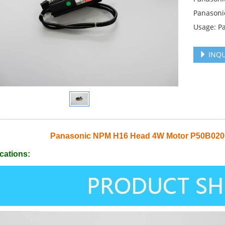
Panasoni
Usage: P
INQU
Panasonic NPM H16 Head 4W Motor P50B0
cations: