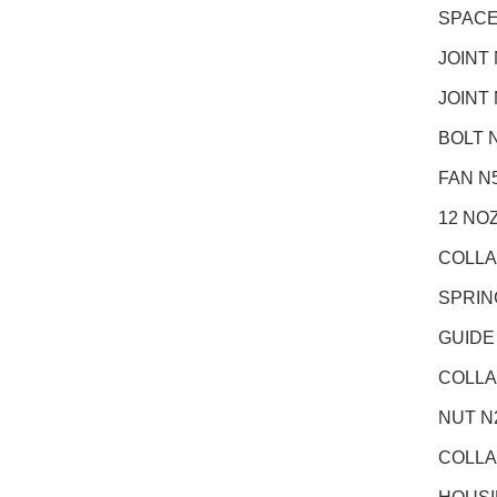
SPACE
JOINT
JOINT
BOLT N
FAN N
12 NO
COLLA
SPRIN
GUIDE
COLLA
NUT N
COLLA