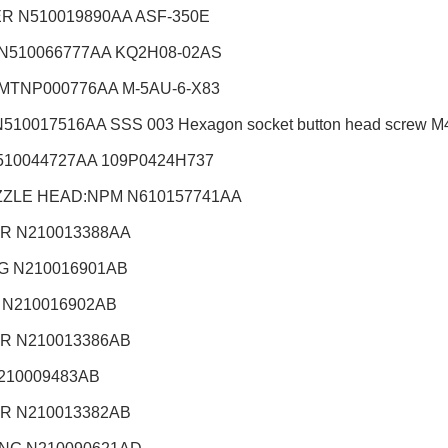
R N510019890AA ASF-350E
 N510066777AA KQ2H08-02AS
 MTNP000776AA M-5AU-6-X83
510017516AA SSS 003 Hexagon socket button head screw M4X
510044727AA 109P0424H737
ZZLE HEAD:NPM
N610157741AA
R N210013388AA
G N210016901AB
 N210016902AB
R N210013386AB
210009483AB
R N210013382AB