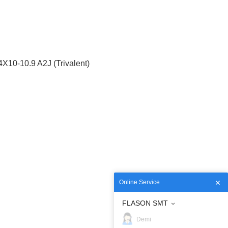
10-10.9 A2J (Trivalent)
Online Service
FLASON SMT
Demi