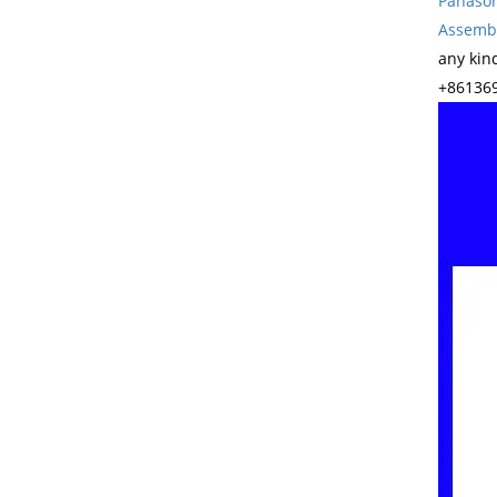
Panason
Assembl
any kin
+861369