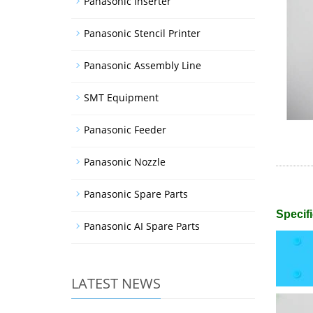
Panasonic Inserter
Panasonic Stencil Printer
Panasonic Assembly Line
SMT Equipment
Panasonic Feeder
Panasonic Nozzle
Panasonic Spare Parts
Specifi
Panasonic AI Spare Parts
LATEST NEWS