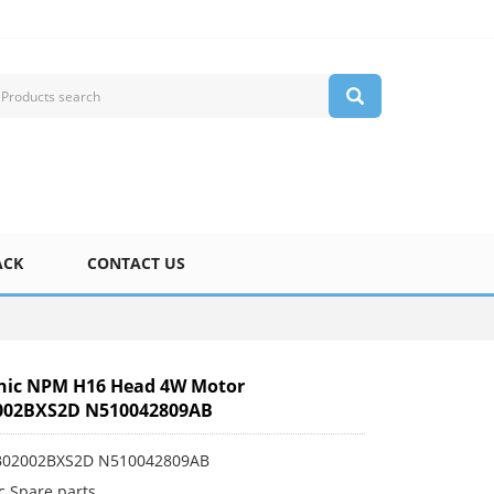
ACK
CONTACT US
nic NPM H16 Head 4W Motor
002BXS2D N510042809AB
0B02002BXS2D N510042809AB
c Spare parts