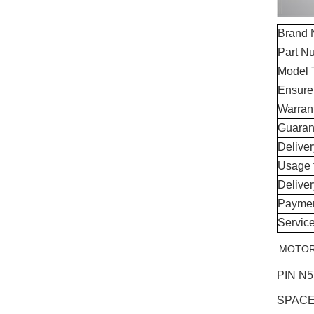
Brand
Part N
Model 
Ensure
Warran
Guaran
Delive
Usage 
Delive
Paymen
Servic
MOTOR 
PIN N
SPACE