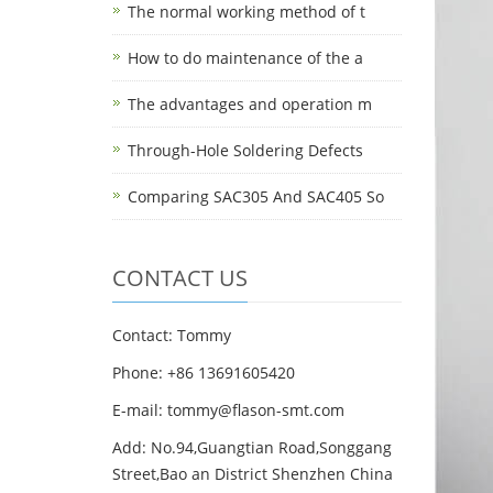
The normal working method of t
How to do maintenance of the a
The advantages and operation m
Through-Hole Soldering Defects
Comparing SAC305 And SAC405 So
CONTACT US
Contact: Tommy
Phone: +86 13691605420
E-mail: tommy@flason-smt.com
Add: No.94,Guangtian Road,Songgang
Street,Bao an District Shenzhen China