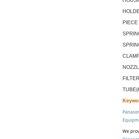
HOUSI
HOLDE
PIECE
SPRIN
SPRIN
CLAMP
NOZZL
FILTE
TUBE(
Keywo
Panason
Equipm
We prov