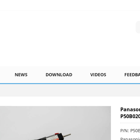
NEWS
DOWNLOAD
VIDEOS
FEEDB
Panaso
P50B02
P/N: P5
Panasoni