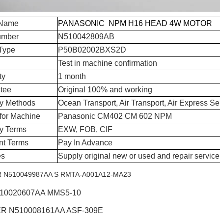
 Name
PANASONIC NPM H16 HEAD 4W MOTOR
umber
N510042809AB
Type
P50B02002BXS2D
Test in machine confirmation
ty
1 month
tee
Original 100% and working
ry Methods
Ocean Transport, Air Transport, Air Express Se
for Machine
Panasonic CM402 CM 602 NPM
ry Terms
EXW, FOB, CIF
t Terms
Pay In Advance
es
Supply original new or used and repair service
N510049987AA S RMTA-A001A12-MA23
510020607AA MMS5-10
R N510008161AA ASF-309E