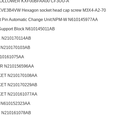
OLLOWER KXF00BFAA00 CF3UU-A
VE3B4VW Hexagon socket head cap screw M3X4-A2-70
t Pin Automatic Change Unit:NPM-W
N610145977AA
Support Block N610145011AB
 N210170114AB
 N210170103AB
210161075AA
R N210156596AA
ET N210170108AA
ET N210170229AB
ET N210161077AA
 N610152323AA
 N210161078AB