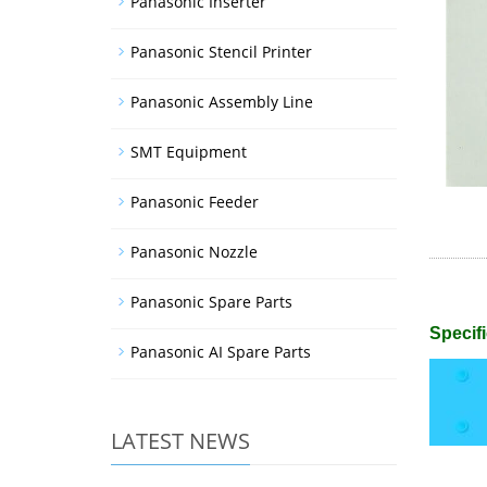
Panasonic Inserter
Panasonic Stencil Printer
Panasonic Assembly Line
SMT Equipment
Panasonic Feeder
Panasonic Nozzle
Panasonic Spare Parts
Specifi
Panasonic AI Spare Parts
LATEST NEWS