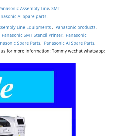
Panasonic Assembly Line
,
SMT
nasonic AI Spare parts
.
ssembly Line Equipments
,
Panasonic products
,
,
Panasonic SMT Stencil Printer
,
Panasonic
nasonic Spare Parts
;
Panasonic AI Spare Parts
;
t us for more information: Tommy wechat whatsapp: