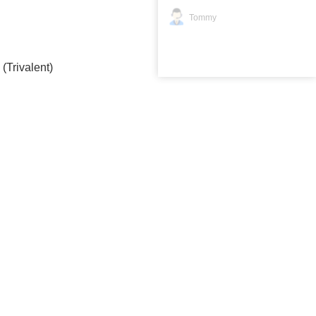
Tommy
Trivalent)