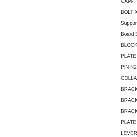
CAM-F
BOLT X
Suppor
Board 
BLOCK
PLATE
PIN N
COLLA
BRACK
BRACK
BRACK
PLATE
LEVER