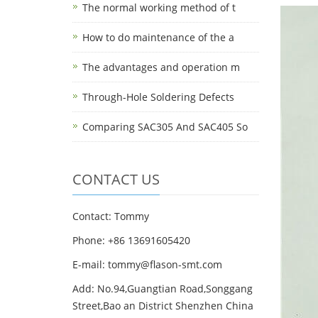
The normal working method of t
How to do maintenance of the a
The advantages and operation m
Through-Hole Soldering Defects
Comparing SAC305 And SAC405 So
CONTACT US
Contact: Tommy
Phone: +86 13691605420
E-mail: tommy@flason-smt.com
Add: No.94,Guangtian Road,Songgang
Street,Bao an District Shenzhen China