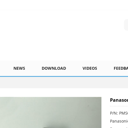
NEWS
DOWNLOAD
VIDEOS
FEEDB
Panaso
P/N: PM
Panasoni