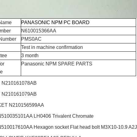
 Name
PANASONIC NPM PC BOARD
umber
N610015366AA
Number
PMS0AC
Test in machine confirmation
tee
3 month
or
Panasonic NPM SPARE PARTS
e
 N210161078AB
 N210161079AB
ET N210156599AA
510035101AA LH0406 Trivalent Chromate
510017610AA Hexagon socket Flat head bolt M3X10-10.9 A2J (