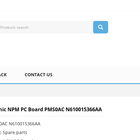
ACK
CONTACT US
nic NPM PC Board PMS0AC N610015366AA
S0AC N610015366AA
c Spare parts