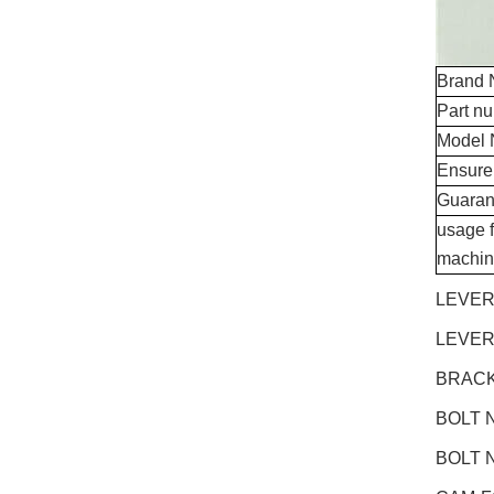
Brand
Part n
Model 
Ensure
Guaran
usage f
machin
LEVER
LEVER
BRACK
BOLT N
BOLT N