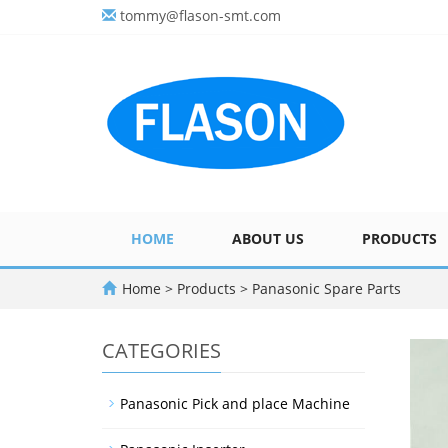
tommy@flason-smt.com
HOME
ABOUT US
PRODUCTS
Home
>
Products
>
Panasonic Spare Parts
CATEGORIES
Panasonic Pick and place Machine