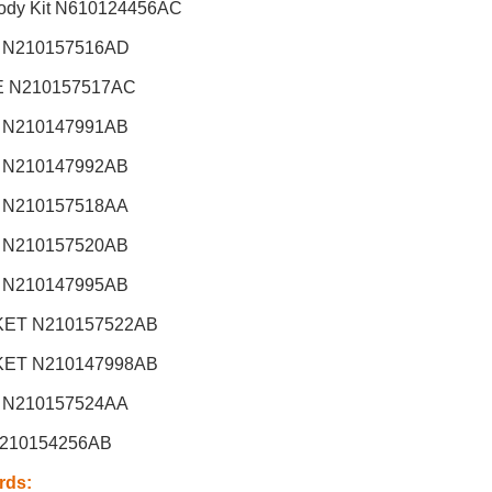
dy Kit
N610124456AC
 N210157516AD
 N210157517AC
 N210147991AB
 N210147992AB
 N210157518AA
 N210157520AB
 N210147995AB
ET N210157522AB
ET N210147998AB
 N210157524AA
210154256AB
rds
: