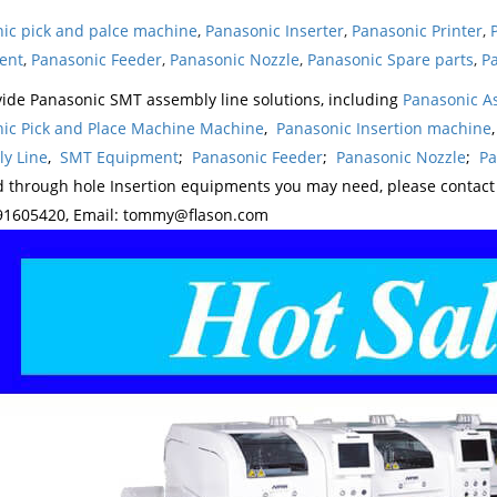
ic pick and palce machine
,
Panasonic Inserter
,
Panasonic Printer
,
ent
,
Panasonic Feeder
,
Panasonic Nozzle
,
Panasonic Spare parts
,
Pa
ide Panasonic SMT assembly line solutions, including
Panasonic A
ic Pick and Place Machine Machine
,
Panasonic Insertion machine
y Line
,
SMT Equipment
;
Panasonic Feeder
;
Panasonic Nozzle
;
Pa
d through hole Insertion equipments you may need, please contac
1605420, Email: tommy@flason.com