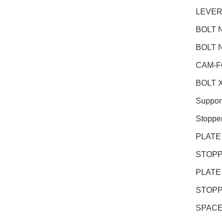
LEVER
BOLT N
BOLT N
CAM-F
BOLT X
Suppor
Stoppe
PLATE
STOPP
PLATE
STOPP
SPACE