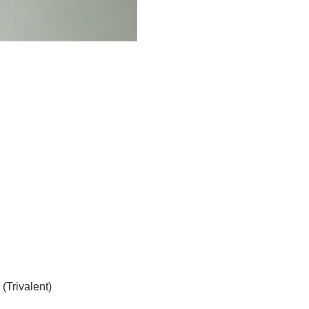
Trivalent)