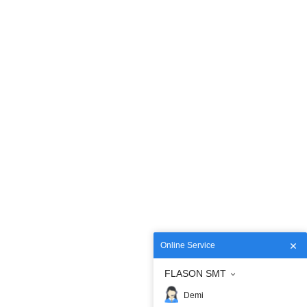
Online Service
FLASON SMT
Demi