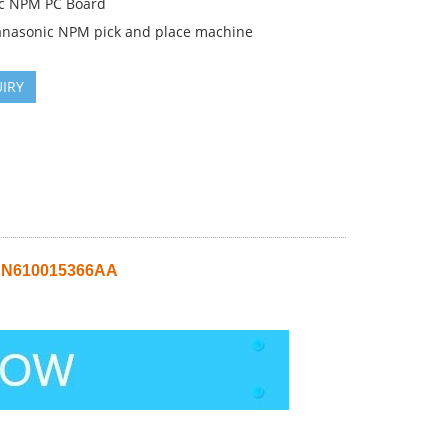
c NPM PC Board
anasonic NPM pick and place machine
IRY
 N610015366AA