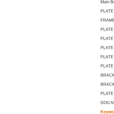
Main Bo
PLATE
FRAME
PLATE
PLATE
PLATE
PLATE
PLATE
BRACK
BRACK
PLATE
DOG N
Keywo