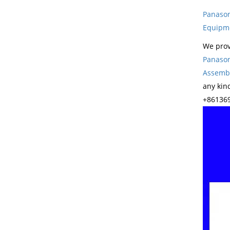
Panason
Equipm
We prov
Panason
Assembl
any kin
+861369