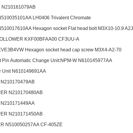
 N210161079AB
510035101AA LH0406 Trivalent Chromate
510017610AA Hexagon socket Flat head bolt M3X10-10.9 A2J (
OLLOWER KXF00BFAA00 CF3UU-A
VE3B4VW Hexagon socket head cap screw M3X4-A2-70
t Pin Automatic Change Unit:NPM-W
N610145977AA
r Unit N610149691AA
 N210170479AB
ER N210170480AB
 N210171449AA
ER N210171450AB
R N510050257AA CF-405ZE