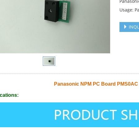
Panasoni
Usage: P
INQU
Panasonic NPM PC Board PMS0AC
cations: