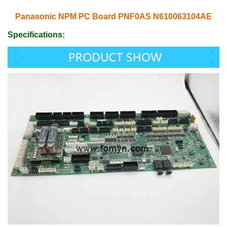
Panasonic NPM PC Board PNF0AS N610063104AE
Specifications: