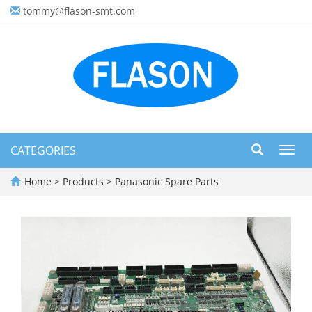
tommy@flason-smt.com
CATEGORIES
Toggl
navig
Home
>
Products
>
Panasonic Spare Parts