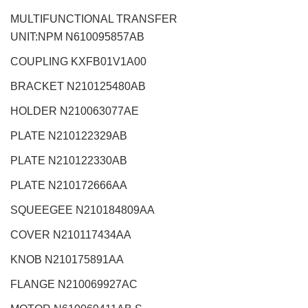
MULTIFUNCTIONAL TRANSFER
UNIT:NPM
N610095857AB
COUPLING KXFB01V1A00
BRACKET N210125480AB
HOLDER N210063077AE
PLATE N210122329AB
PLATE N210122330AB
PLATE N210172666AA
SQUEEGEE N210184809AA
COVER N210117434AA
KNOB N210175891AA
FLANGE N210069927AC