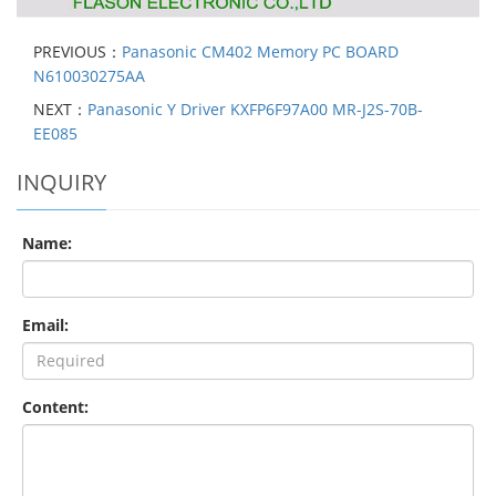
PREVIOUS：
Panasonic CM402 Memory PC BOARD
N610030275AA
NEXT：
Panasonic Y Driver KXFP6F97A00 MR-J2S-70B-
EE085
INQUIRY
Name:
Email:
Content: