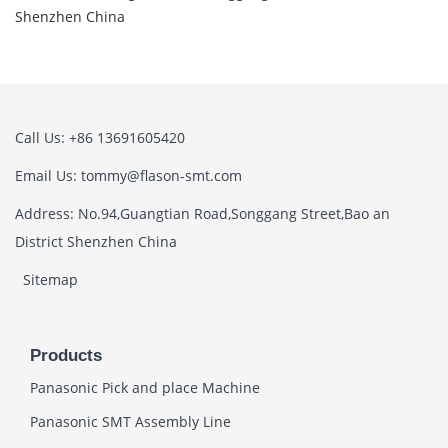
Shenzhen China
Call Us: +86 13691605420
Email Us: tommy@flason-smt.com
Address: No.94,Guangtian Road,Songgang Street,Bao an
District Shenzhen China
Sitemap
Products
Panasonic Pick and place Machine
Panasonic SMT Assembly Line