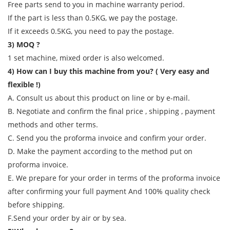
Free parts send to you in machine warranty period.
If the part is less than 0.5KG, we pay the postage.
If it exceeds 0.5KG, you need to pay the postage.
3) MOQ ?
1 set machine, mixed order is also welcomed.
4) How can I buy this machine from you? ( Very easy and
flexible !)
A. Consult us about this product on line or by e-mail.
B. Negotiate and confirm the final price , shipping , payment
methods and other terms.
C. Send you the proforma invoice and confirm your order.
D. Make the payment according to the method put on
proforma invoice.
E. We prepare for your order in terms of the proforma invoice
after confirming your full payment And 100% quality check
before shipping.
F.Send your order by air or by sea.