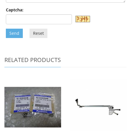
Captcha:
Send
Reset
RELATED PRODUCTS