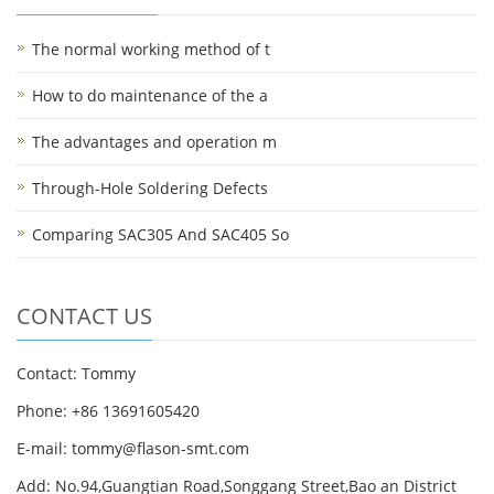
The normal working method of t
How to do maintenance of the a
The advantages and operation m
Through-Hole Soldering Defects
Comparing SAC305 And SAC405 So
CONTACT US
Contact: Tommy
Phone: +86 13691605420
E-mail: tommy@flason-smt.com
Add: No.94,Guangtian Road,Songgang Street,Bao an District