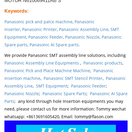
MOTOR N610069411AB S
Keywords
:
Panasonic pick and palce machine
,
Panasonic
Inserter
,
Panasonic Printer
,
Panasonic Assembly Line
,
SMT
Equipment
,
Panasonic Feeder
,
Panasonic Nozzle
,
Panasonic
Spare parts
,
Panasonic AI Spare parts
.
We provide Panasonic SMT assembly line solutions, including
Panasonic Assembly Line Equipments
,
Panasonic products
,
Panasonic Pick and Place Machine Machine
,
Panasonic
Insertion machine
,
Panasonic SMT Stencil Printer
,
Panasonic
Assembly Line
,
SMT Equipment
;
Panasonic Feeder
;
Panasonic Nozzle
;
Panasonic Spare Parts
;
Panasonic AI Spare
Parts
; any kind through hole Insertion equipments you may
need, please contact us for more information: Tommy wechat
whatsapp: +8613691605420, Email: tommy@flason.com