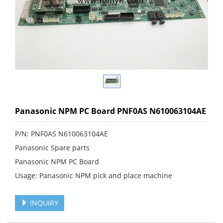
Panasonic NPM PC Board PNF0AS N610063104AE
P/N: PNF0AS N610063104AE
Panasonic Spare parts
Panasonic NPM PC Board
Usage: Panasonic NPM pick and place machine
INQUIRY