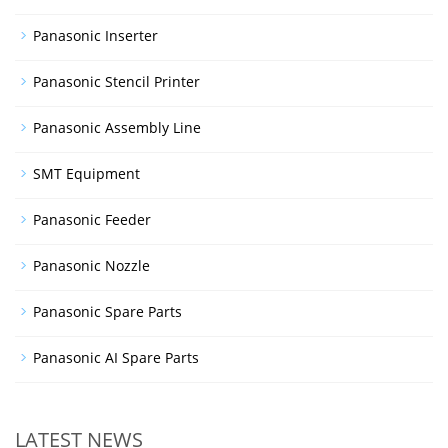
Panasonic Inserter
Panasonic Stencil Printer
Panasonic Assembly Line
SMT Equipment
Panasonic Feeder
Panasonic Nozzle
Panasonic Spare Parts
Panasonic AI Spare Parts
LATEST NEWS