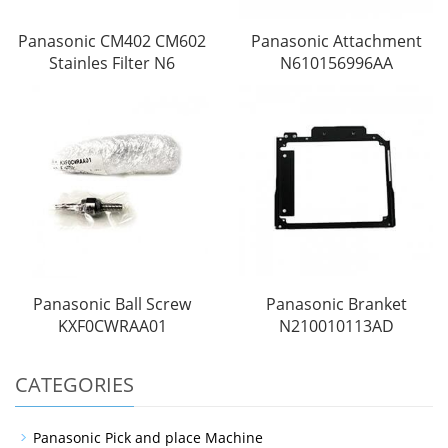
Panasonic CM402 CM602
Panasonic Attachment
Stainles Filter N6
N610156996AA
Panasonic Ball Screw
Panasonic Branket
KXF0CWRAA01
N210010113AD
CATEGORIES
Panasonic Pick and place Machine