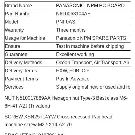
Brand Name
PANASONIC NPM PC BOARD
Part Number
N610063104AE
Model
PNF0AS
Warranty
Three months
Usage for Machine
Panasonic NPM SPARE PARTS
Ensure
Test in machine before shipping
Guarantee
Excellent working
Delivery Methods
Ocean Transport, Air Transport, Air 
Delivery Terms
EXW, FOB, CIF
Payment Terms
Pay In Advance
Services
Supply original new or used and repa
NUT N510017869AA Hexagon nut Type-3 Best class M6-
6H-4T A2J (Trivalent)
SCREW XSN25+14YW Cross recessed Pan head
machine screw M2.5X14-A2-70