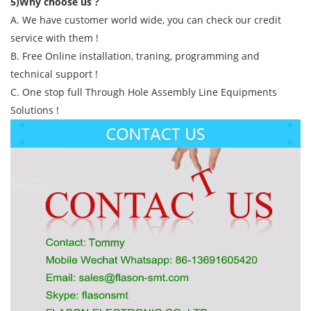
5)Why choose us ?
A. We have customer world wide, you can check our credit
service with them !
B. Free Online installation, traning, programming and
technical support !
C. One stop full Through Hole Assembly Line Equipments
Solutions !