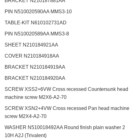
BRACKET N210187881AA
PIN N510020590AA MMS3-10
TABLE-KIT N610102731AD
PIN N510020589AA MMS3-8
SHEET N210184921AA
COVER N210184918AA
BRACKET N210184919AA
BRACKET N210184920AA
SCREW XSS2+6VW Cross recessed Countersunk head
machine screw M2X6-A2-70
SCREW XSN2+4VW Cross recessed Pan head machine
screw M2X4-A2-70
WASHER N510018492AA Round finish plain washer 2
10H A2J (Trivalent)