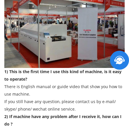
1) This is the first time I use this kind of machine, is it easy
to operate?
There is English manual or guide video that show you how to
use machine.
If you still have any question, please contact us by e-mail/
skype/ phone/ wechat online service.
2) If machine have any problem after I receive it, how can I
do ?