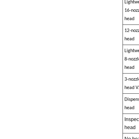
Lightw
16-nozz
head
12-nozz
head
Lightw
8-nozzl
head
3-nozzl
head V
Dispen
head
Inspec
head
No he