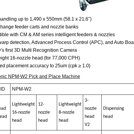
andling up to 1,490 x 550mm (58.1 x 21.6")
hange feeder carts and nozzle banks
ble with CM & AM series intelligent feeders & nozzles
arp detection, Advanced Process Control (APC), and Auto Boa
y's first 3D Multi Recognition Camera
ight 16-nozzle head (for 77,000 CPH)
ed placement accuracy to 25um (cpk ≥ 1.0)
nic NPM-W2 Pick and Place Machine
 ID
NPM-W2
3-
Lightweight
12-
Lightweight
ead
nozzle
Dispensing
16-nozzle
nozzle
8-nozzle
head
head
head
head
head
head
V2