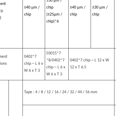
±30 μm /
ent
±40 μm /
chip
±40 μm /
±30 μm /
cy
chip
(±25μm /
chip
chip
)
chip)*6
03015*7
nent
0402*7
*8/0402*7
0402*7 chip ~ L 12 x W
ions
chip ~ L 6 x
chip ~ L 6 x
12 x T 6.5
W 6 x T 3
W 6 x T 3
Tape : 4 / 8 / 12 / 16 / 24 / 32 / 44 / 56 mm