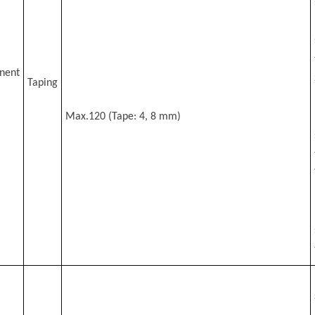
nent
Taping
Max.120 (Tape: 4, 8 mm)