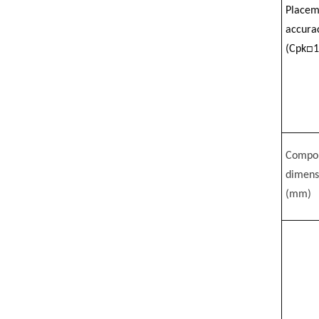
Placem
accura
(Cpk□1
Compo
dimens
(mm)