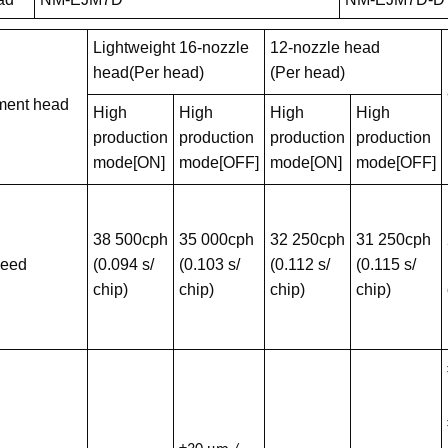
Lightweight 16-nozzle
12-nozzle head
head(Per head)
(Per head)
ment head
High
High
High
High
production
production
production
production
mode[ON]
mode[OFF]
mode[ON]
mode[OFF]
38 500cph
35 000cph
32 250cph
31 250cph
peed
(0.094 s/
(0.103 s/
(0.112 s/
(0.115 s/
chip)
chip)
chip)
chip)