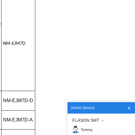
NM-EJM7D
NM-EJM7D-D
Online Service
NM-EJM7D-A
FLASON SMT
Tommy