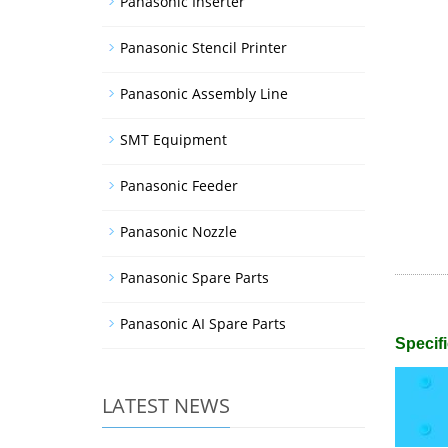
Panasonic Inserter
Panasonic Stencil Printer
Panasonic Assembly Line
SMT Equipment
Panasonic Feeder
Panasonic Nozzle
Panasonic Spare Parts
Panasonic AI Spare Parts
Specifi
LATEST NEWS