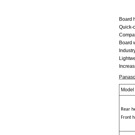
Board h
Quick-c
Compati
Board w
Industr
Lightwe
Increas
Panaso
Model
Rear h
Front 