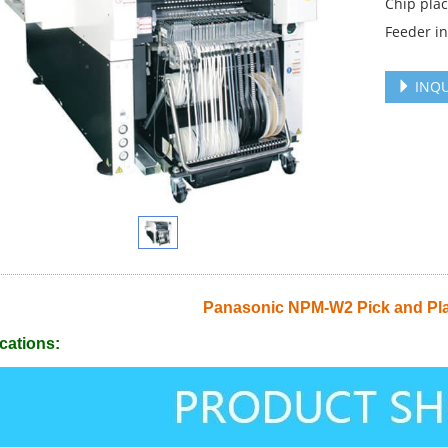
Chip pla
Feeder in
INQU
Panasonic NPM-W2 Pick and Pl
cations: