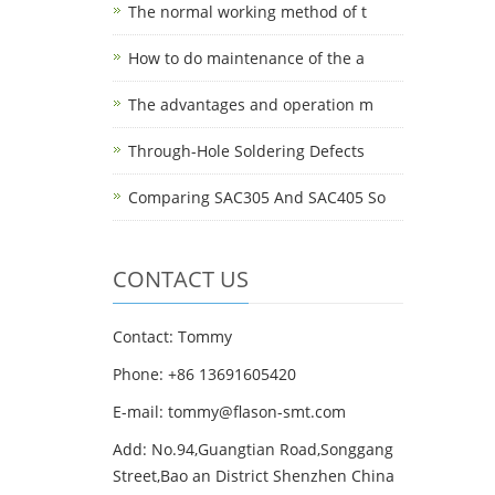
The normal working method of t
How to do maintenance of the a
The advantages and operation m
Through-Hole Soldering Defects
Comparing SAC305 And SAC405 So
CONTACT US
Contact: Tommy
Phone: +86 13691605420
E-mail: tommy@flason-smt.com
Add: No.94,Guangtian Road,Songgang
Street,Bao an District Shenzhen China