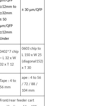
µm/QFP
□12mm to
± 30 µm/QFP
□32mm
± 50
µm/QFP
□12mm
Under
0603 chip to
0402*7 chip
L 150 x W 25
~ L 32 x W
(diagonal152)
32 x T 12
x T 30
ape : 4 to 56
Tape : 4 to
/ 72 / 88 /
56 mm
104 mm
Front/rear feeder cart