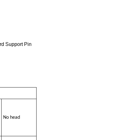
rd Support Pin
No head