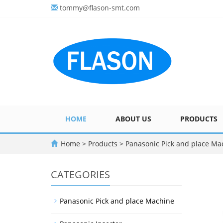
tommy@flason-smt.com
HOME
ABOUT US
PRODUCTS
Home
>
Products
>
Panasonic Pick and place Ma
CATEGORIES
Panasonic Pick and place Machine