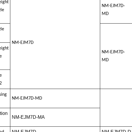
eight
NM-EJM7D-
le
MD
le
NM-EJM7D
eight
NM-EJM7D-
e
MD
e
2
sing
NM-EJM7D-MD
tion
NM-EJM7D-MA
ad
NM-EJM7D
NM-EJM7D-D