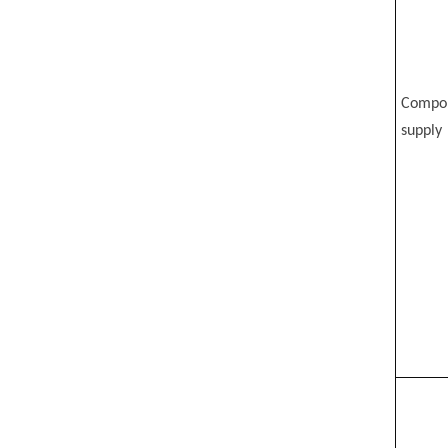
Compo
supply