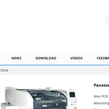
NEWS
DOWNLOAD
VIDEOS
FEEDB
chine
Panason
Max PCB:
Mounting