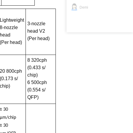
Demi
Lightweight
3-nozzle
8-nozzle
head V2
head
(Per head)
(Per head)
8 320cph
(0.433 s/
20 800cph
chip)
(0.173 s/
6 500cph
chip)
(0.554 s/
QFP)
± 30
µm/chip
± 30