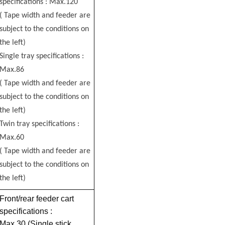
specifications : Max.120
( Tape width and feeder are
subject to the conditions on
the left)
Single tray specifications :
Max.86
( Tape width and feeder are
subject to the conditions on
the left)
Twin tray specifications :
Max.60
( Tape width and feeder are
subject to the conditions on
the left)
Front/rear feeder cart
specifications :
Max.30 (Single stick