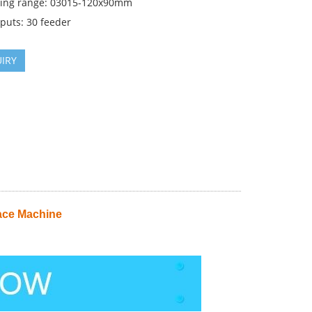
cing range: 03015-120x90mm
puts: 30 feeder
IRY
ace Machine