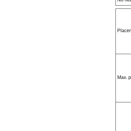
Place
Max. 