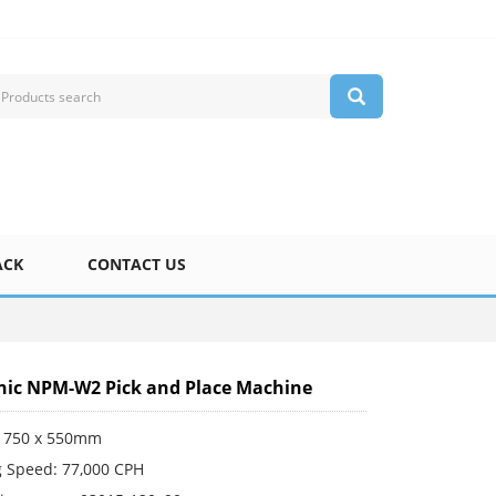
ACK
CONTACT US
ic NPM-W2 Pick and Place Machine
 750 x 550mm
 Speed: 77,000 CPH