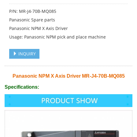
P/N: MR-J4-70B-MQ085
Panasonic Spare parts
Panasonic NPM X Axis Driver
Usage: Panasonic NPM pick and place machine
INQUIRY
Panasonic NPM X Axis Driver MR-J4-70B-MQ085
Specifications: