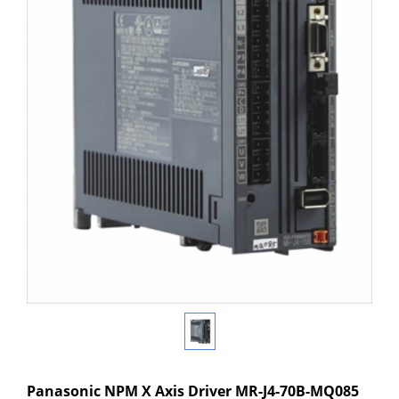
Panasonic NPM X Axis Driver MR-J4-70B-MQ085