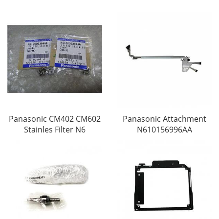
Panasonic CM402 CM602
Panasonic Attachment
Stainles Filter N6
N610156996AA