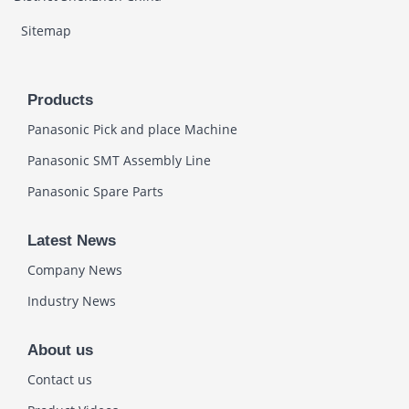
Sitemap
Products
Panasonic Pick and place Machine
Panasonic SMT Assembly Line
Panasonic Spare Parts
Latest News
Company News
Industry News
About us
Contact us