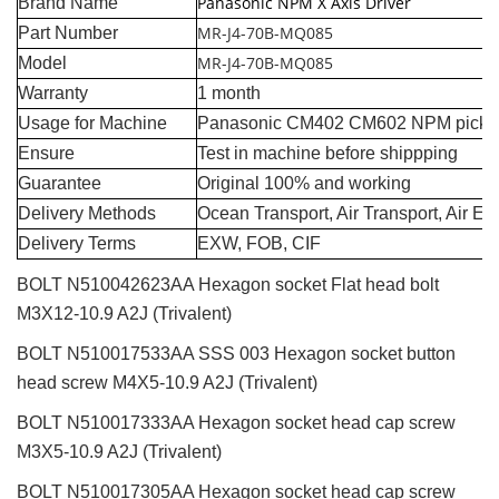
Panasonic NPM X Axis Driver
Brand Name
MR-J4-70B-MQ085
Part Number
MR-J4-70B-MQ085
Model
Warranty
1 month
Usage for Machine
Panasonic CM402 CM602 NPM pick a
Ensure
Test in machine before shippping
Guarantee
Original 100% and working
Delivery Methods
Ocean Transport, Air Transport, Air E
Delivery Terms
EXW, FOB, CIF
BOLT N510042623AA Hexagon socket Flat head bolt
M3X12-10.9 A2J (Trivalent)
BOLT N510017533AA SSS 003 Hexagon socket button
head screw M4X5-10.9 A2J (Trivalent)
BOLT N510017333AA Hexagon socket head cap screw
M3X5-10.9 A2J (Trivalent)
BOLT N510017305AA Hexagon socket head cap screw