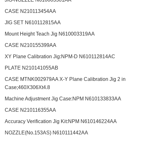
CASE N210113454AA
JIG SET N610112815AA
Mount Height Teach Jig N610003319AA
CASE N210155399AA
XY Plane Calibration Jig:NPM-D N610112814AC
PLATE N210141055AB
CASE MTNK002979AA X-Y Plane Calibration Jig 2 in
Case;460X306Xt4.8
Machine Adjustment Jig Case:NPM N610133833AA
CASE N210116355AA
Accuracy Verification Jig Kit:NPM N610146224AA
NOZZLE(No.153AS) N610111442AA