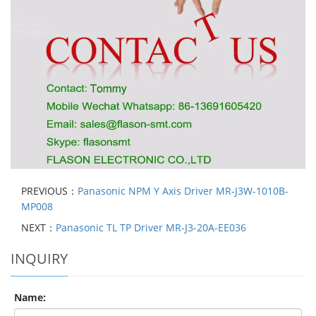
PREVIOUS：
Panasonic NPM Y Axis Driver MR-J3W-1010B-
MP008
NEXT：
Panasonic TL TP Driver MR-J3-20A-EE036
INQUIRY
Name: