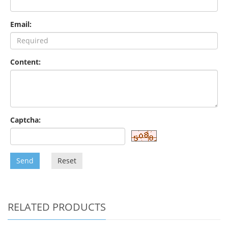
Email:
Content:
Captcha:
Send
Reset
RELATED PRODUCTS