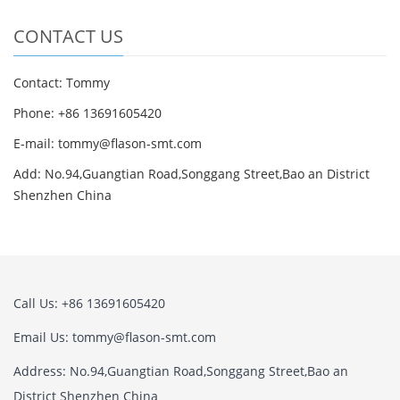
CONTACT US
Contact: Tommy
Phone: +86 13691605420
E-mail: tommy@flason-smt.com
Add: No.94,Guangtian Road,Songgang Street,Bao an District
Shenzhen China
Call Us: +86 13691605420
Email Us: tommy@flason-smt.com
Address: No.94,Guangtian Road,Songgang Street,Bao an
District Shenzhen China