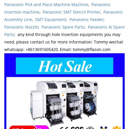
Panasonic Pick and Place Machine Machine
,
Panasonic
Insertion machine
,
Panasonic SMT Stencil Printer
,
Panasonic
Assembly Line
,
SMT Equipment
;
Panasonic Feeder
;
Panasonic Nozzle
;
Panasonic Spare Parts
;
Panasonic AI Spare
Parts
; any kind through hole Insertion equipments you may
need, please contact us for more information: Tommy wechat
whatsapp: +8613691605420, Email: tommy@flason.com