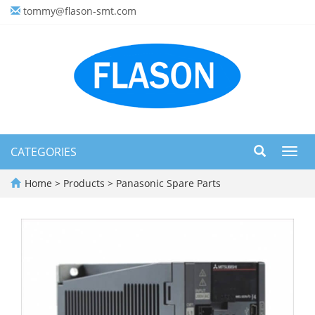
tommy@flason-smt.com
CATEGORIES
Toggl
navig
Home
>
Products
>
Panasonic Spare Parts