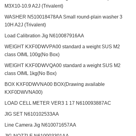
M3X10-10.9 A2J (Trivalent)
WASHER N510018478AA Small round-plain washer 3
10H A2J (Trivalent)
Load Calibration Jig N610087916AA
WEIGHT KXF0DWVPA00 standard a weight SUS M2
class OIML 100g(No Box)
WEIGHT KXF0DWVQA00 standard a weight SUS M2
class OIML 1kg(No Box)
BOX KXF0DWVNA00 BOX(Drawing available
KXF0DWVNA00)
LOAD CELL METER VER3 1 17 N610093887AC
JIG SET N610102533AA
Line Camera Jig N610071657AA
JIG-NOZZLE N610003301AA