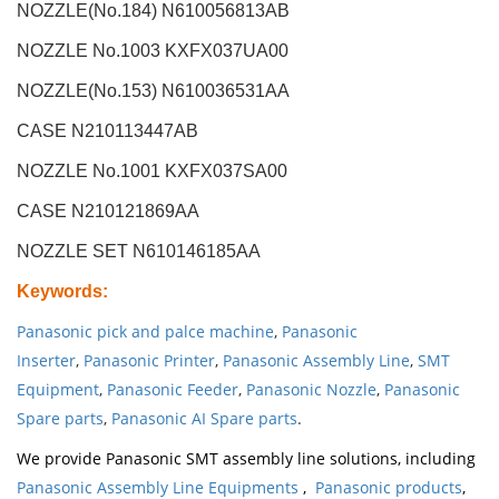
NOZZLE(No.184) N610056813AB
NOZZLE No.1003 KXFX037UA00
NOZZLE(No.153) N610036531AA
CASE N210113447AB
NOZZLE No.1001 KXFX037SA00
CASE N210121869AA
NOZZLE SET N610146185AA
Keywords
:
Panasonic pick and palce machine
,
Panasonic
Inserter
,
Panasonic Printer
,
Panasonic Assembly Line
,
SMT
Equipment
,
Panasonic Feeder
,
Panasonic Nozzle
,
Panasonic
Spare parts
,
Panasonic AI Spare parts
.
We provide Panasonic SMT assembly line solutions, including
Panasonic Assembly Line Equipments
,
Panasonic products
,