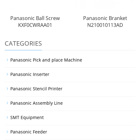
Panasonic Ball Screw
Panasonic Branket
KXF0CWRAA01
N210010113AD
CATEGORIES
Panasonic Pick and place Machine
Panasonic Inserter
Panasonic Stencil Printer
Panasonic Assembly Line
SMT Equipment
Panasonic Feeder