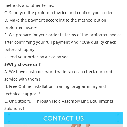
methods and other terms.
C. Send you the proforma invoice and confirm your order.
D. Make the payment according to the method put on
proforma invoice.
E. We prepare for your order in terms of the proforma invoice
after confirming your full payment And 100% quality check
before shipping.
F.Send your order by air or by sea.
5)Why choose us ?
A. We have customer world wide, you can check our credit
service with them !
B. Free Online installation, traning, programming and
technical support !
C. One stop full Through Hole Assembly Line Equipments
Solutions !