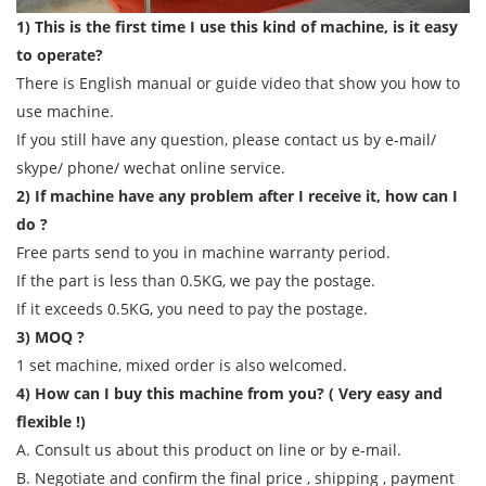
1) This is the first time I use this kind of machine, is it easy
to operate?
There is English manual or guide video that show you how to
use machine.
If you still have any question, please contact us by e-mail/
skype/ phone/ wechat online service.
2) If machine have any problem after I receive it, how can I
do ?
Free parts send to you in machine warranty period.
If the part is less than 0.5KG, we pay the postage.
If it exceeds 0.5KG, you need to pay the postage.
3) MOQ ?
1 set machine, mixed order is also welcomed.
4) How can I buy this machine from you? ( Very easy and
flexible !)
A. Consult us about this product on line or by e-mail.
B. Negotiate and confirm the final price , shipping , payment