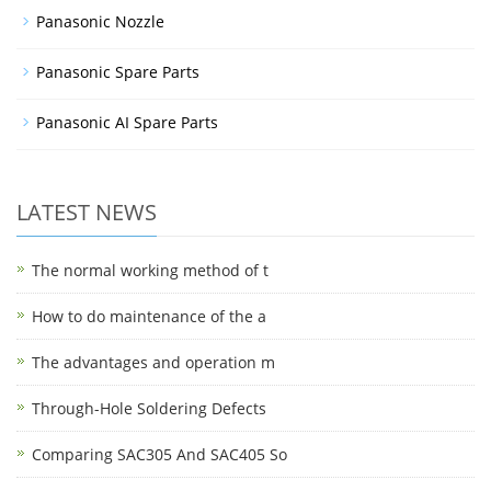
Panasonic Nozzle
Panasonic Spare Parts
Panasonic AI Spare Parts
LATEST NEWS
The normal working method of t
How to do maintenance of the a
The advantages and operation m
Through-Hole Soldering Defects
Comparing SAC305 And SAC405 So