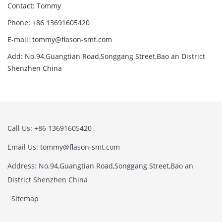
Contact: Tommy
Phone: +86 13691605420
E-mail: tommy@flason-smt.com
Add: No.94,Guangtian Road,Songgang Street,Bao an District
Shenzhen China
Call Us: +86 13691605420
Email Us: tommy@flason-smt.com
Address: No.94,Guangtian Road,Songgang Street,Bao an
District Shenzhen China
Sitemap