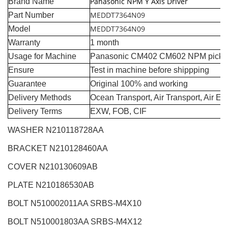
Panasonic NPM Y Axis Driver
Brand Name
MEDDT7364N09
Part Number
MEDDT7364N09
Model
Warranty
1 month
Usage for Machine
Panasonic CM402 CM602 NPM pick a
Ensure
Test in machine before shippping
Guarantee
Original 100% and working
Delivery Methods
Ocean Transport, Air Transport, Air E
Delivery Terms
EXW, FOB, CIF
WASHER N210118728AA
BRACKET N210128460AA
COVER N210130609AB
PLATE N210186530AB
BOLT N510002011AA SRBS-M4X10
BOLT N510001803AA SRBS-M4X12