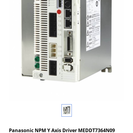
Panasonic NPM Y Axis Driver MEDDT7364N09