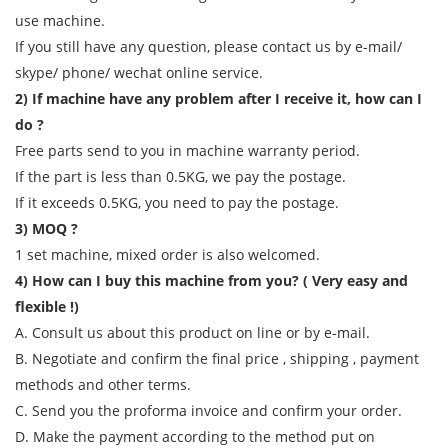
use machine.
If you still have any question, please contact us by e-mail/
skype/ phone/ wechat online service.
2) If machine have any problem after I receive it, how can I
do ?
Free parts send to you in machine warranty period.
If the part is less than 0.5KG, we pay the postage.
If it exceeds 0.5KG, you need to pay the postage.
3) MOQ ?
1 set machine, mixed order is also welcomed.
4) How can I buy this machine from you? ( Very easy and
flexible !)
A. Consult us about this product on line or by e-mail.
B. Negotiate and confirm the final price , shipping , payment
methods and other terms.
C. Send you the proforma invoice and confirm your order.
D. Make the payment according to the method put on