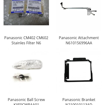
Panasonic CM402 CM602
Panasonic Attachment
Stainles Filter N6
N610156996AA
Panasonic Ball Screw
Panasonic Branket
KXF0CWRAA01
N210010113AD