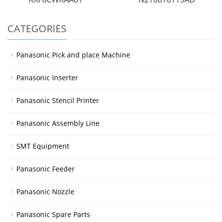
CATEGORIES
Panasonic Pick and place Machine
Panasonic Inserter
Panasonic Stencil Printer
Panasonic Assembly Line
SMT Equipment
Panasonic Feeder
Panasonic Nozzle
Panasonic Spare Parts