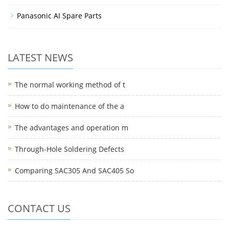
Panasonic AI Spare Parts
LATEST NEWS
The normal working method of t
How to do maintenance of the a
The advantages and operation m
Through-Hole Soldering Defects
Comparing SAC305 And SAC405 So
CONTACT US