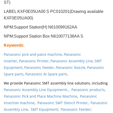
ST)
LABEL KXF0E05UA00 S PC010201(Drawing available
KXF0E05UA00)
NPM:Support Station(H) N610099162AA
NPM:Support Station Box N610077138AA S
Keywords
:
Panasonic pick and palce machine
,
Panasonic
Inserter
,
Panasonic Printer
,
Panasonic Assembly Line
,
SMT
Equipment
,
Panasonic Feeder
,
Panasonic Nozzle
,
Panasonic
Spare parts
,
Panasonic AI Spare parts
.
We provide Panasonic SMT assembly line solutions, including
Panasonic Assembly Line Equipments
,
Panasonic products
,
Panasonic Pick and Place Machine Machine
,
Panasonic
Insertion machine
,
Panasonic SMT Stencil Printer
,
Panasonic
Assembly Line
,
SMT Equipment
;
Panasonic Feeder
;