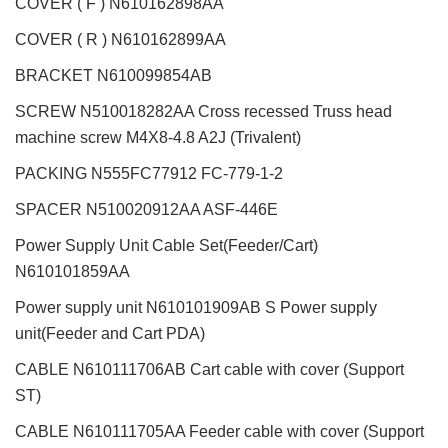
COVER ( F ) N610162898AA
COVER ( R ) N610162899AA
BRACKET N610099854AB
SCREW N510018282AA Cross recessed Truss head
machine screw M4X8-4.8 A2J (Trivalent)
PACKING N555FC77912 FC-779-1-2
SPACER N510020912AA ASF-446E
Power Supply Unit Cable Set(Feeder/Cart)
N610101859AA
Power supply unit N610101909AB S Power supply
unit(Feeder and Cart PDA)
CABLE N610111706AB Cart cable with cover (Support
ST)
CABLE N610111705AA Feeder cable with cover (Support