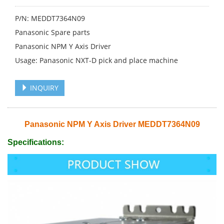
P/N: MEDDT7364N09
Panasonic Spare parts
Panasonic NPM Y Axis Driver
Usage: Panasonic NXT-D pick and place machine
INQUIRY
Panasonic NPM Y Axis Driver MEDDT7364N09
Specifications: