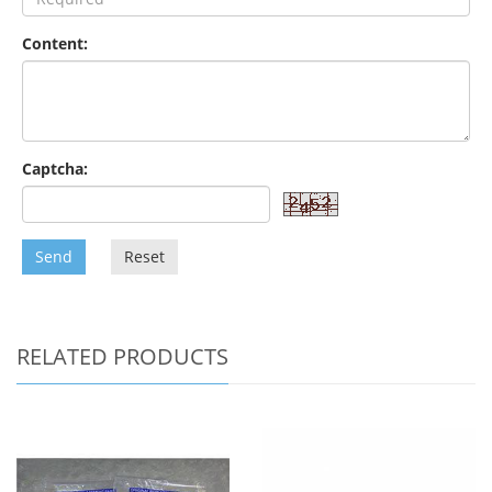
Content:
Captcha:
Send
Reset
RELATED PRODUCTS