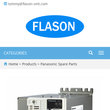
tommy@flason-smt.com
CATEGORIES
Toggl
navig
Home
>
Products
>
Panasonic Spare Parts