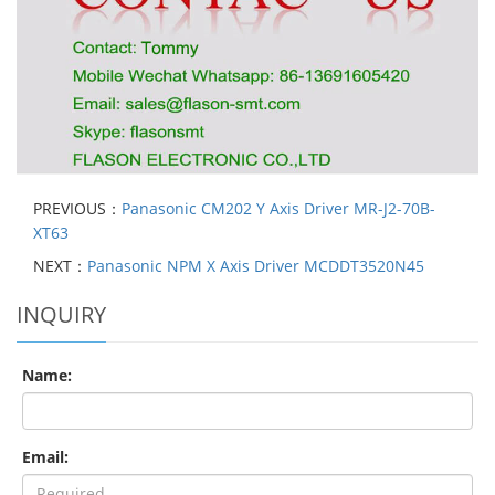
PREVIOUS：
Panasonic CM202 Y Axis Driver MR-J2-70B-
XT63
NEXT：
Panasonic NPM X Axis Driver MCDDT3520N45
INQUIRY
Name:
Email: