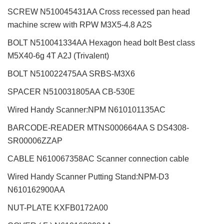
SCREW N510045431AA Cross recessed pan head
machine screw with RPW M3X5-4.8 A2S
BOLT N510041334AA Hexagon head bolt Best class
M5X40-6g 4T A2J (Trivalent)
BOLT N510022475AA SRBS-M3X6
SPACER N510031805AA CB-530E
Wired Handy Scanner:NPM N610101135AC
BARCODE-READER MTNS000664AA S DS4308-
SR00006ZZAP
CABLE N610067358AC Scanner connection cable
Wired Handy Scanner Putting Stand:NPM-D3
N610162900AA
NUT-PLATE KXFB0172A00