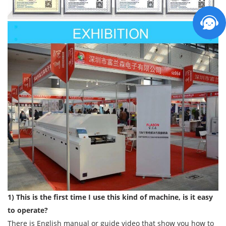
1) This is the first time I use this kind of machine, is it easy
to operate?
There is English manual or guide video that show you how to