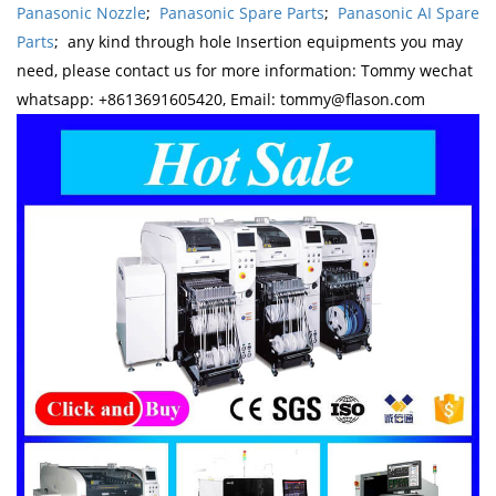
Panasonic Nozzle
;
Panasonic Spare Parts
;
Panasonic AI Spare
Parts
; any kind through hole Insertion equipments you may
need, please contact us for more information: Tommy wechat
whatsapp: +8613691605420, Email: tommy@flason.com