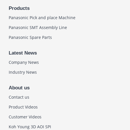
Products
Panasonic Pick and place Machine
Panasonic SMT Assembly Line
Panasonic Spare Parts
Latest News
Company News
Industry News
About us
Contact us
Product Videos
Customer Videos
Koh Young 3D AOI SPI