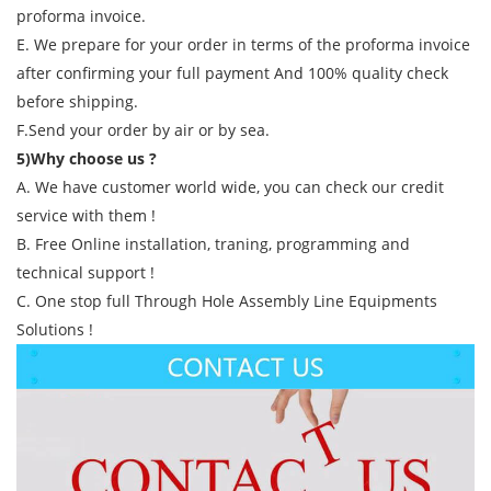
proforma invoice.
E. We prepare for your order in terms of the proforma invoice
after confirming your full payment And 100% quality check
before shipping.
F.Send your order by air or by sea.
5)Why choose us ?
A. We have customer world wide, you can check our credit
service with them !
B. Free Online installation, traning, programming and
technical support !
C. One stop full Through Hole Assembly Line Equipments
Solutions !