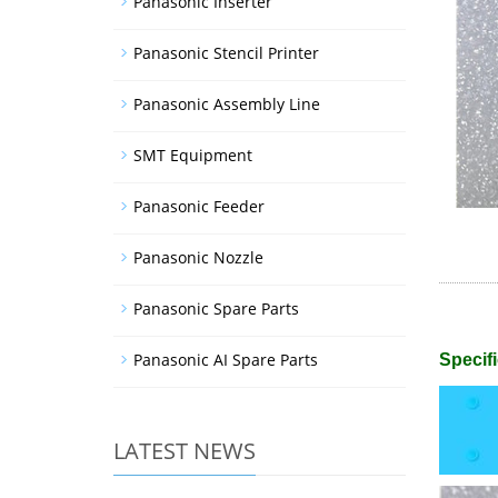
Panasonic Inserter
Panasonic Stencil Printer
Panasonic Assembly Line
SMT Equipment
Panasonic Feeder
Panasonic Nozzle
Panasonic Spare Parts
Panasonic AI Spare Parts
Specifi
LATEST NEWS