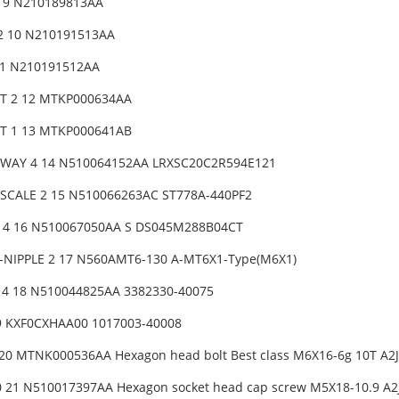
2 9 N210189813AA
2 10 N210191513AA
11 N210191512AA
T 2 12 MTKP000634AA
T 1 13 MTKP000641AB
-WAY 4 14 N510064152AA LRXSC20C2R594E121
SCALE 2 15 N510066263AC ST778A-440PF2
4 16 N510067050AA S DS045M288B04CT
-NIPPLE 2 17 N560AMT6-130 A-MT6X1-Type(M6X1)
 4 18 N510044825AA 3382330-40075
9 KXF0CXHAA00 1017003-40008
20 MTNK000536AA Hexagon head bolt Best class M6X16-6g 10T A2J (
 21 N510017397AA Hexagon socket head cap screw M5X18-10.9 A2J 