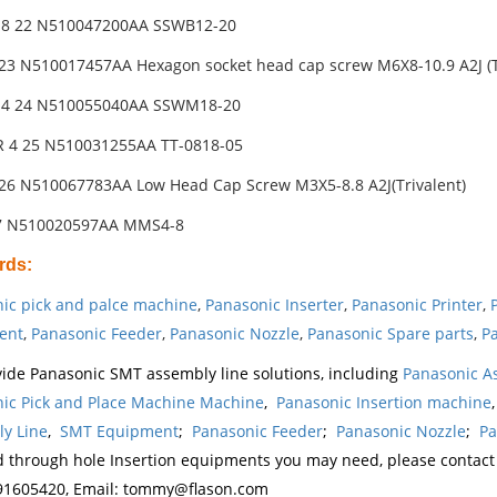
 8 22 N510047200AA SSWB12-20
23 N510017457AA Hexagon socket head cap screw M6X8-10.9 A2J (T
 4 24 N510055040AA SSWM18-20
 4 25 N510031255AA TT-0818-05
26 N510067783AA Low Head Cap Screw M3X5-8.8 A2J(Trivalent)
27 N510020597AA MMS4-8
rds
:
ic pick and palce machine
,
Panasonic Inserter
,
Panasonic Printer
,
ent
,
Panasonic Feeder
,
Panasonic Nozzle
,
Panasonic Spare parts
,
Pa
ide Panasonic SMT assembly line solutions, including
Panasonic A
ic Pick and Place Machine Machine
,
Panasonic Insertion machine
y Line
,
SMT Equipment
;
Panasonic Feeder
;
Panasonic Nozzle
;
Pa
d through hole Insertion equipments you may need, please contac
1605420, Email: tommy@flason.com