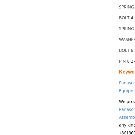
SPRING
BOLT 4 
SPRING
WASHER
BOLT 6 
PIN 8 
Keywo
Panason
Equipm
We prov
Panason
Assembl
any kin
+861369