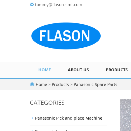
tommy@flason-smt.com
HOME
ABOUT US
PRODUCTS
Home
>
Products
>
Panasonic Spare Parts
CATEGORIES
Panasonic Pick and place Machine