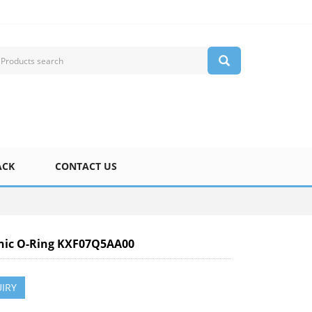
ACK
CONTACT US
nic O-Ring KXF07Q5AA00
IRY