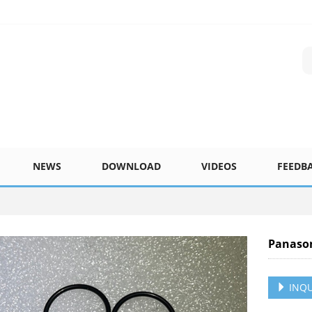
NEWS
DOWNLOAD
VIDEOS
FEEDB
Panaso
INQU