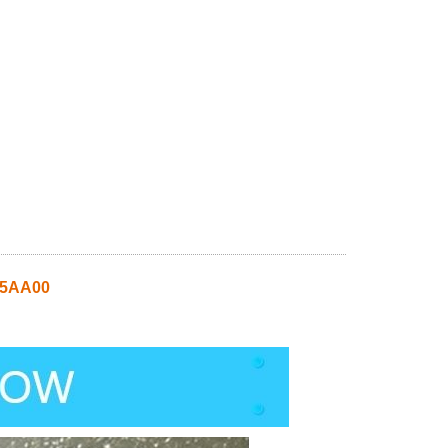
Q5AA00