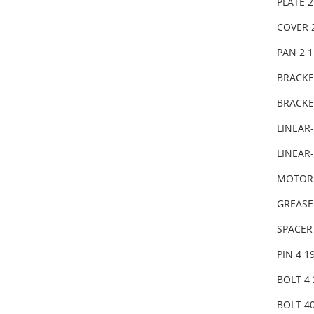
PLATE 
COVER 
PAN 2 
BRACKE
BRACKE
LINEAR
LINEAR-
MOTOR 
GREASE
SPACER
PIN 4 1
BOLT 4 
BOLT 40