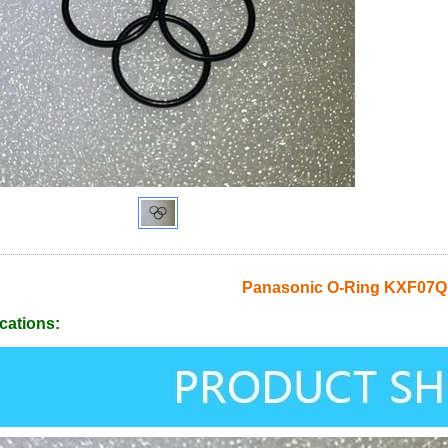
Panasonic O-Ring KXF07
cations: