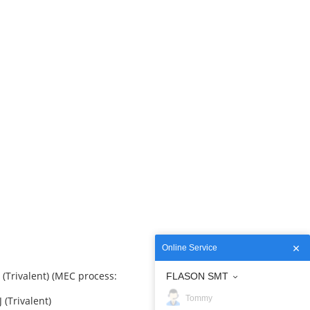
Online Service
Trivalent) (MEC process:
FLASON SMT
Tommy
(Trivalent)