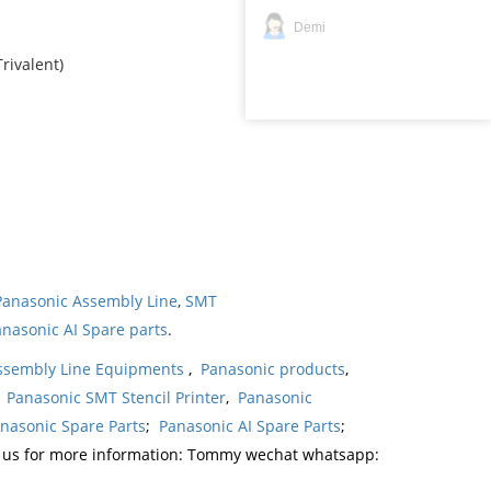
Demi
rivalent)
Panasonic Assembly Line
,
SMT
nasonic AI Spare parts
.
ssembly Line Equipments
,
Panasonic products
,
,
Panasonic SMT Stencil Printer
,
Panasonic
nasonic Spare Parts
;
Panasonic AI Spare Parts
;
t us for more information: Tommy wechat whatsapp: