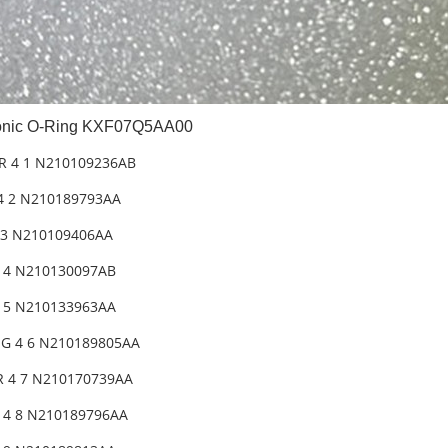
nic O-Ring KXF07Q5AA00
R 4 1 N210109236AB
4 2 N210189793AA
 3 N210109406AA
2 4 N210130097AB
2 5 N210133963AA
G 4 6 N210189805AA
 4 7 N210170739AA
 4 8 N210189796AA