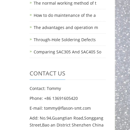
The normal working method of t
How to do maintenance of the a
The advantages and operation m
Through-Hole Soldering Defects
Comparing SAC305 And SAC405 So
CONTACT US
Contact: Tommy
Phone: +86 13691605420
E-mail: tommy@flason-smt.com
Add: No.94,Guangtian Road,Songgang
Street,Bao an District Shenzhen China