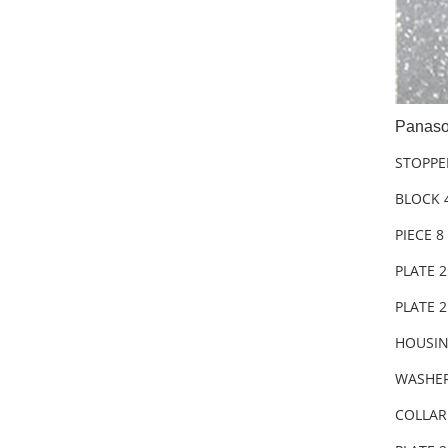
Panaso
STOPPE
BLOCK 
PIECE 8
PLATE 
PLATE 
HOUSIN
WASHER
COLLAR