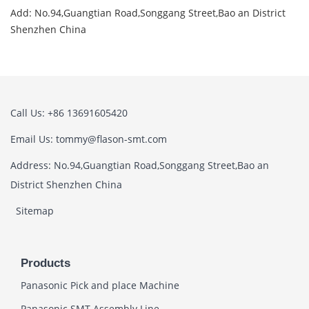
Add: No.94,Guangtian Road,Songgang Street,Bao an District
Shenzhen China
Call Us: +86 13691605420
Email Us: tommy@flason-smt.com
Address: No.94,Guangtian Road,Songgang Street,Bao an
District Shenzhen China
Sitemap
Products
Panasonic Pick and place Machine
Panasonic SMT Assembly Line