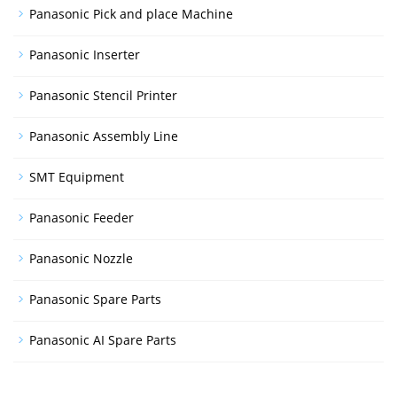
Panasonic Pick and place Machine
Panasonic Inserter
Panasonic Stencil Printer
Panasonic Assembly Line
SMT Equipment
Panasonic Feeder
Panasonic Nozzle
Panasonic Spare Parts
Panasonic AI Spare Parts