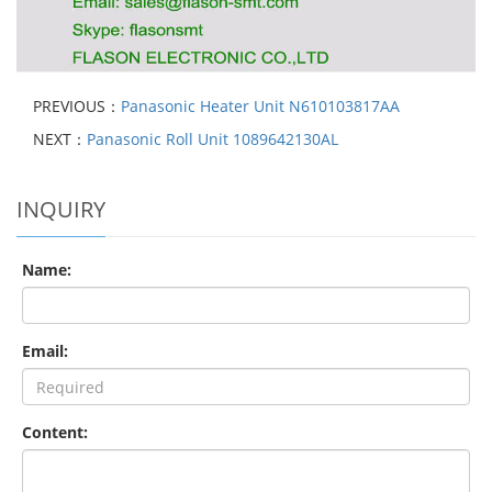
PREVIOUS：
Panasonic Heater Unit N610103817AA
NEXT：
Panasonic Roll Unit 1089642130AL
INQUIRY
Name:
Email:
Content: