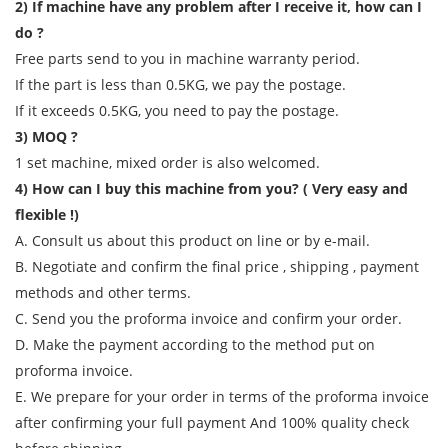
2) If machine have any problem after I receive it, how can I
do ?
Free parts send to you in machine warranty period.
If the part is less than 0.5KG, we pay the postage.
If it exceeds 0.5KG, you need to pay the postage.
3) MOQ ?
1 set machine, mixed order is also welcomed.
4) How can I buy this machine from you? ( Very easy and
flexible !)
A. Consult us about this product on line or by e-mail.
B. Negotiate and confirm the final price , shipping , payment
methods and other terms.
C. Send you the proforma invoice and confirm your order.
D. Make the payment according to the method put on
proforma invoice.
E. We prepare for your order in terms of the proforma invoice
after confirming your full payment And 100% quality check