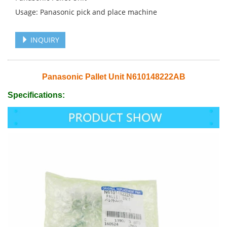
Usage: Panasonic pick and place machine
INQUIRY
Panasonic Pallet Unit N610148222AB
Specifications: