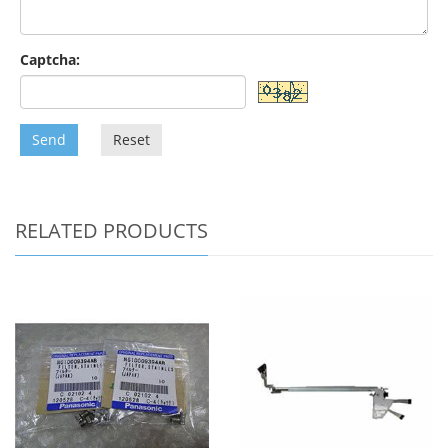
Captcha:
Send
Reset
RELATED PRODUCTS