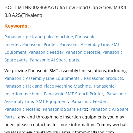
BOLT MTNK002869AA Ultra Low Head Cap Screw M3X4-
8.8 A2S(Trivalent)
Keywords
:
Panasonic pick and palce machine
,
Panasonic
Inserter
,
Panasonic Printer
,
Panasonic Assembly Line
,
SMT
Equipment
,
Panasonic Feeder
,
Panasonic Nozzle
,
Panasonic
Spare parts
,
Panasonic AI Spare parts
.
We provide Panasonic SMT assembly line solutions, including
Panasonic Assembly Line Equipments
,
Panasonic products
,
Panasonic Pick and Place Machine Machine
,
Panasonic
Insertion machine
,
Panasonic SMT Stencil Printer
,
Panasonic
Assembly Line
,
SMT Equipment
;
Panasonic Feeder
;
Panasonic Nozzle
;
Panasonic Spare Parts
;
Panasonic AI Spare
Parts
; any kind through hole Insertion equipments you may
need, please contact us for more information: Tommy wechat
whatsapp: +8613691605420, Email: tommy@flason.com