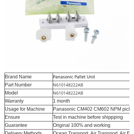
Panasonic Pallet Unit
Brand Name
N610148222AB
Part Number
N610148222AB
Model
Warranty
1 month
Usage for Machine
Panasonic CM402 CM602 NPM pick a
Ensure
Test in machine before shippping
Guarantee
Original 100% and working
Delivery Methods
Ocean Transport, Air Transport, Air E