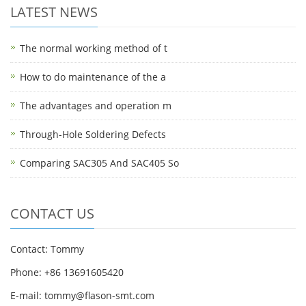
LATEST NEWS
The normal working method of t
How to do maintenance of the a
The advantages and operation m
Through-Hole Soldering Defects
Comparing SAC305 And SAC405 So
CONTACT US
Contact: Tommy
Phone: +86 13691605420
E-mail: tommy@flason-smt.com