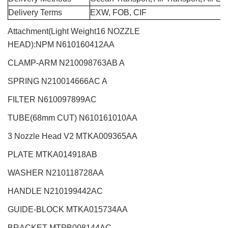
Delivery Terms
EXW, FOB, CIF
Attachment(Light Weight16 NOZZLE
HEAD):NPM
N610160412AA
CLAMP-ARM N210098763AB A
SPRING N210014666AC A
FILTER N610097899AC
TUBE(68mm CUT)
N610161010AA
3 Nozzle Head V2
MTKA009365AA
PLATE MTKA014918AB
WASHER N210118728AA
HANDLE N210199442AC
GUIDE-BLOCK MTKA015734AA
BRACKET MTPB008144AC