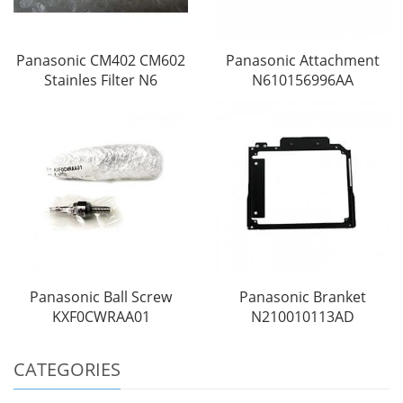
Panasonic CM402 CM602
Panasonic Attachment
Stainles Filter N6
N610156996AA
Panasonic Ball Screw
Panasonic Branket
KXF0CWRAA01
N210010113AD
CATEGORIES