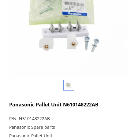
Panasonic Pallet Unit N610148222AB
P/N: N610148222AB
Panasonic Spare parts
Panasonic Pallet Unit