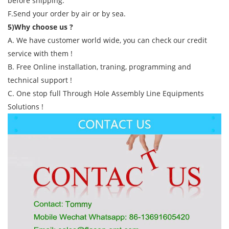
before shipping.
F.Send your order by air or by sea.
5)Why choose us ?
A. We have customer world wide, you can check our credit
service with them !
B. Free Online installation, traning, programming and
technical support !
C. One stop full Through Hole Assembly Line Equipments
Solutions !