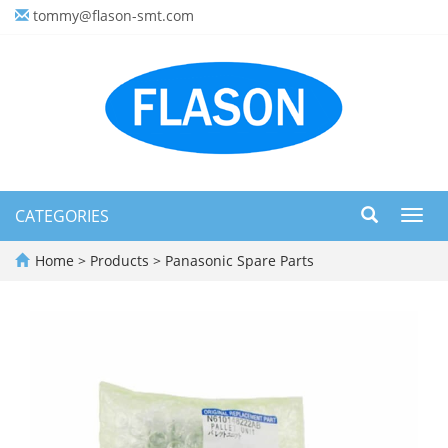
tommy@flason-smt.com
CATEGORIES
Toggl
navig
Home
>
Products
>
Panasonic Spare Parts