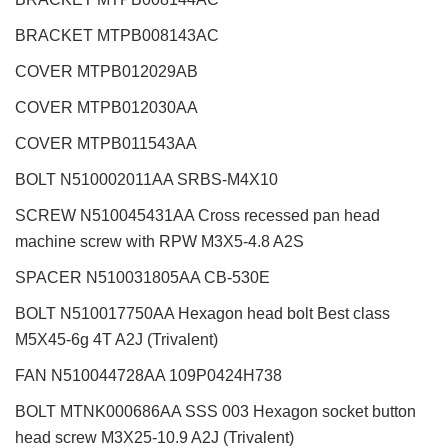
BRACKET MTPB008143AC
COVER MTPB012029AB
COVER MTPB012030AA
COVER MTPB011543AA
BOLT N510002011AA SRBS-M4X10
SCREW N510045431AA Cross recessed pan head
machine screw with RPW M3X5-4.8 A2S
SPACER N510031805AA CB-530E
BOLT N510017750AA Hexagon head bolt Best class
M5X45-6g 4T A2J (Trivalent)
FAN N510044728AA 109P0424H738
BOLT MTNK000686AA SSS 003 Hexagon socket button
head screw M3X25-10.9 A2J (Trivalent)