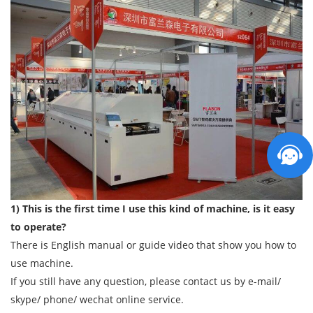
1) This is the first time I use this kind of machine, is it easy
to operate?
There is English manual or guide video that show you how to
use machine.
If you still have any question, please contact us by e-mail/
skype/ phone/ wechat online service.