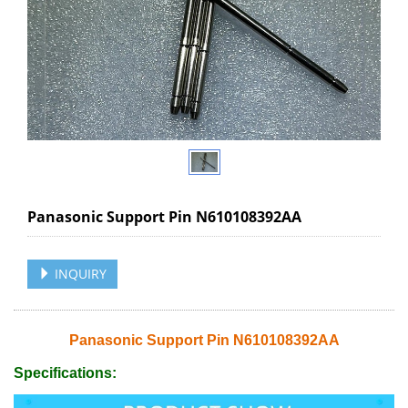
Panasonic Support Pin N610108392AA
INQUIRY
Panasonic Support Pin N610108392AA
Specifications: