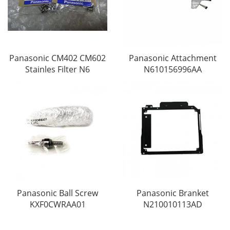
Panasonic CM402 CM602
Panasonic Attachment
Stainles Filter N6
N610156996AA
Panasonic Ball Screw
Panasonic Branket
KXF0CWRAA01
N210010113AD