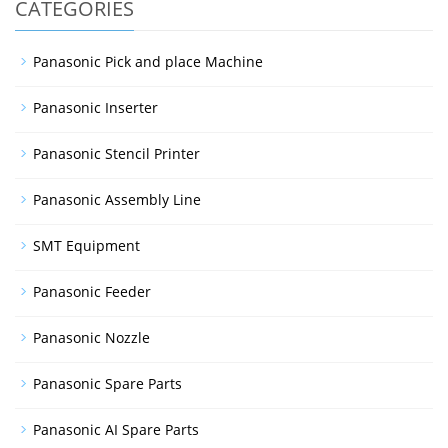
CATEGORIES
Panasonic Pick and place Machine
Panasonic Inserter
Panasonic Stencil Printer
Panasonic Assembly Line
SMT Equipment
Panasonic Feeder
Panasonic Nozzle
Panasonic Spare Parts
Panasonic AI Spare Parts