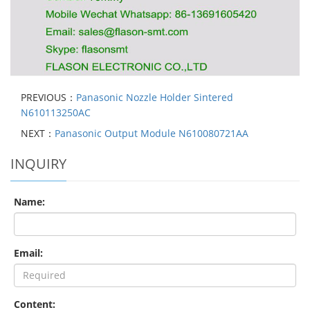
PREVIOUS：
Panasonic Nozzle Holder Sintered
N610113250AC
NEXT：
Panasonic Output Module N610080721AA
INQUIRY
Name:
Email:
Content: