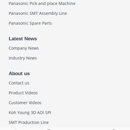
Panasonic Pick and place Machine
Panasonic SMT Assembly Line
Panasonic Spare Parts
Latest News
Company News
Industry News
About us
Contact us
Product Videos
Customer Videos
Koh Young 3D AOI SPI
SMT Production Line