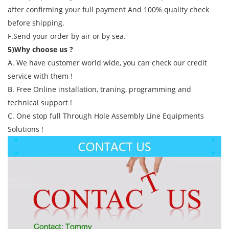
after confirming your full payment And 100% quality check
before shipping.
F.Send your order by air or by sea.
5)Why choose us ?
A. We have customer world wide, you can check our credit
service with them !
B. Free Online installation, traning, programming and
technical support !
C. One stop full Through Hole Assembly Line Equipments
Solutions !