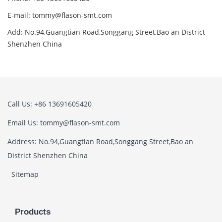
E-mail: tommy@flason-smt.com
Add: No.94,Guangtian Road,Songgang Street,Bao an District
Shenzhen China
Call Us: +86 13691605420
Email Us: tommy@flason-smt.com
Address: No.94,Guangtian Road,Songgang Street,Bao an
District Shenzhen China
Sitemap
Products