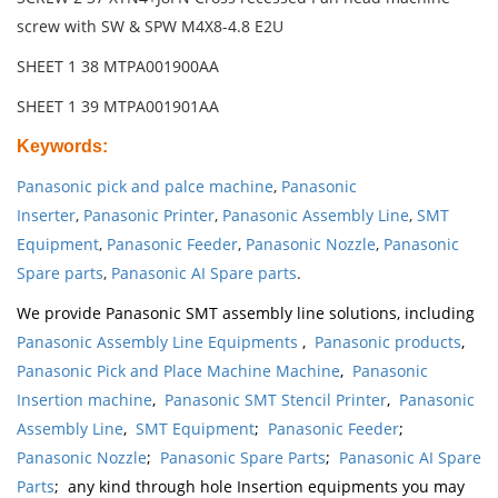
screw with SW & SPW M4X8-4.8 E2U
SHEET 1 38 MTPA001900AA
SHEET 1 39 MTPA001901AA
Keywords
:
Panasonic pick and palce machine
,
Panasonic
Inserter
,
Panasonic Printer
,
Panasonic Assembly Line
,
SMT
Equipment
,
Panasonic Feeder
,
Panasonic Nozzle
,
Panasonic
Spare parts
,
Panasonic AI Spare parts
.
We provide Panasonic SMT assembly line solutions, including
Panasonic Assembly Line Equipments
,
Panasonic products
,
Panasonic Pick and Place Machine Machine
,
Panasonic
Insertion machine
,
Panasonic SMT Stencil Printer
,
Panasonic
Assembly Line
,
SMT Equipment
;
Panasonic Feeder
;
Panasonic Nozzle
;
Panasonic Spare Parts
;
Panasonic AI Spare
Parts
; any kind through hole Insertion equipments you may