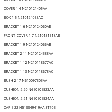
COVER 1 4 N210121405AA
BOX 1 5 N210124053AC
BRACKET 1 6 N210124060AE
FRONT-COVER 1 7 N210131518AB
BRACKET 1 9 N210124066AB
BRACKET 2 11 N210124388AA
BRACKET 1 12 N210118677AC
BRACKET 1 13 N210118678AC
BUSH 2 17 N610097303AA
CUSHION 2 20 N610101523AA
CUSHION 2 21 N610101524AA
CAP 1 22 N510049419AA ST70B