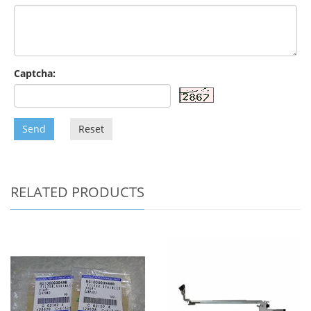
Captcha:
Send
Reset
RELATED PRODUCTS