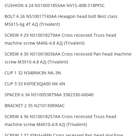
CUSHION 4 24 N510051855AA NV1S-40B-S18PFSC
BOLT 6 26 N510017743AA Hexagon head bolt Best class
M5X15-6g 4T A2J (Trivalent)
SCREW 9 29 N510018279AA Cross recessed Truss head
machine screw M4X6-4.8 A2J (Trivalent)
SCREW 4 30 N510018036AA Cross recessed Pan head machine
screw M3X10-4.8 A2J (Trivalent)
CLIP 1 32 N348NK3N NK-3N
CLIP 3 33 KXF0E3QJA00 NK-6N
SPACER 6 34 N510053879AA 3382330-60040
BRACKET 2 35 N210130890AC
SCREW 4 36 N510018257AA Cross recessed Truss head
machine screw M4X10-4.8 A2J (Trivalent)
SCREW 2 37 XYN4+J8FN Cross recessed Pan head machine