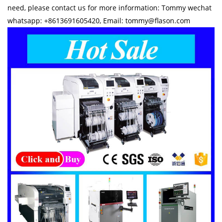
need, please contact us for more information: Tommy wechat
whatsapp: +8613691605420, Email: tommy@flason.com