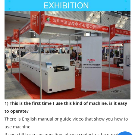
1) This is the first time I use this kind of machine, is it easy
to operate?
There is English manual or guide video that show you how to
use machine.
If you still have any question, please contact us by e-mail/