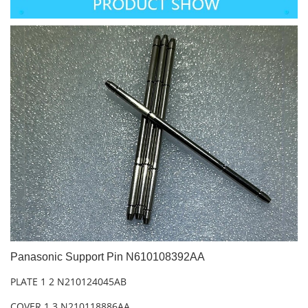
Panasonic Support Pin N610108392AA
PLATE 1 2 N210124045AB
COVER 1 3 N210118886AA