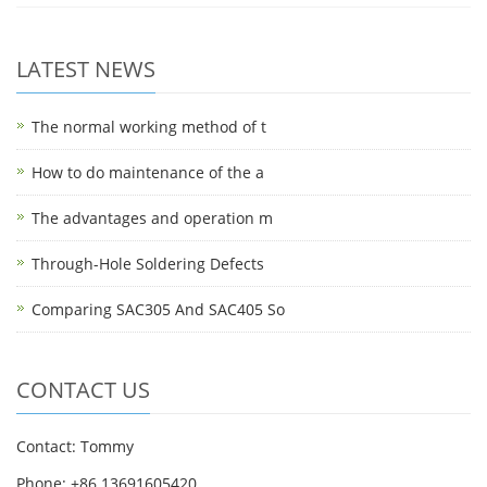
LATEST NEWS
The normal working method of t
How to do maintenance of the a
The advantages and operation m
Through-Hole Soldering Defects
Comparing SAC305 And SAC405 So
CONTACT US
Contact: Tommy
Phone: +86 13691605420