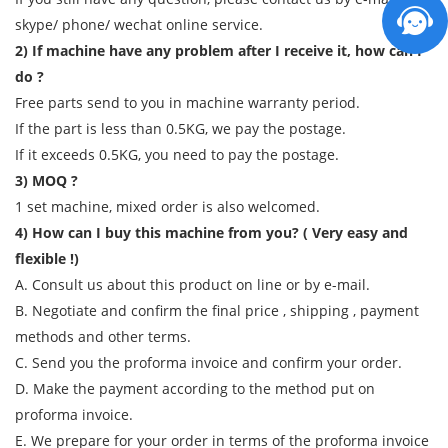
skype/ phone/ wechat online service.
2) If machine have any problem after I receive it, how can I
do ?
Free parts send to you in machine warranty period.
If the part is less than 0.5KG, we pay the postage.
If it exceeds 0.5KG, you need to pay the postage.
3) MOQ ?
1 set machine, mixed order is also welcomed.
4) How can I buy this machine from you? ( Very easy and
flexible !)
A. Consult us about this product on line or by e-mail.
B. Negotiate and confirm the final price , shipping , payment
methods and other terms.
C. Send you the proforma invoice and confirm your order.
D. Make the payment according to the method put on
proforma invoice.
E. We prepare for your order in terms of the proforma invoice