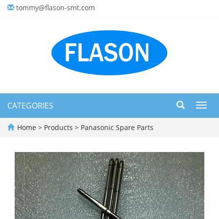
tommy@flason-smt.com
CATEGORIES
Toggl
navig
Home
>
Products
>
Panasonic Spare Parts