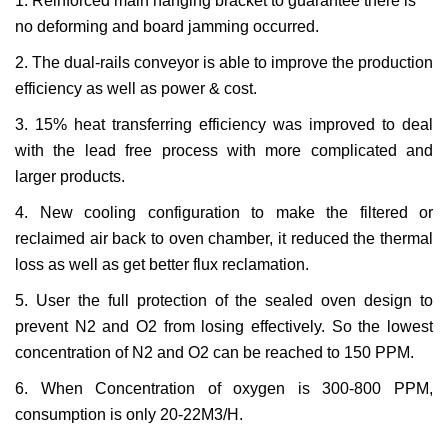
1. Reinforced main hanging bracket to guarantee there is
no deforming and board jamming occurred.
2. The dual-rails conveyor is able to improve the production
efficiency as well as power & cost.
3. 15% heat transferring efficiency was improved to deal
with the lead free process with more complicated and
larger products.
4. New cooling configuration to make the filtered or
reclaimed air back to oven chamber, it reduced the thermal
loss as well as get better flux reclamation.
5. User the full protection of the sealed oven design to
prevent N
2
and O
2
from losing effectively. So the lowest
concentration of N
2
and O
2
can be reached to 150 PPM.
6. When Concentration of oxygen is 300-800 PPM,
consumption is only 20-22M
3
/H.