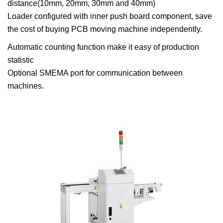
distance(10mm, 20mm, 30mm and 40mm)
Loader configured with inner push board component, save
the cost of buying PCB moving machine independently.
Automatic counting function make it easy of production
statistic
Optional SMEMA port for communication between
machines.