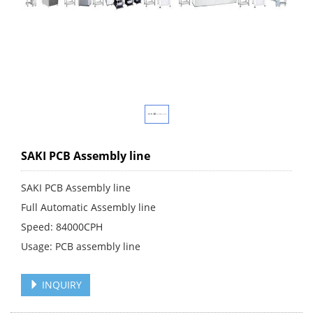
SAKI PCB Assembly line
SAKI PCB Assembly line
Full Automatic Assembly line
Speed: 84000CPH
Usage: PCB assembly line
INQUIRY