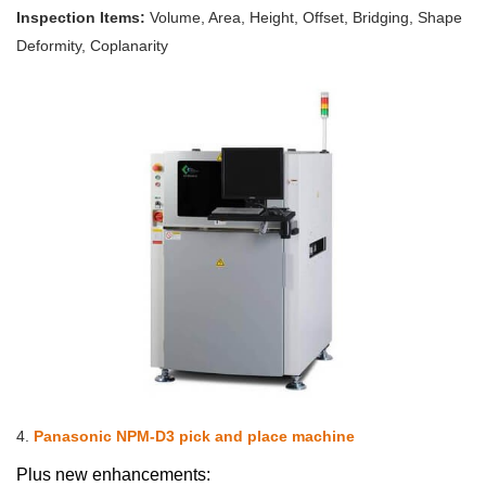
Inspection Items:
Volume, Area, Height, Offset, Bridging, Shape
Deformity, Coplanarity
4.
Panasonic NPM-D3 pick and place machine
Plus new enhancements: