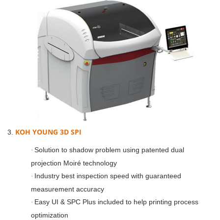
KOH YOUNG 3D SPI
3.
Solution to shadow problem using patented dual
·
projection Moiré technology
Industry best inspection speed with guaranteed
·
measurement accuracy
Easy UI & SPC Plus included to help printing process
·
optimization