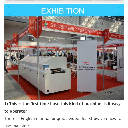
1) This is the first time I use this kind of machine, is it easy
to operate?
There is English manual or guide video that show you how to
use machine.