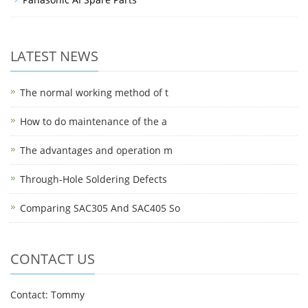
LATEST NEWS
The normal working method of t
How to do maintenance of the a
The advantages and operation m
Through-Hole Soldering Defects
Comparing SAC305 And SAC405 So
CONTACT US
Contact: Tommy