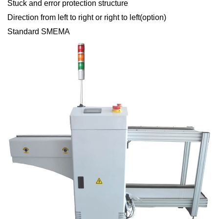
Stuck and error protection structure
Direction from left to right or right to left(option)
Standard SMEMA