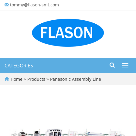
tommy@flason-smt.com
CATEGORIES
Toggl
navig
Home
>
Products
>
Panasonic Assembly Line