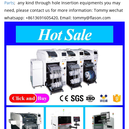
Parts
; any kind through hole Insertion equipments you may
need, please contact us for more information: Tommy wechat
whatsapp: +8613691605420, Email: tommy@flason.com