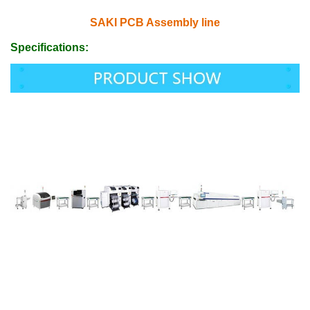
SAKI PCB Assembly line
Specifications: