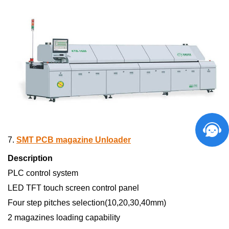
7.
SMT PCB magazine Unloader
Description
PLC control system
LED TFT touch screen control panel
Four step pitches selection(10,20,30,40mm)
2 magazines loading capability