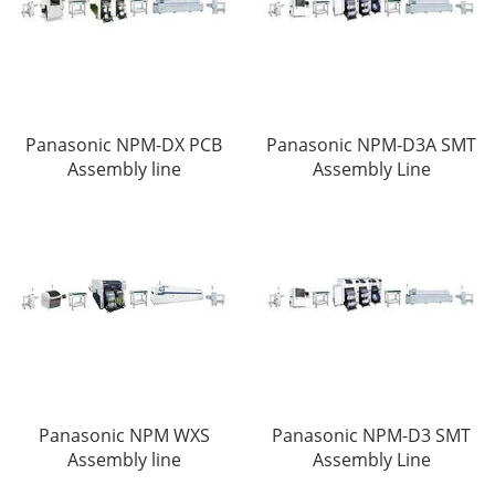
Panasonic NPM-DX PCB
Panasonic NPM-D3A SMT
Assembly line
Assembly Line
Panasonic NPM WXS
Panasonic NPM-D3 SMT
Assembly line
Assembly Line