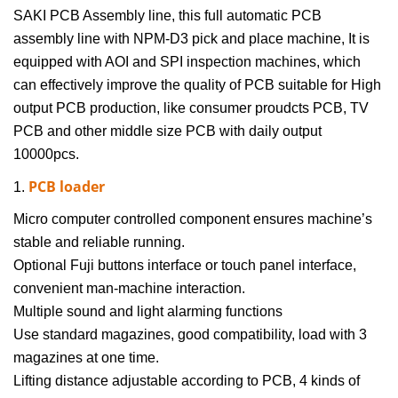
SAKI PCB Assembly line
, this full automatic PCB
assembly line with NPM-D3
pick and place machine
, It is
equipped with AOI and SPI inspection machines, which
can effectively improve the quality of PCB suitable for High
output PCB production, like consumer proudcts PCB, TV
PCB and other middle size PCB with daily output
10000pcs.
PCB loader
1.
Micro computer controlled component ensures machine’s
stable and reliable running.
Optional Fuji buttons interface or touch panel interface,
convenient man-machine interaction.
Multiple sound and light alarming functions
Use standard magazines, good compatibility, load with 3
magazines at one time.
Lifting distance adjustable according to PCB, 4 kinds of