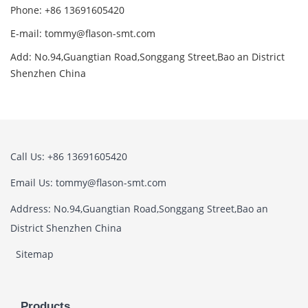
Phone: +86 13691605420
E-mail: tommy@flason-smt.com
Add: No.94,Guangtian Road,Songgang Street,Bao an District
Shenzhen China
Call Us: +86 13691605420
Email Us: tommy@flason-smt.com
Address: No.94,Guangtian Road,Songgang Street,Bao an
District Shenzhen China
Sitemap
Products