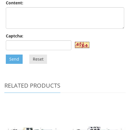
Content:
Captcha:
Send
Reset
RELATED PRODUCTS