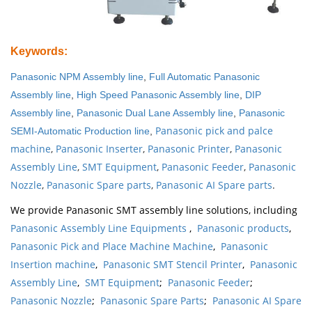
Keywords
:
Panasonic NPM Assembly line
,
Full Automatic Panasonic
Assembly line
,
High Speed Panasonic Assembly line
,
DIP
Assembly line
,
Panasonic Dual Lane Assembly line
,
Panasonic
Panasonic pick and palce
SEMI-Automatic Production line
,
machine
,
Panasonic Inserter
,
Panasonic Printer
,
Panasonic
Assembly Line
,
SMT Equipment
,
Panasonic Feeder
,
Panasonic
Nozzle
,
Panasonic Spare parts
,
Panasonic AI Spare parts
.
We provide Panasonic SMT assembly line solutions, including
Panasonic Assembly Line Equipments
,
Panasonic products
,
Panasonic Pick and Place Machine Machine
,
Panasonic
Insertion machine
,
Panasonic SMT Stencil Printer
,
Panasonic
Assembly Line
,
SMT Equipment
;
Panasonic Feeder
;
Panasonic Nozzle
;
Panasonic Spare Parts
;
Panasonic AI Spare