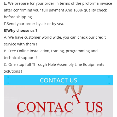
E. We prepare for your order in terms of the proforma invoice
after confirming your full payment And 100% quality check
before shipping.
F.Send your order by air or by sea.
5)Why choose us ?
A. We have customer world wide, you can check our credit
service with them !
B. Free Online installation, traning, programming and
technical support !
C. One stop full Through Hole Assembly Line Equipments
Solutions !