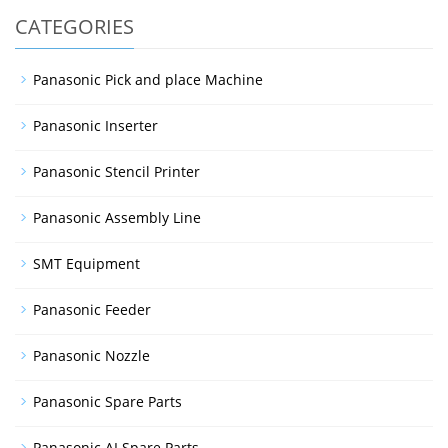
CATEGORIES
Panasonic Pick and place Machine
Panasonic Inserter
Panasonic Stencil Printer
Panasonic Assembly Line
SMT Equipment
Panasonic Feeder
Panasonic Nozzle
Panasonic Spare Parts
Panasonic AI Spare Parts