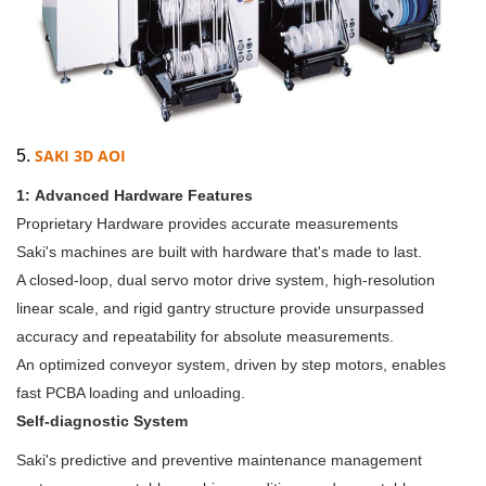
SAKI 3D AOI
5.
1:
Advanced Hardware Features
Proprietary Hardware provides accurate measurements
Saki's machines are built with hardware that's made to last.
A closed-loop, dual servo motor drive system, high-resolution
linear scale, and rigid gantry structure provide unsurpassed
accuracy and repeatability for absolute measurements.
An optimized conveyor system, driven by step motors, enables
fast PCBA loading and unloading.
Self-diagnostic System
Saki's predictive and preventive maintenance management