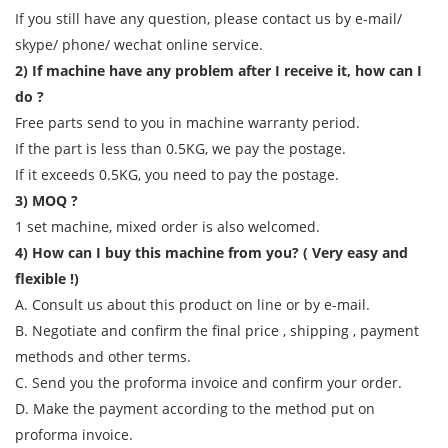
If you still have any question, please contact us by e-mail/
skype/ phone/ wechat online service.
2) If machine have any problem after I receive it, how can I
do ?
Free parts send to you in machine warranty period.
If the part is less than 0.5KG, we pay the postage.
If it exceeds 0.5KG, you need to pay the postage.
3) MOQ ?
1 set machine, mixed order is also welcomed.
4) How can I buy this machine from you? ( Very easy and
flexible !)
A. Consult us about this product on line or by e-mail.
B. Negotiate and confirm the final price , shipping , payment
methods and other terms.
C. Send you the proforma invoice and confirm your order.
D. Make the payment according to the method put on
proforma invoice.