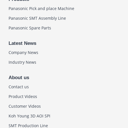
Panasonic Pick and place Machine
Panasonic SMT Assembly Line
Panasonic Spare Parts
Latest News
Company News
Industry News
About us
Contact us
Product Videos
Customer Videos
Koh Young 3D AOI SPI
SMT Production Line