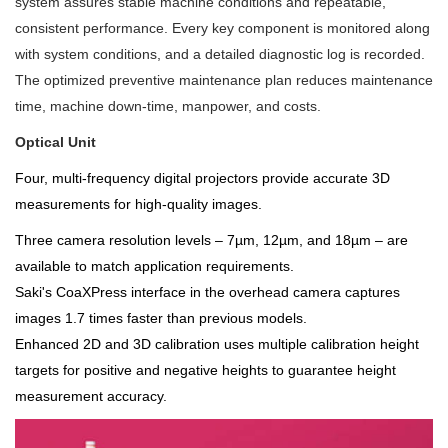
system assures stable machine conditions and repeatable,
consistent performance. Every key component is monitored along
with system conditions, and a detailed diagnostic log is recorded.
The optimized preventive maintenance plan reduces maintenance
time, machine down-time, manpower, and costs.
Optical Unit
Four, multi-frequency digital projectors provide accurate 3D
measurements for high-quality images.
Three camera resolution levels – 7µm, 12µm, and 18µm – are
available to match application requirements.
Saki's CoaXPress interface in the overhead camera captures
images 1.7 times faster than previous models.
Enhanced 2D and 3D calibration uses multiple calibration height
targets for positive and negative heights to guarantee height
measurement accuracy.