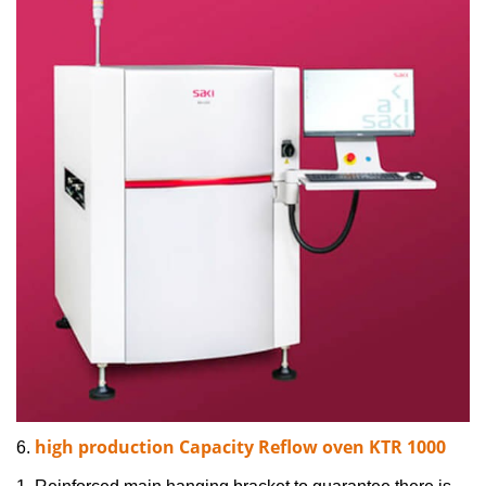
high production Capacity Reflow oven KTR 1000
6.