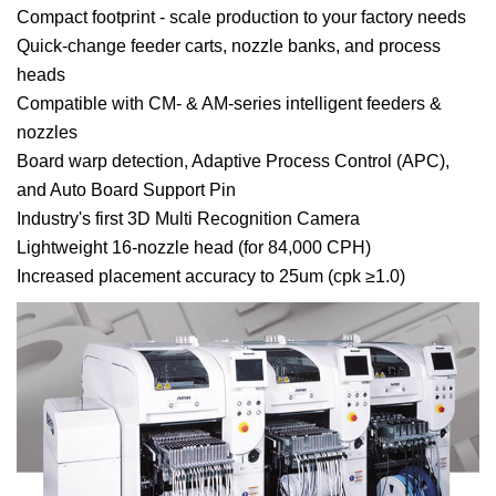
Compact footprint - scale production to your factory needs
Quick-change feeder carts, nozzle banks, and process
heads
Compatible with CM- & AM-series intelligent feeders &
nozzles
Board warp detection, Adaptive Process Control (APC),
and Auto Board Support Pin
Industry's first 3D Multi Recognition Camera
Lightweight 16-nozzle head (for 84,000 CPH)
Increased placement accuracy to 25um (cpk ≥1.0)