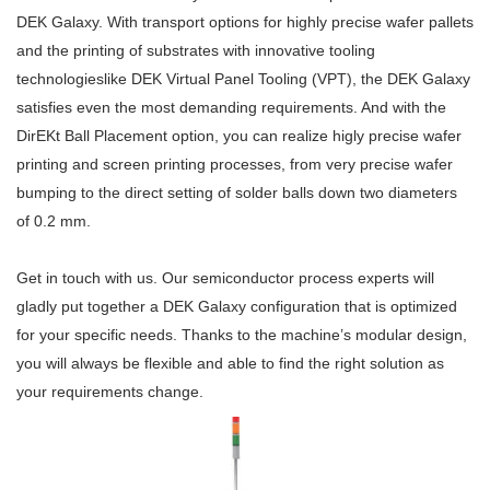
DEK Galaxy. With transport options for highly precise wafer pallets
and the printing of substrates with innovative tooling
technologieslike DEK Virtual Panel Tooling (VPT), the DEK Galaxy
satisfies even the most demanding requirements. And with the
DirEKt Ball Placement option, you can realize higly precise wafer
printing and screen printing processes, from very precise wafer
bumping to the direct setting of solder balls down two diameters
of 0.2 mm.
Get in touch with us. Our semiconductor process experts will
gladly put together a DEK Galaxy configuration that is optimized
for your specific needs. Thanks to the machine’s modular design,
you will always be flexible and able to find the right solution as
your requirements change.