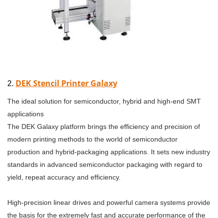
DEK Stencil Printer Galaxy
2.
The ideal solution for semiconductor, hybrid and high-end SMT
applications
The DEK Galaxy platform brings the efficiency and precision of
modern printing methods to the world of semiconductor
production and hybrid-packaging applications. It sets new industry
standards in advanced semiconductor packaging with regard to
yield, repeat accuracy and efficiency.
High-precision linear drives and powerful camera systems provide
the basis for the extremely fast and accurate performance of the