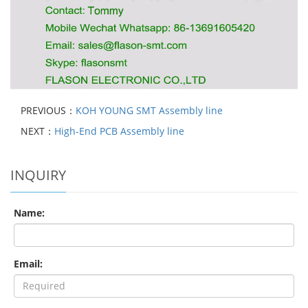
PREVIOUS：
KOH YOUNG SMT Assembly line
NEXT：
High-End PCB Assembly line
INQUIRY
Name:
Email: