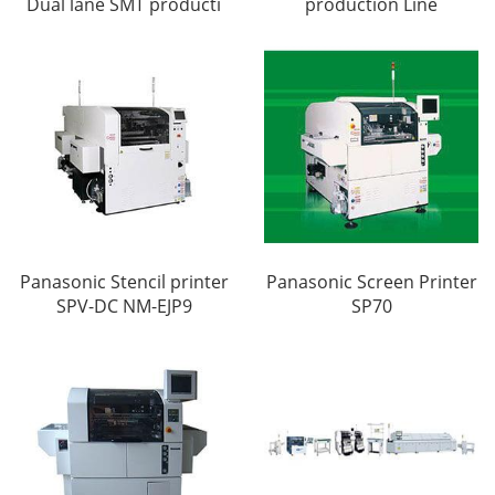
Dual lane SMT producti
production Line
Panasonic Stencil printer
Panasonic Screen Printer
SPV-DC NM-EJP9
SP70