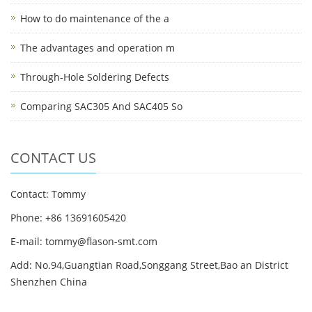
How to do maintenance of the a
The advantages and operation m
Through-Hole Soldering Defects
Comparing SAC305 And SAC405 So
CONTACT US
Contact: Tommy
Phone: +86 13691605420
E-mail: tommy@flason-smt.com
Add: No.94,Guangtian Road,Songgang Street,Bao an District
Shenzhen China