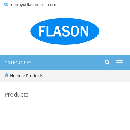
tommy@flason-smt.com
CATEGORIES
Toggl
navig
Home
>
Products
Products