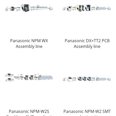
Panasonic NPM WX
Panasonic DX+TT2 PCB
Assembly line
Assembly line
Panasonic NPM-W2S
Panasonic NPM-W2 SMT