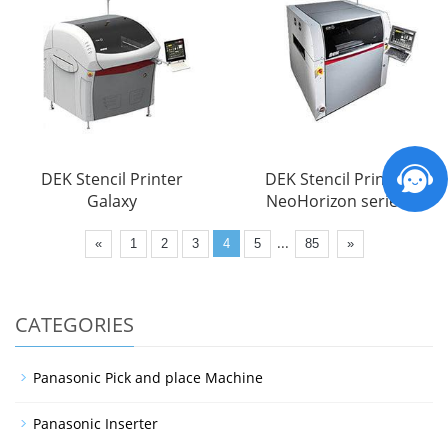
DEK Stencil Printer
DEK Stencil Printer
Galaxy
NeoHorizon series
...
«
1
2
3
4
5
85
»
CATEGORIES
Panasonic Pick and place Machine
Panasonic Inserter