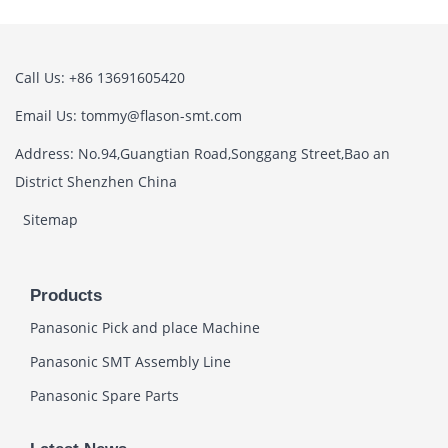
Call Us: +86 13691605420
Email Us: tommy@flason-smt.com
Address: No.94,Guangtian Road,Songgang Street,Bao an
District Shenzhen China
Sitemap
Products
Panasonic Pick and place Machine
Panasonic SMT Assembly Line
Panasonic Spare Parts