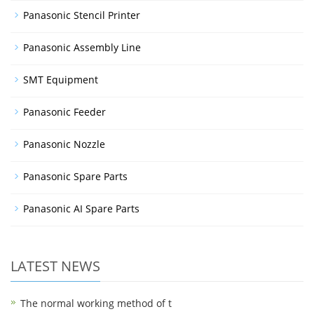
Panasonic Stencil Printer
Panasonic Assembly Line
SMT Equipment
Panasonic Feeder
Panasonic Nozzle
Panasonic Spare Parts
Panasonic AI Spare Parts
LATEST NEWS
The normal working method of t