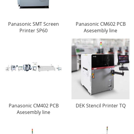
Panasonic SMT Screen
Panasonic CM602 PCB
Printer SP60
Asesembly line
Panasonic CM402 PCB
DEK Stencil Printer TQ
Asesembly line