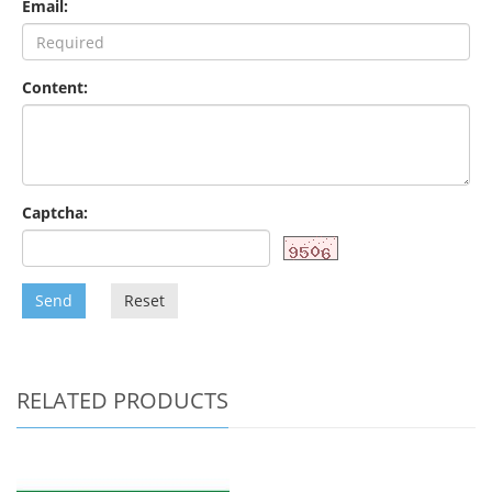
Email:
Content:
Captcha:
Send
Reset
RELATED PRODUCTS