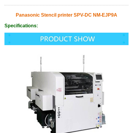
Panasonic Stencil printer SPV-DC NM-EJP9A
Specifications: