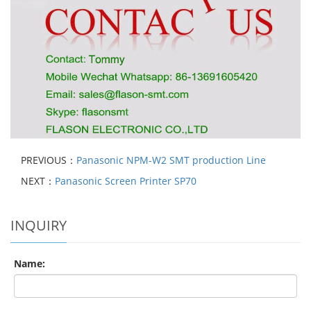
PREVIOUS：
Panasonic NPM-W2 SMT production Line
NEXT：
Panasonic Screen Printer SP70
INQUIRY
Name: