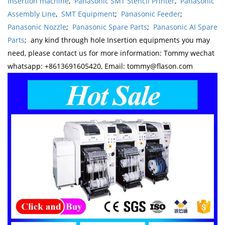
Insertion machine
,
Panasonic SMT Stencil Printer
,
Panasonic
Assembly Line
,
SMT Equipment
;
Panasonic Feeder
;
Panasonic Nozzle
;
Panasonic Spare Parts
;
Panasonic AI Spare
Parts
; any kind through hole Insertion equipments you may
need, please contact us for more information: Tommy wechat
whatsapp: +8613691605420, Email: tommy@flason.com