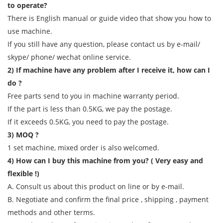
to operate?
There is English manual or guide video that show you how to
use machine.
If you still have any question, please contact us by e-mail/
skype/ phone/ wechat online service.
2) If machine have any problem after I receive it, how can I
do ?
Free parts send to you in machine warranty period.
If the part is less than 0.5KG, we pay the postage.
If it exceeds 0.5KG, you need to pay the postage.
3) MOQ ?
1 set machine, mixed order is also welcomed.
4) How can I buy this machine from you? ( Very easy and
flexible !)
A. Consult us about this product on line or by e-mail.
B. Negotiate and confirm the final price , shipping , payment
methods and other terms.