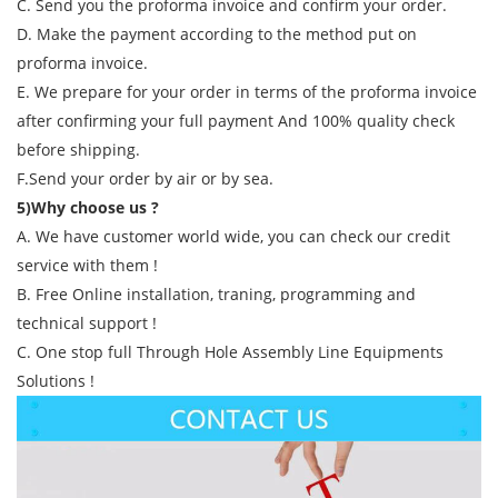
C. Send you the proforma invoice and confirm your order.
D. Make the payment according to the method put on
proforma invoice.
E. We prepare for your order in terms of the proforma invoice
after confirming your full payment And 100% quality check
before shipping.
F.Send your order by air or by sea.
5)Why choose us ?
A. We have customer world wide, you can check our credit
service with them !
B. Free Online installation, traning, programming and
technical support !
C. One stop full Through Hole Assembly Line Equipments
Solutions !