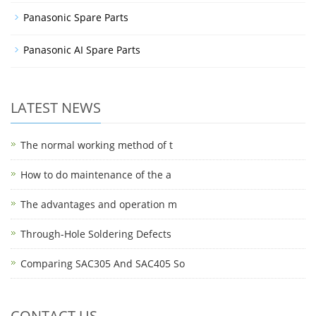
Panasonic Spare Parts
Panasonic AI Spare Parts
LATEST NEWS
The normal working method of t
How to do maintenance of the a
The advantages and operation m
Through-Hole Soldering Defects
Comparing SAC305 And SAC405 So
CONTACT US