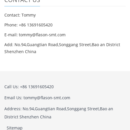
Contact: Tommy
Phone: +86 13691605420
E-mail: tommy@flason-smt.com
Add: No.94,Guangtian Road,Songgang Street,Bao an District
Shenzhen China
Call Us: +86 13691605420
Email Us: tommy@flason-smt.com
Address: No.94,Guangtian Road,Songgang Street,Bao an
District Shenzhen China
Sitemap