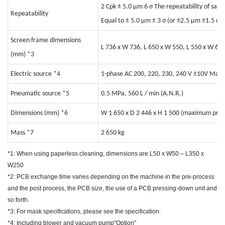
2 Cpk ± 5.0 μm 6 σ The repeatability of sam
Repeatability
Equal to ± 5.0 μm ± 3 σ (or ±2.5 μm ±1.5 σ)
Screen frame dimensions
L 736 x W 736, L 650 x W 550, L 550 x W 650
(mm)
*3
Electric source
*4
1-phase AC 200, 220, 230, 240 V ±10V Max.
Pneumatic source
*5
0.5 MPa, 560 L / min (A.N.R.)
Dimensions (mm)
*6
W 1 650 x D 2 446 x H 1 500 (maximum prot
Mass
*7
2 650 kg
*1: When using paperless cleaning, dimensions are L50 x W50 – L350 x
W250
*2: PCB exchange time varies depending on the machine in the pre-process
and the post process, the PCB size, the use of a PCB pressing-down unit and
so forth.
*3: For mask specifications, please see the specification.
*4: Including blower and vacuum pump"Option"