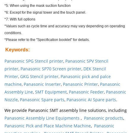
*5: When using the mask suction function
*6: Except for the signal tower and the touch panel.
*7: With full options
*Values such as cycle time and accuracy may vary depending on operating
conditions.
*Please refer to the "Specification booklet" for details.
Keywords
:
Panasonic SPG Stencil printer
,
Panasonic SPV Stencil
printer
,
Panasonic SP70 Screen printer
,
DEK Stencil
Printer
,
GKG Stencil printer
,
Panasonic pick and palce
machine
,
Panasonic Inserter
,
Panasonic Printer
,
Panasonic
Assembly Line
,
SMT Equipment
,
Panasonic Feeder
,
Panasonic
Nozzle
,
Panasonic Spare parts
,
Panasonic AI Spare parts
.
We provide Panasonic SMT assembly line solutions, including
Panasonic Assembly Line Equipments
,
Panasonic products
,
Panasonic Pick and Place Machine Machine
,
Panasonic