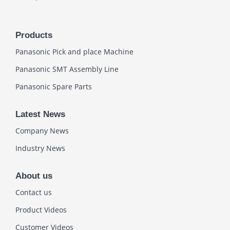
Products
Panasonic Pick and place Machine
Panasonic SMT Assembly Line
Panasonic Spare Parts
Latest News
Company News
Industry News
About us
Contact us
Product Videos
Customer Videos