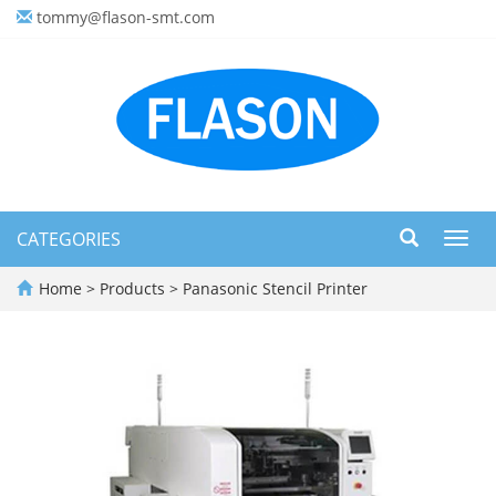
tommy@flason-smt.com
CATEGORIES
Toggl
navig
Home
>
Products
>
Panasonic Stencil Printer