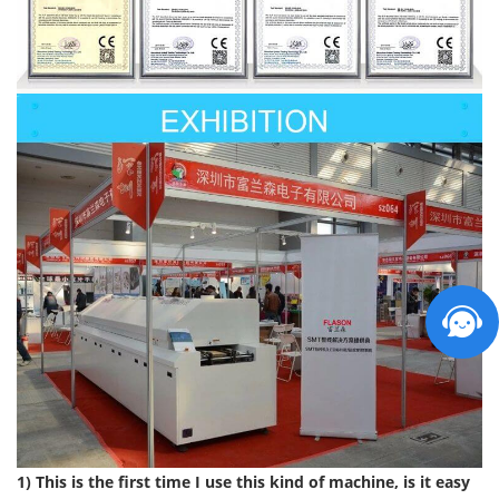
1) This is the first time I use this kind of machine, is it easy