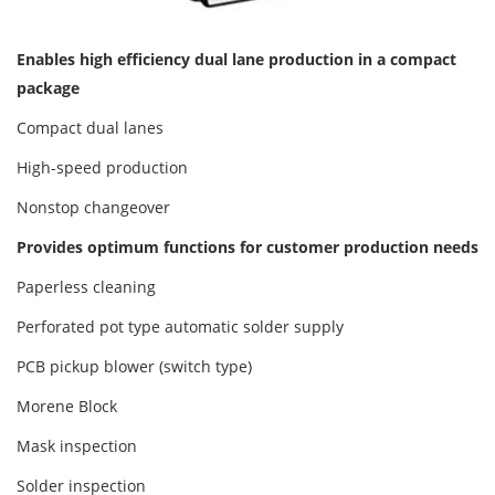
Enables high efficiency dual lane production in a compact
package
Compact dual lanes
High-speed production
Nonstop changeover
Provides optimum functions for customer production needs
Paperless cleaning
Perforated pot type automatic solder supply
PCB pickup blower (switch type)
Morene Block
Mask inspection
Solder inspection