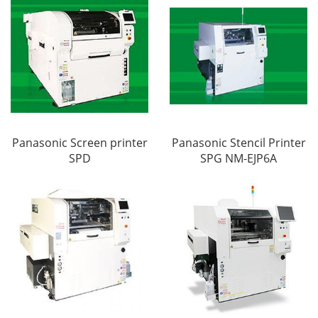
Panasonic Screen printer
Panasonic Stencil Printer
SPD
SPG NM-EJP6A