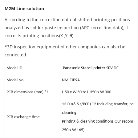
M2M Line solution
According to the correction data of shifted printing positions
analyzed by solder paste inspection (APC correction data), it
corrects printing positions(X ,Y ,θ).
*3D inspection equipment of other companies can also be
connected.
Model ID
Panasonic Stencil printer SPV-DC
Model No.
NM-EJP9A
PCB dimensions (mm)
*1
L 50 x W 50 to L 350 x W 300
13.0 s(6.5 s/PCB)
*2
Including transfer, posi
cleaning.
PCB exchange time
Printing & cleaning conditions:Our recomme
250 x W 165)