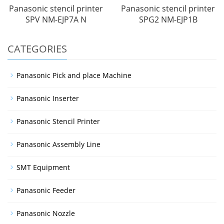
Panasonic stencil printer
Panasonic stencil printer
SPV NM-EJP7A N
SPG2 NM-EJP1B
CATEGORIES
Panasonic Pick and place Machine
Panasonic Inserter
Panasonic Stencil Printer
Panasonic Assembly Line
SMT Equipment
Panasonic Feeder
Panasonic Nozzle