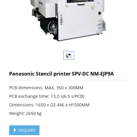
Panasonic Stencil printer SPV-DC NM-EJP9A
PCB dimensions: MAX. 350 x 300MM
PCB exchange time: 13.0 s(6.5 s/PCB)
Dimensions: 1650 x D2 446 x H1500MM
Weight: 2650 kg
INQUIRY