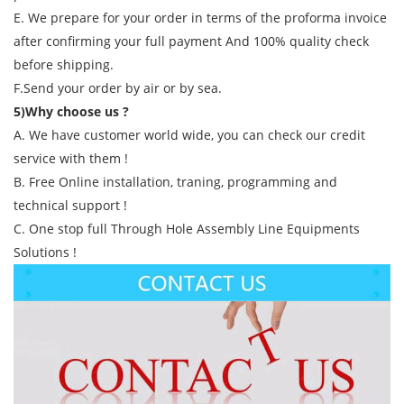
E. We prepare for your order in terms of the proforma invoice
after confirming your full payment And 100% quality check
before shipping.
F.Send your order by air or by sea.
5)Why choose us ?
A. We have customer world wide, you can check our credit
service with them !
B. Free Online installation, traning, programming and
technical support !
C. One stop full Through Hole Assembly Line Equipments
Solutions !