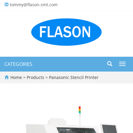
tommy@flason-smt.com
CATEGORIES
Toggl
navig
Home
>
Products
>
Panasonic Stencil Printer