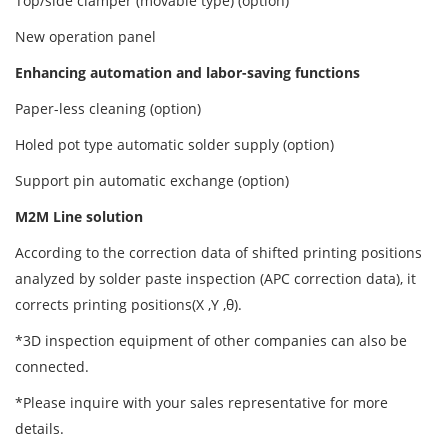
Top/side clamper (movable type) (option)
New operation panel
Enhancing automation and labor-saving functions
Paper-less cleaning (option)
Holed pot type automatic solder supply (option)
Support pin automatic exchange (option)
M2M Line solution
According to the correction data of shifted printing positions
analyzed by solder paste inspection (APC correction data), it
corrects printing positions(X ,Y ,θ).
*3D inspection equipment of other companies can also be
connected.
*Please inquire with your sales representative for more
details.