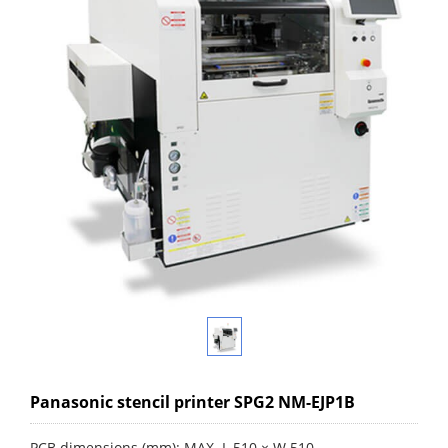
Panasonic stencil printer SPG2 NM-EJP1B
PCB dimensions (mm): MAX. L 510 × W 510