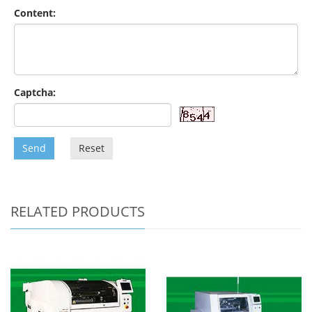
Content:
Captcha:
Send
Reset
RELATED PRODUCTS