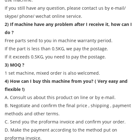
If you still have any question, please contact us by e-mail/
skype/ phone/ wechat online service.
2) If machine have any problem after I receive it, how can I
do ?
Free parts send to you in machine warranty period.
If the part is less than 0.5KG, we pay the postage.
If it exceeds 0.5KG, you need to pay the postage.
3) MOQ ?
1 set machine, mixed order is also welcomed.
4) How can I buy this machine from you? ( Very easy and
flexible !)
A. Consult us about this product on line or by e-mail.
B. Negotiate and confirm the final price , shipping , payment
methods and other terms.
C. Send you the proforma invoice and confirm your order.
D. Make the payment according to the method put on
proforma invoice.