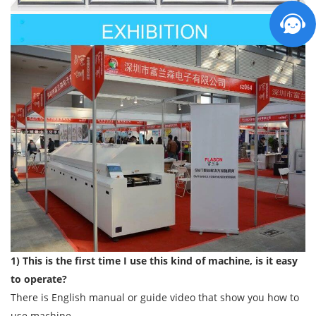
1) This is the first time I use this kind of machine, is it easy
to operate?
There is English manual or guide video that show you how to
use machine.