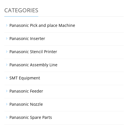
CATEGORIES
Panasonic Pick and place Machine
Panasonic Inserter
Panasonic Stencil Printer
Panasonic Assembly Line
SMT Equipment
Panasonic Feeder
Panasonic Nozzle
Panasonic Spare Parts