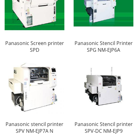
Panasonic Screen printer
Panasonic Stencil Printer
SPD
SPG NM-EJP6A
Panasonic stencil printer
Panasonic Stencil printer
SPV NM-EJP7A N
SPV-DC NM-EJP9