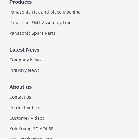
Products
Panasonic Pick and place Machine
Panasonic SMT Assembly Line
Panasonic Spare Parts
Latest News
Company News
Industry News
About us
Contact us
Product Videos
Customer Videos
Koh Young 3D AOI SPI