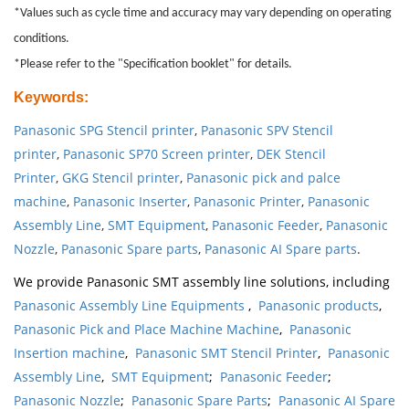
*Values such as cycle time and accuracy may vary depending on operating
conditions.
*Please refer to the "Specification booklet" for details.
Keywords
:
Panasonic SPG Stencil printer
,
Panasonic SPV Stencil
printer
,
Panasonic SP70 Screen printer
,
DEK Stencil
Printer
,
GKG Stencil printer
,
Panasonic pick and palce
machine
,
Panasonic Inserter
,
Panasonic Printer
,
Panasonic
Assembly Line
,
SMT Equipment
,
Panasonic Feeder
,
Panasonic
Nozzle
,
Panasonic Spare parts
,
Panasonic AI Spare parts
.
We provide Panasonic SMT assembly line solutions, including
Panasonic Assembly Line Equipments
,
Panasonic products
,
Panasonic Pick and Place Machine Machine
,
Panasonic
Insertion machine
,
Panasonic SMT Stencil Printer
,
Panasonic
Assembly Line
,
SMT Equipment
;
Panasonic Feeder
;
Panasonic Nozzle
;
Panasonic Spare Parts
;
Panasonic AI Spare