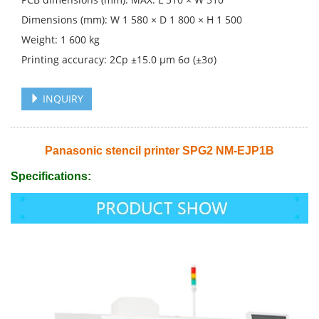
Dimensions (mm): W 1 580 × D 1 800 × H 1 500
Weight: 1 600 kg
Printing accuracy: 2Cp ±15.0 μm 6σ (±3σ)
INQUIRY
Panasonic stencil printer SPG2 NM-EJP1B
Specifications: