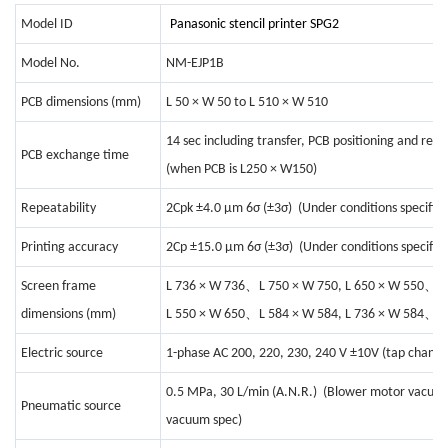
Model ID
Panasonic stencil printer
SPG2
Model No.
NM-EJP1B
PCB dimensions (mm)
L 50 × W 50 to L 510 × W 510
14 sec including transfer, PCB positioning and reco
PCB exchange time
(when PCB is L250 × W150)
Repeatability
2Cpk ±4.0 μm 6σ (±3σ) (Under conditions specified
Printing accuracy
2Cp ±15.0 μm 6σ (±3σ) (Under conditions specifie
、
、
Screen frame
L 736 × W 736
L 750 × W 750, L 650 × W 550
L
、
、
dimensions (mm)
L 550 × W 650
L 584 × W 584, L 736 × W 584
L
Electric source
1-phase AC 200, 220, 230, 240 V ±10V (tap changi
0.5 MPa, 30 L/min (A.N.R.) (Blower motor vacuum 
Pneumatic source
vacuum spec)