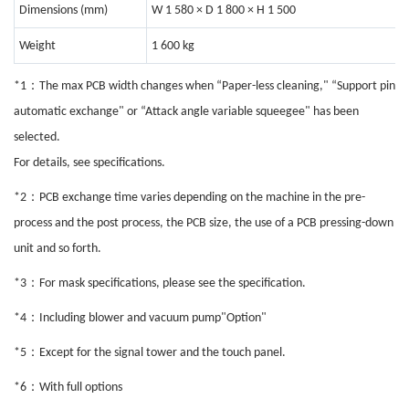
Dimensions (mm)
W 1 580 × D 1 800 × H 1 500
Weight
1 600 kg
：
*1
The max PCB width changes when “Paper-less cleaning," “Support pin
automatic exchange" or “Attack angle variable squeegee" has been
selected.
For details, see specifications.
：
*2
PCB exchange time varies depending on the machine in the pre-
process and the post process, the PCB size, the use of a PCB pressing-down
unit and so forth.
：
*3
For mask specifications, please see the specification.
：
*4
Including blower and vacuum pump"Option"
：
*5
Except for the signal tower and the touch panel.
：
*6
With full options