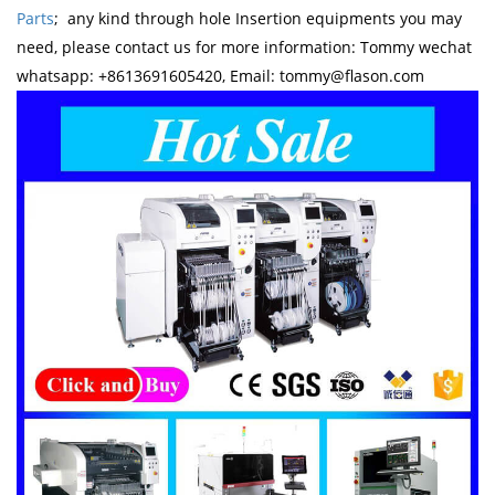
Parts
; any kind through hole Insertion equipments you may
need, please contact us for more information: Tommy wechat
whatsapp: +8613691605420, Email: tommy@flason.com