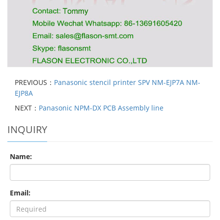
PREVIOUS：
Panasonic stencil printer SPV NM-EJP7A NM-
EJP8A
NEXT：
Panasonic NPM-DX PCB Assembly line
INQUIRY
Name:
Email: