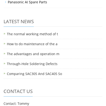
Panasonic AI Spare Parts
LATEST NEWS
The normal working method of t
How to do maintenance of the a
The advantages and operation m
Through-Hole Soldering Defects
Comparing SAC305 And SAC405 So
CONTACT US
Contact: Tommy