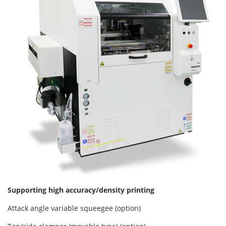
Supporting high accuracy/density printing
Attack angle variable squeegee (option)