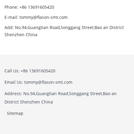
Phone: +86 13691605420
E-mail: tommy@flason-smt.com
Add: No.94,Guangtian Road,Songgang Street,Bao an District
Shenzhen China
Call Us: +86 13691605420
Email Us: tommy@flason-smt.com
Address: No.94,Guangtian Road,Songgang Street,Bao an
District Shenzhen China
Sitemap