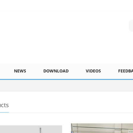
NEWS
DOWNLOAD
VIDEOS
FEEDB
cts