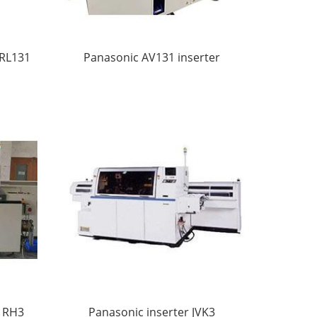
 RL131
Panasonic AV131 inserter
r RH3
Panasonic inserter JVK3