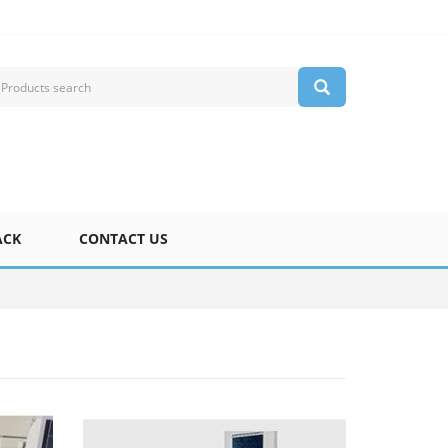
ACK
CONTACT US