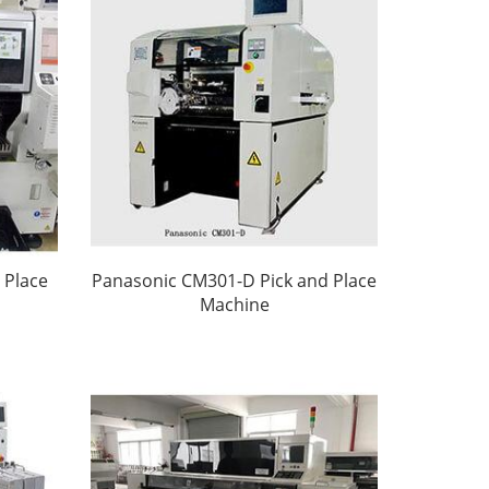
 Place
Panasonic CM301-D Pick and Place
Machine