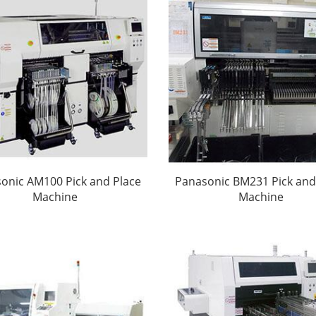
onic AM100 Pick and Place
Panasonic BM231 Pick and
Machine
Machine