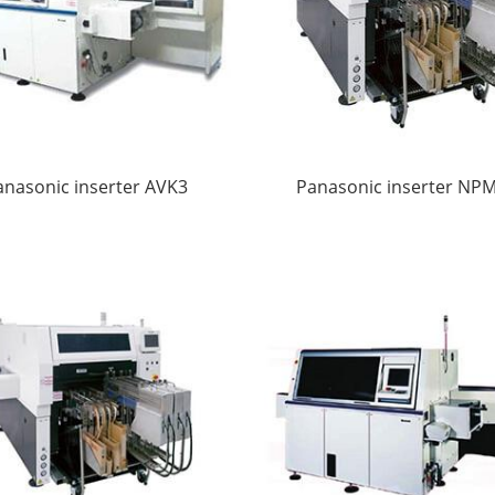
anasonic inserter AVK3
Panasonic inserter NP