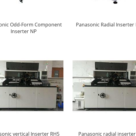
onic Odd-Form Component
Panasonic Radial Inserter
Inserter NP
onic vertical Inserter RH5
Panasonic radial inserte