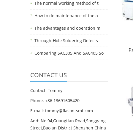
The normal working method of t
How to do maintenance of the a
The advantages and operation m
Through-Hole Soldering Defects
P
Comparing SAC305 And SAC405 So
CONTACT US
Contact: Tommy
Phone: +86 13691605420
E-mail: tommy@flason-smt.com
Add: No.94,Guangtian Road,Songgang
Street,Bao an District Shenzhen China