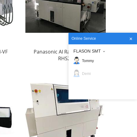
Online Service
M-VF
Panasonic AI Radial Inserter
FLASON SMT
RHS2B
Tommy
Demi