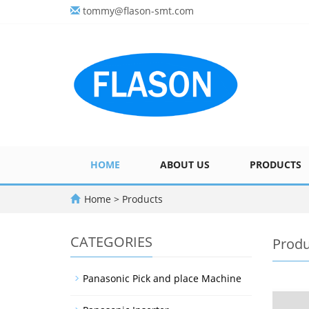
tommy@flason-smt.com
HOME
ABOUT US
PRODUCTS
Home
>
Products
CATEGORIES
Produ
Panasonic Pick and place Machine