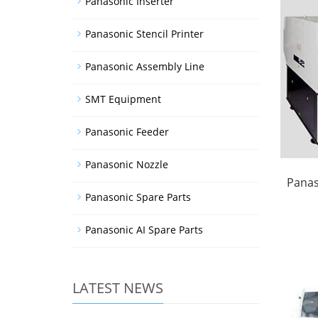
Panasonic Inserter
Panasonic Stencil Printer
Panasonic Assembly Line
SMT Equipment
Panasonic Feeder
Panasonic Nozzle
Panas
Panasonic Spare Parts
Panasonic AI Spare Parts
LATEST NEWS