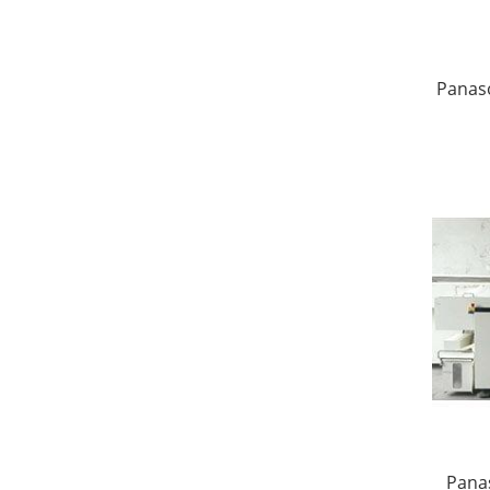
Panas
Panas