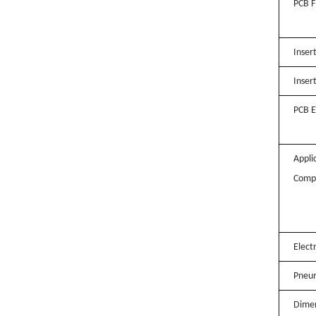
PCB F
Inser
Inser
PCB E
Appli
Comp
Elect
Pneum
Dimen