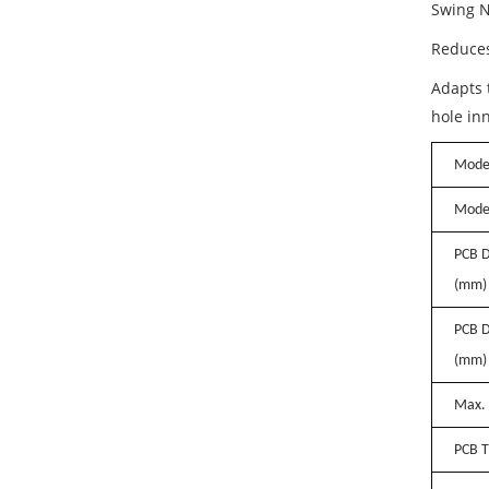
Swing N
Reduces
Adapts t
hole in
Model
Mode
PCB D
(mm)
PCB D
(mm)
Max. 
PCB T