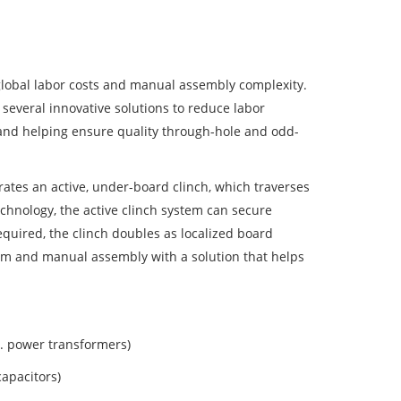
lobal labor costs and manual assembly complexity.
several innovative solutions to reduce labor
, and helping ensure quality through-hole and odd-
tes an active, under-board clinch, which traverses
chnology, the active clinch system can secure
equired, the clinch doubles as localized board
orm and manual assembly with a solution that helps
g. power transformers)
capacitors)