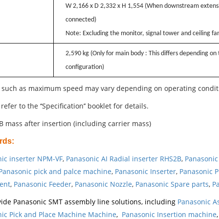
W 2,166 x D 2,332 x H 1,554 (When downstream extensi
connected)
Note: Excluding the monitor, signal tower and ceiling fa
2,590 kg (Only for main body : This differs depending on
configuration)
 such as maximum speed may vary depending on operating condit
refer to the ‘‘Specification’’ booklet for details.
B mass after insertion (including carrier mass)
rds
:
ic inserter NPM-VF
,
Panasonic AI Radial inserter RHS2B
,
Panasonic 
Panasonic pick and palce machine
,
Panasonic Inserter
,
Panasonic P
ent
,
Panasonic Feeder
,
Panasonic Nozzle
,
Panasonic Spare parts
,
Pa
ide Panasonic SMT assembly line solutions, including
Panasonic A
ic Pick and Place Machine Machine
,
Panasonic Insertion machine