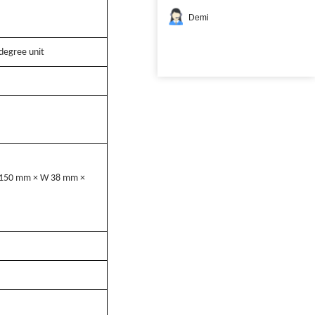
Demi
degree unit
L 150 mm × W 38 mm ×