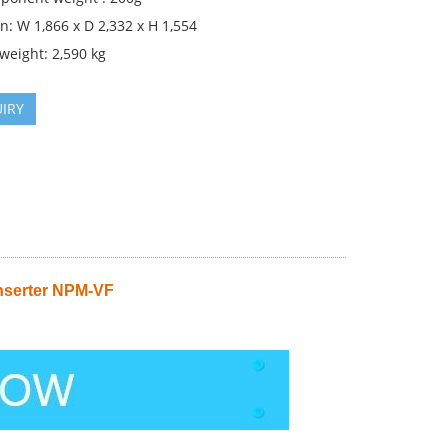
: W 1,866 x D 2,332 x H 1,554
weight: 2,590 kg
IRY
nserter NPM-VF