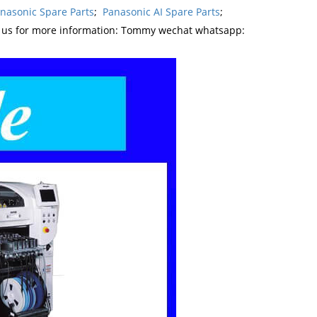
nasonic Spare Parts
;
Panasonic AI Spare Parts
;
t us for more information: Tommy wechat whatsapp: