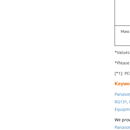
Mass
*Values
*Please 
[*1]: PC
Keywo
Panason
RG131
,
Equipm
We prov
Panason