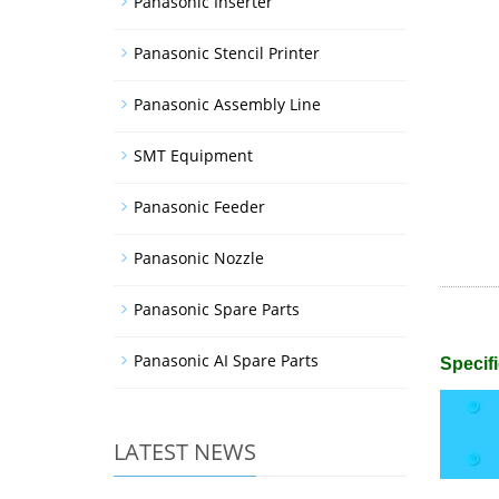
Panasonic Inserter
Panasonic Stencil Printer
Panasonic Assembly Line
SMT Equipment
Panasonic Feeder
Panasonic Nozzle
Panasonic Spare Parts
Panasonic AI Spare Parts
Specifi
LATEST NEWS