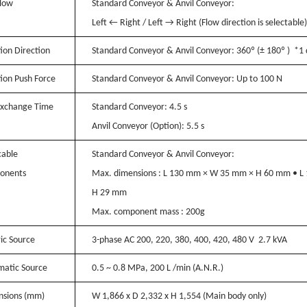
low
Standard Conveyor & Anvil Conveyor:
Left ← Right / Left → Right (Flow direction is selectable)
tion Direction
Standard Conveyor & Anvil Conveyor:
360º (± 180º ) *1 
tion Push Force
Standard Conveyor & Anvil Conveyor:
Up to 100 N
xchange Time
Standard Conveyor:
4.5 s
Anvil Conveyor (Option):
5.5 s
cable
Standard Conveyor & Anvil Conveyor:
onents
Max. dimensions : L 130 mm × W 35 mm × H 60 mm • 
H 29 mm
Max. component mass : 200g
ric Source
3-phase AC 200, 220, 380, 400, 420, 480 V 2.7 kVA
atic Source
0.5 ~ 0.8 MPa, 200 L /min (A.N.R.)
sions (mm)
W 1,866 x D 2,332 x H 1,554 (Main body only)