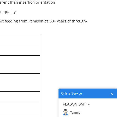
erent than insertion orientation
n quality
art feeding from Panasonic’s 50+ years of through-
Online Service
FLASON SMT
Tommy