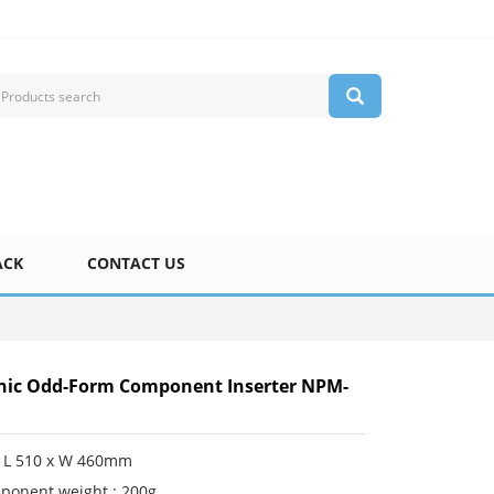
ACK
CONTACT US
nic Odd-Form Component Inserter NPM-
 L 510 x W 460mm
ponent weight : 200g