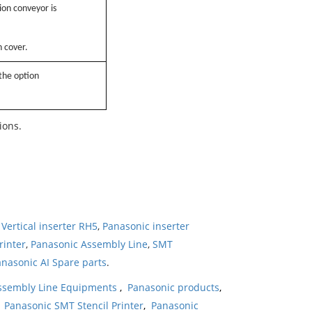
on conveyor is
n cover.
 the option
ions.
Vertical inserter RH5
,
Panasonic inserter
rinter
,
Panasonic Assembly Line
,
SMT
nasonic AI Spare parts
.
ssembly Line Equipments
,
Panasonic products
,
,
Panasonic SMT Stencil Printer
,
Panasonic