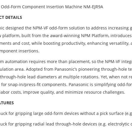
 Odd-Form Component Insertion Machine NM-EJR9A
T DETAILS
ic designed the NPM-VF odd-form solution to address increasing g
 platform, built from the award-winning NPM Platform, introduces 
ments and cost, while boosting productivity, enhancing versatility
mponent insertions.
m automation requires more than placement, so the NPM-VF integra
ulation area. Adopted from Panasonic’s pioneering through-hole te
 through-hole lead diameters at multiple rotations. Yet, when not r
 for snap-in/press-fit components. Panasonic is simplifying odd-f
labor costs, improve quality, and minimize resource challenges.
ATURES
uck for gripping large odd-form devices without a pick surface (e.
ck for gripping radial lead through-hole devices (e.g. electrolytic 