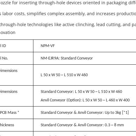
ozzle for inserting through-hole devices oriented in packaging diff
 labor costs, simplifies complex assembly, and increases productio
hrough-hole technologies like active clinching, lead cutting, and p
novation
 ID
NPM-VF
l No.
NM-EJR9A: Standard Conveyor
imensions
L 50 x W 50 ~ L 510 x W 460
imensions
Standard Conveyor:
L 50 x W 50 ~ L 510 x W 460
Anvil Conveyor (Option):
L 50 x W 50 ~ L 460 x W 400
PCB Mass *
Standard Conveyor & Anvil Conveyor:
Up to 3kg
[*1]
hickness
Standard Conveyor & Anvil Conveyor:
0.3 ~ 8 mm