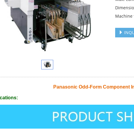
Dimension
Machine 
INQU
Panasonic Odd-Form Component I
cations: