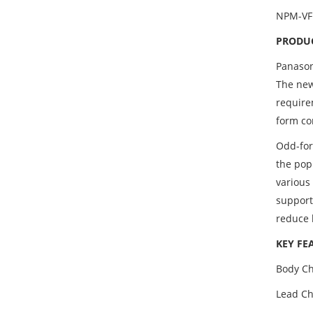
NPM-VF
PRODUC
Panason
The new
require
form co
Odd-for
the pop
various
support
reduce 
KEY FE
Body Ch
Lead Chu