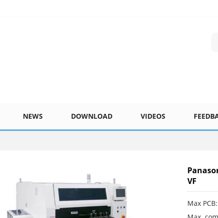
NEWS
DOWNLOAD
VIDEOS
FEEDB
Panaso
VF
Max PCB:
Max. com