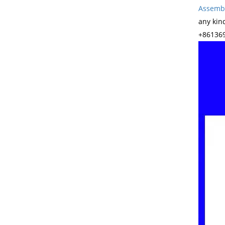
Assembl
any kin
+861369