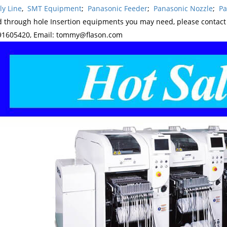
y Line
,
SMT Equipment
;
Panasonic Feeder
;
Panasonic Nozzle
;
Pa
d through hole Insertion equipments you may need, please contac
1605420, Email: tommy@flason.com