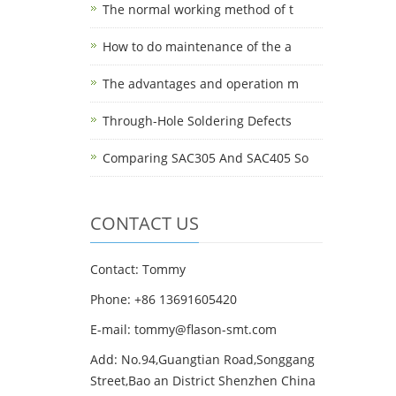
The normal working method of t
How to do maintenance of the a
The advantages and operation m
Through-Hole Soldering Defects
Comparing SAC305 And SAC405 So
CONTACT US
Contact: Tommy
Phone: +86 13691605420
E-mail: tommy@flason-smt.com
Add: No.94,Guangtian Road,Songgang
Street,Bao an District Shenzhen China