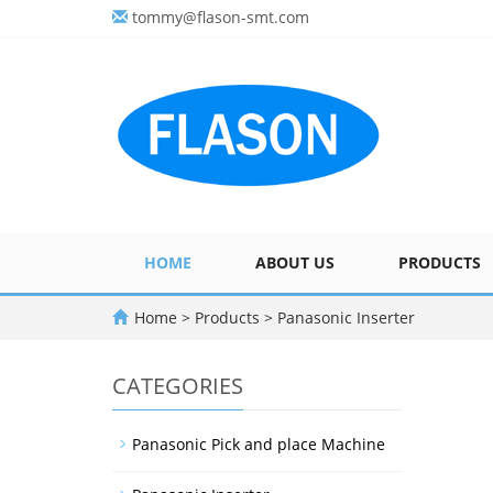
tommy@flason-smt.com
HOME
ABOUT US
PRODUCTS
Home
>
Products
>
Panasonic Inserter
CATEGORIES
Panasonic Pick and place Machine