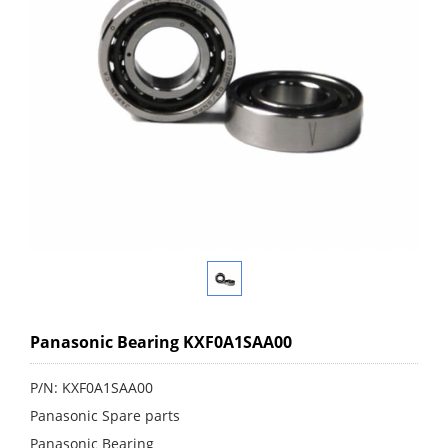
Panasonic Bearing KXF0A1SAA00
P/N: KXF0A1SAA00
Panasonic Spare parts
Panasonic Bearing