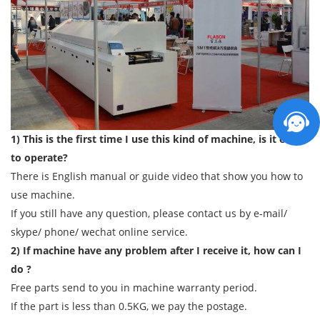
1) This is the first time I use this kind of machine, is it easy
to operate?
There is English manual or guide video that show you how to
use machine.
If you still have any question, please contact us by e-mail/
skype/ phone/ wechat online service.
2) If machine have any problem after I receive it, how can I
do ?
Free parts send to you in machine warranty period.
If the part is less than 0.5KG, we pay the postage.