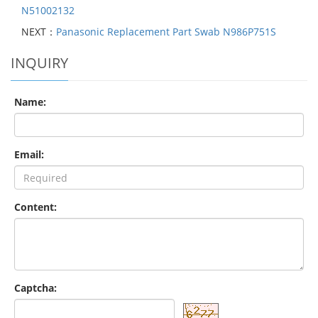
N51002132
NEXT：
Panasonic Replacement Part Swab N986P751S
INQUIRY
Name:
Email:
Content:
Captcha: