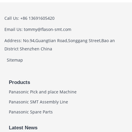
Call Us: +86 13691605420
Email Us: tommy@flason-smt.com
Address: No.94,Guangtian Road,Songgang Street,Bao an
District Shenzhen China
Sitemap
Products
Panasonic Pick and place Machine
Panasonic SMT Assembly Line
Panasonic Spare Parts
Latest News