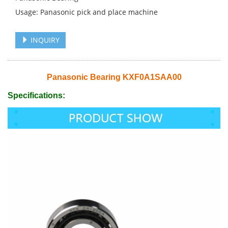
Usage: Panasonic pick and place machine
INQUIRY
Panasonic Bearing KXF0A1SAA00
Specifications: