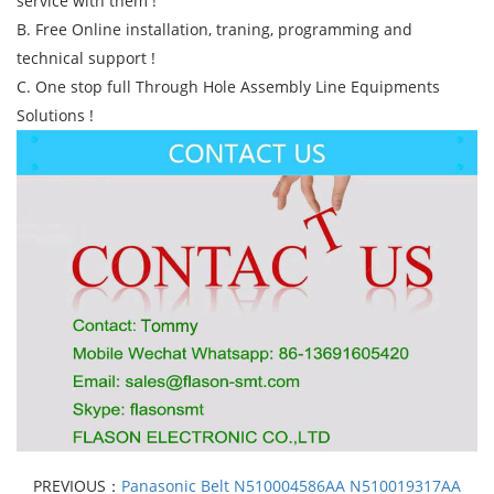
service with them !
B. Free Online installation, traning, programming and
technical support !
C. One stop full Through Hole Assembly Line Equipments
Solutions !
PREVIOUS：
Panasonic Belt N510004586AA N510019317AA