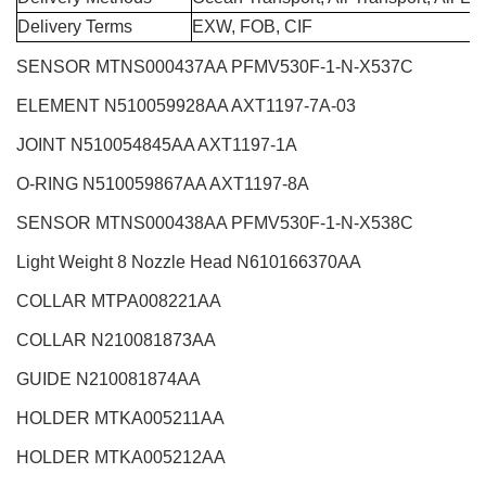
Delivery Terms
EXW, FOB, CIF
SENSOR MTNS000437AA PFMV530F-1-N-X537C
ELEMENT N510059928AA AXT1197-7A-03
JOINT N510054845AA AXT1197-1A
O-RING N510059867AA AXT1197-8A
SENSOR MTNS000438AA PFMV530F-1-N-X538C
Light Weight 8 Nozzle Head
N610166370AA
COLLAR MTPA008221AA
COLLAR N210081873AA
GUIDE N210081874AA
HOLDER MTKA005211AA
HOLDER MTKA005212AA