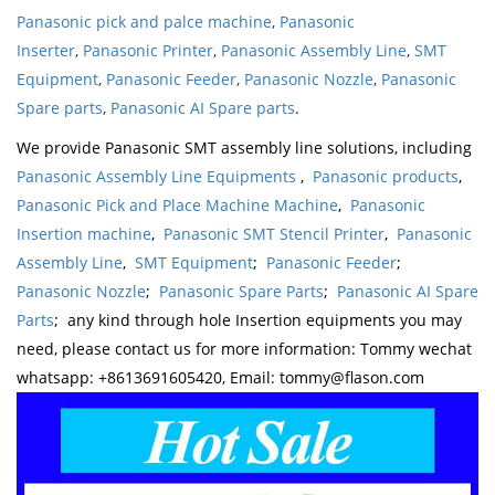
Panasonic pick and palce machine
,
Panasonic
Inserter
,
Panasonic Printer
,
Panasonic Assembly Line
,
SMT
Equipment
,
Panasonic Feeder
,
Panasonic Nozzle
,
Panasonic
Spare parts
,
Panasonic AI Spare parts
.
We provide Panasonic SMT assembly line solutions, including
Panasonic Assembly Line Equipments
,
Panasonic products
,
Panasonic Pick and Place Machine Machine
,
Panasonic
Insertion machine
,
Panasonic SMT Stencil Printer
,
Panasonic
Assembly Line
,
SMT Equipment
;
Panasonic Feeder
;
Panasonic Nozzle
;
Panasonic Spare Parts
;
Panasonic AI Spare
Parts
; any kind through hole Insertion equipments you may
need, please contact us for more information: Tommy wechat
whatsapp: +8613691605420, Email: tommy@flason.com