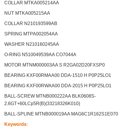
COLLAR MTKA005214AA
NUT MTKA005215AA
COLLAR N210193599AB
SPRING MTPA002054AA
WASHER N210160245AA
O-RING N510049539AA CO7044A
MOTOR MTNM000003AA S R2GA02D20FXSP0
BEARING KXF00RMAA00 DDA-1510 H P0P25LO1
BEARING KXF00RWAA00 DDA-2015 H P0P25LO1
BALL-SCREW MTNB000222AA BLK0608S-
2.6GT+60LCp5R(B)(33218326K010)
BALL-SPLINE MTNB000019AA MAG6C1R162S1E070
Keywords
: