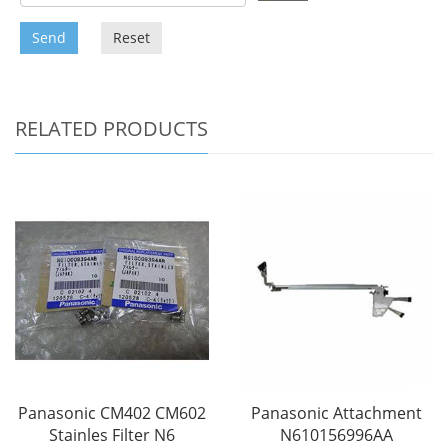
Send
Reset
RELATED PRODUCTS
Panasonic CM402 CM602
Panasonic Attachment
Stainles Filter N6
N610156996AA