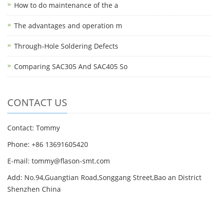
How to do maintenance of the a
The advantages and operation m
Through-Hole Soldering Defects
Comparing SAC305 And SAC405 So
CONTACT US
Contact: Tommy
Phone: +86 13691605420
E-mail: tommy@flason-smt.com
Add: No.94,Guangtian Road,Songgang Street,Bao an District
Shenzhen China