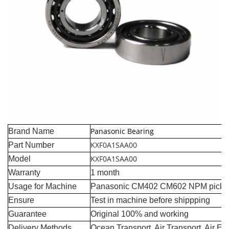
Panasonic Bearing
Brand Name
KXF0A1SAA00
Part Number
KXF0A1SAA00
Model
Warranty
1 month
Usage for Machine
Panasonic CM402 CM602 NPM pick a
Ensure
Test in machine before shippping
Guarantee
Original 100% and working
Delivery Methods
Ocean Transport, Air Transport, Air E