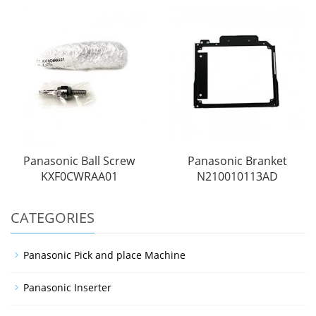
Panasonic Ball Screw
Panasonic Branket
KXF0CWRAA01
N210010113AD
CATEGORIES
Panasonic Pick and place Machine
Panasonic Inserter