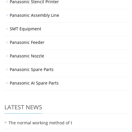
Panasonic Stencil Printer
Panasonic Assembly Line
SMT Equipment
Panasonic Feeder
Panasonic Nozzle
Panasonic Spare Parts
Panasonic AI Spare Parts
LATEST NEWS
The normal working method of t