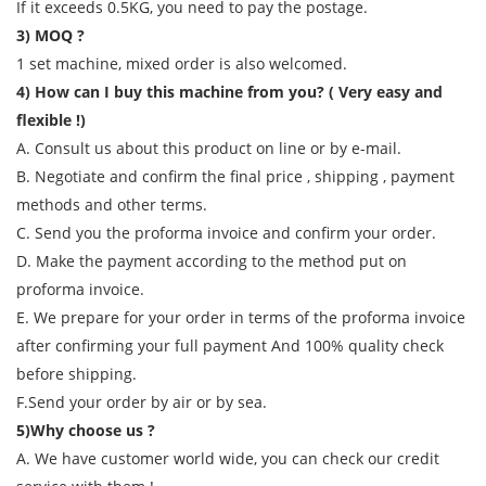
If it exceeds 0.5KG, you need to pay the postage.
3) MOQ ?
1 set machine, mixed order is also welcomed.
4) How can I buy this machine from you? ( Very easy and
flexible !)
A. Consult us about this product on line or by e-mail.
B. Negotiate and confirm the final price , shipping , payment
methods and other terms.
C. Send you the proforma invoice and confirm your order.
D. Make the payment according to the method put on
proforma invoice.
E. We prepare for your order in terms of the proforma invoice
after confirming your full payment And 100% quality check
before shipping.
F.Send your order by air or by sea.
5)Why choose us ?
A. We have customer world wide, you can check our credit