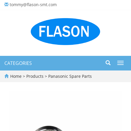
tommy@flason-smt.com
CATEGORIES
Toggl
navig
Home
>
Products
>
Panasonic Spare Parts