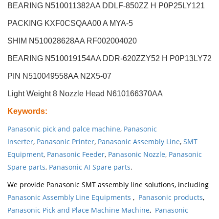
BEARING N510011382AA DDLF-850ZZ H P0P25LY121
PACKING KXF0CSQAA00 A MYA-5
SHIM N510028628AA RF002004020
BEARING N510019154AA DDR-620ZZY52 H P0P13LY72
PIN N510049558AA N2X5-07
Light Weight 8 Nozzle Head
N610166370AA
Keywords
:
Panasonic pick and palce machine
,
Panasonic
Inserter
,
Panasonic Printer
,
Panasonic Assembly Line
,
SMT
Equipment
,
Panasonic Feeder
,
Panasonic Nozzle
,
Panasonic
Spare parts
,
Panasonic AI Spare parts
.
We provide Panasonic SMT assembly line solutions, including
Panasonic Assembly Line Equipments
,
Panasonic products
,
Panasonic Pick and Place Machine Machine
,
Panasonic