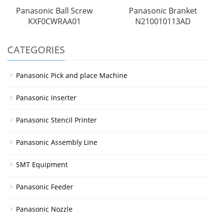
Panasonic Ball Screw
Panasonic Branket
KXF0CWRAA01
N210010113AD
CATEGORIES
Panasonic Pick and place Machine
Panasonic Inserter
Panasonic Stencil Printer
Panasonic Assembly Line
SMT Equipment
Panasonic Feeder
Panasonic Nozzle