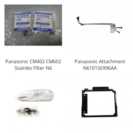
Panasonic CM402 CM602
Panasonic Attachment
Stainles Filter N6
N610156996AA