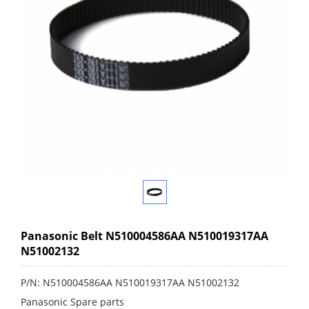
Panasonic Belt N510004586AA N510019317AA
N51002132
P/N: N510004586AA N510019317AA N51002132
Panasonic Spare parts