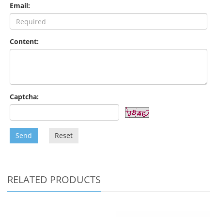
Email:
Content:
Captcha:
Send
Reset
RELATED PRODUCTS