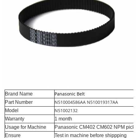
Panasonic Belt
Brand Name
N510004586AA N510019317AA
Part Number
N51002132
Model
Warranty
1 month
Usage for Machine
Panasonic CM402 CM602 NPM pick a
Ensure
Test in machine before shippping