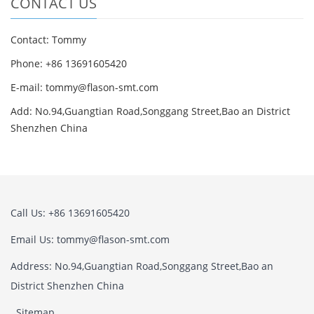
CONTACT US
Contact: Tommy
Phone: +86 13691605420
E-mail: tommy@flason-smt.com
Add: No.94,Guangtian Road,Songgang Street,Bao an District
Shenzhen China
Call Us: +86 13691605420
Email Us: tommy@flason-smt.com
Address: No.94,Guangtian Road,Songgang Street,Bao an
District Shenzhen China
Sitemap