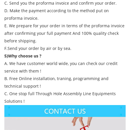
C. Send you the proforma invoice and confirm your order.
D. Make the payment according to the method put on
proforma invoice.
E. We prepare for your order in terms of the proforma invoice
after confirming your full payment And 100% quality check
before shipping.
F.Send your order by air or by sea.
5)Why choose us ?
A. We have customer world wide, you can check our credit
service with them !
B. Free Online installation, traning, programming and
technical support !
C. One stop full Through Hole Assembly Line Equipments
Solutions !