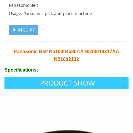
Panasonic Belt
Usage: Panasonic pick and place machine
INQUIRY
Panasonic Belt N510004586AA N510019317AA
N51002132
Specifications: