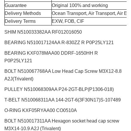
Guarantee
Original 100% and working
Delivery Methods
Ocean Transport, Air Transport, Air E
Delivery Terms
EXW, FOB, CIF
SHIM N510033382AA RF012016050
BEARING N510017124AA R-830ZZ R P0P25LY121
BEARING KXF078MAA00 DDRF-1650HH R
P0P25LY121
BOLT N510067768AA Low Head Cap Screw M3X12-8.8
A2J(Trivalent)
PULLEY N510068309AA P24-2GT-BLP(P1306-018)
T-BELT N510068311AA 144-2GT-6(3F30N17)S-107489
O-RING KXF05RYAA00 CO0510A
BOLT N510017311AA Hexagon socket head cap screw
M3X14-10.9 A2J (Trivalent)