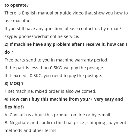
to operate?
There is English manual or guide video that show you how to
use machine.
If you still have any question, please contact us by e-mail/
skype/ phone/ wechat online service.
2) If machine have any problem after I receive it, how can I
do ?
Free parts send to you in machine warranty period.
If the part is less than 0.5KG, we pay the postage.
If it exceeds 0.5KG, you need to pay the postage.
3) MOQ ?
1 set machine, mixed order is also welcomed.
4) How can I buy this machine from you? ( Very easy and
flexible !)
A. Consult us about this product on line or by e-mail.
B. Negotiate and confirm the final price , shipping , payment
methods and other terms.