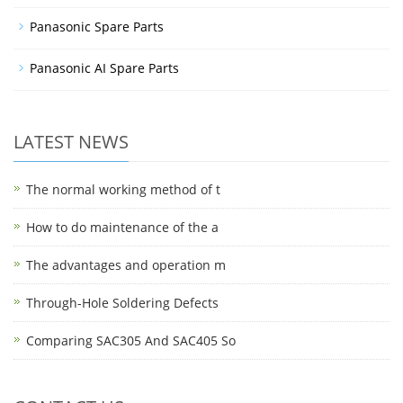
Panasonic Spare Parts
Panasonic AI Spare Parts
LATEST NEWS
The normal working method of t
How to do maintenance of the a
The advantages and operation m
Through-Hole Soldering Defects
Comparing SAC305 And SAC405 So