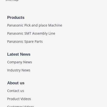
Products
Panasonic Pick and place Machine
Panasonic SMT Assembly Line
Panasonic Spare Parts
Latest News
Company News
Industry News
About us
Contact us
Product Videos
Customer Videos