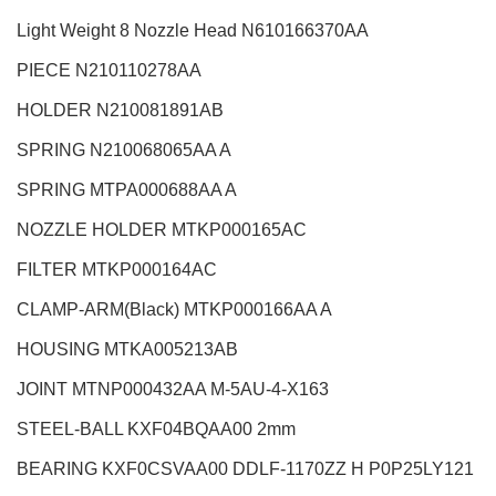
Light Weight 8 Nozzle Head
N610166370AA
PIECE N210110278AA
HOLDER N210081891AB
SPRING N210068065AA A
SPRING MTPA000688AA A
NOZZLE HOLDER MTKP000165AC
FILTER MTKP000164AC
CLAMP-ARM(Black) MTKP000166AA A
HOUSING MTKA005213AB
JOINT MTNP000432AA M-5AU-4-X163
STEEL-BALL KXF04BQAA00 2mm
BEARING KXF0CSVAA00 DDLF-1170ZZ H P0P25LY121