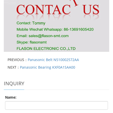
PREVIOUS：
Panasonic Belt N510002572AA
NEXT：
Panasonic Bearing KXF0A1SAA00
INQUIRY
Name: