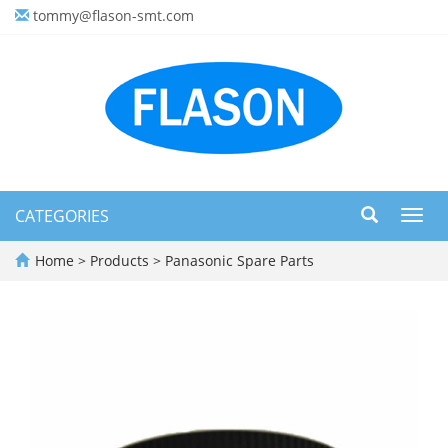
tommy@flason-smt.com
CATEGORIES
Toggl
navig
Home
>
Products
>
Panasonic Spare Parts