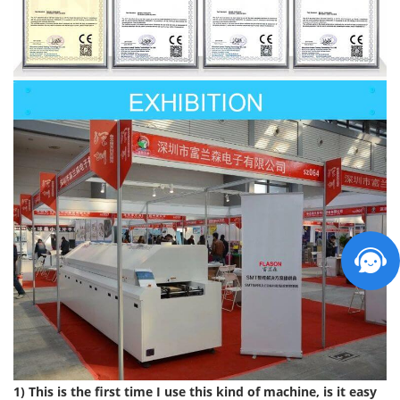
1) This is the first time I use this kind of machine, is it easy