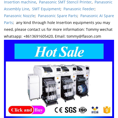
Insertion machine
,
Panasonic SMT Stencil Printer
,
Panasonic
Assembly Line
,
SMT Equipment
;
Panasonic Feeder
;
Panasonic Nozzle
;
Panasonic Spare Parts
;
Panasonic AI Spare
Parts
; any kind through hole Insertion equipments you may
need, please contact us for more information: Tommy wechat
whatsapp: +8613691605420, Email: tommy@flason.com