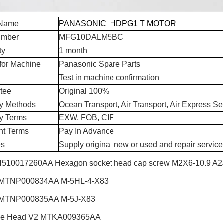
 Name
PANASONIC HDPG1 T MOTOR
umber
MFG10DALM5BC
ty
1 month
for Machine
Panasonic Spare Parts
Test in machine confirmation
tee
Original 100%
ry Methods
Ocean Transport, Air Transport, Air Express Se
ry Terms
EXW, FOB, CIF
t Terms
Pay In Advance
es
Supply original new or used and repair service
510017260AA Hexagon socket head cap screw M2X6-10.9 A2J 
 MTNP000834AA M-5HL-4-X83
 MTNP000835AA M-5J-X83
le Head V2
MTKA009365AA