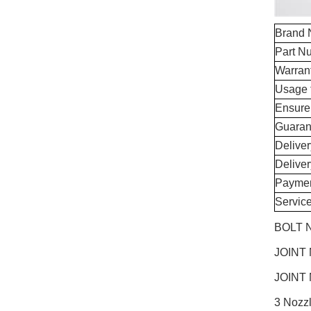
Brand
Part N
Warran
Usage 
Ensure
Guaran
Delive
Delive
Paymen
Servic
BOLT N
JOINT
JOINT
3 Nozz