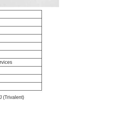
rvices
(Trivalent)