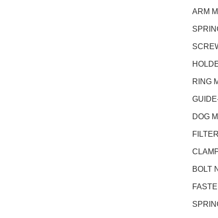
ARM M
SPRIN
SCREW
HOLDE
RING 
GUIDE
DOG M
FILTER
CLAMP
BOLT N
FASTEN
SPRING