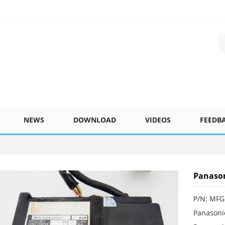
NEWS
DOWNLOAD
VIDEOS
FEEDB
Panaso
P/N: MF
Panasoni