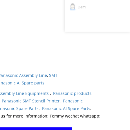
Demi
Panasonic Assembly Line
,
SMT
nasonic AI Spare parts
.
ssembly Line Equipments
,
Panasonic products
,
,
Panasonic SMT Stencil Printer
,
Panasonic
nasonic Spare Parts
;
Panasonic AI Spare Parts
;
t us for more information: Tommy wechat whatsapp: