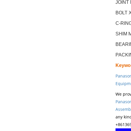
JOINT
BOLT X
C-RIN
SHIM 
BEARI
PACKI
Keywo
Panason
Equipm
We prov
Panason
Assembl
any kin
+861369