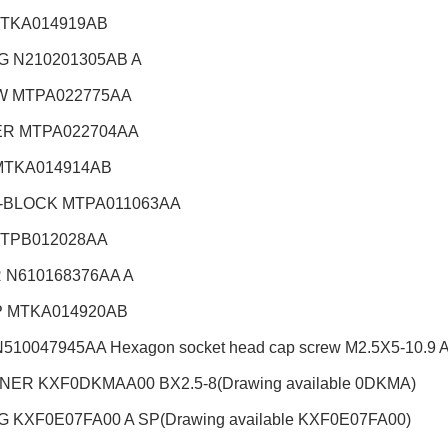
TKA014919AB
G N210201305AB A
 MTPA022775AA
R MTPA022704AA
MTKA014914AB
-BLOCK MTPA011063AA
TPB012028AA
 N610168376AA A
 MTKA014920AB
510047945AA Hexagon socket head cap screw M2.5X5-10.9 A2
ER KXF0DKMAA00 BX2.5-8(Drawing available 0DKMA)
 KXF0E07FA00 A SP(Drawing available KXF0E07FA00)