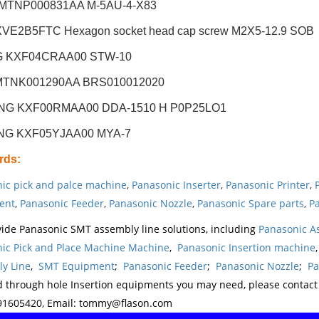
 MTNP000831AA M-5AU-4-X83
VE2B5FTC Hexagon socket head cap screw M2X5-12.9 SOB
G KXF04CRAA00 STW-10
MTNK001290AA BRS010012020
NG KXF00RMAA00 DDA-1510 H P0P25LO1
NG KXF05YJAA00 MYA-7
rds
:
ic pick and palce machine
,
Panasonic Inserter
,
Panasonic Printer
,
ent
,
Panasonic Feeder
,
Panasonic Nozzle
,
Panasonic Spare parts
,
Pa
ide Panasonic SMT assembly line solutions, including
Panasonic A
ic Pick and Place Machine Machine
,
Panasonic Insertion machine
y Line
,
SMT Equipment
;
Panasonic Feeder
;
Panasonic Nozzle
;
Pa
d through hole Insertion equipments you may need, please contac
1605420, Email: tommy@flason.com