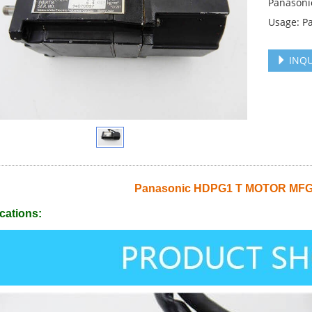
Panason
Usage: P
INQU
Panasonic HDPG1 T MOTOR M
cations: