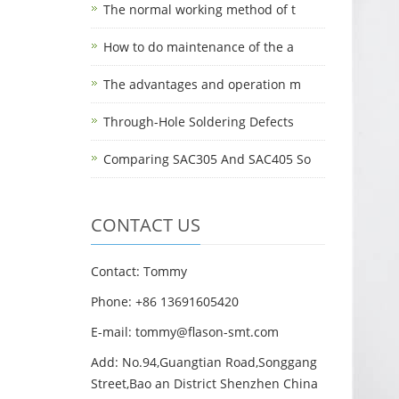
The normal working method of t
How to do maintenance of the a
The advantages and operation m
Through-Hole Soldering Defects
Comparing SAC305 And SAC405 So
CONTACT US
Contact: Tommy
Phone: +86 13691605420
E-mail: tommy@flason-smt.com
Add: No.94,Guangtian Road,Songgang
Street,Bao an District Shenzhen China