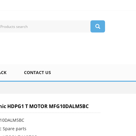
ACK
CONTACT US
nic HDPG1 T MOTOR MFG10DALM5BC
G10DALM5BC
c Spare parts