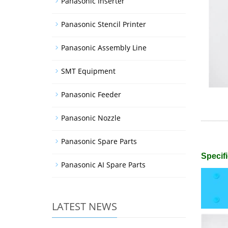
Panasonic Inserter
Panasonic Stencil Printer
Panasonic Assembly Line
SMT Equipment
Panasonic Feeder
Panasonic Nozzle
Panasonic Spare Parts
Specifi
Panasonic AI Spare Parts
LATEST NEWS