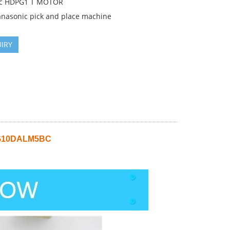
ic HDPG1 T MOTOR
anasonic pick and place machine
IRY
FG10DALM5BC