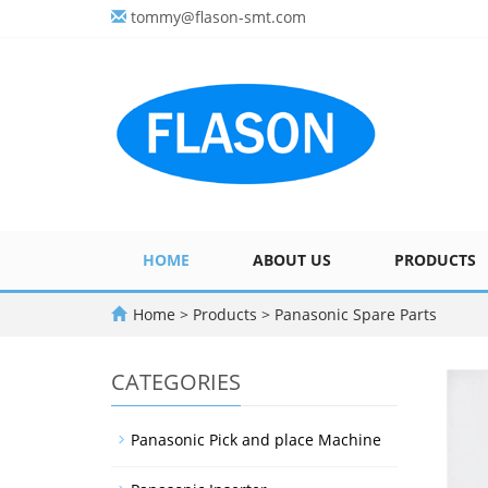
tommy@flason-smt.com
HOME
ABOUT US
PRODUCTS
Home
>
Products
>
Panasonic Spare Parts
CATEGORIES
Panasonic Pick and place Machine