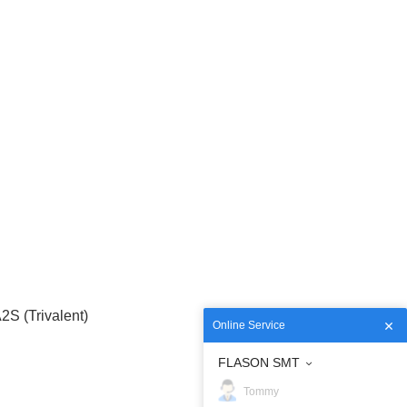
S (Trivalent)
Online Service
FLASON SMT
Tommy