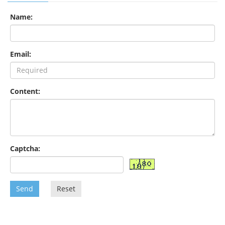
Name:
Email:
Content:
Captcha:
Send
Reset