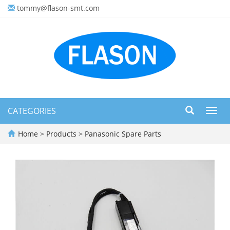
tommy@flason-smt.com
CATEGORIES
Toggl
navig
Home
>
Products
>
Panasonic Spare Parts