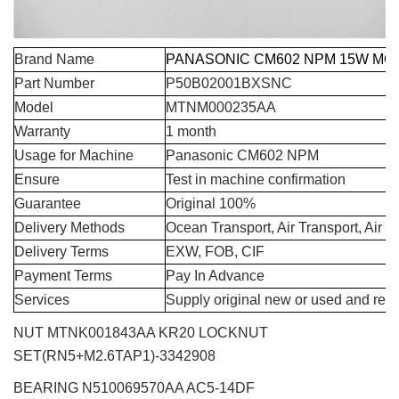
Brand Name
PANASONIC CM602 NPM 15W MO
Part Number
P50B02001BXSNC
Model
MTNM000235AA
Warranty
1 month
Usage for Machine
Panasonic CM602 NPM
Ensure
Test in machine confirmation
Guarantee
Original 100%
Delivery Methods
Ocean Transport, Air Transport, Air 
Delivery Terms
EXW, FOB, CIF
Payment Terms
Pay In Advance
Services
Supply original new or used and repa
NUT MTNK001843AA KR20 LOCKNUT
SET(RN5+M2.6TAP1)-3342908
BEARING N510069570AA AC5-14DF