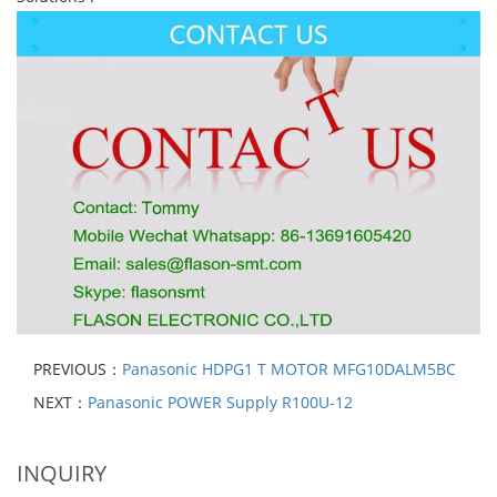
PREVIOUS：
Panasonic HDPG1 T MOTOR MFG10DALM5BC
NEXT：
Panasonic POWER Supply R100U-12
INQUIRY