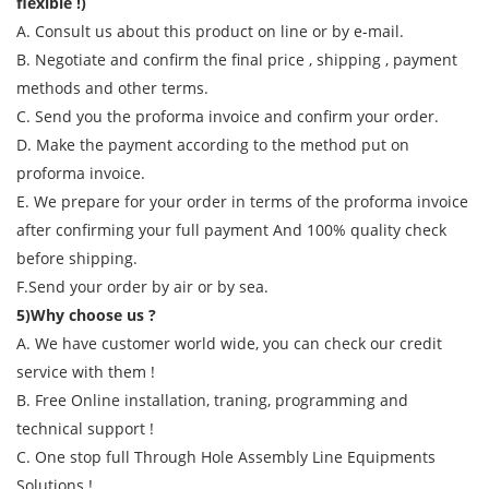
flexible !)
A. Consult us about this product on line or by e-mail.
B. Negotiate and confirm the final price , shipping , payment
methods and other terms.
C. Send you the proforma invoice and confirm your order.
D. Make the payment according to the method put on
proforma invoice.
E. We prepare for your order in terms of the proforma invoice
after confirming your full payment And 100% quality check
before shipping.
F.Send your order by air or by sea.
5)Why choose us ?
A. We have customer world wide, you can check our credit
service with them !
B. Free Online installation, traning, programming and
technical support !
C. One stop full Through Hole Assembly Line Equipments
Solutions !