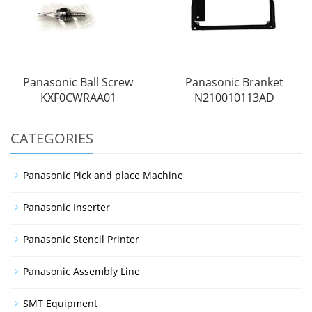
Panasonic Ball Screw
Panasonic Branket
KXF0CWRAA01
N210010113AD
CATEGORIES
Panasonic Pick and place Machine
Panasonic Inserter
Panasonic Stencil Printer
Panasonic Assembly Line
SMT Equipment