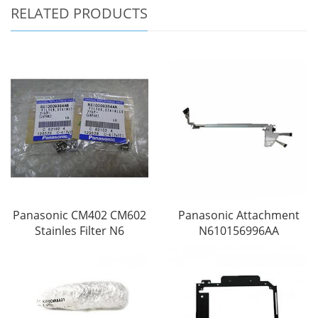
RELATED PRODUCTS
Panasonic CM402 CM602
Panasonic Attachment
Stainles Filter N6
N610156996AA