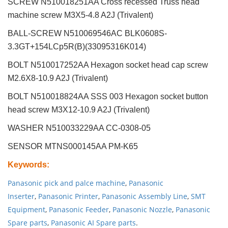
SCREW N510018251AA Cross recessed Truss head
machine screw M3X5-4.8 A2J (Trivalent)
BALL-SCREW N510069546AC BLK0608S-
3.3GT+154LCp5R(B)(33095316K014)
BOLT N510017252AA Hexagon socket head cap screw
M2.6X8-10.9 A2J (Trivalent)
BOLT N510018824AA SSS 003 Hexagon socket button
head screw M3X12-10.9 A2J (Trivalent)
WASHER N510033229AA CC-0308-05
SENSOR MTNS000145AA PM-K65
Keywords
:
Panasonic pick and palce machine
,
Panasonic
Inserter
,
Panasonic Printer
,
Panasonic Assembly Line
,
SMT
Equipment
,
Panasonic Feeder
,
Panasonic Nozzle
,
Panasonic
Spare parts
,
Panasonic AI Spare parts
.