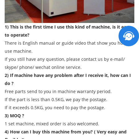
1) This is the first time I use this kind of machine, is it easy
to operate?
There is English manual or guide video that show you how to
use machine.
If you still have any question, please contact us by e-mail/
skype/ phone/ wechat online service.
2) If machine have any problem after I receive it, how can I
do ?
Free parts send to you in machine warranty period.
If the part is less than 0.5KG, we pay the postage.
If it exceeds 0.5KG, you need to pay the postage.
3) MOQ ?
1 set machine, mixed order is also welcomed.
4) How can I buy this machine from you? ( Very easy and