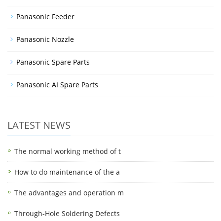
Panasonic Feeder
Panasonic Nozzle
Panasonic Spare Parts
Panasonic AI Spare Parts
LATEST NEWS
The normal working method of t
How to do maintenance of the a
The advantages and operation m
Through-Hole Soldering Defects