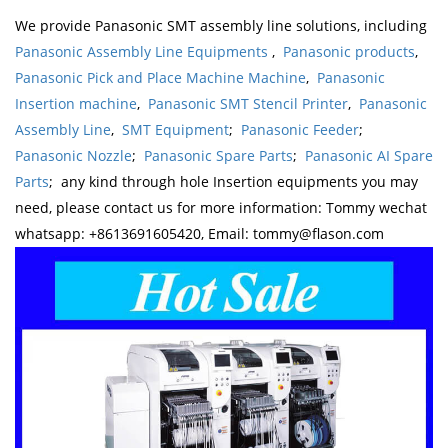
We provide Panasonic SMT assembly line solutions, including
Panasonic Assembly Line Equipments
,
Panasonic products
,
Panasonic Pick and Place Machine Machine
,
Panasonic
Insertion machine
,
Panasonic SMT Stencil Printer
,
Panasonic
Assembly Line
,
SMT Equipment
;
Panasonic Feeder
;
Panasonic Nozzle
;
Panasonic Spare Parts
;
Panasonic AI Spare
Parts
; any kind through hole Insertion equipments you may
need, please contact us for more information: Tommy wechat
whatsapp: +8613691605420, Email: tommy@flason.com