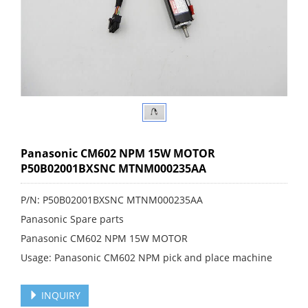
Panasonic CM602 NPM 15W MOTOR
P50B02001BXSNC MTNM000235AA
P/N: P50B02001BXSNC MTNM000235AA
Panasonic Spare parts
Panasonic CM602 NPM 15W MOTOR
Usage: Panasonic CM602 NPM pick and place machine
INQUIRY