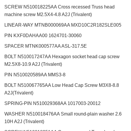
SCREW N510018225AA Cross recessed Truss head
machine screw M2.5X4-4.8 A2J (Trivalent)
LINEAR-WAY MTNB000069AA MXD10C2R182SLE005
PIN KXF0DAHAA00 1624701-30060
SPACER MTNK000577AA ASL-317.5E
BOLT N510017247AA Hexagon socket head cap screw
M2.5X8-10.9 A2J (Trivalent)
PIN N510020589AA MMS3-8
BOLT N510067765AA Low Head Cap Screw M3X8-8.8
A2J(Trivalent)
SPRING-PIN N510029368AA 1017003-20012
WASHER N510018476AA Small round-plain washer 2.6
10H A2J (Trivalent)