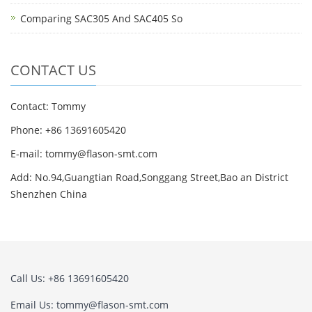
Comparing SAC305 And SAC405 So
CONTACT US
Contact: Tommy
Phone: +86 13691605420
E-mail: tommy@flason-smt.com
Add: No.94,Guangtian Road,Songgang Street,Bao an District
Shenzhen China
Call Us: +86 13691605420
Email Us: tommy@flason-smt.com