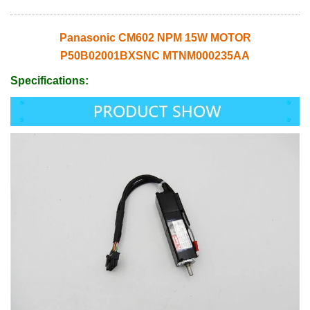
Panasonic CM602 NPM 15W MOTOR
P50B02001BXSNC MTNM000235AA
Specifications: