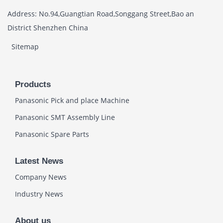
Address: No.94,Guangtian Road,Songgang Street,Bao an
District Shenzhen China
Sitemap
Products
Panasonic Pick and place Machine
Panasonic SMT Assembly Line
Panasonic Spare Parts
Latest News
Company News
Industry News
About us