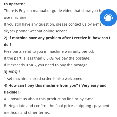
to operate?
There is English manual or guide video that show you how to
use machine.
If you still have any question, please contact us by e-mail/
skype/ phone/ wechat online service.
2) If machine have any problem after I receive it, how can I
do ?
Free parts send to you in machine warranty period.
If the part is less than 0.5KG, we pay the postage.
If it exceeds 0.5KG, you need to pay the postage.
3) MOQ ?
1 set machine, mixed order is also welcomed.
4) How can I buy this machine from you? ( Very easy and
flexible !)
A. Consult us about this product on line or by e-mail.
B. Negotiate and confirm the final price , shipping , payment
methods and other terms.