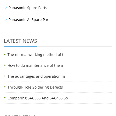
Panasonic Spare Parts
Panasonic AI Spare Parts
LATEST NEWS
The normal working method of t
How to do maintenance of the a
The advantages and operation m
Through-Hole Soldering Defects
Comparing SAC305 And SAC405 So