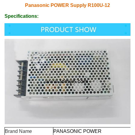
Panasonic POWER Supply R100U-12
Specifications:
Brand Name
PANASONIC POWER