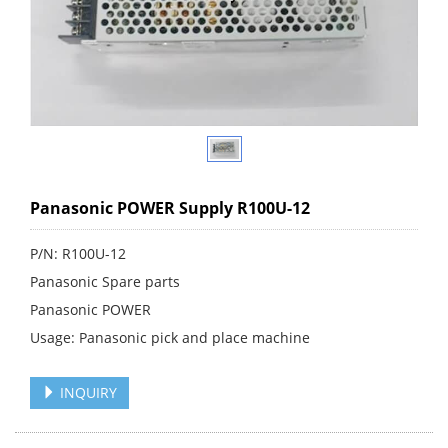
Panasonic POWER Supply R100U-12
P/N: R100U-12
Panasonic Spare parts
Panasonic POWER
Usage: Panasonic pick and place machine
INQUIRY