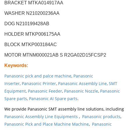
BRACKET MTKA014917AA
WASHER N210200236AA
DOG N210199428AB
HOLDER MTKP006175AA
BLOCK MTKP003184AC
MOTOR MTNM000021AB S R2GA02D15FCSP2
Keywords
:
Panasonic pick and palce machine
,
Panasonic
Inserter
,
Panasonic Printer
,
Panasonic Assembly Line
,
SMT
Equipment
,
Panasonic Feeder
,
Panasonic Nozzle
,
Panasonic
Spare parts
,
Panasonic AI Spare parts
.
We provide Panasonic SMT assembly line solutions, including
Panasonic Assembly Line Equipments
,
Panasonic products
,
Panasonic Pick and Place Machine Machine
,
Panasonic