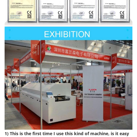
1) This is the first time I use this kind of machine, is it easy