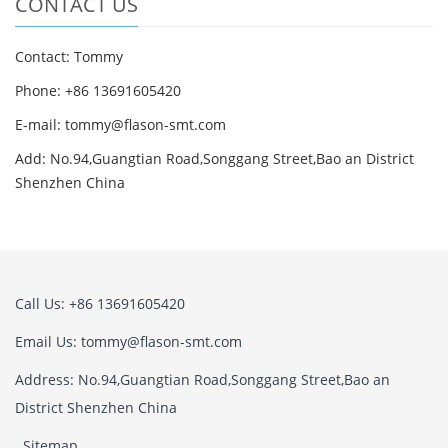
CONTACT US
Contact: Tommy
Phone: +86 13691605420
E-mail: tommy@flason-smt.com
Add: No.94,Guangtian Road,Songgang Street,Bao an District
Shenzhen China
Call Us: +86 13691605420
Email Us: tommy@flason-smt.com
Address: No.94,Guangtian Road,Songgang Street,Bao an
District Shenzhen China
Sitemap