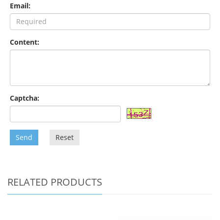
Email:
Content:
Captcha:
Send
Reset
RELATED PRODUCTS