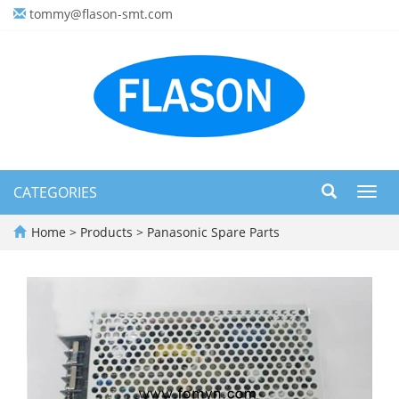
tommy@flason-smt.com
CATEGORIES
Toggl
navig
Home
>
Products
>
Panasonic Spare Parts