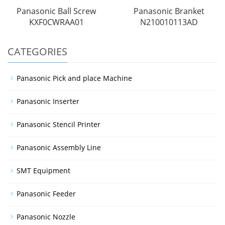
Panasonic Ball Screw
Panasonic Branket
KXF0CWRAA01
N210010113AD
CATEGORIES
Panasonic Pick and place Machine
Panasonic Inserter
Panasonic Stencil Printer
Panasonic Assembly Line
SMT Equipment
Panasonic Feeder
Panasonic Nozzle