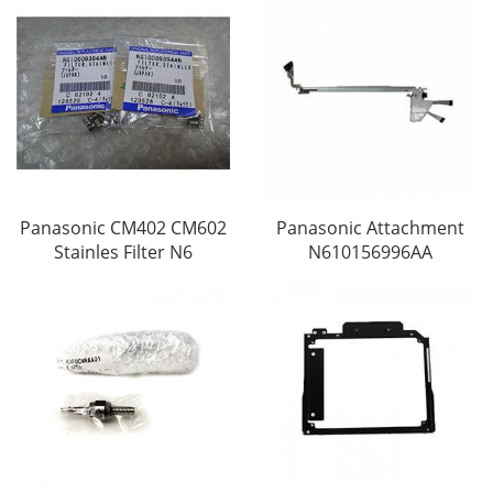
Panasonic CM402 CM602
Panasonic Attachment
Stainles Filter N6
N610156996AA