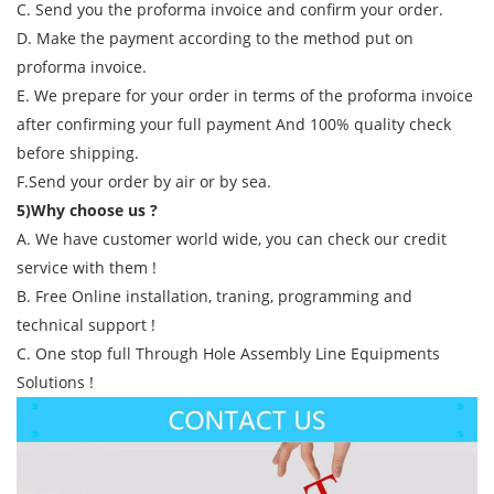
C. Send you the proforma invoice and confirm your order.
D. Make the payment according to the method put on
proforma invoice.
E. We prepare for your order in terms of the proforma invoice
after confirming your full payment And 100% quality check
before shipping.
F.Send your order by air or by sea.
5)Why choose us ?
A. We have customer world wide, you can check our credit
service with them !
B. Free Online installation, traning, programming and
technical support !
C. One stop full Through Hole Assembly Line Equipments
Solutions !