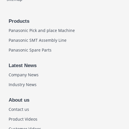
Products
Panasonic Pick and place Machine
Panasonic SMT Assembly Line
Panasonic Spare Parts
Latest News
Company News
Industry News
About us
Contact us
Product Videos
Customer Videos