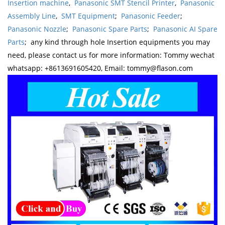
Insertion machine
,
Panasonic SMT Stencil Printer
,
Panasonic
Assembly Line
,
SMT Equipment
;
Panasonic Feeder
;
Panasonic Nozzle
;
Panasonic Spare Parts
;
Panasonic AI Spare
Parts
; any kind through hole Insertion equipments you may
need, please contact us for more information: Tommy wechat
whatsapp: +8613691605420, Email: tommy@flason.com