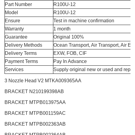
Part Number
R100U-12
Model
R100U-12
Ensure
Test in machine confirmation
Warranty
1 month
Guarantee
Original 100%
Delivery Methods
Ocean Transport, Air Transport, Air E
Delivery Terms
EXW, FOB, CIF
Payment Terms
Pay In Advance
Services
Supply original new or used and repai
3 Nozzle Head V2
MTKA009365AA
BRACKET N210199398AB
BRACKET MTPB013975AA
BRACKET MTPB001159AC
BRACKET MTPB002363AB
BRACKET MTPB002364AB