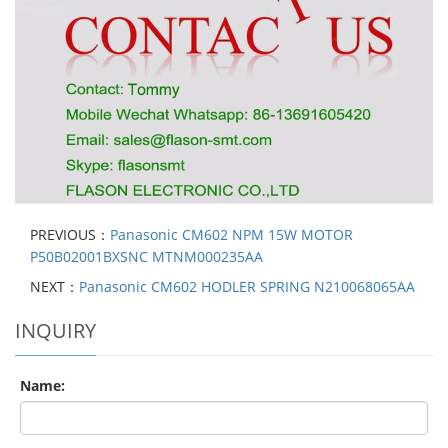
PREVIOUS：
Panasonic CM602 NPM 15W MOTOR
P50B02001BXSNC MTNM000235AA
NEXT：
Panasonic CM602 HODLER SPRING N210068065AA
INQUIRY
Name: