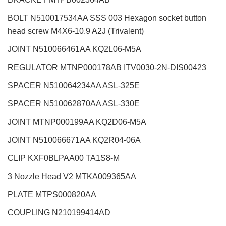
BOLT N510017534AA SSS 003 Hexagon socket button
head screw M4X6-10.9 A2J (Trivalent)
JOINT N510066461AA KQ2L06-M5A
REGULATOR MTNP000178AB ITV0030-2N-DIS00423
SPACER N510064234AA ASL-325E
SPACER N510062870AA ASL-330E
JOINT MTNP000199AA KQ2D06-M5A
JOINT N510066671AA KQ2R04-06A
CLIP KXF0BLPAA00 TA1S8-M
3 Nozzle Head V2
MTKA009365AA
PLATE MTPS000820AA
COUPLING N210199414AD