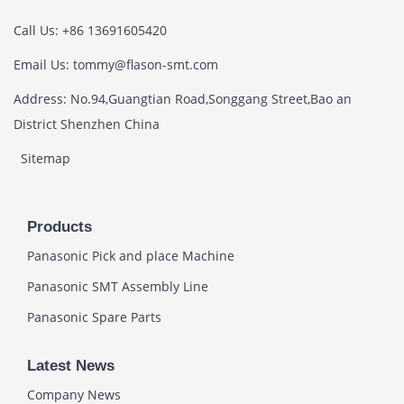
Call Us: +86 13691605420
Email Us: tommy@flason-smt.com
Address: No.94,Guangtian Road,Songgang Street,Bao an
District Shenzhen China
Sitemap
Products
Panasonic Pick and place Machine
Panasonic SMT Assembly Line
Panasonic Spare Parts
Latest News
Company News