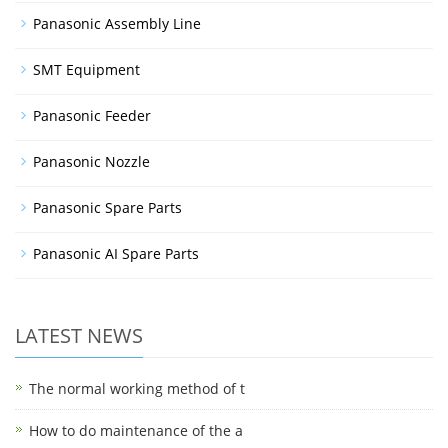
Panasonic Assembly Line
SMT Equipment
Panasonic Feeder
Panasonic Nozzle
Panasonic Spare Parts
Panasonic AI Spare Parts
LATEST NEWS
The normal working method of t
How to do maintenance of the a