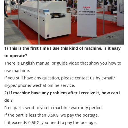
1) This is the first time I use this kind of machine, is it easy
to operate?
There is English manual or guide video that show you how to
use machine.
If you still have any question, please contact us by e-mail/
skype/ phone/ wechat online service.
2) If machine have any problem after I receive it, how can I
do ?
Free parts send to you in machine warranty period.
If the part is less than 0.5KG, we pay the postage.
If it exceeds 0.5KG, you need to pay the postage.