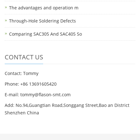
The advantages and operation m
Through-Hole Soldering Defects
Comparing SAC305 And SAC405 So
CONTACT US
Contact: Tommy
Phone: +86 13691605420
E-mail: tommy@flason-smt.com
Add: No.94,Guangtian Road,Songgang Street,Bao an District
Shenzhen China