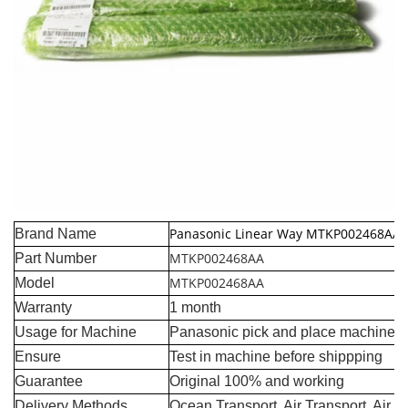
Panasonic Linear Way MTKP002468AA
Brand Name
MTKP002468AA
Part Number
MTKP002468AA
Model
Warranty
1 month
Usage for Machine
Panasonic pick and place machine
Ensure
Test in machine before shippping
Guarantee
Original 100% and working
Delivery Methods
Ocean Transport, Air Transport, Air 