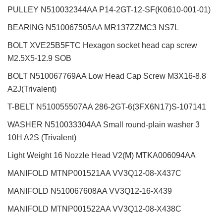
PULLEY N510032344AA P14-2GT-12-SF(K0610-001-01)
BEARING N510067505AA MR137ZZMC3 NS7L
BOLT XVE25B5FTC Hexagon socket head cap screw
M2.5X5-12.9 SOB
BOLT N510067769AA Low Head Cap Screw M3X16-8.8
A2J(Trivalent)
T-BELT N510055507AA 286-2GT-6(3FX6N17)S-107141
WASHER N510033304AA Small round-plain washer 3
10H A2S (Trivalent)
Light Weight 16 Nozzle Head V2(M)
MTKA006094AA
MANIFOLD MTNP001521AA VV3Q12-08-X437C
MANIFOLD N510067608AA VV3Q12-16-X439
MANIFOLD MTNP001522AA VV3Q12-08-X438C