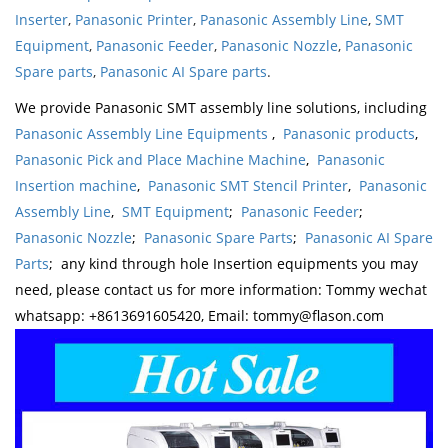
Inserter
,
Panasonic Printer
,
Panasonic Assembly Line
,
SMT
Equipment
,
Panasonic Feeder
,
Panasonic Nozzle
,
Panasonic
Spare parts
,
Panasonic AI Spare parts
.
We provide Panasonic SMT assembly line solutions, including
Panasonic Assembly Line Equipments
,
Panasonic products
,
Panasonic Pick and Place Machine Machine
,
Panasonic
Insertion machine
,
Panasonic SMT Stencil Printer
,
Panasonic
Assembly Line
,
SMT Equipment
;
Panasonic Feeder
;
Panasonic Nozzle
;
Panasonic Spare Parts
;
Panasonic AI Spare
Parts
; any kind through hole Insertion equipments you may
need, please contact us for more information: Tommy wechat
whatsapp: +8613691605420, Email: tommy@flason.com