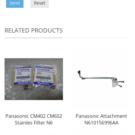
Send
Reset
RELATED PRODUCTS
Panasonic CM402 CM602
Panasonic Attachment
Stainles Filter N6
N610156996AA