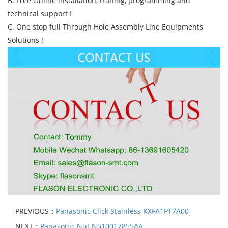
B. Free Online installation, traning, programming and
technical support !
C. One stop full Through Hole Assembly Line Equipments
Solutions !
PREVIOUS：
Panasonic Click Stainless KXFA1PT7A00
NEXT：
Panasonic Nut N510017855AA