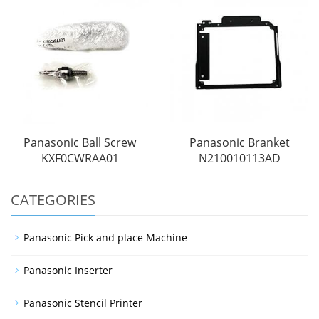
Panasonic Ball Screw
Panasonic Branket
KXF0CWRAA01
N210010113AD
CATEGORIES
Panasonic Pick and place Machine
Panasonic Inserter
Panasonic Stencil Printer