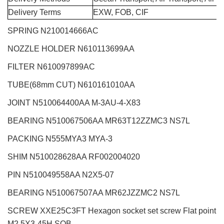
Delivery Terms
EXW, FOB, CIF
SPRING N210014666AC
NOZZLE HOLDER N610113699AA
FILTER N610097899AC
TUBE(68mm CUT) N610161010AA
JOINT N510064400AA M-3AU-4-X83
BEARING N510067506AA MR63T12ZZMC3 NS7L
PACKING N555MYA3 MYA-3
SHIM N510028628AA RF002004020
PIN N510049558AA N2X5-07
BEARING N510067507AA MR62JZZMC2 NS7L
SCREW XXE25C3FT Hexagon socket set screw Flat point
M2.5X3-45H SOB