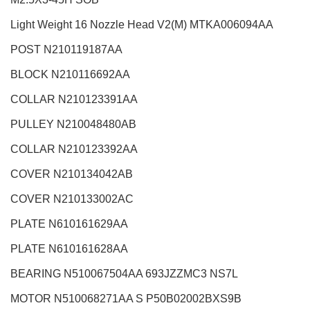
Light Weight 16 Nozzle Head V2(M)
MTKA006094AA
POST N210119187AA
BLOCK N210116692AA
COLLAR N210123391AA
PULLEY N210048480AB
COLLAR N210123392AA
COVER N210134042AB
COVER N210133002AC
PLATE N610161629AA
PLATE N610161628AA
BEARING N510067504AA 693JZZMC3 NS7L
MOTOR N510068271AA S P50B02002BXS9B