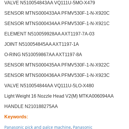
VALVE N510054843AA VQ111U-5MO-X479
SENSOR MTNS000433AA PFMV530F-1-N-X920C
SENSOR MTNS000434AA PFMV530F-1-N-X921C
ELEMENT N510059928AA AXT1197-7A-03
JOINT N510054845AA AXT1197-1A
O-RING N510059867AA AXT1197-8A
SENSOR MTNS000435AA PFMV530F-1-N-X922C
SENSOR MTNS000436AA PFMV530F-1-N-X923C
VALVE N510054844AA VQ111U-5LO-X480
Light Weight 16 Nozzle Head V2(M
)
MTKA006094AA
HANDLE N210188275AA
Keywords
:
Panasonic pick and palce machine
,
Panasonic