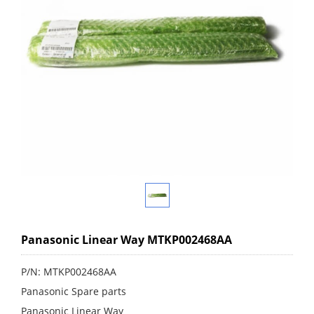
Panasonic Linear Way MTKP002468AA
P/N: MTKP002468AA
Panasonic Spare parts
Panasonic Linear Way