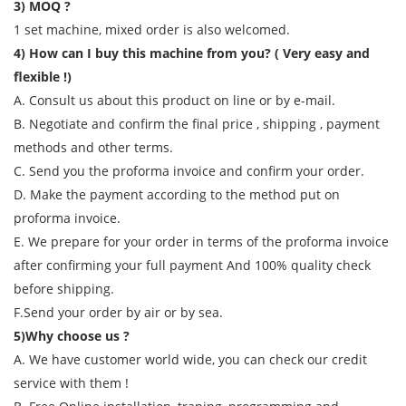
3) MOQ ?
1 set machine, mixed order is also welcomed.
4) How can I buy this machine from you? ( Very easy and
flexible !)
A. Consult us about this product on line or by e-mail.
B. Negotiate and confirm the final price , shipping , payment
methods and other terms.
C. Send you the proforma invoice and confirm your order.
D. Make the payment according to the method put on
proforma invoice.
E. We prepare for your order in terms of the proforma invoice
after confirming your full payment And 100% quality check
before shipping.
F.Send your order by air or by sea.
5)Why choose us ?
A. We have customer world wide, you can check our credit
service with them !