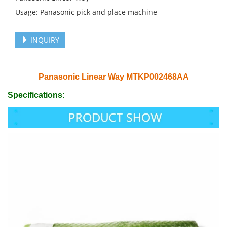
Usage: Panasonic pick and place machine
INQUIRY
Panasonic Linear Way MTKP002468AA
Specifications: