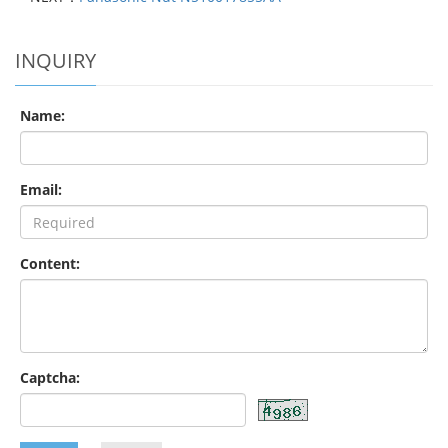
INQUIRY
Name:
Email:
Content:
Captcha: