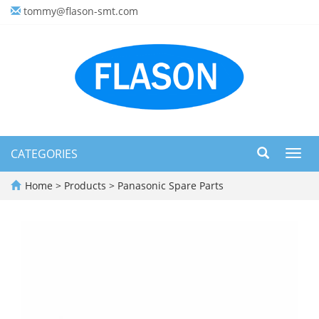
tommy@flason-smt.com
CATEGORIES
Toggl
navig
Home
>
Products
>
Panasonic Spare Parts