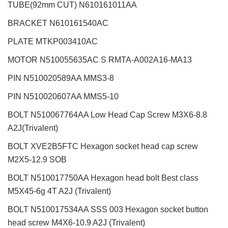
TUBE(92mm CUT) N610161011AA
BRACKET N610161540AC
PLATE MTKP003410AC
MOTOR N510055635AC S RMTA-A002A16-MA13
PIN N510020589AA MMS3-8
PIN N510020607AA MMS5-10
BOLT N510067764AA Low Head Cap Screw M3X6-8.8
A2J(Trivalent)
BOLT XVE2B5FTC Hexagon socket head cap screw
M2X5-12.9 SOB
BOLT N510017750AA Hexagon head bolt Best class
M5X45-6g 4T A2J (Trivalent)
BOLT N510017534AA SSS 003 Hexagon socket button
head screw M4X6-10.9 A2J (Trivalent)