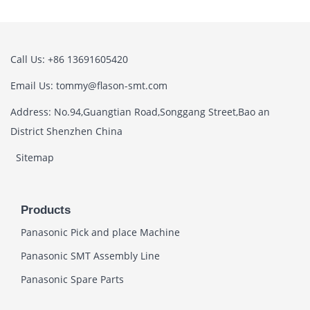
Call Us: +86 13691605420
Email Us: tommy@flason-smt.com
Address: No.94,Guangtian Road,Songgang Street,Bao an
District Shenzhen China
Sitemap
Products
Panasonic Pick and place Machine
Panasonic SMT Assembly Line
Panasonic Spare Parts