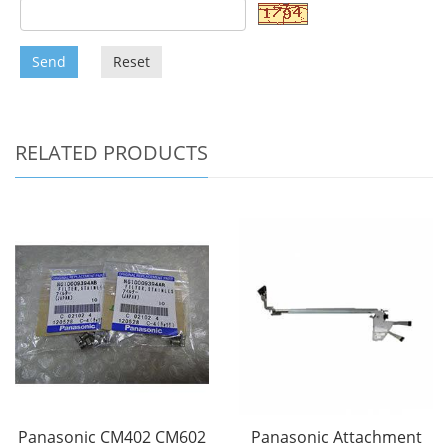
Send
Reset
RELATED PRODUCTS
Panasonic CM402 CM602
Panasonic Attachment