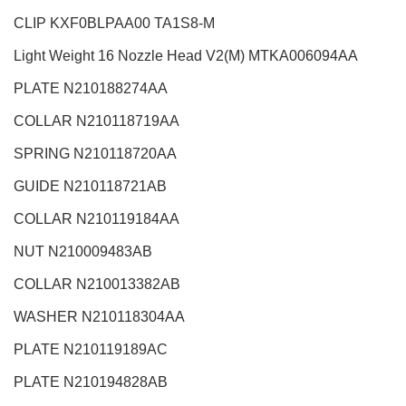
CLIP KXF0BLPAA00 TA1S8-M
Light Weight 16 Nozzle Head V2(M)
MTKA006094AA
PLATE N210188274AA
COLLAR N210118719AA
SPRING N210118720AA
GUIDE N210118721AB
COLLAR N210119184AA
NUT N210009483AB
COLLAR N210013382AB
WASHER N210118304AA
PLATE N210119189AC
PLATE N210194828AB