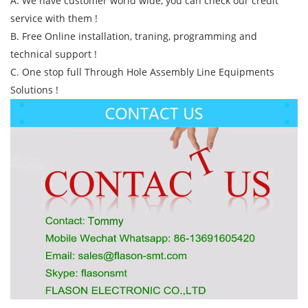
A. We have customer world wide, you can check our credit
service with them !
B. Free Online installation, traning, programming and
technical support !
C. One stop full Through Hole Assembly Line Equipments
Solutions !