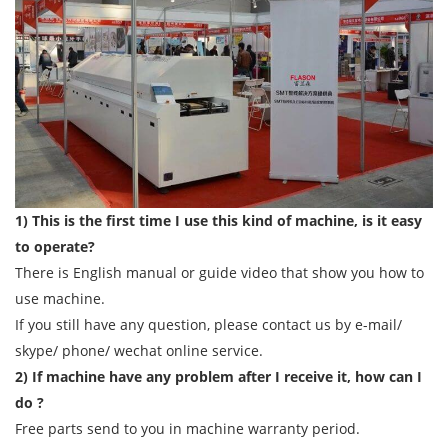
1) This is the first time I use this kind of machine, is it easy
to operate?
There is English manual or guide video that show you how to
use machine.
If you still have any question, please contact us by e-mail/
skype/ phone/ wechat online service.
2) If machine have any problem after I receive it, how can I
do ?
Free parts send to you in machine warranty period.