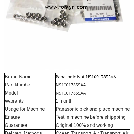
Panasonic Nut N510017855AA
Brand Name
N510017855AA
Part Number
N510017855AA
Model
Warranty
1 month
Usage for Machine
Panasonic pick and place machine
Ensure
Test in machine before shippping
Guarantee
Original 100% and working
Delivery Methods
Ocean Transport, Air Transport, Air 