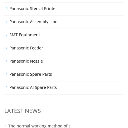
Panasonic Stencil Printer
Panasonic Assembly Line
SMT Equipment
Panasonic Feeder
Panasonic Nozzle
Panasonic Spare Parts
Panasonic AI Spare Parts
LATEST NEWS
The normal working method of t