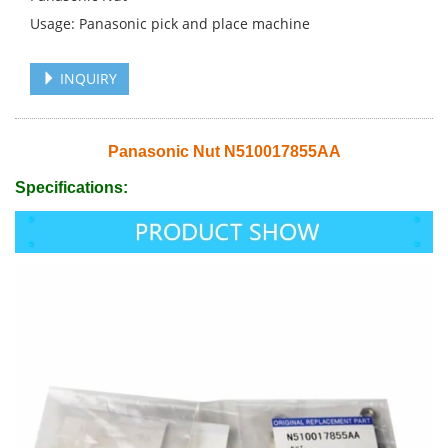
Usage: Panasonic pick and place machine
INQUIRY
Panasonic Nut N510017855AA
Specifications: