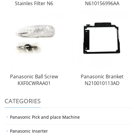
Stainles Filter N6
N610156996AA
Panasonic Ball Screw
Panasonic Branket
KXF0CWRAA01
N210010113AD
CATEGORIES
Panasonic Pick and place Machine
Panasonic Inserter