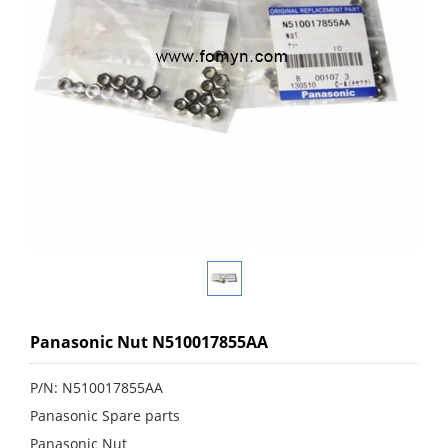
Panasonic Nut N510017855AA
P/N: N510017855AA
Panasonic Spare parts
Panasonic Nut