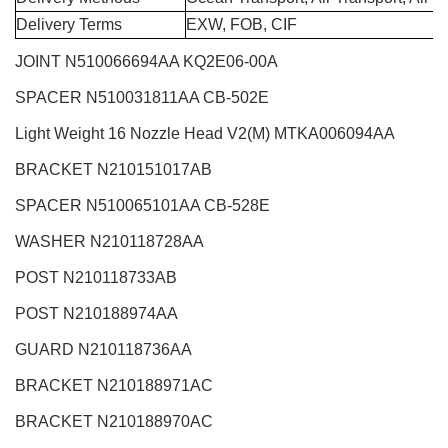
Delivery Terms
EXW, FOB, CIF
JOINT N510066694AA KQ2E06-00A
SPACER N510031811AA CB-502E
Light Weight 16 Nozzle Head V2(M)
MTKA006094AA
BRACKET N210151017AB
SPACER N510065101AA CB-528E
WASHER N210118728AA
POST N210118733AB
POST N210188974AA
GUARD N210118736AA
BRACKET N210188971AC
BRACKET N210188970AC