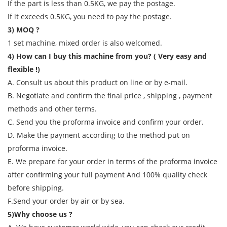
If the part is less than 0.5KG, we pay the postage.
If it exceeds 0.5KG, you need to pay the postage.
3) MOQ ?
1 set machine, mixed order is also welcomed.
4) How can I buy this machine from you? ( Very easy and
flexible !)
A. Consult us about this product on line or by e-mail.
B. Negotiate and confirm the final price , shipping , payment
methods and other terms.
C. Send you the proforma invoice and confirm your order.
D. Make the payment according to the method put on
proforma invoice.
E. We prepare for your order in terms of the proforma invoice
after confirming your full payment And 100% quality check
before shipping.
F.Send your order by air or by sea.
5)Why choose us ?