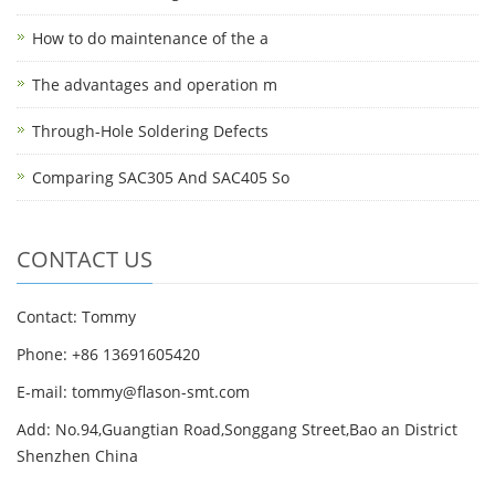
How to do maintenance of the a
The advantages and operation m
Through-Hole Soldering Defects
Comparing SAC305 And SAC405 So
CONTACT US
Contact: Tommy
Phone: +86 13691605420
E-mail: tommy@flason-smt.com
Add: No.94,Guangtian Road,Songgang Street,Bao an District
Shenzhen China