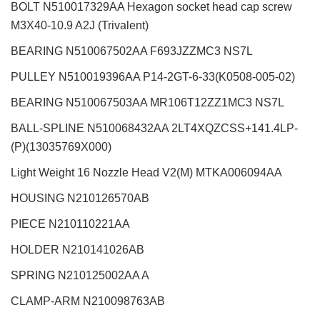
BOLT N510017329AA Hexagon socket head cap screw
M3X40-10.9 A2J (Trivalent)
BEARING N510067502AA F693JZZMC3 NS7L
PULLEY N510019396AA P14-2GT-6-33(K0508-005-02)
BEARING N510067503AA MR106T12ZZ1MC3 NS7L
BALL-SPLINE N510068432AA 2LT4XQZCSS+141.4LP-
(P)(13035769X000)
Light Weight 16 Nozzle Head V2(M)
MTKA006094AA
HOUSING N210126570AB
PIECE N210110221AA
HOLDER N210141026AB
SPRING N210125002AA A
CLAMP-ARM N210098763AB