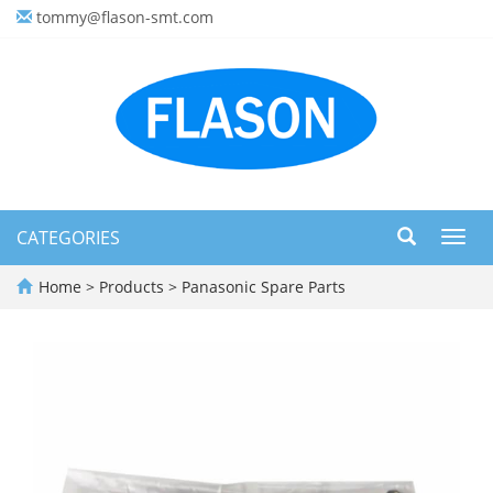
tommy@flason-smt.com
CATEGORIES
Toggl
navig
Home
>
Products
>
Panasonic Spare Parts