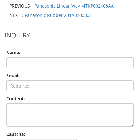
PREVIOUS：
Panasonic Linear Way MTKP002468AA
NEXT：
Panasonic Rubber X01A3700801
INQUIRY
Name:
Email:
Content:
Captcha: