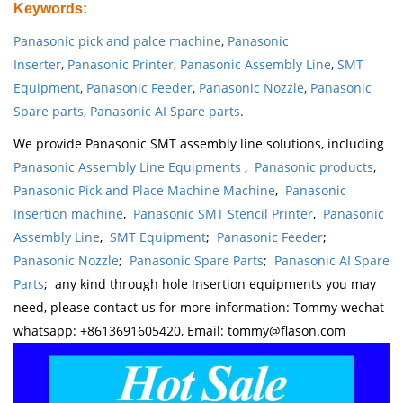
Keywords
:
Panasonic pick and palce machine
,
Panasonic
Inserter
,
Panasonic Printer
,
Panasonic Assembly Line
,
SMT
Equipment
,
Panasonic Feeder
,
Panasonic Nozzle
,
Panasonic
Spare parts
,
Panasonic AI Spare parts
.
We provide Panasonic SMT assembly line solutions, including
Panasonic Assembly Line Equipments
,
Panasonic products
,
Panasonic Pick and Place Machine Machine
,
Panasonic
Insertion machine
,
Panasonic SMT Stencil Printer
,
Panasonic
Assembly Line
,
SMT Equipment
;
Panasonic Feeder
;
Panasonic Nozzle
;
Panasonic Spare Parts
;
Panasonic AI Spare
Parts
; any kind through hole Insertion equipments you may
need, please contact us for more information: Tommy wechat
whatsapp: +8613691605420, Email: tommy@flason.com