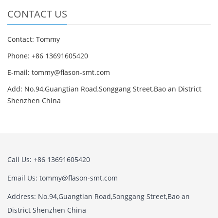
CONTACT US
Contact: Tommy
Phone: +86 13691605420
E-mail: tommy@flason-smt.com
Add: No.94,Guangtian Road,Songgang Street,Bao an District
Shenzhen China
Call Us: +86 13691605420
Email Us: tommy@flason-smt.com
Address: No.94,Guangtian Road,Songgang Street,Bao an
District Shenzhen China