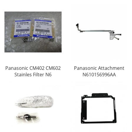
Panasonic CM402 CM602
Panasonic Attachment
Stainles Filter N6
N610156996AA