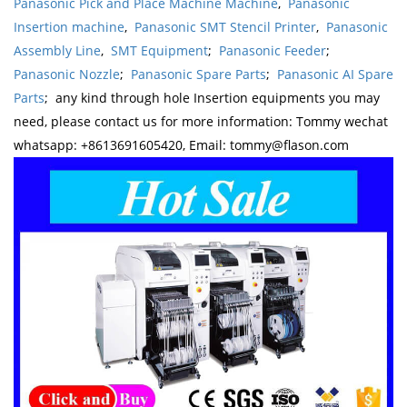
Panasonic Pick and Place Machine Machine
,
Panasonic
Insertion machine
,
Panasonic SMT Stencil Printer
,
Panasonic
Assembly Line
,
SMT Equipment
;
Panasonic Feeder
;
Panasonic Nozzle
;
Panasonic Spare Parts
;
Panasonic AI Spare
Parts
; any kind through hole Insertion equipments you may
need, please contact us for more information: Tommy wechat
whatsapp: +8613691605420, Email: tommy@flason.com