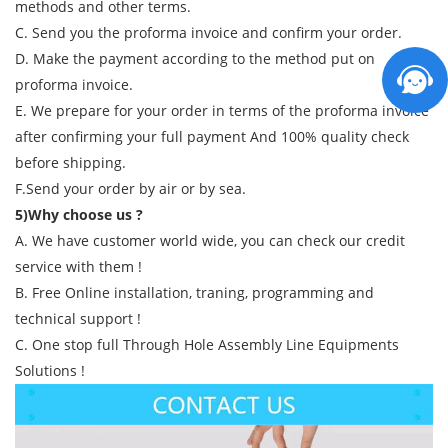
methods and other terms.
C. Send you the proforma invoice and confirm your order.
D. Make the payment according to the method put on
proforma invoice.
E. We prepare for your order in terms of the proforma invoice
after confirming your full payment And 100% quality check
before shipping.
F.Send your order by air or by sea.
5)Why choose us ?
A. We have customer world wide, you can check our credit
service with them !
B. Free Online installation, traning, programming and
technical support !
C. One stop full Through Hole Assembly Line Equipments
Solutions !