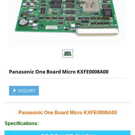
Panasonic One Board Micro KXFE0008A00
INQUIRY
Panasonic One Board Micro KXFE0008A00
Specifications: