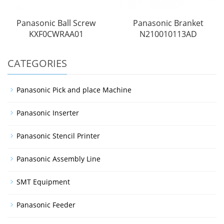
Panasonic Ball Screw
Panasonic Branket
KXF0CWRAA01
N210010113AD
CATEGORIES
Panasonic Pick and place Machine
Panasonic Inserter
Panasonic Stencil Printer
Panasonic Assembly Line
SMT Equipment
Panasonic Feeder