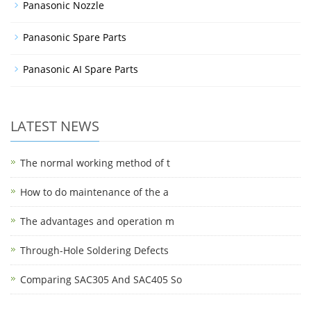
Panasonic Nozzle
Panasonic Spare Parts
Panasonic AI Spare Parts
LATEST NEWS
The normal working method of t
How to do maintenance of the a
The advantages and operation m
Through-Hole Soldering Defects
Comparing SAC305 And SAC405 So