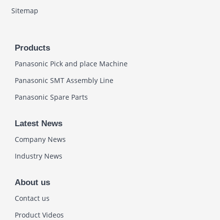
Sitemap
Products
Panasonic Pick and place Machine
Panasonic SMT Assembly Line
Panasonic Spare Parts
Latest News
Company News
Industry News
About us
Contact us
Product Videos