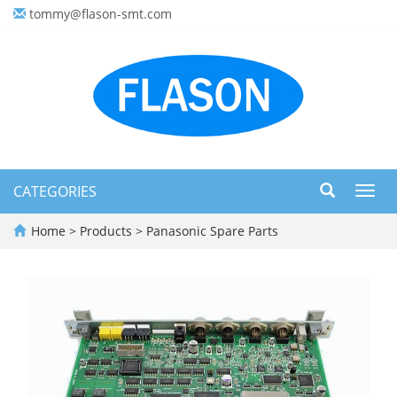
tommy@flason-smt.com
CATEGORIES
Toggl
navig
Home
>
Products
>
Panasonic Spare Parts