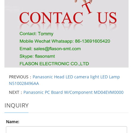
PREVIOUS：
Panasonic Head LED camera light LED Lamp
N510028496AA
NEXT：
Panasonic PC Board W/Component MD04EVM0000
INQUIRY
Name: