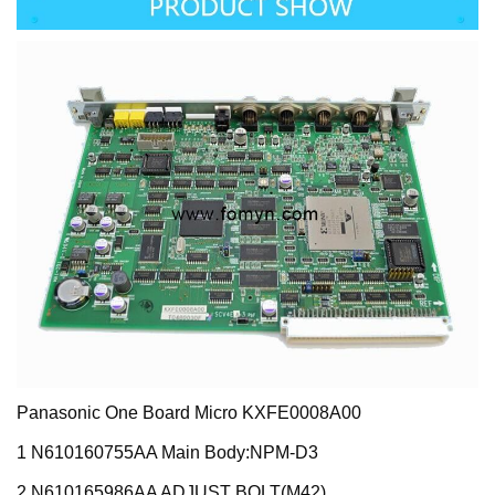
Panasonic One Board Micro KXFE0008A00
1 N610160755AA Main Body:NPM-D3
2 N610165986AA ADJUST BOLT(M42)