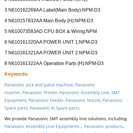
3 N610162269AA Label(Main Body):NPM-D3
4 N610157832AA Main Body (H):NPM-D3
5 N610073583AD CPU BOX & Wiring:NPM
6 N610161320AA POWER UNIT 1:NPM-D3
7 N610161321AA POWER UNIT 2:NPM-D3
8 N610161322AA Operation Parts (H):NPM-D3
Keywords
:
Panasonic pick and palce machine
,
Panasonic
Inserter
,
Panasonic Printer
,
Panasonic Assembly Line
,
SMT
Equipment
,
Panasonic Feeder
,
Panasonic Nozzle
,
Panasonic
Spare parts
,
Panasonic AI Spare parts
.
We provide Panasonic SMT assembly line solutions, including
Panasonic Assembly Line Equipments
,
Panasonic products
,