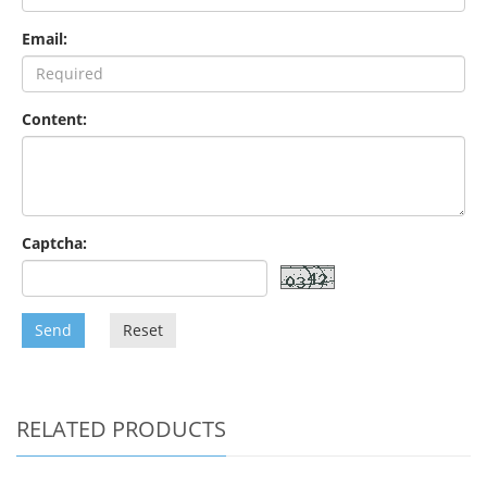
Email:
Content:
Captcha:
Send
Reset
RELATED PRODUCTS