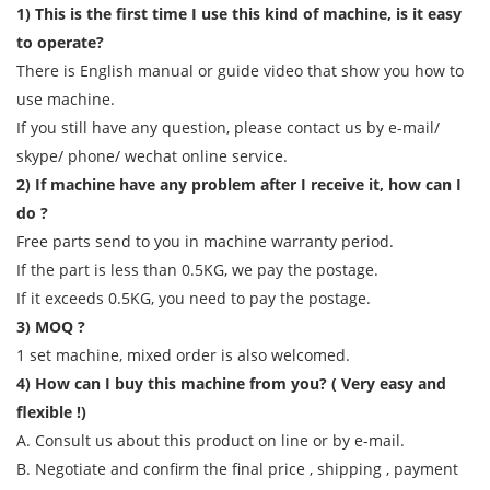
1) This is the first time I use this kind of machine, is it easy
to operate?
There is English manual or guide video that show you how to
use machine.
If you still have any question, please contact us by e-mail/
skype/ phone/ wechat online service.
2) If machine have any problem after I receive it, how can I
do ?
Free parts send to you in machine warranty period.
If the part is less than 0.5KG, we pay the postage.
If it exceeds 0.5KG, you need to pay the postage.
3) MOQ ?
1 set machine, mixed order is also welcomed.
4) How can I buy this machine from you? ( Very easy and
flexible !)
A. Consult us about this product on line or by e-mail.
B. Negotiate and confirm the final price , shipping , payment