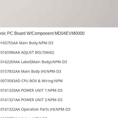
nic PC Board W/Component MD04EVM0000
0160755AA Main Body:NPM-D3
10165986AA ADJUST BOLT(M42)
10162269AA Label(Main Body):NPM-D3
10157832AA Main Body (H):NPM-D3
10073583AD CPU BOX & Wiring:NPM
10161320AA POWER UNIT 1:NPM-D3
10161321AA POWER UNIT 2:NPM-D3
0161322AA Operation Parts (H):NPM-D3