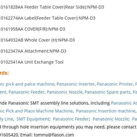
0161828AA Feeder Table Cover(Rear Side):NPM-D3
0162274AA Label(Feeder Table Cover):NPM-D3
10161958AA COVER(F/R):NPM-D3
10164932AB Whole Cover (H):NPM-D3
10162347AA Attachment:NPM-D3
0102541AA Unit Exchange Tool
rds
:
ic pick and palce machine
,
Panasonic Inserter
,
Panasonic Printer
,
ent
,
Panasonic Feeder
,
Panasonic Nozzle
,
Panasonic Spare parts
,
Pa
ide Panasonic SMT assembly line solutions, including
Panasonic A
ic Pick and Place Machine Machine
,
Panasonic Insertion machine
y Line
,
SMT Equipment
;
Panasonic Feeder
;
Panasonic Nozzle
;
Pa
d through hole Insertion equipments you may need, please contac
1605420, Email: tommy@flason.com