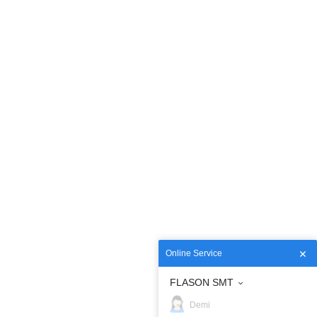
Online Service
FLASON SMT
Demi