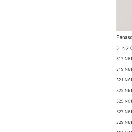
Panaso
S1 N61
S17 N6
S19 N6
S21 N6
S23 N6
S25 N6
S27 N6
S29 N61