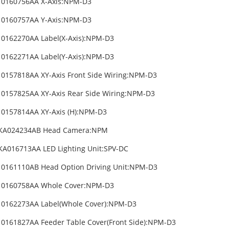
10160756AA X-Axis:NPM-D3
10160757AA Y-Axis:NPM-D3
0162270AA Label(X-Axis):NPM-D3
0162271AA Label(Y-Axis):NPM-D3
0157818AA XY-Axis Front Side Wiring:NPM-D3
0157825AA XY-Axis Rear Side Wiring:NPM-D3
0157814AA XY-Axis (H):NPM-D3
KA024234AB Head Camera:NPM
A016713AA LED Lighting Unit:SPV-DC
0161110AB Head Option Driving Unit:NPM-D3
10160758AA Whole Cover:NPM-D3
10162273AA Label(Whole Cover):NPM-D3
0161827AA Feeder Table Cover(Front Side):NPM-D3