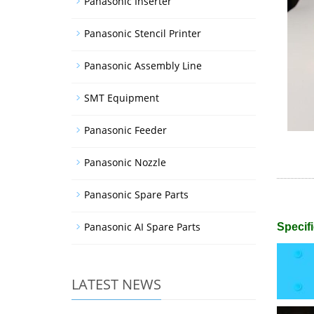
Panasonic Inserter
Panasonic Stencil Printer
Panasonic Assembly Line
SMT Equipment
Panasonic Feeder
Panasonic Nozzle
Panasonic Spare Parts
Panasonic AI Spare Parts
Specifi
LATEST NEWS