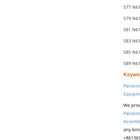
S77 N61
S79 N61
S81 N6
S83 N6
S85 N6
S89 N61
Keywo
Panason
Equipm
We prov
Panason
Assembl
any kin
+861369