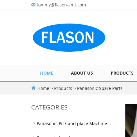
tommy@flason-smt.com
HOME
ABOUT US
PRODUCTS
Home
>
Products
>
Panasonic Spare Parts
CATEGORIES
Panasonic Pick and place Machine