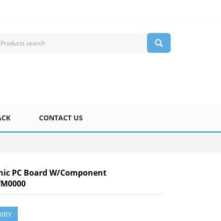
ACK
CONTACT US
nic PC Board W/Component
M0000
IRY