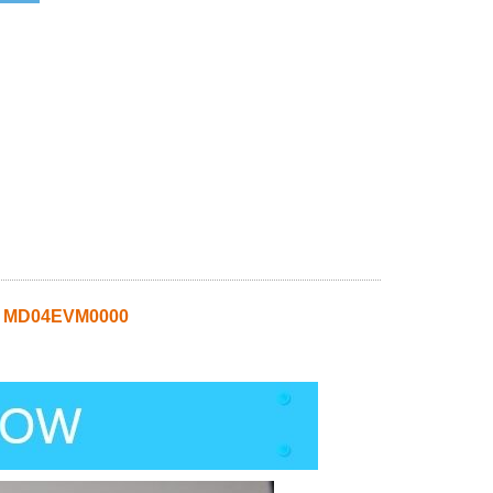
t MD04EVM0000