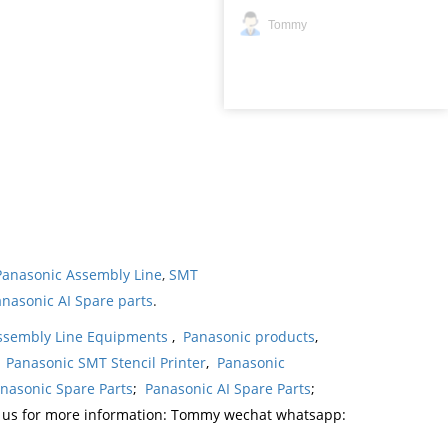
Tommy
Panasonic Assembly Line
,
SMT
nasonic AI Spare parts
.
ssembly Line Equipments
,
Panasonic products
,
,
Panasonic SMT Stencil Printer
,
Panasonic
nasonic Spare Parts
;
Panasonic AI Spare Parts
;
t us for more information: Tommy wechat whatsapp: