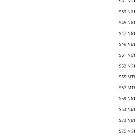
S31 N6
S39 N6
S45 N61
S47 N61
S49 N61
S51 N61
S53 N61
S55 MT
S57 MTK
S59 N61
S63 N6
S73 N6
S75 N61