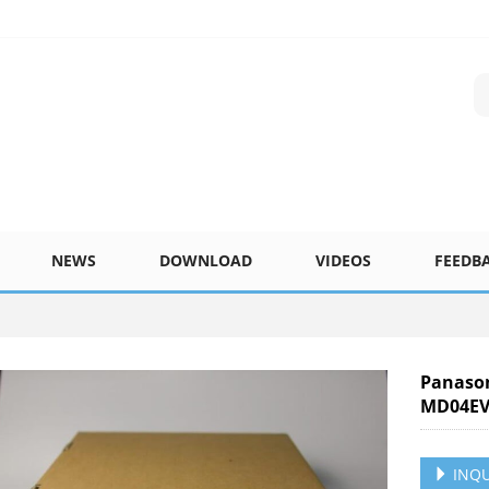
NEWS
DOWNLOAD
VIDEOS
FEEDB
Panaso
MD04EV
INQU