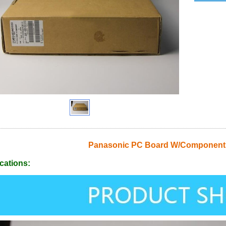
Panasonic PC Board W/Componen
cations: