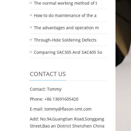
The normal working method of t
How to do maintenance of the a
The advantages and operation m
Through-Hole Soldering Defects
Comparing SAC305 And SAC405 So
CONTACT US
Contact: Tommy
Phone: +86 13691605420
E-mail: tommy@flason-smt.com
Add: No.94,Guangtian Road,Songgang
Street,Bao an District Shenzhen China