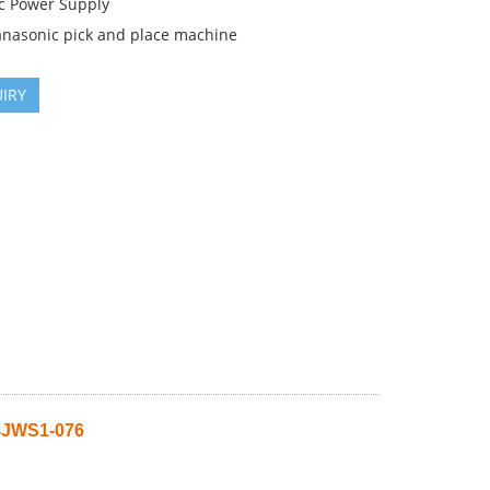
c Power Supply
anasonic pick and place machine
IRY
4JWS1-076