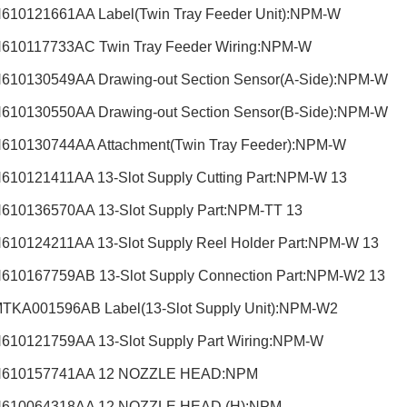
610121661AA Label(Twin Tray Feeder Unit):NPM-W
610117733AC Twin Tray Feeder Wiring:NPM-W
610130549AA Drawing-out Section Sensor(A-Side):NPM-W
610130550AA Drawing-out Section Sensor(B-Side):NPM-W
610130744AA Attachment(Twin Tray Feeder):NPM-W
610121411AA 13-Slot Supply Cutting Part:NPM-W 13
610136570AA 13-Slot Supply Part:NPM-TT 13
610124211AA 13-Slot Supply Reel Holder Part:NPM-W 13
610167759AB 13-Slot Supply Connection Part:NPM-W2 13
TKA001596AB Label(13-Slot Supply Unit):NPM-W2
610121759AA 13-Slot Supply Part Wiring:NPM-W
N610157741AA 12 NOZZLE HEAD:NPM
N610064318AA 12 NOZZLE HEAD (H):NPM