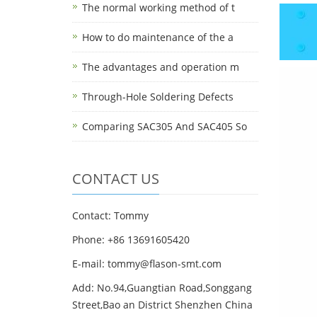
The normal working method of t
How to do maintenance of the a
The advantages and operation m
Through-Hole Soldering Defects
Comparing SAC305 And SAC405 So
CONTACT US
Contact: Tommy
Phone: +86 13691605420
E-mail: tommy@flason-smt.com
Add: No.94,Guangtian Road,Songgang
Street,Bao an District Shenzhen China