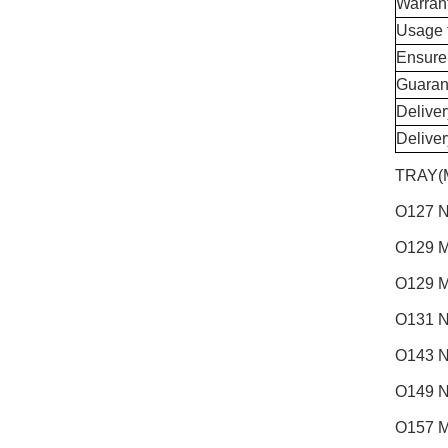
Warran
Usage 
Ensure
Guaran
Delive
Delive
TRAY(
O127 N
O129 M
O129 M
O131 N
O143 N
O149 N
O157 M