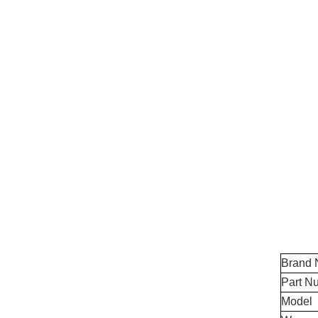
Brand
Part N
Model