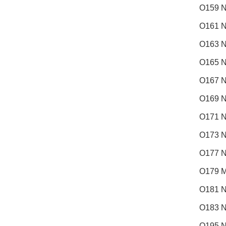
O159 N
O161 N
O163 N
O165 N
O167 N
O169 N
O171 N
O173 N
O177 N
O179 M
O181 N
O183 
O195 