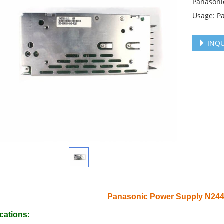
Panasoni
Usage: P
INQU
Panasonic Power Supply N24
cations: