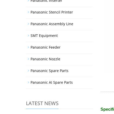
Panasonic Inserter
Panasonic Stencil Printer
Panasonic Assembly Line
SMT Equipment
Panasonic Feeder
Panasonic Nozzle
Panasonic Spare Parts
Panasonic AI Spare Parts
LATEST NEWS
Specifi