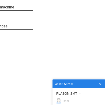
 machine
vices
Online Service
FLASON SMT
Demi