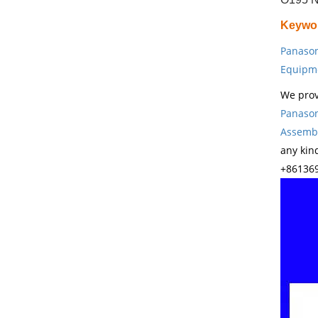
Keywo
Panason
Equipm
We prov
Panason
Assembl
any kin
+861369