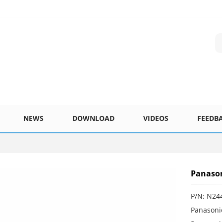
NEWS
DOWNLOAD
VIDEOS
FEEDB
Panason
P/N: N24
Panasoni