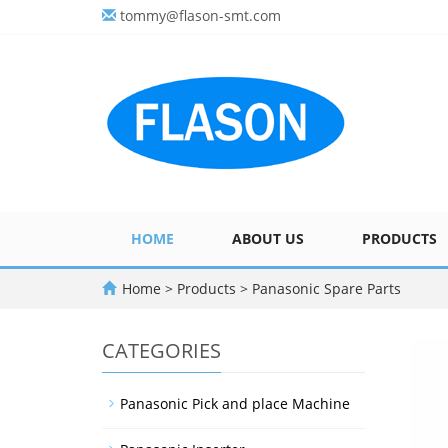
tommy@flason-smt.com
HOME
ABOUT US
PRODUCTS
Home
>
Products
>
Panasonic Spare Parts
CATEGORIES
Panasonic Pick and place Machine