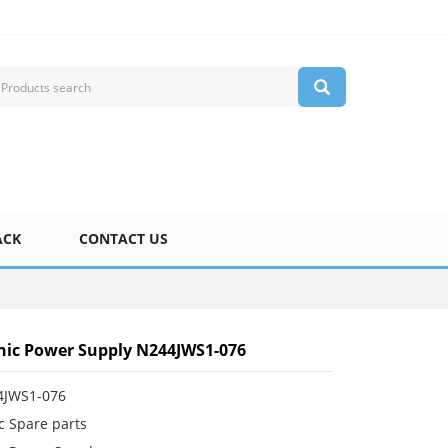
ACK
CONTACT US
ic Power Supply N244JWS1-076
4JWS1-076
c Spare parts