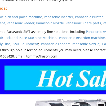
rds
:
ic pick and palce machine
,
Panasonic Inserter
,
Panasonic Printer
,
ent
,
Panasonic Feeder
,
Panasonic Nozzle
,
Panasonic Spare parts
,
Pa
ide Panasonic SMT assembly line solutions, including
Panasonic A
ic Pick and Place Machine Machine
,
Panasonic Insertion machine
y Line
,
SMT Equipment
;
Panasonic Feeder
;
Panasonic Nozzle
;
Pa
d through hole Insertion equipments you may need, please contac
1605420, Email: tommy@flason.com