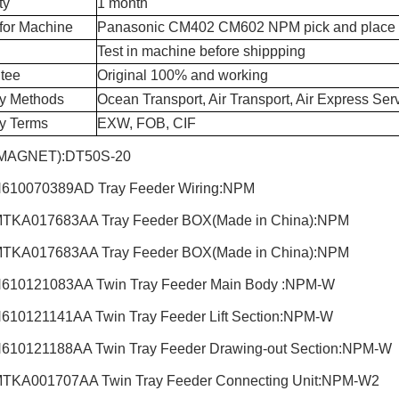
ty
1 month
for Machine
Panasonic CM402 CM602 NPM pick and place
Test in machine before shippping
tee
Original 100% and working
ry Methods
Ocean Transport, Air Transport, Air Express Ser
ry Terms
EXW, FOB, CIF
MAGNET):DT50S-20
610070389AD Tray Feeder Wiring:NPM
TKA017683AA Tray Feeder BOX(Made in China):NPM
TKA017683AA Tray Feeder BOX(Made in China):NPM
610121083AA Twin Tray Feeder Main Body :NPM-W
610121141AA Twin Tray Feeder Lift Section:NPM-W
610121188AA Twin Tray Feeder Drawing-out Section:NPM-W
TKA001707AA Twin Tray Feeder Connecting Unit:NPM-W2