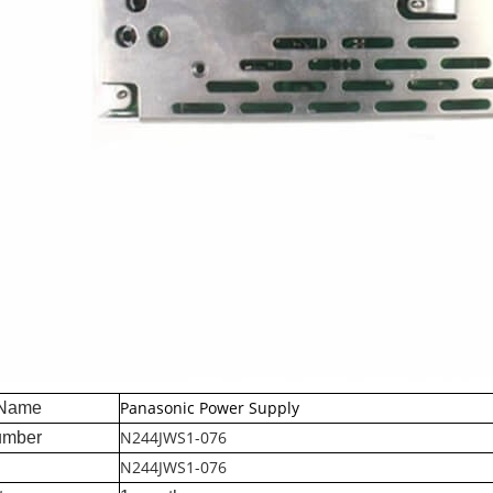
Panasonic Power Supply
 Name
N244JWS1-076
umber
N244JWS1-076