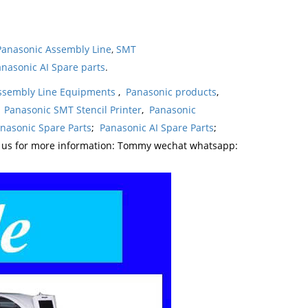
Panasonic Assembly Line
,
SMT
nasonic AI Spare parts
.
ssembly Line Equipments
,
Panasonic products
,
,
Panasonic SMT Stencil Printer
,
Panasonic
nasonic Spare Parts
;
Panasonic AI Spare Parts
;
t us for more information: Tommy wechat whatsapp: