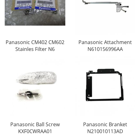
Panasonic CM402 CM602
Panasonic Attachment
Stainles Filter N6
N610156996AA
Panasonic Ball Screw
Panasonic Branket
KXF0CWRAA01
N210010113AD