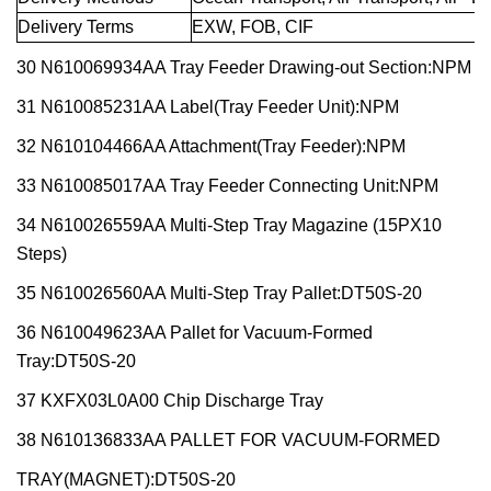
Delivery Terms
EXW, FOB, CIF
30 N610069934AA Tray Feeder Drawing-out Section:NPM
31 N610085231AA Label(Tray Feeder Unit):NPM
32 N610104466AA Attachment(Tray Feeder):NPM
33 N610085017AA Tray Feeder Connecting Unit:NPM
34 N610026559AA Multi-Step Tray Magazine (15PX10
Steps)
35 N610026560AA Multi-Step Tray Pallet:DT50S-20
36 N610049623AA Pallet for Vacuum-Formed
Tray:DT50S-20
37 KXFX03L0A00 Chip Discharge Tray
38 N610136833AA PALLET FOR VACUUM-FORMED
TRAY(MAGNET):DT50S-20