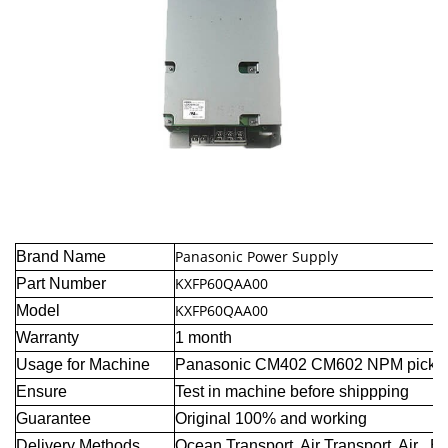
Panasonic Power Supply
Brand Name
KXFP60QAA00
Part Number
KXFP60QAA00
Model
Warranty
1 month
Usage for Machine
Panasonic CM402 CM602 NPM pick a
Ensure
Test in machine before shippping
Guarantee
Original 100% and working
Delivery Methods
Ocean Transport, Air Transport, Air E