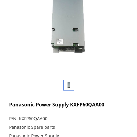
Panasonic Power Supply KXFP60QAA00
P/N: KXFP60QAA00
Panasonic Spare parts
Panasonic Power Supply