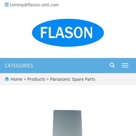
tommy@flason-smt.com
CATEGORIES
Toggl
navig
Home
>
Products
>
Panasonic Spare Parts