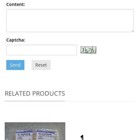
Content:
Captcha:
Send
Reset
RELATED PRODUCTS