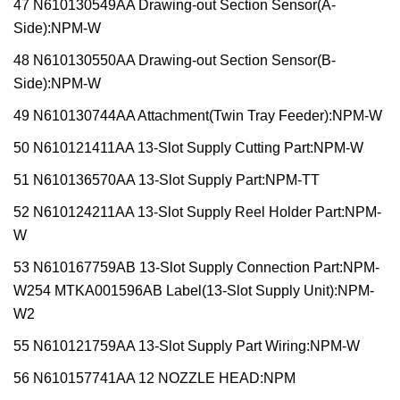
47 N610130549AA Drawing-out Section Sensor(A-
Side):NPM-W
48 N610130550AA Drawing-out Section Sensor(B-
Side):NPM-W
49 N610130744AA Attachment(Twin Tray Feeder):NPM-W
50 N610121411AA 13-Slot Supply Cutting Part:NPM-W
51 N610136570AA 13-Slot Supply Part:NPM-TT
52 N610124211AA 13-Slot Supply Reel Holder Part:NPM-
W
53 N610167759AB 13-Slot Supply Connection Part:NPM-
W254 MTKA001596AB Label(13-Slot Supply Unit):NPM-
W2
55 N610121759AA 13-Slot Supply Part Wiring:NPM-W
56 N610157741AA 12 NOZZLE HEAD:NPM