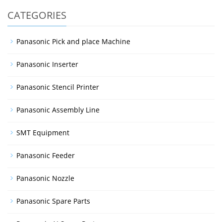
CATEGORIES
Panasonic Pick and place Machine
Panasonic Inserter
Panasonic Stencil Printer
Panasonic Assembly Line
SMT Equipment
Panasonic Feeder
Panasonic Nozzle
Panasonic Spare Parts