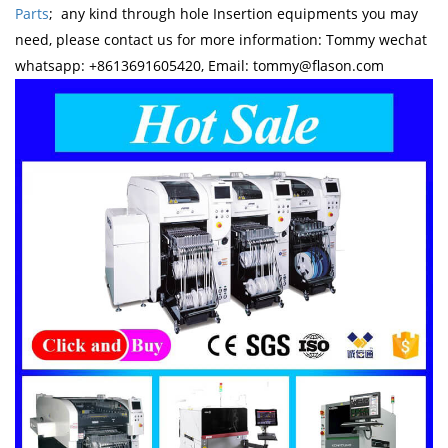
Parts
; any kind through hole Insertion equipments you may
need, please contact us for more information: Tommy wechat
whatsapp: +8613691605420, Email: tommy@flason.com