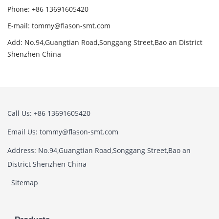
Phone: +86 13691605420
E-mail: tommy@flason-smt.com
Add: No.94,Guangtian Road,Songgang Street,Bao an District
Shenzhen China
Call Us: +86 13691605420
Email Us: tommy@flason-smt.com
Address: No.94,Guangtian Road,Songgang Street,Bao an
District Shenzhen China
Sitemap