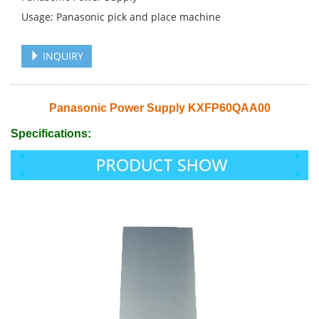
Usage: Panasonic pick and place machine
INQUIRY
Panasonic Power Supply KXFP60QAA00
Specifications: