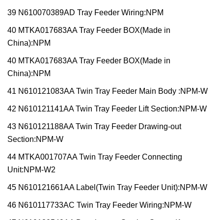
39 N610070389AD Tray Feeder Wiring:NPM
40 MTKA017683AA Tray Feeder BOX(Made in
China):NPM
40 MTKA017683AA Tray Feeder BOX(Made in
China):NPM
41 N610121083AA Twin Tray Feeder Main Body :NPM-W
42 N610121141AA Twin Tray Feeder Lift Section:NPM-W
43 N610121188AA Twin Tray Feeder Drawing-out
Section:NPM-W
44 MTKA001707AA Twin Tray Feeder Connecting
Unit:NPM-W2
45 N610121661AA Label(Twin Tray Feeder Unit):NPM-W
46 N610117733AC Twin Tray Feeder Wiring:NPM-W