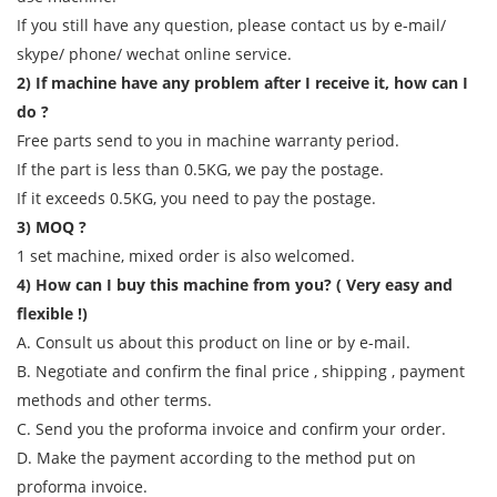
If you still have any question, please contact us by e-mail/
skype/ phone/ wechat online service.
2) If machine have any problem after I receive it, how can I
do ?
Free parts send to you in machine warranty period.
If the part is less than 0.5KG, we pay the postage.
If it exceeds 0.5KG, you need to pay the postage.
3) MOQ ?
1 set machine, mixed order is also welcomed.
4) How can I buy this machine from you? ( Very easy and
flexible !)
A. Consult us about this product on line or by e-mail.
B. Negotiate and confirm the final price , shipping , payment
methods and other terms.
C. Send you the proforma invoice and confirm your order.
D. Make the payment according to the method put on
proforma invoice.