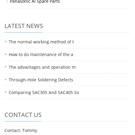
Panasonic AI Spare Parts
LATEST NEWS
The normal working method of t
How to do maintenance of the a
The advantages and operation m
Through-Hole Soldering Defects
Comparing SAC305 And SAC405 So
CONTACT US
Contact: Tommy