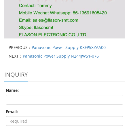
PREVIOUS：
Panasonic Power Supply KXFP5XZAA00
NEXT：
Panasonic Power Supply N244JWS1-076
INQUIRY
Name:
Email: