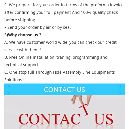
E. We prepare for your order in terms of the proforma invoice
after confirming your full payment And 100% quality check
before shipping.
F.Send your order by air or by sea.
5)Why choose us ?
A. We have customer world wide, you can check our credit
service with them !
B. Free Online installation, traning, programming and
technical support !
C. One stop full Through Hole Assembly Line Equipments
Solutions !