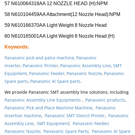
57 N610064318AA 12 NOZZLE HEAD (H):NPM
58 N610104459AA Attachment(12 Nozzle Head):NPM
59 N610166370AA Light Weight 8 Nozzle Head
60 N610165001AA Light Weight 8 Nozzle Head (H)
Keywords
:
Panasonic pick and palce machine
,
Panasonic
Inserter
,
Panasonic Printer
,
Panasonic Assembly Line
,
SMT
Equipment
,
Panasonic Feeder
,
Panasonic Nozzle
,
Panasonic
Spare parts
,
Panasonic AI Spare parts
.
We provide Panasonic SMT assembly line solutions, including
Panasonic Assembly Line Equipments
,
Panasonic products
,
Panasonic Pick and Place Machine Machine
,
Panasonic
Insertion machine
,
Panasonic SMT Stencil Printer
,
Panasonic
Assembly Line
,
SMT Equipment
;
Panasonic Feeder
;
Panasonic Nozzle
;
Panasonic Spare Parts
;
Panasonic AI Spare