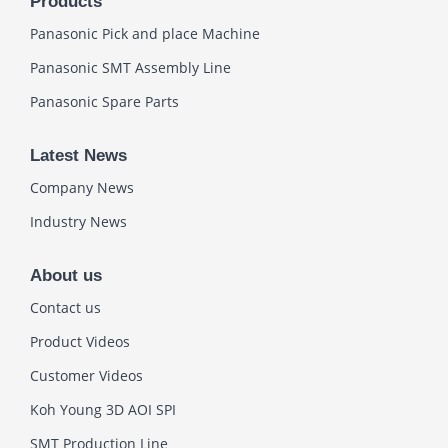
Products
Panasonic Pick and place Machine
Panasonic SMT Assembly Line
Panasonic Spare Parts
Latest News
Company News
Industry News
About us
Contact us
Product Videos
Customer Videos
Koh Young 3D AOI SPI
SMT Production Line