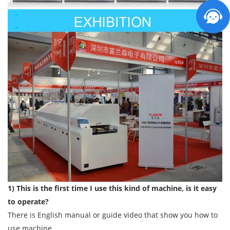
1) This is the first time I use this kind of machine, is it easy
to operate?
There is English manual or guide video that show you how to
use machine.