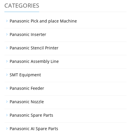
CATEGORIES
Panasonic Pick and place Machine
Panasonic Inserter
Panasonic Stencil Printer
Panasonic Assembly Line
SMT Equipment
Panasonic Feeder
Panasonic Nozzle
Panasonic Spare Parts
Panasonic AI Spare Parts