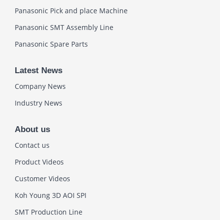
Panasonic Pick and place Machine
Panasonic SMT Assembly Line
Panasonic Spare Parts
Latest News
Company News
Industry News
About us
Contact us
Product Videos
Customer Videos
Koh Young 3D AOI SPI
SMT Production Line