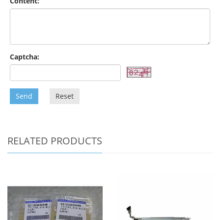
Content:
Captcha:
Send
Reset
RELATED PRODUCTS