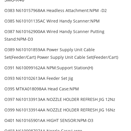
O383 N610157968AA Headless Attachment:NPM -D2
O385 N610101135AC Wired Handy Scanner:NPM
O387 N610162900AA Wired Handy Scanner Putting
Stand:NPM-D3
O389 N610101859AA Power Supply Unit Cable
Set(Feeder/Cart) Power Supply Unit Cable Set(Feeder/Cart)
O391 N610099162AA NPM:Support Station(H)
O393 N610102613AA Feeder Set Jig
O395 MTKA018098AA Head Case:NPM
O397 N610133913AA NOZZLE HOLDER REFRESH JIG 12Nz
O399 N610133914AA NOZZLE HOLDER REFRESH JIG 16Nz
O401 N610165901AA HIGHT SENSOR:NPM-D3
O403 N610008707AA Nozzle Case:Large