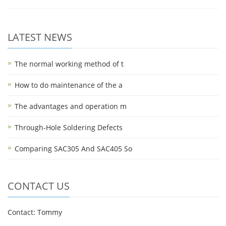
LATEST NEWS
The normal working method of t
How to do maintenance of the a
The advantages and operation m
Through-Hole Soldering Defects
Comparing SAC305 And SAC405 So
CONTACT US
Contact: Tommy