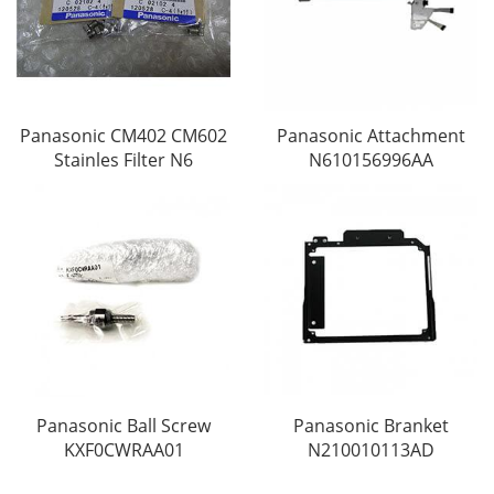
Panasonic CM402 CM602
Panasonic Attachment
Stainles Filter N6
N610156996AA
Panasonic Ball Screw
Panasonic Branket
KXF0CWRAA01
N210010113AD