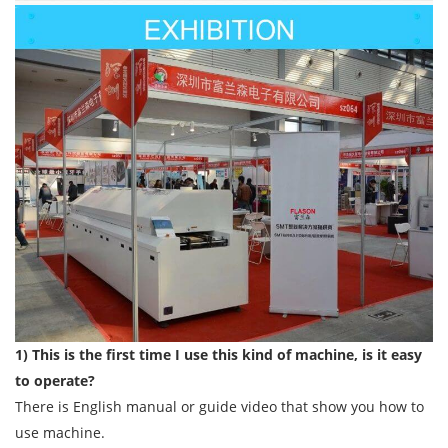
1) This is the first time I use this kind of machine, is it easy
to operate?
There is English manual or guide video that show you how to
use machine.