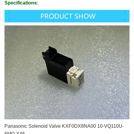
Specifications:
Panasonic Solenoid Valve KXF0DX8NA00 10-VQ110U-
5MO-X46