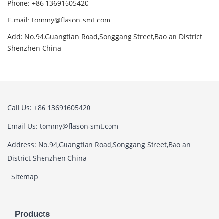
Phone: +86 13691605420
E-mail: tommy@flason-smt.com
Add: No.94,Guangtian Road,Songgang Street,Bao an District
Shenzhen China
Call Us: +86 13691605420
Email Us: tommy@flason-smt.com
Address: No.94,Guangtian Road,Songgang Street,Bao an
District Shenzhen China
Sitemap
Products