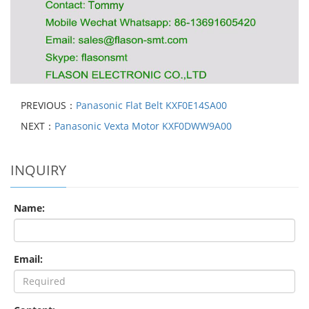
PREVIOUS：
Panasonic Flat Belt KXF0E14SA00
NEXT：
Panasonic Vexta Motor KXF0DWW9A00
INQUIRY
Name:
Email: