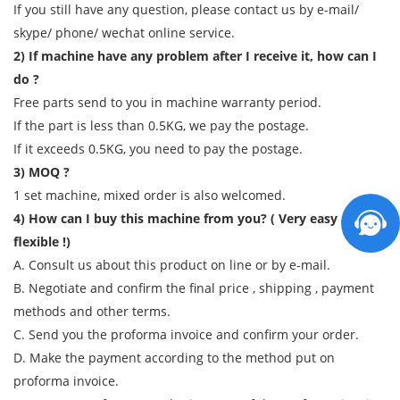
If you still have any question, please contact us by e-mail/
skype/ phone/ wechat online service.
2) If machine have any problem after I receive it, how can I
do ?
Free parts send to you in machine warranty period.
If the part is less than 0.5KG, we pay the postage.
If it exceeds 0.5KG, you need to pay the postage.
3) MOQ ?
1 set machine, mixed order is also welcomed.
4) How can I buy this machine from you? ( Very easy and
flexible !)
A. Consult us about this product on line or by e-mail.
B. Negotiate and confirm the final price , shipping , payment
methods and other terms.
C. Send you the proforma invoice and confirm your order.
D. Make the payment according to the method put on
proforma invoice.