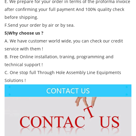
E. We prepare for your order in terms of the proforma invoice
after confirming your full payment And 100% quality check
before shipping.
F.Send your order by air or by sea.
5)Why choose us ?
A. We have customer world wide, you can check our credit
service with them !
B. Free Online installation, traning, programming and
technical support !
C. One stop full Through Hole Assembly Line Equipments
Solutions !