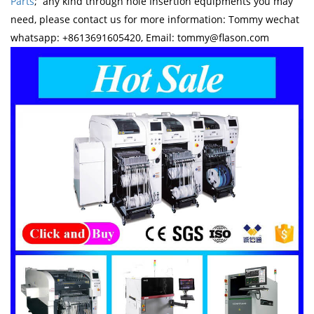
Parts
; any kind through hole Insertion equipments you may
need, please contact us for more information: Tommy wechat
whatsapp: +8613691605420, Email: tommy@flason.com