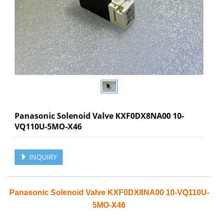
Panasonic Solenoid Valve KXF0DX8NA00 10-
VQ110U-5MO-X46
INQUIRY
Panasonic Solenoid Valve KXF0DX8NA00 10-VQ110U-
5MO-X46