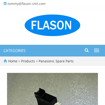
tommy@flason-smt.com
CATEGORIES
Toggl
navig
Home
>
Products
>
Panasonic Spare Parts