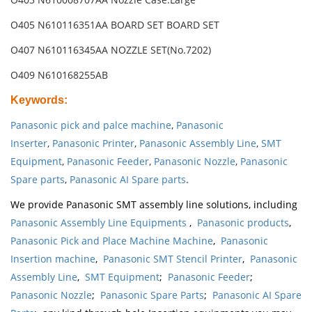
O405 N610116351AA BOARD SET BOARD SET
O407 N610116345AA NOZZLE SET(No.7202)
O409 N610168255AB
Keywords
:
Panasonic pick and palce machine
,
Panasonic
Inserter
,
Panasonic Printer
,
Panasonic Assembly Line
,
SMT
Equipment
,
Panasonic Feeder
,
Panasonic Nozzle
,
Panasonic
Spare parts
,
Panasonic AI Spare parts
.
We provide Panasonic SMT assembly line solutions, including
Panasonic Assembly Line Equipments
,
Panasonic products
,
Panasonic Pick and Place Machine Machine
,
Panasonic
Insertion machine
,
Panasonic SMT Stencil Printer
,
Panasonic
Assembly Line
,
SMT Equipment
;
Panasonic Feeder
;
Panasonic Nozzle
;
Panasonic Spare Parts
;
Panasonic AI Spare