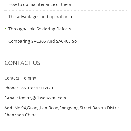
How to do maintenance of the a
The advantages and operation m
Through-Hole Soldering Defects
Comparing SAC305 And SAC405 So
CONTACT US
Contact: Tommy
Phone: +86 13691605420
E-mail: tommy@flason-smt.com
Add: No.94,Guangtian Road,Songgang Street,Bao an District
Shenzhen China