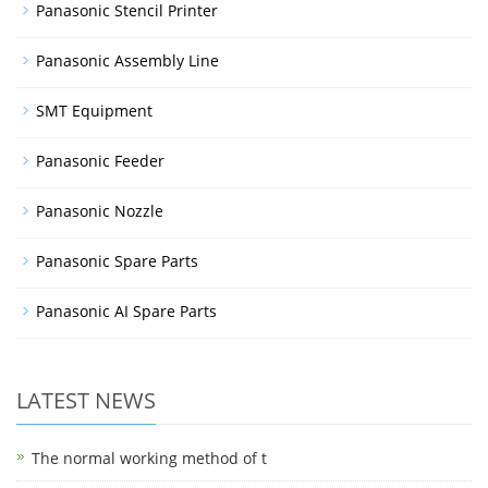
Panasonic Stencil Printer
Panasonic Assembly Line
SMT Equipment
Panasonic Feeder
Panasonic Nozzle
Panasonic Spare Parts
Panasonic AI Spare Parts
LATEST NEWS
The normal working method of t