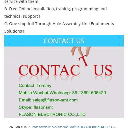
service with them !
B. Free Online installation, traning, programming and
technical support !
C. One stop full Through Hole Assembly Line Equipments
Solutions !
PREVIOUS：
Panasonic Solenoid Valve KXF0DX8NA00 10-