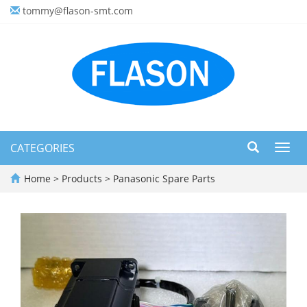
tommy@flason-smt.com
CATEGORIES
Toggl
navig
Home
>
Products
>
Panasonic Spare Parts