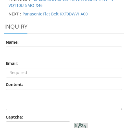
VQ110U-5MO-X46
NEXT：
Panasonic Flat Belt KXF0DWVHA00
INQUIRY
Name:
Email:
Content:
Captcha: