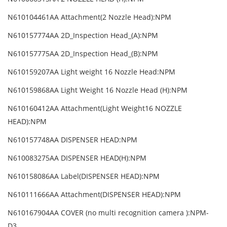
N610104461AA Attachment(2 Nozzle Head):NPM
N610157774AA 2D_Inspection Head_(A):NPM
N610157775AA 2D_Inspection Head_(B):NPM
N610159207AA Light weight 16 Nozzle Head:NPM
N610159868AA Light Weight 16 Nozzle Head (H):NPM
N610160412AA Attachment(Light Weight16 NOZZLE
HEAD):NPM
N610157748AA DISPENSER HEAD:NPM
N610083275AA DISPENSER HEAD(H):NPM
N610158086AA Label(DISPENSER HEAD):NPM
N610111666AA Attachment(DISPENSER HEAD):NPM
N610167904AA COVER (no multi recognition camera ):NPM-
D3