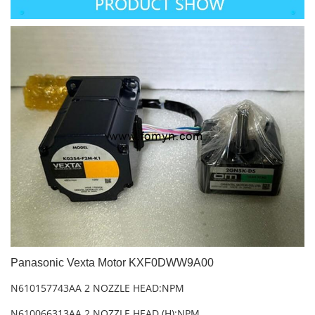
Panasonic Vexta Motor KXF0DWW9A00
N610157743AA 2 NOZZLE HEAD:NPM
N610066313AA 2 NOZZLE HEAD (H):NPM