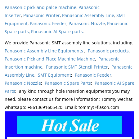
Panasonic pick and palce machine
,
Panasonic
Inserter
,
Panasonic Printer
,
Panasonic Assembly Line
,
SMT
Equipment
,
Panasonic Feeder
,
Panasonic Nozzle
,
Panasonic
Spare parts
,
Panasonic AI Spare parts
.
We provide Panasonic SMT assembly line solutions, including
Panasonic Assembly Line Equipments
,
Panasonic products
,
Panasonic Pick and Place Machine Machine
,
Panasonic
Insertion machine
,
Panasonic SMT Stencil Printer
,
Panasonic
Assembly Line
,
SMT Equipment
;
Panasonic Feeder
;
Panasonic Nozzle
;
Panasonic Spare Parts
;
Panasonic AI Spare
Parts
; any kind through hole Insertion equipments you may
need, please contact us for more information: Tommy wechat
whatsapp: +8613691605420, Email: tommy@flason.com