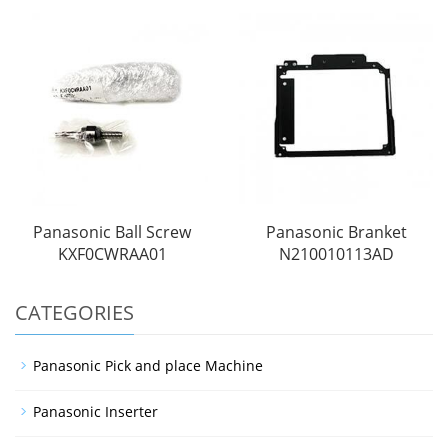
Panasonic Ball Screw
Panasonic Branket
KXF0CWRAA01
N210010113AD
CATEGORIES
Panasonic Pick and place Machine
Panasonic Inserter