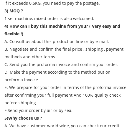
If it exceeds 0.5KG, you need to pay the postage.
3) MOQ ?
1 set machine, mixed order is also welcomed.
4) How can I buy this machine from you? ( Very easy and
flexible !)
A. Consult us about this product on line or by e-mail.
B. Negotiate and confirm the final price , shipping , payment
methods and other terms.
C. Send you the proforma invoice and confirm your order.
D. Make the payment according to the method put on
proforma invoice.
E. We prepare for your order in terms of the proforma invoice
after confirming your full payment And 100% quality check
before shipping.
F.Send your order by air or by sea.
5)Why choose us ?
A. We have customer world wide, you can check our credit