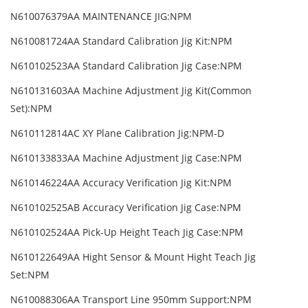
N610076379AA MAINTENANCE JIG:NPM
N610081724AA Standard Calibration Jig Kit:NPM
N610102523AA Standard Calibration Jig Case:NPM
N610131603AA Machine Adjustment Jig Kit(Common
Set):NPM
N610112814AC XY Plane Calibration Jig:NPM-D
N610133833AA Machine Adjustment Jig Case:NPM
N610146224AA Accuracy Verification Jig Kit:NPM
N610102525AB Accuracy Verification Jig Case:NPM
N610102524AA Pick-Up Height Teach Jig Case:NPM
N610122649AA Hight Sensor & Mount Hight Teach Jig
Set:NPM
N610088306AA Transport Line 950mm Support:NPM