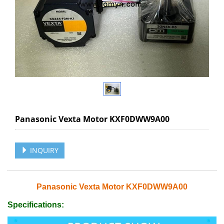
Panasonic Vexta Motor KXF0DWW9A00
INQUIRY
Panasonic Vexta Motor KXF0DWW9A00
Specifications: