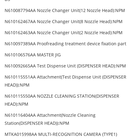
N610087794AA Nozzle Changer Unit(12 Nozzle Head):NPM
N610162467AA Nozzle Changer Unit(8 Nozzle Head):NPM
N610162463AA Nozzle Changer Unit(2 Nozzle Head):NPM
N610097389AA Proofreading treatment device fixation part
N610106576AA MASTER JIG
N610092665AA Test Dispense Unit (DISPENSER HEAD):NPM
N610115551AA Attachment(Test Dispense Unit (DISPENSER
HEAD)):NPM
N610115550AA NOZZLE CLEANING STATION(DISPENSER
HEAD):NPM
N610116404AA Attachment(Nozzle Cleaning
Station(DISPENSER HEAD)):NPM
MTKA015998AA MULTI-RECOGNITION CAMERA (TYPE1)