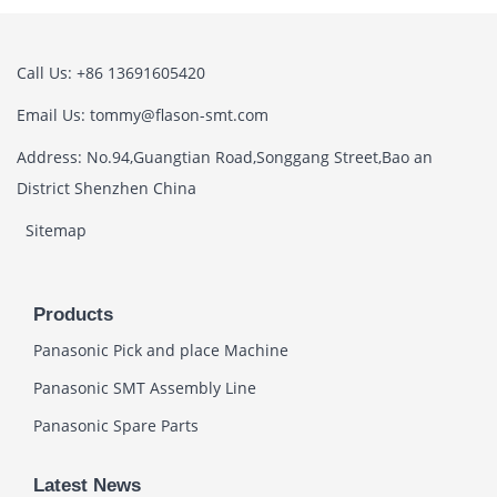
Call Us: +86 13691605420
Email Us: tommy@flason-smt.com
Address: No.94,Guangtian Road,Songgang Street,Bao an
District Shenzhen China
Sitemap
Products
Panasonic Pick and place Machine
Panasonic SMT Assembly Line
Panasonic Spare Parts
Latest News