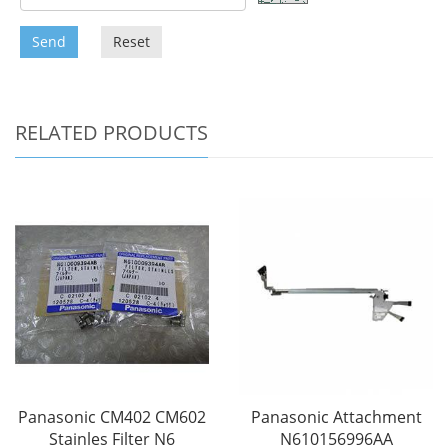
Send
Reset
RELATED PRODUCTS
Panasonic CM402 CM602
Panasonic Attachment
Stainles Filter N6
N610156996AA