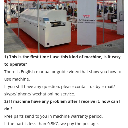
1) This is the first time I use this kind of machine, is it easy
to operate?
There is English manual or guide video that show you how to
use machine.
If you still have any question, please contact us by e-mail/
skype/ phone/ wechat online service.
2) If machine have any problem after I receive it, how can I
do ?
Free parts send to you in machine warranty period.
If the part is less than 0.5KG, we pay the postage.