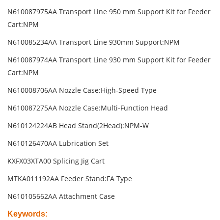
N610087975AA Transport Line 950 mm Support Kit for Feeder
Cart:NPM
N610085234AA Transport Line 930mm Support:NPM
N610087974AA Transport Line 930 mm Support Kit for Feeder
Cart:NPM
N610008706AA Nozzle Case:High-Speed Type
N610087275AA Nozzle Case:Multi-Function Head
N610124224AB Head Stand(2Head):NPM-W
N610126470AA Lubrication Set
KXFX03XTA00 Splicing Jig Cart
MTKA011192AA Feeder Stand:FA Type
N610105662AA Attachment Case
Keywords
: