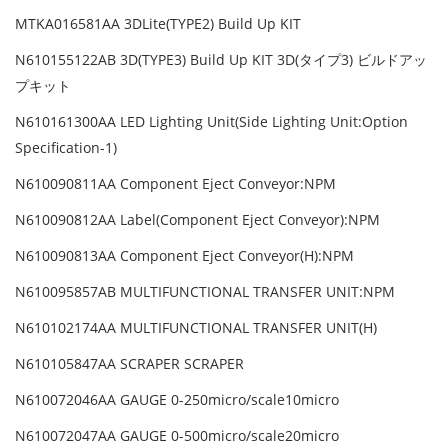
MTKA016581AA 3DLite(TYPE2) Build Up KIT
N610155122AB 3D(TYPE3) Build Up KIT 3D(タイプ3) ビルドアッ
プキット
N610161300AA LED Lighting Unit(Side Lighting Unit:Option
Specification-1)
N610090811AA Component Eject Conveyor:NPM
N610090812AA Label(Component Eject Conveyor):NPM
N610090813AA Component Eject Conveyor(H):NPM
N610095857AB MULTIFUNCTIONAL TRANSFER UNIT:NPM
N610102174AA MULTIFUNCTIONAL TRANSFER UNIT(H)
N610105847AA SCRAPER SCRAPER
N610072046AA GAUGE 0-250micro/scale10micro
N610072047AA GAUGE 0-500micro/scale20micro